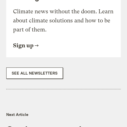
Climate news without the doom. Learn
about climate solutions and how to be
part of them.
Sign up
SEE ALL NEWSLETTERS
Next Article