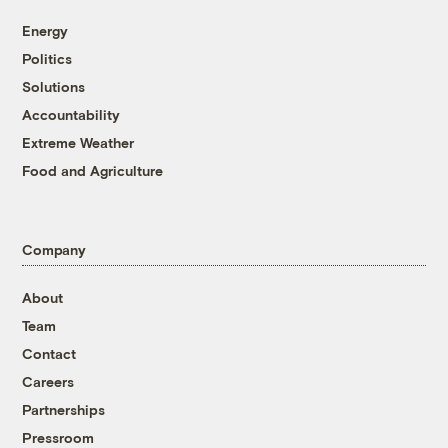
Energy
Politics
Solutions
Accountability
Extreme Weather
Food and Agriculture
Company
About
Team
Contact
Careers
Partnerships
Pressroom