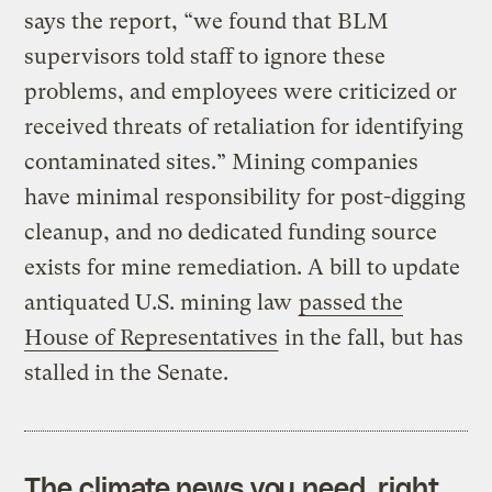
says the report, “we found that BLM
supervisors told staff to ignore these
problems, and employees were criticized or
received threats of retaliation for identifying
contaminated sites.” Mining companies
have minimal responsibility for post-digging
cleanup, and no dedicated funding source
exists for mine remediation. A bill to update
antiquated U.S. mining law
passed the
House of Representatives
in the fall, but has
stalled in the Senate.
The climate news you need, right