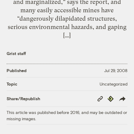
and marginalized,” says the report, and
many easily accessible mines have
“dangerously dilapidated structures,
serious environmental hazards, and gaping
[…]
Grist staff
Published
Jul 29, 2008
Uncategorized
Topic
Copy
Republish
Share/Republish
Link
This article was published before 2016, and may be outdated or
missing images.