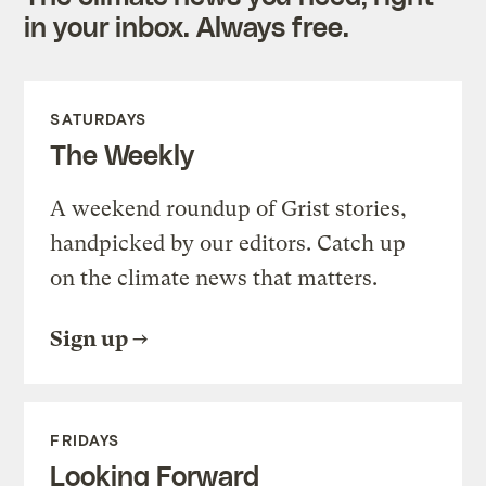
in your inbox. Always free.
SATURDAYS
The Weekly
A weekend roundup of Grist stories,
handpicked by our editors. Catch up
on the climate news that matters.
Sign up
FRIDAYS
Looking Forward