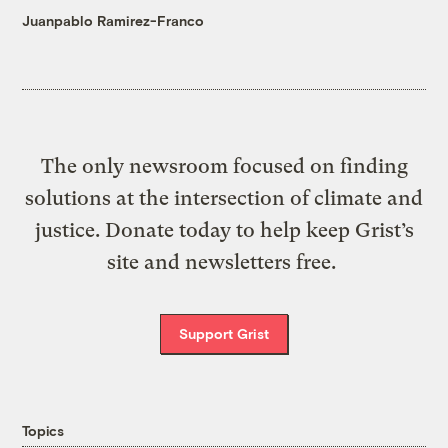
Juanpablo Ramirez-Franco
The only newsroom focused on finding
solutions at the intersection of climate and
justice. Donate today to help keep Grist’s
site and newsletters free.
Support Grist
Topics