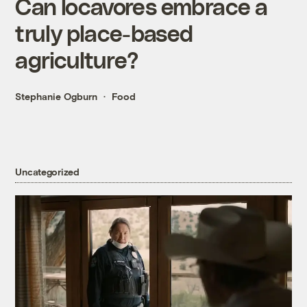
Can locavores embrace a
truly place-based
agriculture?
Stephanie Ogburn
Food
Uncategorized