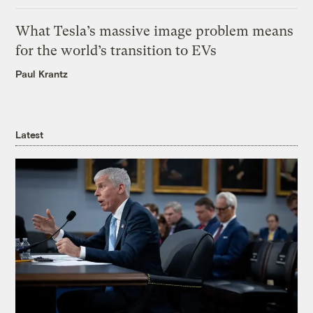
What Tesla’s massive image problem means
for the world’s transition to EVs
Paul Krantz
Latest