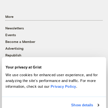
More
Newsletters
Events
Become a Member
Advertising
Republish
Accessibility
Your privacy at Grist
Follow us on Facebook
Follow us on Twitter
Follow us on Instagram
Follow us on YouTube
Follow us on Bluesky
We use cookies for enhanced user experience, and for
analyzing the site's performance and traffic. For more
© 1999-2026 Grist Magazine, Inc. All rights reserved.
information, check out our
Privacy Policy
.
Grist is powered by
WordPress VIP
.
Terms of Use
|
Privacy Policy
Show details