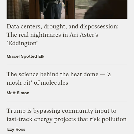
Data centers, drought, and dispossession:
The real nightmares in Ari Aster’s
‘Eddington’
Miacel Spotted Elk
The science behind the heat dome — ‘a
mosh pit’ of molecules
Matt Simon
Trump is bypassing community input to
fast-track energy projects that risk pollution
Izzy Ross