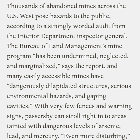
Thousands of abandoned mines across the
U.S. West pose hazards to the public,
according to a strongly worded audit from
the Interior Department inspector general.
The Bureau of Land Management’s mine
program “has been undermined, neglected,
and marginalized,” says the report, and
many easily accessible mines have
“dangerously dilapidated structures, serious
environmental hazards, and gaping
cavities.” With very few fences and warning
signs, passersby can stroll right in to areas
tainted with dangerous levels of arsenic,
lead, and mercury. “Even more disturbing,”