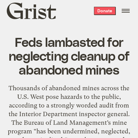
Grist
Donate
home
Feds lambasted for
neglecting cleanup of
abandoned mines
Thousands of abandoned mines across the
U.S. West pose hazards to the public,
according to a strongly worded audit from
the Interior Department inspector general.
The Bureau of Land Management’s mine
program “has been undermined, neglected,