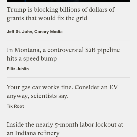
Trump is blocking billions of dollars of
grants that would fix the grid
Jeff St. John, Canary Media
In Montana, a controversial $2B pipeline
hits a speed bump
Ellis Juhlin
Your gas car works fine. Consider an EV
anyway, scientists say.
Tik Root
Inside the nearly 5-month labor lockout at
an Indiana refinery