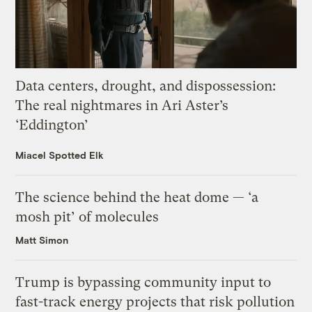
Data centers, drought, and dispossession:
The real nightmares in Ari Aster’s
‘Eddington’
Miacel Spotted Elk
The science behind the heat dome — ‘a
mosh pit’ of molecules
Matt Simon
Trump is bypassing community input to
fast-track energy projects that risk pollution