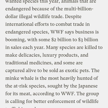
wanted species this year, animals that are
endangered because of the multi-billion-
dollar illegal wildlife trade. Despite
international efforts to combat trade in
endangered species, WWF says business is
booming, with some $2 billion to $3 billion
in sales each year. Many species are killed to
make delicacies, luxury products, and
traditional medicines, and some are
captured alive to be sold as exotic pets. The
minke whale is the most heavily hunted of
the at-risk species, sought by the Japanese
for its meat, according to WWF. The group
is calling for better enforcement of wildlife