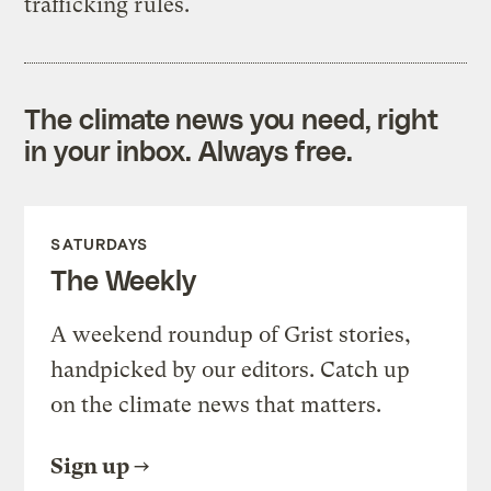
trafficking rules.
The climate news you need, right
in your inbox. Always free.
SATURDAYS
The Weekly
A weekend roundup of Grist stories,
handpicked by our editors. Catch up
on the climate news that matters.
Sign up