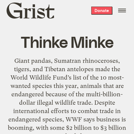
Grist
Donate
home
Thinke Minke
Giant pandas, Sumatran rhinoceroses,
tigers, and Tibetan antelopes made the
World Wildlife Fund’s list of the 10 most-
wanted species this year, animals that are
endangered because of the multi-billion-
dollar illegal wildlife trade. Despite
international efforts to combat trade in
endangered species, WWF says business is
booming, with some $2 billion to $3 billion