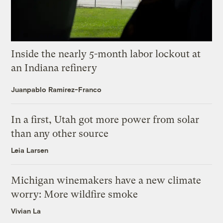
Inside the nearly 5-month labor lockout at
an Indiana refinery
Juanpablo Ramirez-Franco
In a first, Utah got more power from solar
than any other source
Leia Larsen
Michigan winemakers have a new climate
worry: More wildfire smoke
Vivian La