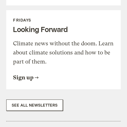
FRIDAYS
Looking Forward
Climate news without the doom. Learn
about climate solutions and how to be
part of them.
Sign up
SEE ALL NEWSLETTERS