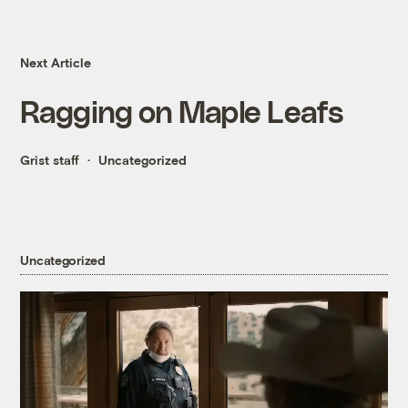
Next Article
Ragging on Maple Leafs
Grist staff
Uncategorized
Uncategorized