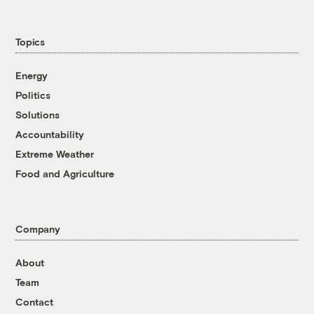
Topics
Energy
Politics
Solutions
Accountability
Extreme Weather
Food and Agriculture
Company
About
Team
Contact