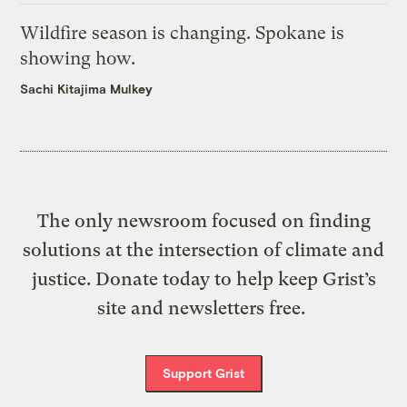
Wildfire season is changing. Spokane is
showing how.
Sachi Kitajima Mulkey
The only newsroom focused on finding
solutions at the intersection of climate and
justice. Donate today to help keep Grist’s
site and newsletters free.
Support Grist