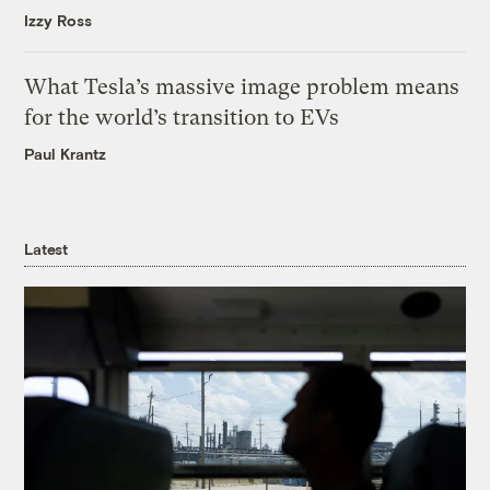
Izzy Ross
What Tesla’s massive image problem means
for the world’s transition to EVs
Paul Krantz
Latest