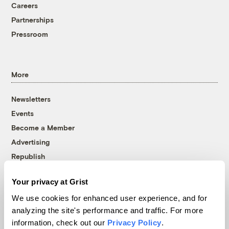
Careers
Partnerships
Pressroom
More
Newsletters
Events
Become a Member
Advertising
Republish
Accessibility
Your privacy at Grist
Follow us on Facebook
Follow us on Twitter
Follow us on Instagram
Follow us on YouTube
Follow us on Bluesky
We use cookies for enhanced user experience, and for
analyzing the site's performance and traffic. For more
© 1999-2026 Grist Magazine, Inc. All rights reserved.
information, check out our
Privacy Policy
.
Grist is powered by
WordPress VIP
.