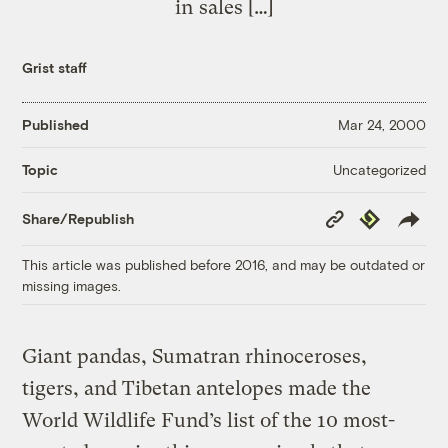
in sales […]
Grist staff
Published
Mar 24, 2000
Uncategorized
Topic
Copy
Republish
Share/Republish
Link
This article was published before 2016, and may be outdated or
missing images.
Giant pandas, Sumatran rhinoceroses,
tigers, and Tibetan antelopes made the
World Wildlife Fund’s list of the 10 most-