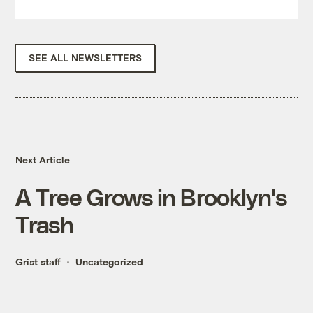
SEE ALL NEWSLETTERS
Next Article
A Tree Grows in Brooklyn's
Trash
Grist staff
Uncategorized