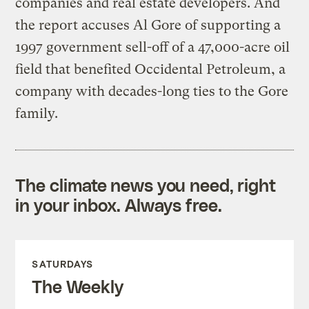
companies and real estate developers. And
the report accuses Al Gore of supporting a
1997 government sell-off of a 47,000-acre oil
field that benefited Occidental Petroleum, a
company with decades-long ties to the Gore
family.
The climate news you need, right
in your inbox. Always free.
SATURDAYS
The Weekly