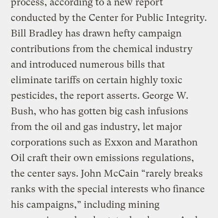
process, according to a new report
conducted by the Center for Public Integrity.
Bill Bradley has drawn hefty campaign
contributions from the chemical industry
and introduced numerous bills that
eliminate tariffs on certain highly toxic
pesticides, the report asserts. George W.
Bush, who has gotten big cash infusions
from the oil and gas industry, let major
corporations such as Exxon and Marathon
Oil craft their own emissions regulations,
the center says. John McCain “rarely breaks
ranks with the special interests who finance
his campaigns,” including mining