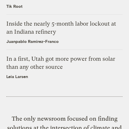
Tik Root
Inside the nearly 5-month labor lockout at
an Indiana refinery
Juanpablo Ramirez-Franco
In a first, Utah got more power from solar
than any other source
Leia Larsen
The only newsroom focused on finding
solutions at the intersection of climate and