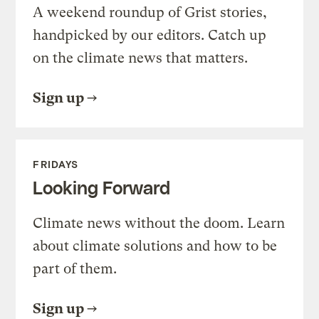
A weekend roundup of Grist stories,
handpicked by our editors. Catch up
on the climate news that matters.
Sign up
FRIDAYS
Looking Forward
Climate news without the doom. Learn
about climate solutions and how to be
part of them.
Sign up