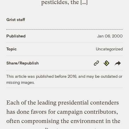
pesticides, the […]
Grist staff
Published
Jan 06, 2000
Uncategorized
Topic
Copy
Republish
Share/Republish
Link
This article was published before 2016, and may be outdated or
missing images.
Each of the leading presidential contenders
has done favors for campaign contributors,
often compromising the environment in the