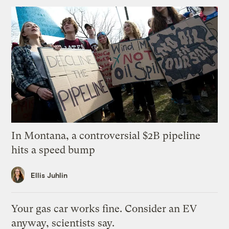
In Montana, a controversial $2B pipeline
hits a speed bump
Ellis Juhlin
Your gas car works fine. Consider an EV
anyway, scientists say.