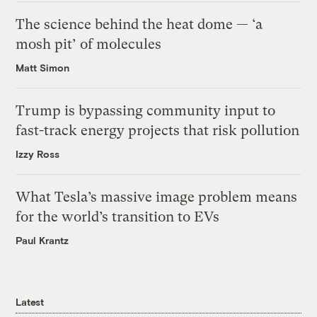
The science behind the heat dome — ‘a
mosh pit’ of molecules
Matt Simon
Trump is bypassing community input to
fast-track energy projects that risk pollution
Izzy Ross
What Tesla’s massive image problem means
for the world’s transition to EVs
Paul Krantz
Latest