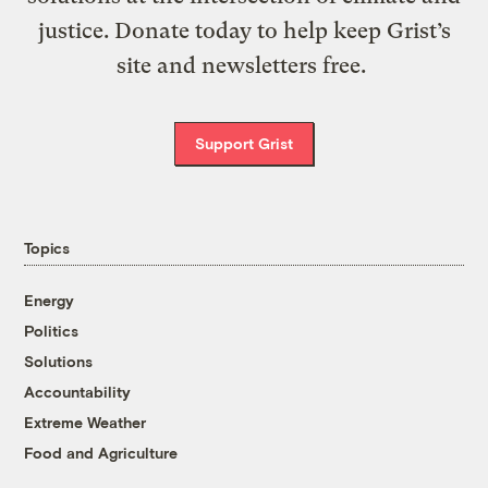
justice. Donate today to help keep Grist’s
site and newsletters free.
Support Grist
Topics
Energy
Politics
Solutions
Accountability
Extreme Weather
Food and Agriculture