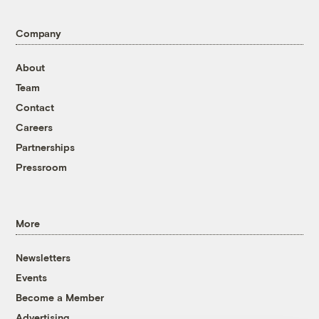
Company
About
Team
Contact
Careers
Partnerships
Pressroom
More
Newsletters
Events
Become a Member
Advertising