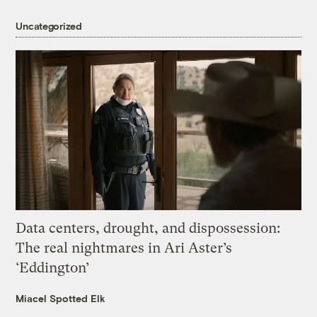
Uncategorized
Data centers, drought, and dispossession:
The real nightmares in Ari Aster’s
‘Eddington’
Miacel Spotted Elk