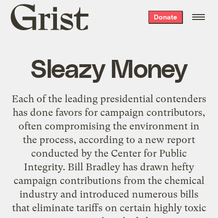
Grist
Donate
home
Sleazy Money
Each of the leading presidential contenders
has done favors for campaign contributors,
often compromising the environment in
the process, according to a new report
conducted by the Center for Public
Integrity. Bill Bradley has drawn hefty
campaign contributions from the chemical
industry and introduced numerous bills
that eliminate tariffs on certain highly toxic