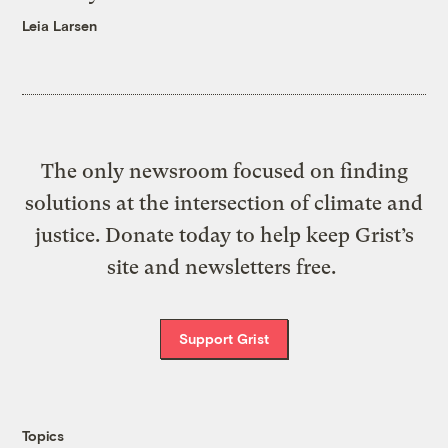
Leia Larsen
The only newsroom focused on finding
solutions at the intersection of climate and
justice. Donate today to help keep Grist’s
site and newsletters free.
Support Grist
Topics