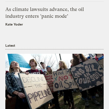
As climate lawsuits advance, the oil
industry enters ‘panic mode’
Kate Yoder
Latest