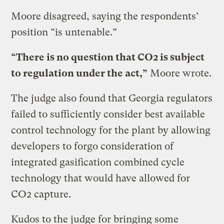
Moore disagreed, saying the respondents’
position “is untenable.”
“There is no question that CO2 is subject
to regulation under the act,”
Moore wrote.
The judge also found that Georgia regulators
failed to sufficiently consider best available
control technology for the plant by allowing
developers to forgo consideration of
integrated gasification combined cycle
technology that would have allowed for
CO2 capture.
Kudos to the judge for bringing some