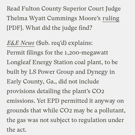
Read Fulton County Superior Court Judge
Thelma Wyatt Cummings Moore’s
ruling
[PDF]. What did the judge find?
E&E News
($ub. req’d) explains:
Permit filings for the 1,200-megawatt
Longleaf Energy Station coal plant, to be
built by LS Power Group and Dynegy in
Early County, Ga., did not include
provisions detailing the plant’s CO2
emissions. Yet EPD permitted it anyway on
grounds that while CO2 may be a pollutant,
the gas was not subject to regulation under
the act.