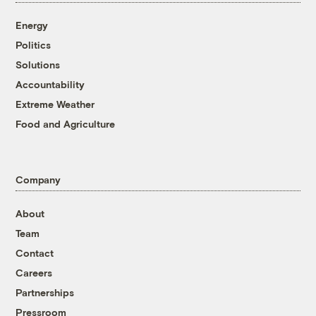
Energy
Politics
Solutions
Accountability
Extreme Weather
Food and Agriculture
Company
About
Team
Contact
Careers
Partnerships
Pressroom