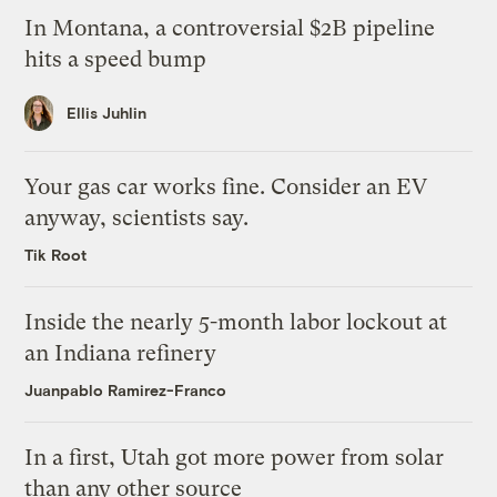
In Montana, a controversial $2B pipeline
hits a speed bump
Ellis Juhlin
Your gas car works fine. Consider an EV
anyway, scientists say.
Tik Root
Inside the nearly 5-month labor lockout at
an Indiana refinery
Juanpablo Ramirez-Franco
In a first, Utah got more power from solar
than any other source