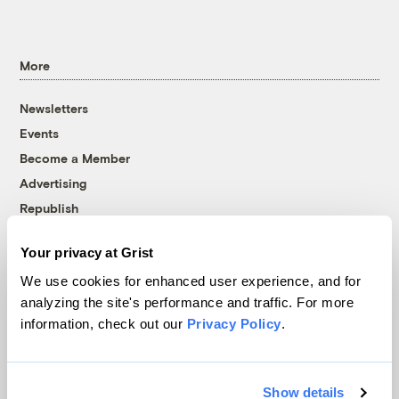
More
Newsletters
Events
Become a Member
Advertising
Republish
Accessibility
Your privacy at Grist
Follow us on Facebook
Follow us on Twitter
Follow us on Instagram
Follow us on YouTube
Follow us on Bluesky
We use cookies for enhanced user experience, and for
analyzing the site's performance and traffic. For more
© 1999-2026 Grist Magazine, Inc. All rights reserved.
information, check out our
Privacy Policy
.
Grist is powered by
WordPress VIP
.
Terms of Use
|
Privacy Policy
Show details