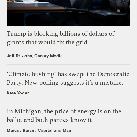
Trump is blocking billions of dollars of
grants that would fix the grid
Jeff St. John, Canary Media
‘Climate hushing’ has swept the Democratic
Party. New polling suggests it’s a mistake.
Kate Yoder
In Michigan, the price of energy is on the
ballot and both parties know it
Marcus Baram, Capital and Main