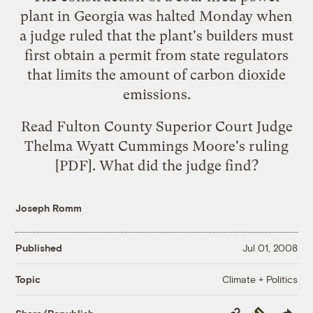
plant in Georgia was halted Monday when
a judge ruled that the plant's builders must
first obtain a permit from state regulators
that limits the amount of carbon dioxide
emissions.
Read Fulton County Superior Court Judge
Thelma Wyatt Cummings Moore's
ruling
[PDF]. What did the judge find?
Joseph Romm
Published
Jul 01, 2008
Climate + Politics
Topic
Copy
Republish