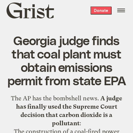
Grist
Donate
home
Georgia judge finds
that coal plant must
obtain emissions
permit from state EPA
The AP has the
bombshell news
.
A judge
has finally used the Supreme Court
decision that carbon dioxide is a
pollutant
:
The construction of a coal-fired power