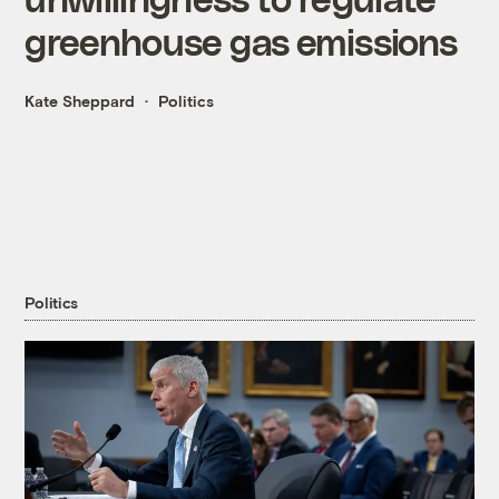
greenhouse gas emissions
Kate Sheppard
Politics
Politics