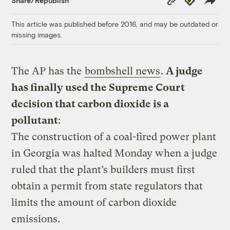
Share/Republish
Link
This article was published before 2016, and may be outdated or
missing images.
The AP has the
bombshell news
.
A judge
has finally used the Supreme Court
decision that carbon dioxide is a
pollutant
:
The construction of a coal-fired power plant
in Georgia was halted Monday when a judge
ruled that the plant’s builders must first
obtain a permit from state regulators that
limits the amount of carbon dioxide
emissions.