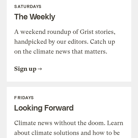
SATURDAYS
The Weekly
A weekend roundup of Grist stories,
handpicked by our editors. Catch up
on the climate news that matters.
Sign up
FRIDAYS
Looking Forward
Climate news without the doom. Learn
about climate solutions and how to be