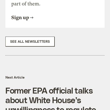
part of them.
Sign up
SEE ALL NEWSLETTERS
Next Article
Former EPA official talks
about White House’s
unwillingness to regulate