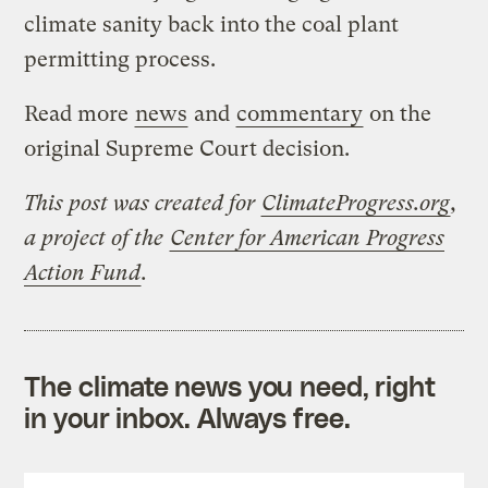
climate sanity back into the coal plant
permitting process.
Read more
news
and
commentary
on the
original Supreme Court decision.
This post was created for
ClimateProgress.org
,
a project of the
Center for American Progress
Action Fund
.
The climate news you need, right
in your inbox. Always free.