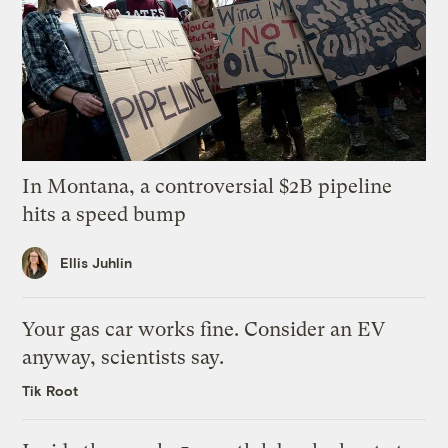
In Montana, a controversial $2B pipeline
hits a speed bump
Ellis Juhlin
Your gas car works fine. Consider an EV
anyway, scientists say.
Tik Root