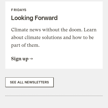
FRIDAYS
Looking Forward
Climate news without the doom. Learn
about climate solutions and how to be
part of them.
Sign up
SEE ALL NEWSLETTERS