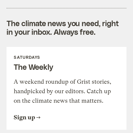
The climate news you need, right
in your inbox. Always free.
SATURDAYS
The Weekly
A weekend roundup of Grist stories,
handpicked by our editors. Catch up
on the climate news that matters.
Sign up