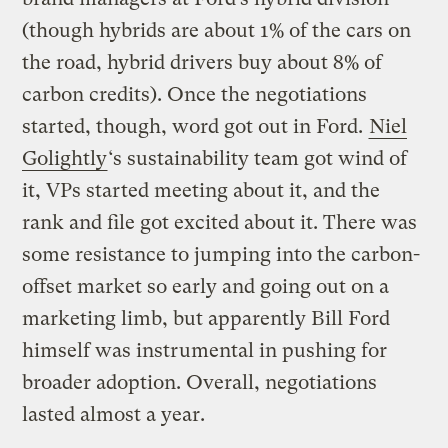
(though hybrids are about 1% of the cars on
the road, hybrid drivers buy about 8% of
carbon credits). Once the negotiations
started, though, word got out in Ford.
Niel
Golightly
‘s sustainability team got wind of
it, VPs started meeting about it, and the
rank and file got excited about it. There was
some resistance to jumping into the carbon-
offset market so early and going out on a
marketing limb, but apparently Bill Ford
himself was instrumental in pushing for
broader adoption. Overall, negotiations
lasted almost a year.