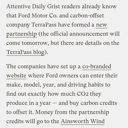
Attentive Daily Grist readers already know
that Ford Motor Co. and carbon-offset
company TerraPass have formed a
new
partnership
(the official announcement will
come tomorrow, but there are details on the
TerraPass blog
).
The companies have set up a
co-branded
website
where Ford owners can enter their
make, model, year, and driving habits to
find out exactly how much CO2 they
produce in a year — and buy carbon credits
to offset it. Money from the partnership
credits will go to the
Ainsworth Wind