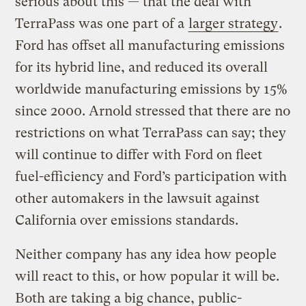
serious about this — that the deal with
TerraPass was one part of a
larger strategy
.
Ford has offset all manufacturing emissions
for its hybrid line, and reduced its overall
worldwide manufacturing emissions by 15%
since 2000. Arnold stressed that there are no
restrictions on what TerraPass can say; they
will continue to differ with Ford on fleet
fuel-efficiency and Ford’s participation with
other automakers in the lawsuit against
California over emissions standards.
Neither company has any idea how people
will react to this, or how popular it will be.
Both are taking a big chance, public-