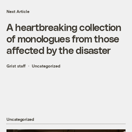
Next Article
A heartbreaking collection
of monologues from those
affected by the disaster
Grist staff
Uncategorized
Uncategorized