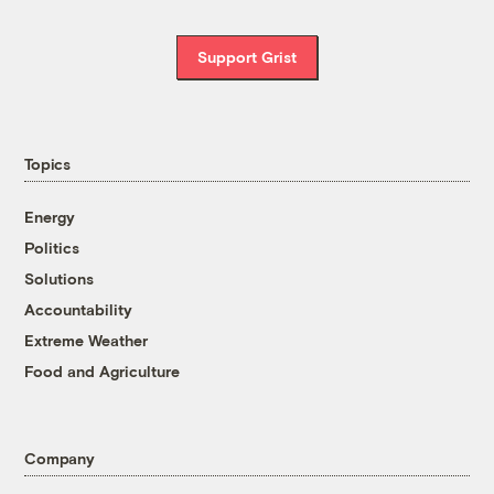
Support Grist
Topics
Energy
Politics
Solutions
Accountability
Extreme Weather
Food and Agriculture
Company