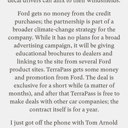
decal drivers can affix to their windshields.
Ford gets no money from the credit
purchases; the partnership is part of a
broader climate-change strategy for the
company. While it has no plans for a broad
advertising campaign, it will be giving
educational brochures to dealers and
linking to the site from several Ford
product sites. TerraPass gets some money
and promotion from Ford. The deal is
exclusive for a short while (a matter of
months), and after that TerraPass is free to
make deals with other car companies; the
contract itself is for a year.
I just got off the phone with Tom Arnold