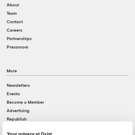
About
Team
Contact
Careers
Partnerships
Pressroom
More
Newsletters
Events
Become a Member
Advertising
Republish
Accessibility
Your privacy at Grist