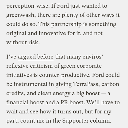
perception-wise. If Ford just wanted to
greenwash, there are plenty of other ways it
could do so. This partnership is something
original and innovative for it, and not
without risk.
I’ve
argued before
that many enviros’
reflexive criticism of green corporate
initiatives is counter-productive. Ford could
be instrumental in giving TerraPass, carbon
credits, and clean energy a big boost — a
financial boost and a PR boost. We’ll have to
wait and see how it turns out, but for my
part, count me in the Supporter column.