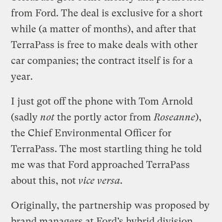
from Ford. The deal is exclusive for a short
while (a matter of months), and after that
TerraPass is free to make deals with other
car companies; the contract itself is for a
year.
I just got off the phone with Tom Arnold
(sadly
not
the portly actor from
Roseanne
),
the Chief Environmental Officer for
TerraPass. The most startling thing he told
me was that Ford approached TerraPass
about this, not
vice versa
.
Originally, the partnership was proposed by
brand managers at Ford’s hybrid division