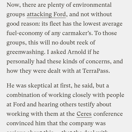
Now, there are plenty of environmental
groups
attacking Ford
, and not without
good reason: its fleet has the lowest average
fuel-economy of any carmaker’s. To those
groups, this will no doubt reek of
greenwashing. I asked Arnold if he
personally had these kinds of concerns, and
how they were dealt with at TerraPass.
He was skeptical at first, he said, but a
combination of working closely with people
at Ford and hearing others testify about
working with them at the
Ceres
conference
convinced him that the company was