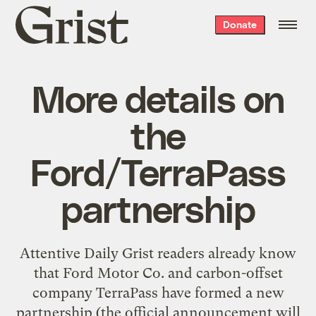
Grist
Donate
home
More details on
the
Ford/TerraPass
partnership
Attentive Daily Grist readers already know
that Ford Motor Co. and carbon-offset
company TerraPass have formed a
new
partnership
(the official announcement will