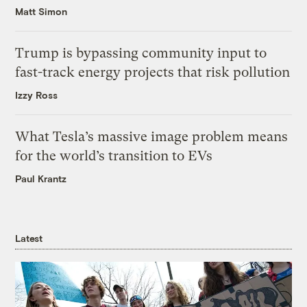
Matt Simon
Trump is bypassing community input to
fast-track energy projects that risk pollution
Izzy Ross
What Tesla’s massive image problem means
for the world’s transition to EVs
Paul Krantz
Latest