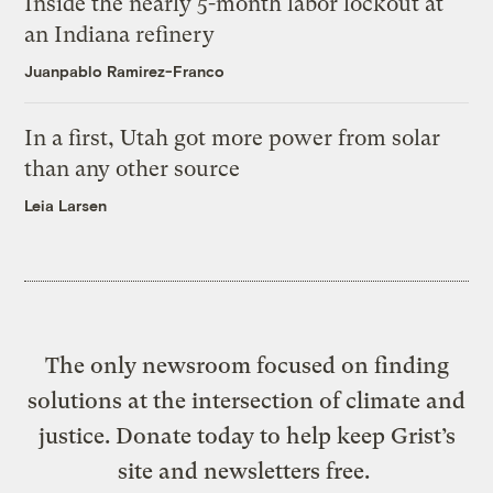
Inside the nearly 5-month labor lockout at
an Indiana refinery
Juanpablo Ramirez-Franco
In a first, Utah got more power from solar
than any other source
Leia Larsen
The only newsroom focused on finding
solutions at the intersection of climate and
justice. Donate today to help keep Grist’s
site and newsletters free.