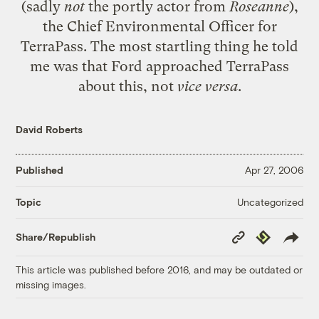
(sadly
not
the portly actor from
Roseanne
),
the Chief Environmental Officer for
TerraPass. The most startling thing he told
me was that Ford approached TerraPass
about this, not
vice versa
.
David Roberts
Published
Apr 27, 2006
Uncategorized
Topic
Copy
Republish
Share/Republish
Link
This article was published before 2016, and may be outdated or
missing images.