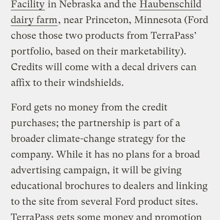
Facility
in Nebraska and the
Haubenschild
dairy farm
, near Princeton, Minnesota (Ford
chose those two products from TerraPass’
portfolio, based on their marketability).
Credits will come with a decal drivers can
affix to their windshields.
Ford gets no money from the credit
purchases; the partnership is part of a
broader climate-change strategy for the
company. While it has no plans for a broad
advertising campaign, it will be giving
educational brochures to dealers and linking
to the site from several Ford product sites.
TerraPass gets some money and promotion