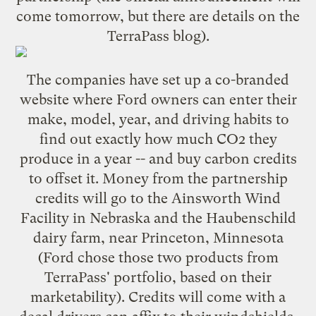
come tomorrow, but there are details on the
TerraPass blog
).
The companies have set up a
co-branded
website
where Ford owners can enter their
make, model, year, and driving habits to
find out exactly how much CO2 they
produce in a year -- and buy carbon credits
to offset it. Money from the partnership
credits will go to the
Ainsworth Wind
Facility
in Nebraska and the
Haubenschild
dairy farm
, near Princeton, Minnesota
(Ford chose those two products from
TerraPass' portfolio, based on their
marketability). Credits will come with a