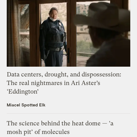
Data centers, drought, and dispossession:
The real nightmares in Ari Aster’s
‘Eddington’
Miacel Spotted Elk
The science behind the heat dome — ‘a
mosh pit’ of molecules