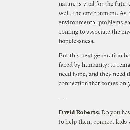
nature is vital for the fut
well, the environment. As h
environmental problems earl
coming to associate the e
hopelessness.
But this next generation ha
faced by humanity: to rema
need hope, and they need t
connection that comes only
—–
David Roberts:
Do you hav
to help them connect kids 