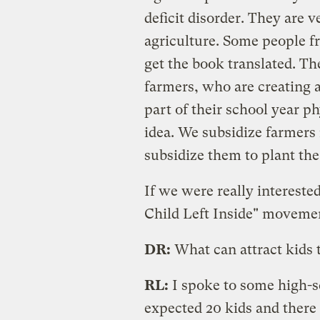
deficit disorder. They are 
agriculture. Some people f
get the book translated. Th
farmers, who are creating 
part of their school year ph
idea. We subsidize farmers
subsidize them to plant the
If we were really intereste
Child Left Inside" moveme
DR:
What can attract kids
RL:
I spoke to some high-s
expected 20 kids and there