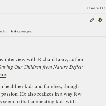
Climate + Cu
Copy
Repub
Link
ed or missing images.
 my interview with Richard Louv, author
 Saving Our Children from Nature-Deficit
ere
.
in healthier kids and families, though
g passion. He also realizes in a way few
s seem to that connecting kids with