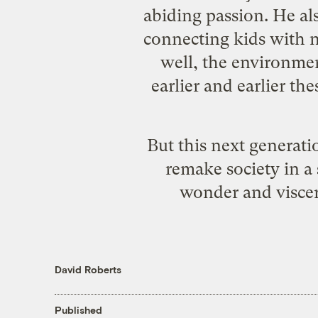
abiding passion. He al
connecting kids with n
well, the environme
earlier and earlier t
But this next generati
remake society in a
wonder and viscer
David Roberts
Published