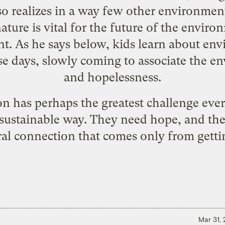
so realizes in a way few other environment
ature is vital for the future of the envi
nt. As he says below, kids learn about en
hese days, slowly coming to associate the
and hopelessness.
on has perhaps the greatest challenge eve
 sustainable way. They need hope, and the
al connection that comes only from gettin
Mar 31,