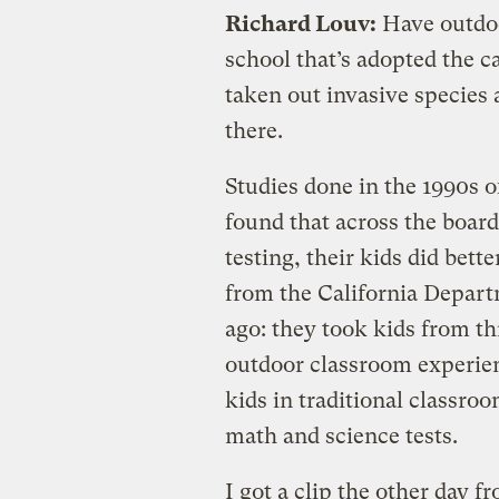
Richard Louv:
Have outdoo
school that’s adopted the c
taken out invasive species 
there.
Studies done in the 1990s 
found that across the board
testing, their kids did bett
from the California Depart
ago: they took kids from th
outdoor classroom experie
kids in traditional classro
math and science tests.
I got a clip the other day 