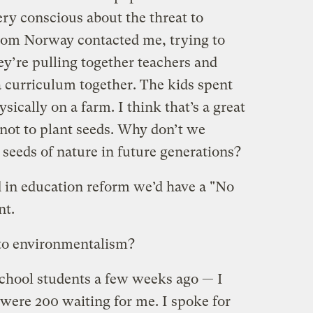
very conscious about the threat to
rom Norway contacted me, trying to
ey’re pulling together teachers and
a curriculum together. The kids spent
ysically on a farm. I think that’s a great
 not to plant seeds. Why don’t we
 seeds of nature in future generations?
d in education reform we’d have a "No
nt.
 to environmentalism?
chool students a few weeks ago — I
 were 200 waiting for me. I spoke for