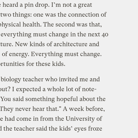
heard a pin drop. I’m not a great
 two things: one was the connection of
physical health. The second was that,
 everything must change in the next 40
lture. New kinds of architecture and
 of energy. Everything must change.
tunities for these kids.
e biology teacher who invited me and
out? I expected a whole lot of note-
: You said something hopeful about the
 They never hear that." A week before,
e had come in from the University of
 the teacher said the kids’ eyes froze