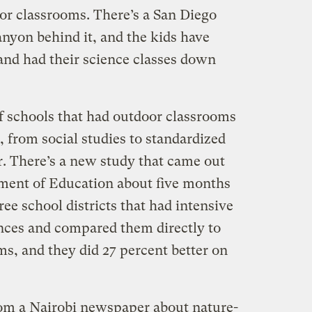
r classrooms. There’s a San Diego
anyon behind it, and the kids have
and had their science classes down
of schools that had outdoor classrooms
, from social studies to standardized
er. There’s a new study that came out
ment of Education about five months
ree school districts that had intensive
nces and compared them directly to
oms, and they did 27 percent better on
from a Nairobi newspaper about nature-