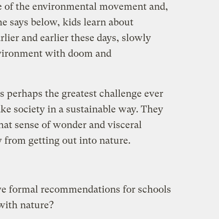
ure of the environmental movement and,
e says below, kids learn about
ier and earlier these days, slowly
nvironment with doom and
s perhaps the greatest challenge ever
ke society in a sustainable way. They
hat sense of wonder and visceral
 from getting out into nature.
e formal recommendations for schools
with nature?