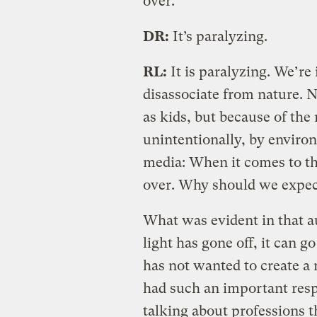
over.
DR:
It’s paralyzing.
RL:
It is paralyzing. We’re
disassociate from nature. N
as kids, but because of the
unintentionally, by enviro
media: When it comes to the
over. Why should we expec
What was evident in that a
light has gone off, it can 
has not wanted to create a
had such an important resp
talking about professions t