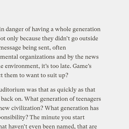
 in danger of having a whole generation
ot only because they didn’t go outside
 message being sent, often
nmental organizations and by the news
 environment, it’s too late. Game’s
t them to want to suit up?
uditorium was that as quickly as that
go back on. What generation of teenagers
 new civilization? What generation has
onsibility? The minute you start
hat haven’t even been named, that are