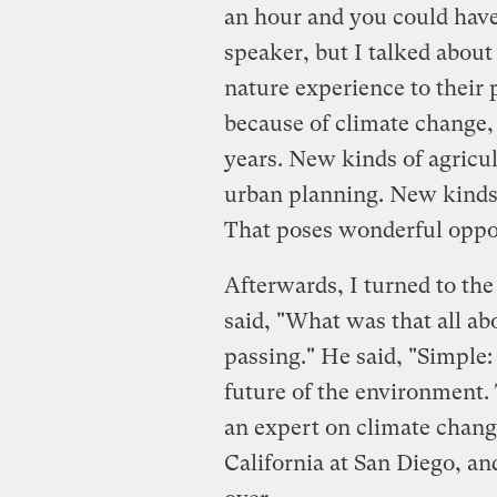
an hour and you could have 
speaker, but I talked about
nature experience to their 
because of climate change,
years. New kinds of agricu
urban planning. New kinds
That poses wonderful oppor
Afterwards, I turned to th
said, "What was that all ab
passing." He said, "Simple
future of the environment.
an expert on climate chang
California at San Diego, and