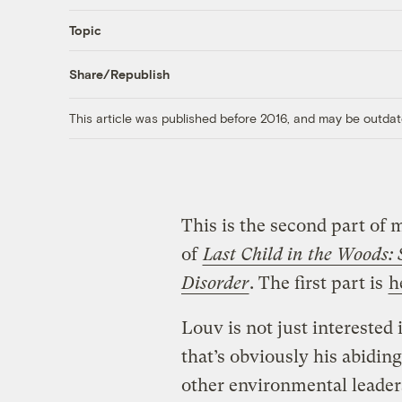
Topic
Share/Republish
This article was published before 2016, and may be outdat
This is the second part of
of
Last Child in the Woods:
Disorder
. The first part is
h
Louv is not just interested 
that’s obviously his abidin
other environmental leader