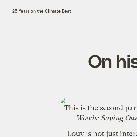
25 Years on the Climate Beat
On his
This is the second pa
Woods: Saving Our
Louv is not just inter