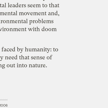
al leaders seem to that
ronmental movement and,
vironmental problems
 environment with doom
r faced by humanity: to
y need that sense of
g out into nature.
 2006