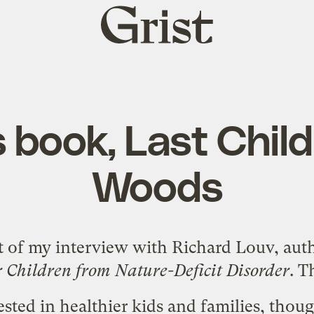
Grist
home
 book, Last Child
Woods
rt of my interview with Richard Louv, aut
 Children from Nature-Deficit Disorder
. T
ested in healthier kids and families, thou