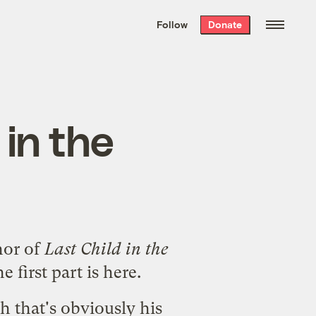
We hand-package
the week’s best
Follow
Donate
Grist stories
. Delivered free every
Saturday morning.
 in the
hor of
Last Child in the
he first part is
here
.
gh that's obviously his