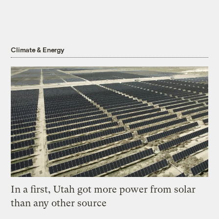
Climate & Energy
In a first, Utah got more power from solar
than any other source