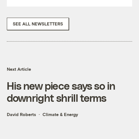
SEE ALL NEWSLETTERS
Next Article
His new piece says so in
downright shrill terms
David Roberts
Climate & Energy