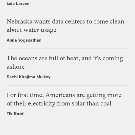
Leia Larsen
Nebraska wants data centers to come clean
about water usage
Anila Yoganathan
The oceans are full of heat, and it’s coming
ashore
Sachi Kitajima Mulkey
For first time, Americans are getting more
of their electricity from solar than coal
Tik Root