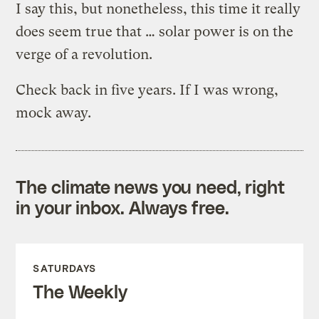
I say this, but nonetheless, this time it really
does seem true that … solar power is on the
verge of a revolution.
Check back in five years. If I was wrong,
mock away.
The climate news you need, right
in your inbox. Always free.
SATURDAYS
The Weekly