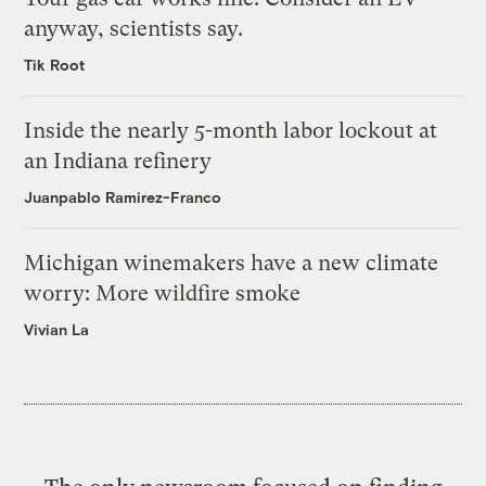
anyway, scientists say.
Tik Root
Inside the nearly 5-month labor lockout at
an Indiana refinery
Juanpablo Ramirez-Franco
Michigan winemakers have a new climate
worry: More wildfire smoke
Vivian La