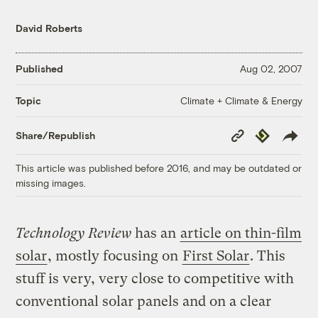
David Roberts
Published
Aug 02, 2007
Climate + Climate & Energy
Topic
Copy
Republish
Share/Republish
Link
This article was published before 2016, and may be outdated or
missing images.
Technology Review
has an
article on thin-film
solar
, mostly focusing on
First Solar
. This
stuff is very, very close to competitive with
conventional solar panels and on a clear