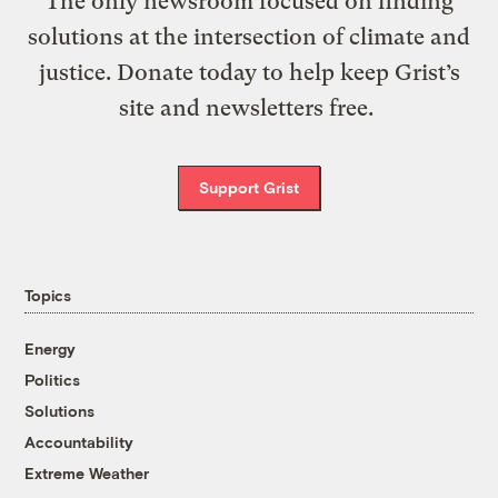
The only newsroom focused on finding
solutions at the intersection of climate and
justice. Donate today to help keep Grist’s
site and newsletters free.
Support Grist
Topics
Energy
Politics
Solutions
Accountability
Extreme Weather