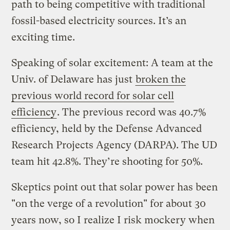
path to being competitive with traditional
fossil-based electricity sources. It’s an
exciting time.
Speaking of solar excitement: A team at the
Univ. of Delaware has just
broken the
previous world record for solar cell
efficiency
. The previous record was 40.7%
efficiency, held by the Defense Advanced
Research Projects Agency (DARPA). The UD
team hit 42.8%. They’re shooting for 50%.
Skeptics point out that solar power has been
"on the verge of a revolution" for about 30
years now, so I realize I risk mockery when