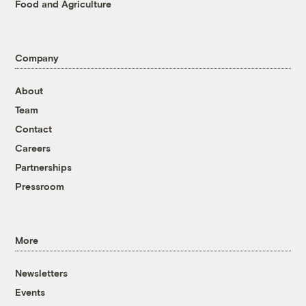
Food and Agriculture
Company
About
Team
Contact
Careers
Partnerships
Pressroom
More
Newsletters
Events