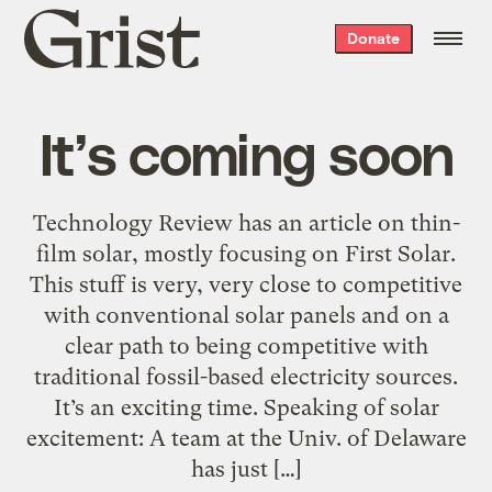
Grist
Donate
home
It’s coming soon
Technology Review has an article on thin-
film solar, mostly focusing on First Solar.
This stuff is very, very close to competitive
with conventional solar panels and on a
clear path to being competitive with
traditional fossil-based electricity sources.
It’s an exciting time. Speaking of solar
excitement: A team at the Univ. of Delaware
has just […]