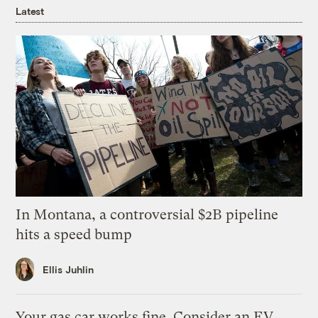
Latest
In Montana, a controversial $2B pipeline
hits a speed bump
Ellis Juhlin
Your gas car works fine. Consider an EV