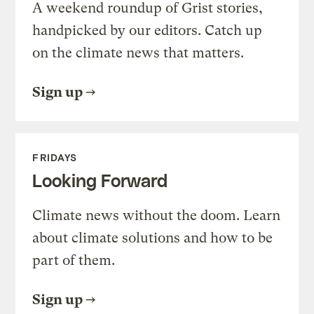
A weekend roundup of Grist stories,
handpicked by our editors. Catch up
on the climate news that matters.
Sign up
FRIDAYS
Looking Forward
Climate news without the doom. Learn
about climate solutions and how to be
part of them.
Sign up