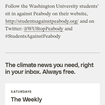
Follow the Washington University students’
sit in against Peabody on their website,
http://studentsagainstpeabody.org/
and on
Twitter:
@WUStopPeabody
and
#StudentsAgainstPeabody
The climate news you need, right
in your inbox. Always free.
SATURDAYS
The Weekly