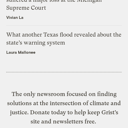
Supreme Court
Vivian La
What another Texas flood revealed about the
state’s warning system
Laura Mallonee
The only newsroom focused on finding
solutions at the intersection of climate and
justice. Donate today to help keep Grist’s
site and newsletters free.