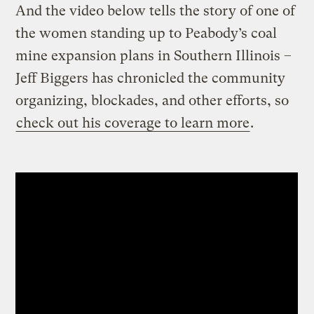
And the video below tells the story of one of
the women standing up to Peabody’s coal
mine expansion plans in Southern Illinois –
Jeff Biggers has chronicled the community
organizing, blockades, and other efforts, so
check out his coverage to learn more
.