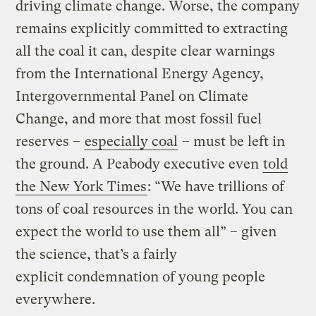
driving climate change. Worse, the company
remains explicitly committed to extracting
all the coal it can, despite clear warnings
from the International Energy Agency,
Intergovernmental Panel on Climate
Change, and more that most fossil fuel
reserves –
especially coal
– must be left in
the ground. A Peabody executive even
told
the New York Times
: “We have trillions of
tons of coal resources in the world. You can
expect the world to use them all” – given
the science, that’s a fairly
explicit condemnation of young people
everywhere.