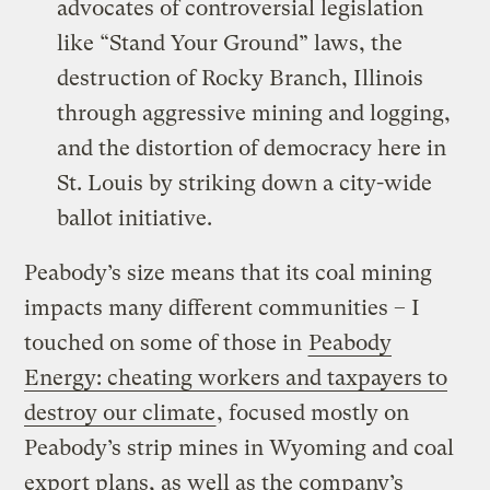
advocates of controversial legislation
like “Stand Your Ground” laws, the
destruction of Rocky Branch, Illinois
through aggressive mining and logging,
and the distortion of democracy here in
St. Louis by striking down a city-wide
ballot initiative.
Peabody’s size means that its coal mining
impacts many different communities – I
touched on some of those in
Peabody
Energy: cheating workers and taxpayers to
destroy our climate
, focused mostly on
Peabody’s strip mines in Wyoming and coal
export plans, as well as the company’s