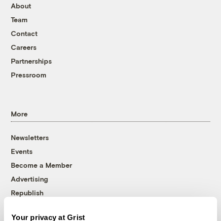
About
Team
Contact
Careers
Partnerships
Pressroom
More
Newsletters
Events
Become a Member
Advertising
Republish
Accessibility
Your privacy at Grist