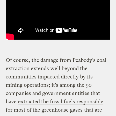
Of course, the damage from Peabody’s coal
extraction extends well beyond the
communities impacted directly by its
mining operations; it’s among the 90
companies and government entities that
have
extracted the fossil fuels responsible
for most of the
greenhouse gases
that are