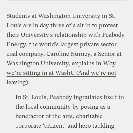
Students at Washington University in St.
Louis are in day three of a sit in to protest
their University’s relationship with Peabody
Energy, the world’s largest private sector
coal company. Caroline Burney, a Senior at
Washington University, explains in
Why
we’re sitting in at WashU (And we’re not
leaving)
:
In St. Louis, Peabody ingratiates itself to
the local community by posing as a
benefactor of the arts, charitable
corporate ‘citizen,’ and hero tackling