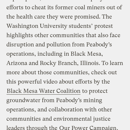
efforts to cheat its former coal miners out of
the health care they were promised. The
Washington University students’ protest
highlights other communities that also face
disruption and pollution from Peabody’s
operations, including in Black Mesa,
Arizona and Rocky Branch, Illinois. To learn
more about those communities, check out
this powerful video about efforts by the
Black Mesa Water Coalition
to protect
groundwater from Peabody’s mining
operations, and collaboration with other
communities and environmental justice
leaders through the
Our Power Campaign
.