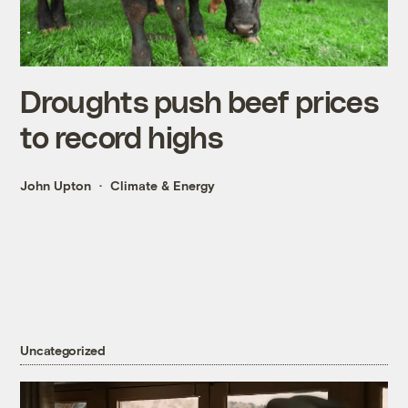
Droughts push beef prices
to record highs
John Upton
Climate & Energy
Uncategorized