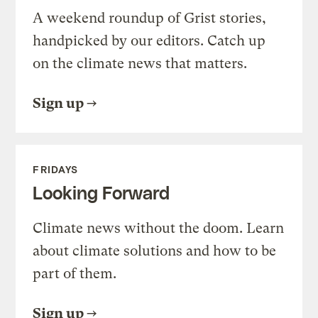
A weekend roundup of Grist stories,
handpicked by our editors. Catch up
on the climate news that matters.
Sign up
FRIDAYS
Looking Forward
Climate news without the doom. Learn
about climate solutions and how to be
part of them.
Sign up