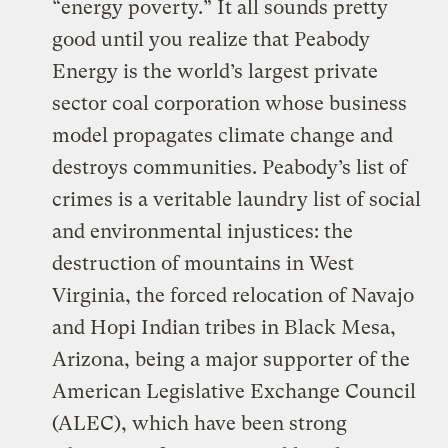
“energy poverty.” It all sounds pretty
good until you realize that Peabody
Energy is the world’s largest private
sector coal corporation whose business
model propagates climate change and
destroys communities. Peabody’s list of
crimes is a veritable laundry list of social
and environmental injustices: the
destruction of mountains in West
Virginia, the forced relocation of Navajo
and Hopi Indian tribes in Black Mesa,
Arizona, being a major supporter of the
American Legislative Exchange Council
(ALEC), which have been strong