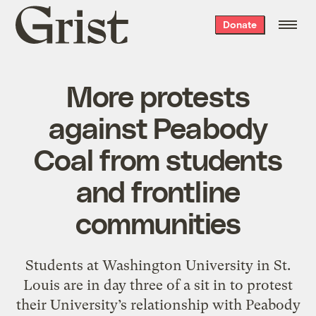
Grist
Donate
home
More protests
against Peabody
Coal from students
and frontline
communities
Students at Washington University in St.
Louis are in day three of a sit in to protest
their University’s relationship with Peabody