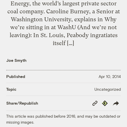
Energy, the world’s largest private sector
coal company. Caroline Burney, a Senior at
Washington University, explains in Why
we’re sitting in at WashU (And we’re not
leaving): In St. Louis, Peabody ingratiates
itself […]
Joe Smyth
Published
Apr 10, 2014
Uncategorized
Topic
Copy
Republish
Share/Republish
Link
This article was published before 2016, and may be outdated or
missing images.