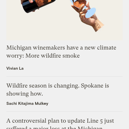
Michigan winemakers have a new climate
worry: More wildfire smoke
Vivian La
Wildfire season is changing. Spokane is
showing how.
Sachi Kitajima Mulkey
A controversial plan to update Line 5 just
suffered a major loss at the Michigan