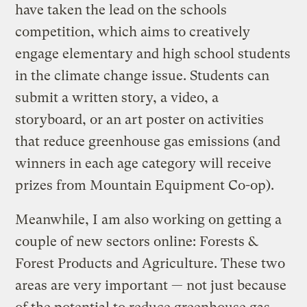
have taken the lead on the schools
competition, which aims to creatively
engage elementary and high school students
in the climate change issue. Students can
submit a written story, a video, a
storyboard, or an art poster on activities
that reduce greenhouse gas emissions (and
winners in each age category will receive
prizes from Mountain Equipment Co-op).
Meanwhile, I am also working on getting a
couple of new sectors online: Forests &
Forest Products and Agriculture. These two
areas are very important — not just because