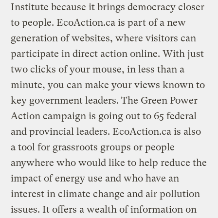
Institute because it brings democracy closer
to people. EcoAction.ca is part of a new
generation of websites, where visitors can
participate in direct action online. With just
two clicks of your mouse, in less than a
minute, you can make your views known to
key government leaders. The Green Power
Action campaign is going out to 65 federal
and provincial leaders. EcoAction.ca is also
a tool for grassroots groups or people
anywhere who would like to help reduce the
impact of energy use and who have an
interest in climate change and air pollution
issues. It offers a wealth of information on