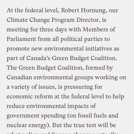
At the federal level, Robert Hornung, our
Climate Change Program Director, is
meeting for three days with Members of
Parliament from all political parties to
promote new environmental initiatives as
part of Canada’s Green Budget Coalition.
The Green Budget Coalition, formed by
Canadian environmental groups working on
a variety of issues, is pressuring for
economic reform at the federal level to help
reduce environmental impacts of
government spending (on fossil fuels and
nuclear energy). But the true test will be