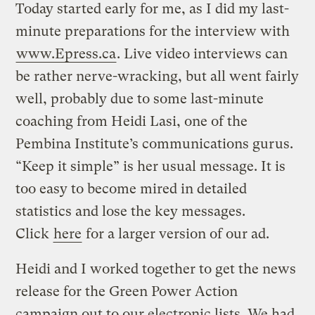
Today started early for me, as I did my last-
minute preparations for the interview with
www.Epress.ca
. Live video interviews can
be rather nerve-wracking, but all went fairly
well, probably due to some last-minute
coaching from Heidi Lasi, one of the
Pembina Institute’s communications gurus.
“Keep it simple” is her usual message. It is
too easy to become mired in detailed
statistics and lose the key messages.
Click
here
for a larger version of our ad.
Heidi and I worked together to get the news
release for the Green Power Action
campaign out to our electronic lists. We had