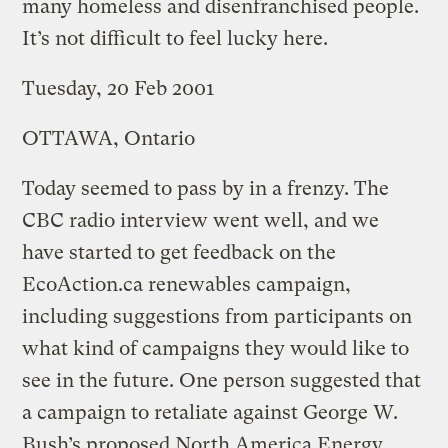
many homeless and disenfranchised people.
It’s not difficult to feel lucky here.
Tuesday, 20 Feb 2001
OTTAWA, Ontario
Today seemed to pass by in a frenzy. The
CBC radio interview went well, and we
have started to get feedback on the
EcoAction.ca renewables campaign,
including suggestions from participants on
what kind of campaigns they would like to
see in the future. One person suggested that
a campaign to retaliate against George W.
Bush’s proposed North America Energy