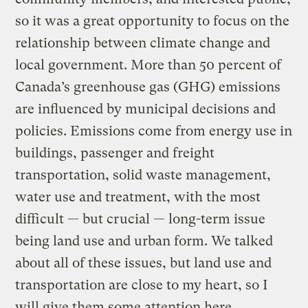
so it was a great opportunity to focus on the
relationship between climate change and
local government. More than 50 percent of
Canada’s greenhouse gas (GHG) emissions
are influenced by municipal decisions and
policies. Emissions come from energy use in
buildings, passenger and freight
transportation, solid waste management,
water use and treatment, with the most
difficult — but crucial — long-term issue
being land use and urban form. We talked
about all of these issues, but land use and
transportation are close to my heart, so I
will give them some attention here.