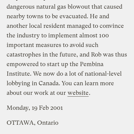
dangerous natural gas blowout that caused
nearby towns to be evacuated. He and
another local resident managed to convince
the industry to implement almost 100
important measures to avoid such
catastrophes in the future, and Rob was thus
empowered to start up the Pembina
Institute. We now do a lot of national-level
lobbying in Canada. You can learn more
about our work at our
website
.
Monday, 19 Feb 2001
OTTAWA, Ontario