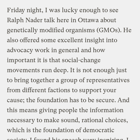
Friday night, I was lucky enough to see
Ralph Nader talk here in Ottawa about
genetically modified organisms (GMOs). He
also offered some excellent insight into
advocacy work in general and how
important it is that social-change
movements run deep. It is not enough just
to bring together a group of representatives
from different factions to support your
cause; the foundation has to be secure. And
this means giving people the information
necessary to make sound, rational choices,
which is the foundation of democratic