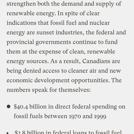
strengthen both the demand and supply of
renewable energy. In spite of clear
indications that fossil fuel and nuclear
energy are sunset industries, the federal and
provincial governments continue to fund
them at the expense of clean, renewable
energy sources. As a result, Canadians are
being denied access to cleaner air and new
economic development opportunities. The
numbers speak for themselves:
$40.4 billion in direct federal spending on
fossil fuels between 1970 and 1999
$2.8 billion in federal loans to fossil fuel