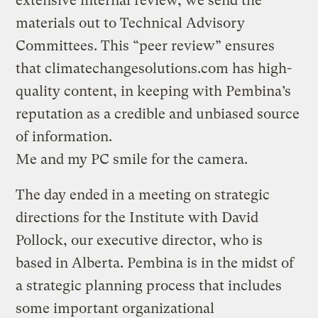
extensive internal review, we send the
materials out to Technical Advisory
Committees. This “peer review” ensures
that climatechangesolutions.com has high-
quality content, in keeping with Pembina’s
reputation as a credible and unbiased source
of information.
Me and my PC smile for the camera.
The day ended in a meeting on strategic
directions for the Institute with David
Pollock, our executive director, who is
based in Alberta. Pembina is in the midst of
a strategic planning process that includes
some important organizational