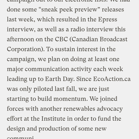
done some “sneak peek preview” releases
last week, which resulted in the Epress
interview, as well as a radio interview this
afternoon on the CBC (Canadian Broadcast
Corporation). To sustain interest in the
campaign, we plan on doing at least one
major communication activity each week
leading up to Earth Day. Since EcoAction.ca
was only piloted last fall, we are just
starting to build momentum. We joined
forces with another renewables advocacy
effort at the Institute in order to fund the
design and production of some new
communi