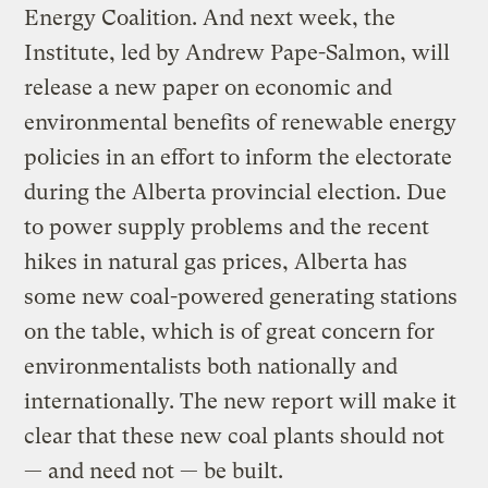
Energy Coalition. And next week, the
Institute, led by Andrew Pape-Salmon, will
release a new paper on economic and
environmental benefits of renewable energy
policies in an effort to inform the electorate
during the Alberta provincial election. Due
to power supply problems and the recent
hikes in natural gas prices, Alberta has
some new coal-powered generating stations
on the table, which is of great concern for
environmentalists both nationally and
internationally. The new report will make it
clear that these new coal plants should not
— and need not — be built.