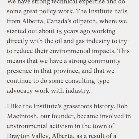
We have strong technical expertise and do
some great policy work. The Institute hails
from Alberta, Canada’s oilpatch, where we
started out about 15 years ago working
directly with the oil and gas industry to try
to reduce their environmental impacts. This
means that we have a strong community
presence in that province, and that we
continue to do some consulting-type
advocacy work with industry.
I like the Institute’s grassroots history. Rob
Macintosh, our founder, became involved in
environmental activism in the town of
Drayton Valley, Alberta, as a result of a