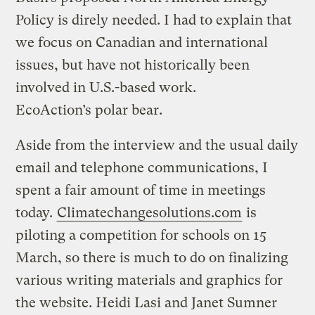
Policy is direly needed. I had to explain that
we focus on Canadian and international
issues, but have not historically been
involved in U.S.-based work.
EcoAction’s polar bear.
Aside from the interview and the usual daily
email and telephone communications, I
spent a fair amount of time in meetings
today.
Climatechangesolutions.com
is
piloting a competition for schools on 15
March, so there is much to do on finalizing
various writing materials and graphics for
the website. Heidi Lasi and Janet Sumner