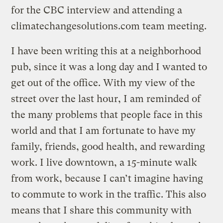
for the CBC interview and attending a
climatechangesolutions.com team meeting.
I have been writing this at a neighborhood
pub, since it was a long day and I wanted to
get out of the office. With my view of the
street over the last hour, I am reminded of
the many problems that people face in this
world and that I am fortunate to have my
family, friends, good health, and rewarding
work. I live downtown, a 15-minute walk
from work, because I can’t imagine having
to commute to work in the traffic. This also
means that I share this community with