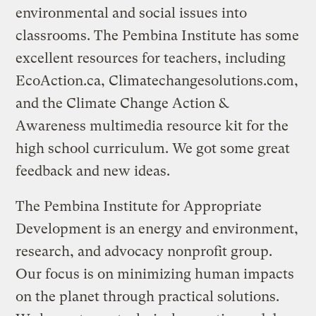
environmental and social issues into
classrooms. The Pembina Institute has some
excellent resources for teachers, including
EcoAction.ca, Climatechangesolutions.com,
and the Climate Change Action &
Awareness multimedia resource kit for the
high school curriculum. We got some great
feedback and new ideas.
The Pembina Institute for Appropriate
Development is an energy and environment,
research, and advocacy nonprofit group.
Our focus is on minimizing human impacts
on the planet through practical solutions.