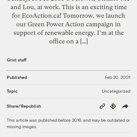
and Lou, at work. This is an exciting time
for EcoAction.ca! Tomorrow, we launch
our Green Power Action campaign in
support of renewable energy. I’m at the
office on a […]
Grist staff
Published
Feb 20, 2001
Uncategorized
Topic
Copy
Republish
Share/Republish
Link
This article was published before 2016, and may be outdated or
missing images.