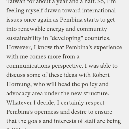
Taiwan for about a year and a half. So, I’m
feeling myself drawn toward international
issues once again as Pembina starts to get
into renewable energy and community
sustainability in “developing” countries.
However, I know that Pembina’s experience
with me comes more from a
communications perspective. I was able to
discuss some of these ideas with Robert
Hornung, who will head the policy and
advocacy area under the new structure.
Whatever I decide, I certainly respect
Pembina’s openness and desire to ensure
that the goals and interests of staff are being