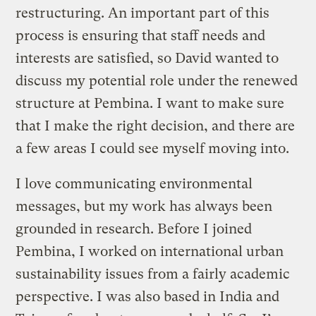
restructuring. An important part of this
process is ensuring that staff needs and
interests are satisfied, so David wanted to
discuss my potential role under the renewed
structure at Pembina. I want to make sure
that I make the right decision, and there are
a few areas I could see myself moving into.
I love communicating environmental
messages, but my work has always been
grounded in research. Before I joined
Pembina, I worked on international urban
sustainability issues from a fairly academic
perspective. I was also based in India and