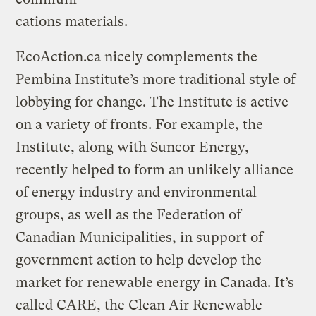
cations materials.
EcoAction.ca nicely complements the
Pembina Institute’s more traditional style of
lobbying for change. The Institute is active
on a variety of fronts. For example, the
Institute, along with Suncor Energy,
recently helped to form an unlikely alliance
of energy industry and environmental
groups, as well as the Federation of
Canadian Municipalities, in support of
government action to help develop the
market for renewable energy in Canada. It’s
called CARE, the Clean Air Renewable