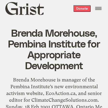
Grist
Donate
home
Brenda Morehouse,
Pembina Institute for
Appropriate
Development
Brenda Morehouse is manager of the
Pembina Institute’s new environmental
activism website, EcoAction.ca, and senior
editor for ClimateChangeSolutions.com.
Sunday, 18 Feb 2001 OTTAWA, Ontario Me