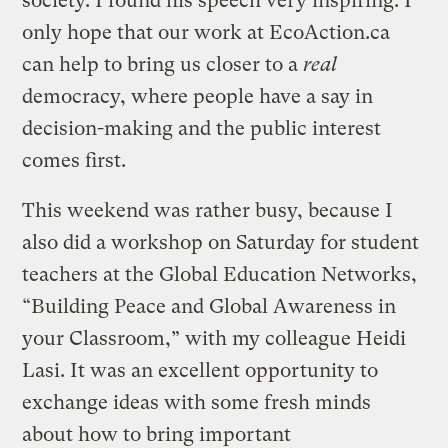
society. I found his speech very inspiring. I
only hope that our work at EcoAction.ca
can help to bring us closer to a
real
democracy, where people have a say in
decision-making and the public interest
comes first.
This weekend was rather busy, because I
also did a workshop on Saturday for student
teachers at the Global Education Networks,
“Building Peace and Global Awareness in
your Classroom,” with my colleague Heidi
Lasi. It was an excellent opportunity to
exchange ideas with some fresh minds
about how to bring important