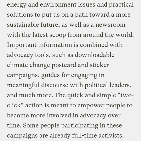
energy and environment issues and practical
solutions to put us on a path toward a more
sustainable future, as well as a newsroom
with the latest scoop from around the world.
Important information is combined with
advocacy tools, such as downloadable
climate change postcard and sticker
campaigns, guides for engaging in
meaningful discourse with political leaders,
and much more. The quick and simple “two-
click” action is meant to empower people to
become more involved in advocacy over
time. Some people participating in these
campaigns are already full-time activists.