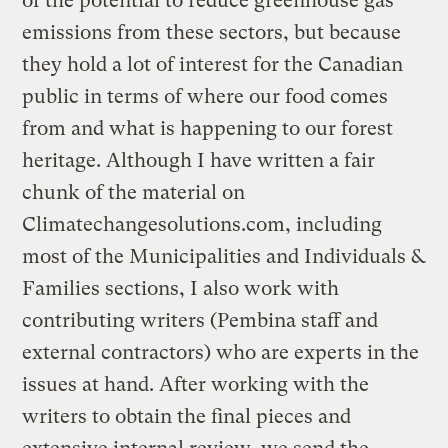
of the potential to reduce greenhouse gas
emissions from these sectors, but because
they hold a lot of interest for the Canadian
public in terms of where our food comes
from and what is happening to our forest
heritage. Although I have written a fair
chunk of the material on
Climatechangesolutions.com, including
most of the Municipalities and Individuals &
Families sections, I also work with
contributing writers (Pembina staff and
external contractors) who are experts in the
issues at hand. After working with the
writers to obtain the final pieces and