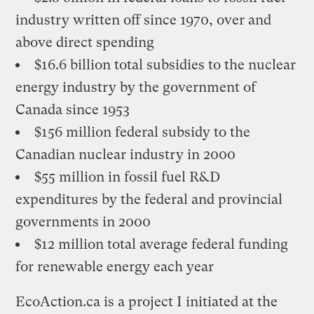
industry written off since 1970, over and
above direct spending
$16.6 billion total subsidies to the nuclear
energy industry by the government of
Canada since 1953
$156 million federal subsidy to the
Canadian nuclear industry in 2000
$55 million in fossil fuel R&D
expenditures by the federal and provincial
governments in 2000
$12 million total average federal funding
for renewable energy each year
EcoAction.ca is a project I initiated at the