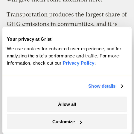
Transportation produces the largest share of
GHG emissions in communities, and it is
inextricably linked with the way that we
Your privacy at Grist
choose to develop our communities. Low-
We use cookies for enhanced user experience, and for
density suburbs are built on the premise of
analyzing the site's performance and traffic. For more
cheap, abundant land and energy. They
information, check out our
Privacy Policy
.
depend on lengthy distribution systems and
require people to drive further and more
Show details
often. Urban sprawl has a huge impact on
natural spaces and continues to consume
Allow all
undeveloped land rapidly, destroying
wetlands and productive farmland at an
Customize
astronomical rate. Urban sprawl also