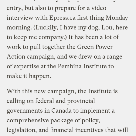
entry, but also to prepare for a video
interview with Epress.ca first thing Monday
morning. (Luckily, I have my dog, Lou, here
to keep me company.) It has been a lot of
work to pull together the Green Power
Action campaign, and we drew on a range
of expertise at the Pembina Institute to
make it happen.
With this new campaign, the Institute is
calling on federal and provincial
governments in Canada to implement a
comprehensive package of policy,
legislation, and financial incentives that will