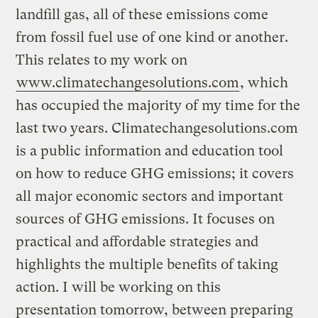
landfill gas, all of these emissions come
from fossil fuel use of one kind or another.
This relates to my work on
www.climatechangesolutions.com
, which
has occupied the majority of my time for the
last two years. Climatechangesolutions.com
is a public information and education tool
on how to reduce GHG emissions; it covers
all major economic sectors and important
sources of GHG emissions. It focuses on
practical and affordable strategies and
highlights the multiple benefits of taking
action. I will be working on this
presentation tomorrow, between preparing