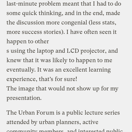
last-minute problem meant that I had to do
some quick thinking, and in the end, made
the discussion more congenial (less stats,
more success stories). I have often seen it
happen to other
s using the laptop and LCD projector, and
knew that it was likely to happen to me
eventually. It was an excellent learning
experience, that’s for sure!
The image that would not show up for my
presentation.
The Urban Forum is a public lecture series
attended by urban planners, active
community members, and interested public,