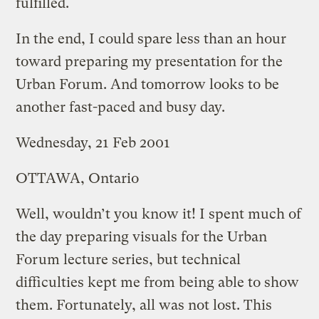
fulfilled.
In the end, I could spare less than an hour
toward preparing my presentation for the
Urban Forum. And tomorrow looks to be
another fast-paced and busy day.
Wednesday, 21 Feb 2001
OTTAWA, Ontario
Well, wouldn’t you know it! I spent much of
the day preparing visuals for the Urban
Forum lecture series, but technical
difficulties kept me from being able to show
them. Fortunately, all was not lost. This