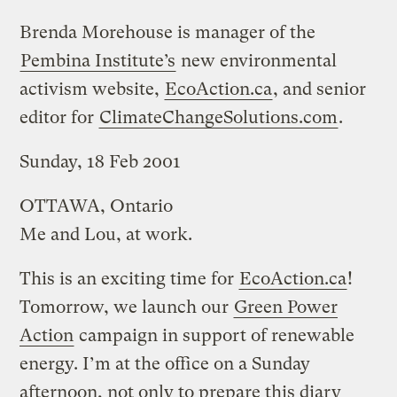
Brenda Morehouse is manager of the
Pembina Institute’s
new environmental
activism website,
EcoAction.ca
, and senior
editor for
ClimateChangeSolutions.com
.
Sunday, 18 Feb 2001
OTTAWA, Ontario
Me and Lou, at work.
This is an exciting time for
EcoAction.ca
!
Tomorrow, we launch our
Green Power
Action
campaign in support of renewable
energy. I’m at the office on a Sunday
afternoon, not only to prepare this diary