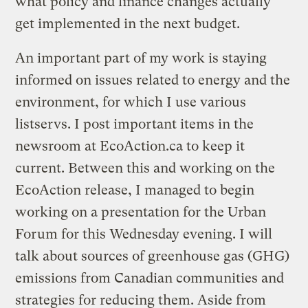
what policy and finance changes actually
get implemented in the next budget.
An important part of my work is staying
informed on issues related to energy and the
environment, for which I use various
listservs. I post important items in the
newsroom at EcoAction.ca to keep it
current. Between this and working on the
EcoAction release, I managed to begin
working on a presentation for the Urban
Forum for this Wednesday evening. I will
talk about sources of greenhouse gas (GHG)
emissions from Canadian communities and
strategies for reducing them. Aside from