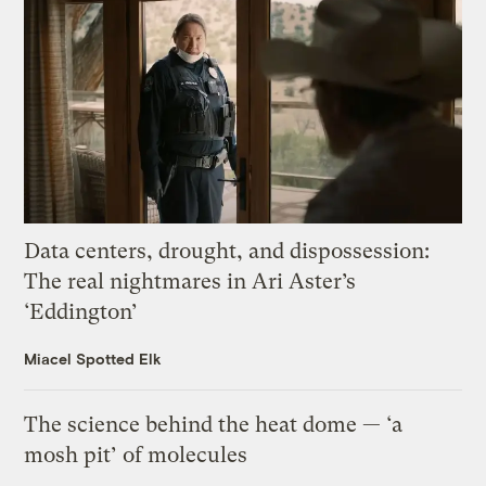
Data centers, drought, and dispossession:
The real nightmares in Ari Aster’s
‘Eddington’
Miacel Spotted Elk
The science behind the heat dome — ‘a
mosh pit’ of molecules