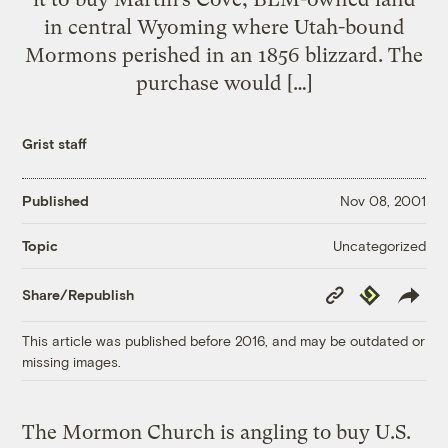
in central Wyoming where Utah-bound
Mormons perished in an 1856 blizzard. The
purchase would […]
Grist staff
Published
Nov 08, 2001
Uncategorized
Topic
Copy
Republish
Share/Republish
Link
This article was published before 2016, and may be outdated or
missing images.
The Mormon Church is angling to buy U.S.