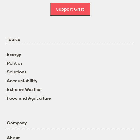
Support Grist
Topics
Energy
Politics
Solutions
Accountability
Extreme Weather
Food and Agriculture
Company
About