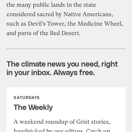
the many public lands in the state
considered sacred by Native Americans,
such as Devil’s Tower, the Medicine Wheel,
and parts of the Red Desert.
The climate news you need, right
in your inbox. Always free.
SATURDAYS
The Weekly
A weekend roundup of Grist stories,
handpicked by our editors. Catch up