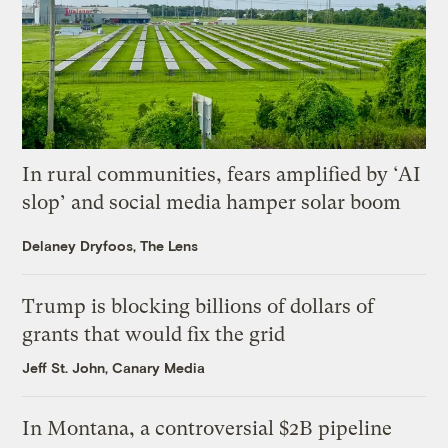
In rural communities, fears amplified by ‘AI
slop’ and social media hamper solar boom
Delaney Dryfoos, The Lens
Trump is blocking billions of dollars of
grants that would fix the grid
Jeff St. John, Canary Media
In Montana, a controversial $2B pipeline