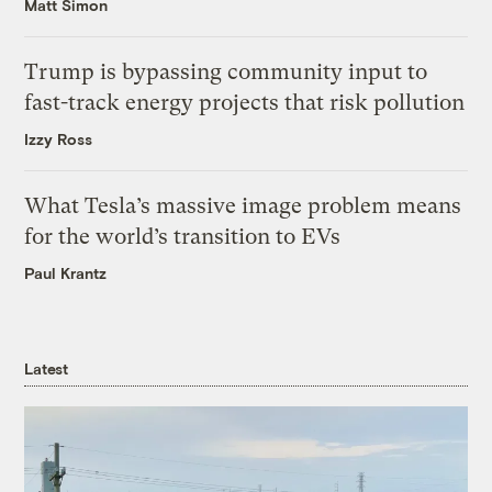
Matt Simon
Trump is bypassing community input to
fast-track energy projects that risk pollution
Izzy Ross
What Tesla’s massive image problem means
for the world’s transition to EVs
Paul Krantz
Latest