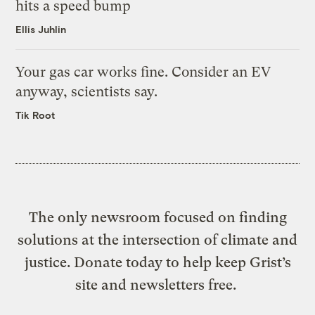
hits a speed bump
Ellis Juhlin
Your gas car works fine. Consider an EV
anyway, scientists say.
Tik Root
The only newsroom focused on finding
solutions at the intersection of climate and
justice. Donate today to help keep Grist’s
site and newsletters free.