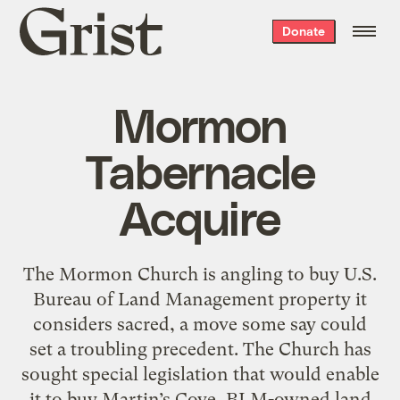
Grist
Donate
home
Mormon
Tabernacle
Acquire
The Mormon Church is angling to buy U.S.
Bureau of Land Management property it
considers sacred, a move some say could
set a troubling precedent. The Church has
sought special legislation that would enable
it to buy Martin’s Cove, BLM-owned land