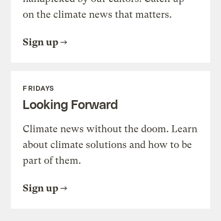
on the climate news that matters.
Sign up
FRIDAYS
Looking Forward
Climate news without the doom. Learn
about climate solutions and how to be
part of them.
Sign up