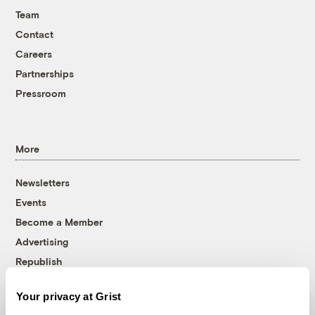
Team
Contact
Careers
Partnerships
Pressroom
More
Newsletters
Events
Become a Member
Advertising
Republish
Accessibility
Your privacy at Grist
Follow us on Facebook
Follow us on Twitter
Follow us on Instagram
Follow us on YouTube
Follow us on Bluesky