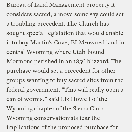
Bureau of Land Management property it
considers sacred, a move some say could set
a troubling precedent. The Church has
sought special legislation that would enable
it to buy Martin’s Cove, BLM-owned land in
central Wyoming where Utah-bound
Mormons perished in an 1856 blizzard. The
purchase would set a precedent for other
groups wanting to buy sacred sites from the
federal government. “This will really open a
can of worms,” said Liz Howell of the
Wyoming chapter of the Sierra Club.
Wyoming conservationists fear the
implications of the proposed purchase for