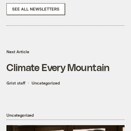
SEE ALL NEWSLETTERS
Next Article
Climate Every Mountain
Grist staff
Uncategorized
Uncategorized