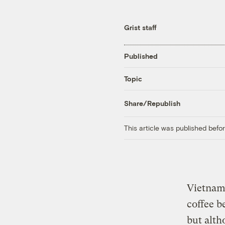
Grist staff
Published
Topic
Share/Republish
This article was published bef
Vietnam 
coffee b
but alth