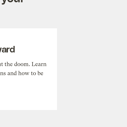
ward
t the doom. Learn
ons and how to be