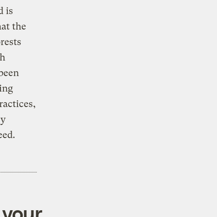
d is
hat the
rests
ch
 been
ing
ractices,
ey
eed.
 your