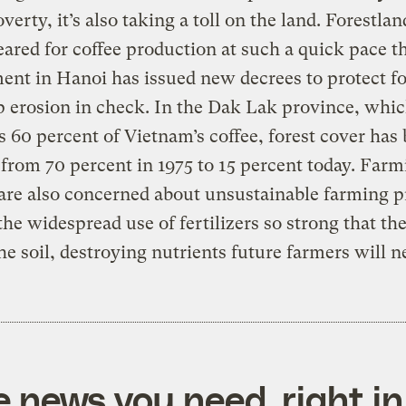
verty, it’s also taking a toll on the land. Forestlan
eared for coffee production at such a quick pace t
nt in Hanoi has issued new decrees to protect fo
 erosion in check. In the Dak Lak province, whi
 60 percent of Vietnam’s coffee, forest cover has
from 70 percent in 1975 to 15 percent today. Farm
are also concerned about unsustainable farming p
the widespread use of fertilizers so strong that th
he soil, destroying nutrients future farmers will n
e news you need, right in