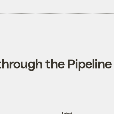
through the Pipeline
Latest