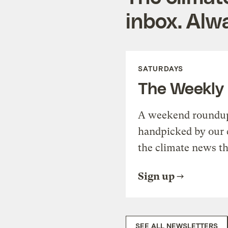
inbox. Alwa
SATURDAYS
The Weekly
A weekend roundup 
handpicked by our 
the climate news th
Sign up
SEE ALL NEWSLETTERS