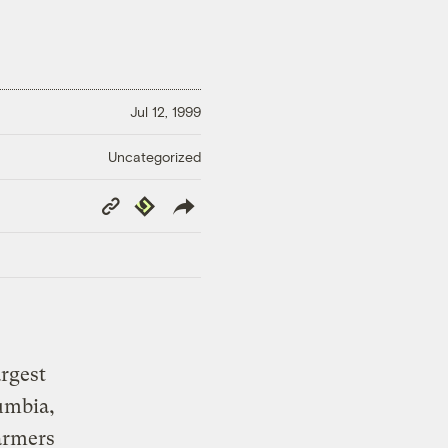
Jul 12, 1999
Uncategorized
Copy
Republish
Link
argest
umbia,
armers