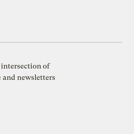
intersection of
e and newsletters