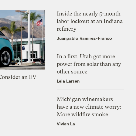
Inside the nearly 5-month
labor lockout at an Indiana
refinery
Juanpablo Ramirez-Franco
In a first, Utah got more
power from solar than any
other source
 Consider an EV
Leia Larsen
Michigan winemakers
have a new climate worry:
More wildfire smoke
Vivian La