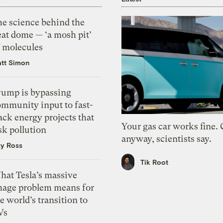
he science behind the
eat dome — ‘a mosh pit’
f molecules
tt Simon
rump is bypassing
ommunity input to fast-
ack energy projects that
Your gas car works fine.
sk pollution
anyway, scientists say.
zy Ross
Tik Root
hat Tesla’s massive
mage problem means for
e world’s transition to
Vs