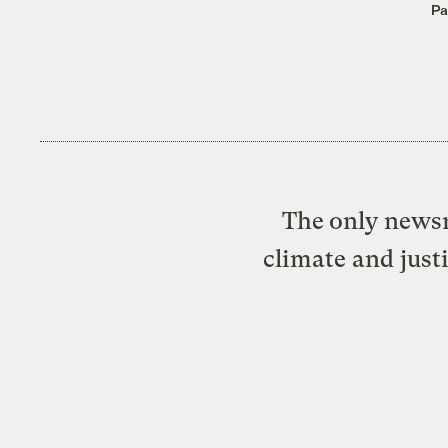
Pa
The only newsr
climate and just