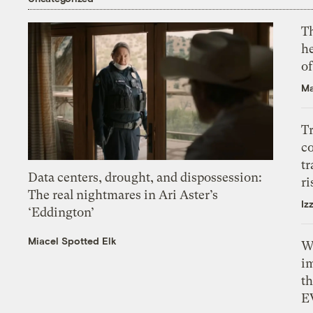
T
h
o
Ma
T
c
tr
Data centers, drought, and dispossession:
ri
The real nightmares in Ari Aster’s
Iz
‘Eddington’
Miacel Spotted Elk
W
i
th
E