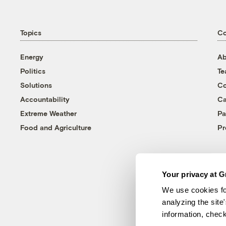
Topics
C
Energy
Ab
Politics
T
Solutions
Co
Accountability
Ca
Extreme Weather
Pa
Food and Agriculture
Pr
Your privacy at G
We use cookies fo
analyzing the site
information, chec