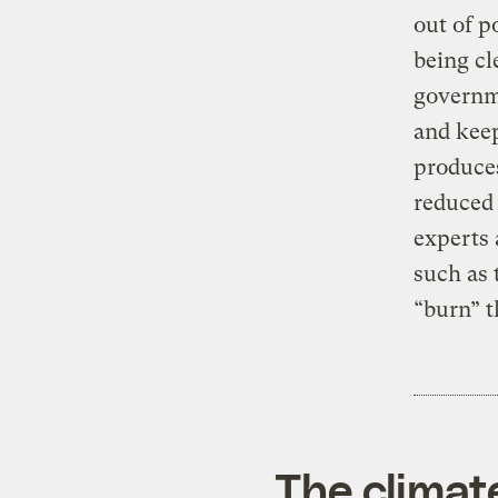
out of po
being cl
governme
and keep
produces
reduced 
experts 
such as 
“burn” t
The climat