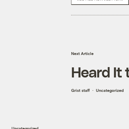
Next Article
Heard It 
Grist staff
Uncategorized
Uncategorized