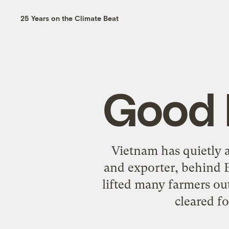
25 Years on the Climate Beat
Good 
Vietnam has quietly a
and exporter, behind 
lifted many farmers out 
cleared fo