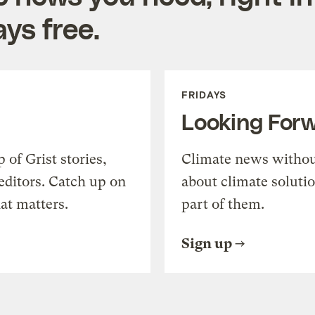
ys free.
FRIDAYS
Looking For
of Grist stories,
Climate news withou
editors. Catch up on
about climate soluti
at matters.
part of them.
Sign up