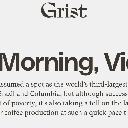
Grist
home
Morning, V
ssumed a spot as the world’s third-larges
Brazil and Columbia, but although success
of poverty, it’s also taking a toll on the 
r coffee production at such a quick pace t