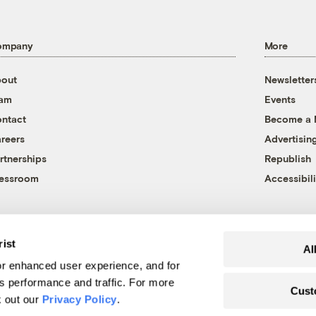
ompany
More
out
Newsletter
eam
Events
ntact
Become a
reers
Advertisin
rtnerships
Republish
essroom
Accessibili
rist
Al
r enhanced user experience, and for
's performance and traffic. For more
Cust
k out our
Privacy Policy
.