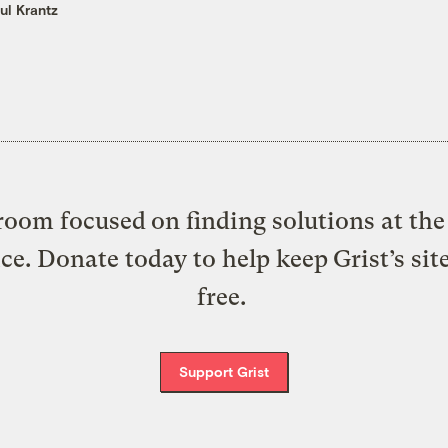
ul Krantz
oom focused on finding solutions at the 
ice. Donate today to help keep Grist’s sit
free.
Support Grist