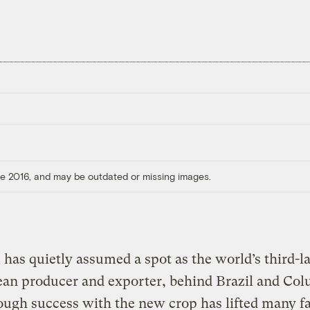
ore 2016, and may be outdated or missing images.
has quietly assumed a spot as the world’s third-l
ean producer and exporter, behind Brazil and Col
ough success with the new crop has lifted many f