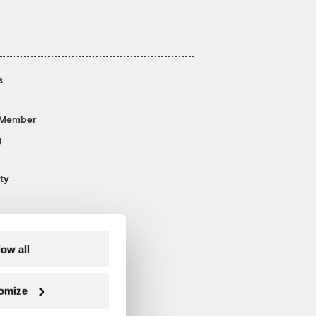
s
 Member
g
ty
low all
omize