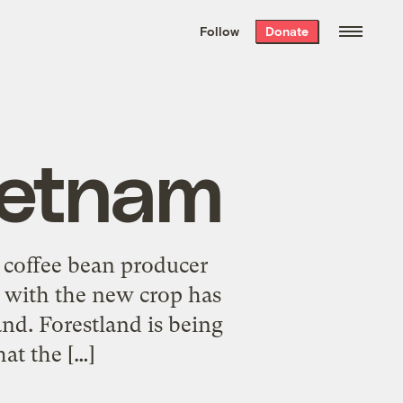
We hand-package
the week’s best
Follow
Donate
Grist stories
. Delivered free every
Saturday morning.
ietnam
t coffee bean producer
 with the new crop has
land. Forestland is being
hat the […]