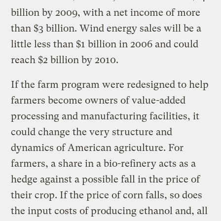
billion by 2009, with a net income of more
than $3 billion. Wind energy sales will be a
little less than $1 billion in 2006 and could
reach $2 billion by 2010.
If the farm program were redesigned to help
farmers become owners of value-added
processing and manufacturing facilities, it
could change the very structure and
dynamics of American agriculture. For
farmers, a share in a bio-refinery acts as a
hedge against a possible fall in the price of
their crop. If the price of corn falls, so does
the input costs of producing ethanol and, all