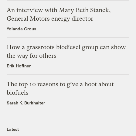
An interview with Mary Beth Stanek,
General Motors energy director
Yolanda Crous
How a grassroots biodiesel group can show
the way for others
Erik Hoffner
The top 10 reasons to give a hoot about
biofuels
Sarah K. Burkhalter
Latest