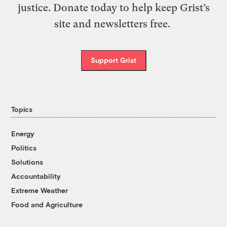
justice. Donate today to help keep Grist’s
site and newsletters free.
Support Grist
Topics
Energy
Politics
Solutions
Accountability
Extreme Weather
Food and Agriculture