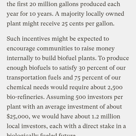
the first 20 million gallons produced each
year for 10 years. A majority locally owned
plant might receive 25 cents per gallon.
Such incentives might be expected to
encourage communities to raise money
internally to build biofuel plants. To produce
enough biofuels to satisfy 30 percent of our
transportation fuels and 75 percent of our
chemical needs would require about 2,500
bio-refineries. Assuming 500 investors per
plant with an average investment of about
$25,000, we would have about 1.2 million
local investors, each with a direct stake in a
biologically fueled future.