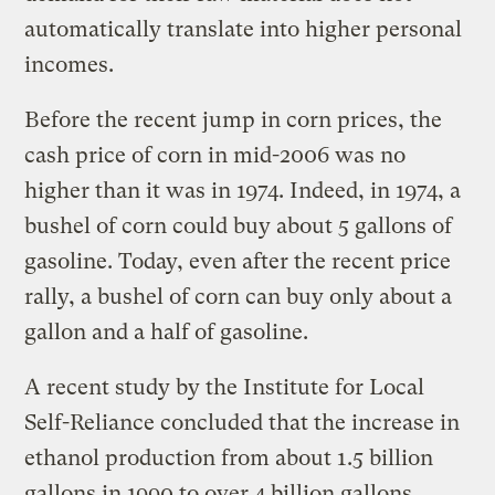
automatically translate into higher personal
incomes.
Before the recent jump in corn prices, the
cash price of corn in mid-2006 was no
higher than it was in 1974. Indeed, in 1974, a
bushel of corn could buy about 5 gallons of
gasoline. Today, even after the recent price
rally, a bushel of corn can buy only about a
gallon and a half of gasoline.
A recent study by the Institute for Local
Self-Reliance concluded that the increase in
ethanol production from about 1.5 billion
gallons in 1990 to over 4 billion gallons