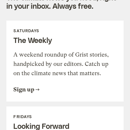
in your inbox. Always free.
SATURDAYS
The Weekly
A weekend roundup of Grist stories,
handpicked by our editors. Catch up
on the climate news that matters.
Sign up
FRIDAYS
Looking Forward