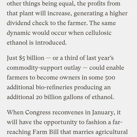
other things being equal, the profits from
that plant will increase, generating a higher
dividend check to the farmer. The same
dynamic would occur when cellulosic
ethanol is introduced.
Just $5 billion — or a third of last year’s
commodity-support outlay — could enable
farmers to become owners in some 500
additional bio-refineries producing an
additional 20 billion gallons of ethanol.
When Congress reconvenes in January, it
will have the opportunity to fashion a far-
reaching Farm Bill that marries agricultural