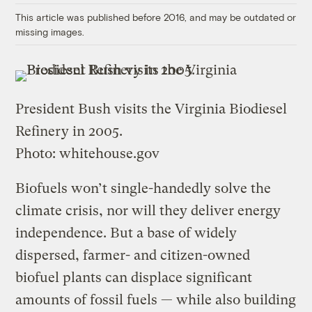
This article was published before 2016, and may be outdated or
missing images.
President Bush visits the Virginia Biodiesel
Refinery in 2005.
Photo: whitehouse.gov
Biofuels won’t single-handedly solve the
climate crisis, nor will they deliver energy
independence. But a base of widely
dispersed, farmer- and citizen-owned
biofuel plants can displace significant
amounts of fossil fuels — while also building