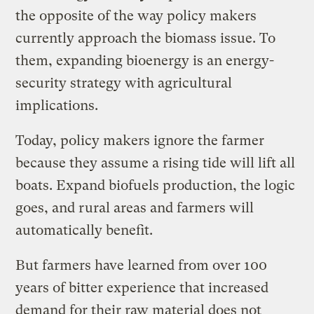
the opposite of the way policy makers
currently approach the biomass issue. To
them, expanding bioenergy is an energy-
security strategy with agricultural
implications.
Today, policy makers ignore the farmer
because they assume a rising tide will lift all
boats. Expand biofuels production, the logic
goes, and rural areas and farmers will
automatically benefit.
But farmers have learned from over 100
years of bitter experience that increased
demand for their raw material does not