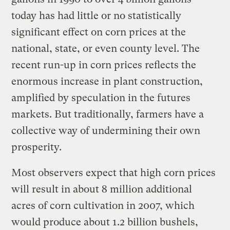
today has had little or no statistically
significant effect on corn prices at the
national, state, or even county level. The
recent run-up in corn prices reflects the
enormous increase in plant construction,
amplified by speculation in the futures
markets. But traditionally, farmers have a
collective way of undermining their own
prosperity.
Most observers expect that high corn prices
will result in about 8 million additional
acres of corn cultivation in 2007, which
would produce about 1.2 billion bushels,