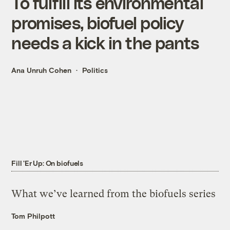
To fulfill its environmental
promises, biofuel policy
needs a kick in the pants
Ana Unruh Cohen
Politics
Fill 'Er Up: On biofuels
What we’ve learned from the biofuels series
Tom Philpott