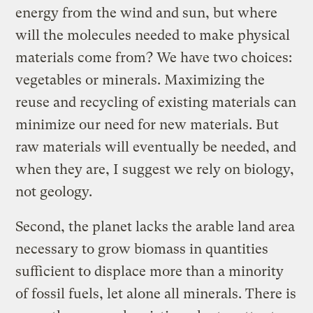
energy from the wind and sun, but where
will the molecules needed to make physical
materials come from? We have two choices:
vegetables or minerals. Maximizing the
reuse and recycling of existing materials can
minimize our need for new materials. But
raw materials will eventually be needed, and
when they are, I suggest we rely on biology,
not geology.
Second, the planet lacks the arable land area
necessary to grow biomass in quantities
sufficient to displace more than a minority
of fossil fuels, let alone all minerals. There is