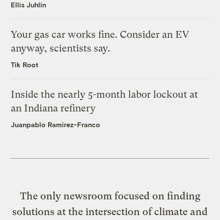
Ellis Juhlin
Your gas car works fine. Consider an EV
anyway, scientists say.
Tik Root
Inside the nearly 5-month labor lockout at
an Indiana refinery
Juanpablo Ramirez-Franco
The only newsroom focused on finding
solutions at the intersection of climate and