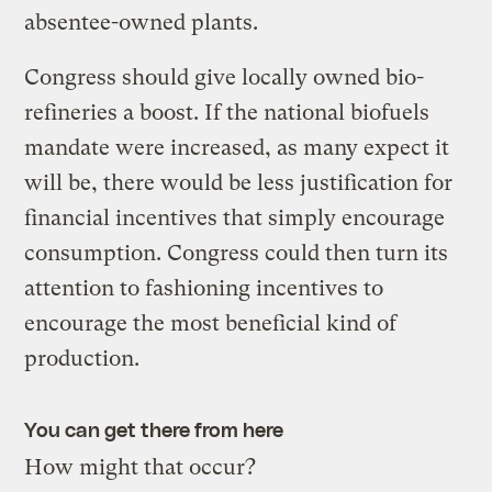
absentee-owned plants.
Congress should give locally owned bio-
refineries a boost. If the national biofuels
mandate were increased, as many expect it
will be, there would be less justification for
financial incentives that simply encourage
consumption. Congress could then turn its
attention to fashioning incentives to
encourage the most beneficial kind of
production.
You can get there from here
How might that occur?