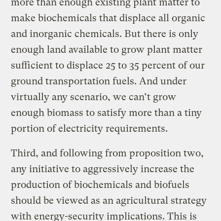
more than enough existing plant matter to
make biochemicals that displace all organic
and inorganic chemicals. But there is only
enough land available to grow plant matter
sufficient to displace 25 to 35 percent of our
ground transportation fuels. And under
virtually any scenario, we can’t grow
enough biomass to satisfy more than a tiny
portion of electricity requirements.
Third, and following from proposition two,
any initiative to aggressively increase the
production of biochemicals and biofuels
should be viewed as an agricultural strategy
with energy-security implications. This is