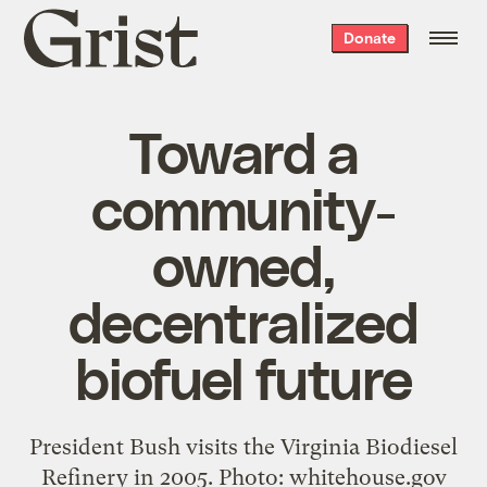
Grist
Donate
home
Toward a
community-
owned,
decentralized
biofuel future
President Bush visits the Virginia Biodiesel
Refinery in 2005. Photo: whitehouse.gov