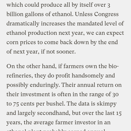
which could produce all by itself over 3
billion gallons of ethanol. Unless Congress
dramatically increases the mandated level of
ethanol production next year, we can expect
corn prices to come back down by the end
of next year, if not sooner.
On the other hand, if farmers own the bio-
refineries, they do profit handsomely and
possibly enduringly. Their annual return on
their investment is often in the range of 30
to 75 cents per bushel. The data is skimpy
and largely secondhand, but over the last 15
years, the average farmer investor in an