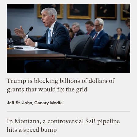
Trump is blocking billions of dollars of
grants that would fix the grid
Jeff St. John, Canary Media
In Montana, a controversial $2B pipeline
hits a speed bump