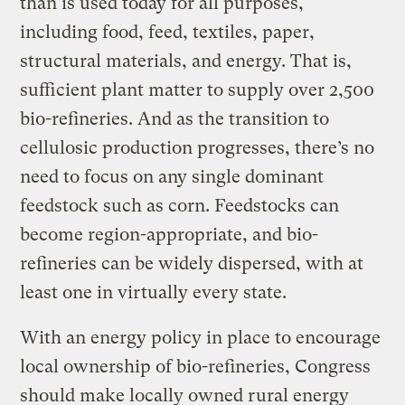
than is used today for all purposes,
including food, feed, textiles, paper,
structural materials, and energy. That is,
sufficient plant matter to supply over 2,500
bio-refineries. And as the transition to
cellulosic production progresses, there’s no
need to focus on any single dominant
feedstock such as corn. Feedstocks can
become region-appropriate, and bio-
refineries can be widely dispersed, with at
least one in virtually every state.
With an energy policy in place to encourage
local ownership of bio-refineries, Congress
should make locally owned rural energy