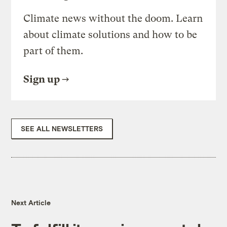
Climate news without the doom. Learn
about climate solutions and how to be
part of them.
Sign up
SEE ALL NEWSLETTERS
Next Article