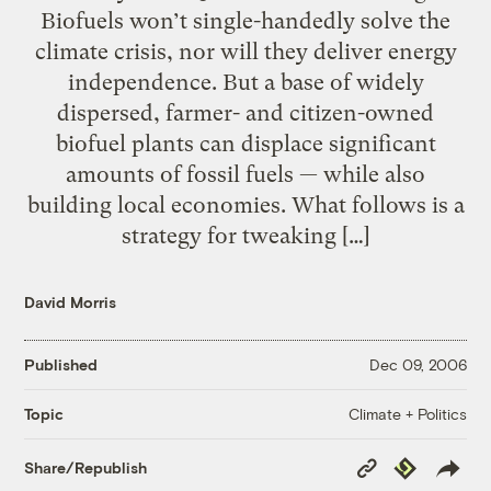
Biofuels won’t single-handedly solve the
climate crisis, nor will they deliver energy
independence. But a base of widely
dispersed, farmer- and citizen-owned
biofuel plants can displace significant
amounts of fossil fuels — while also
building local economies. What follows is a
strategy for tweaking […]
David Morris
Published
Dec 09, 2006
Climate + Politics
Topic
Copy
Republish
Share/Republish
Link