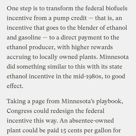
One step is to transform the federal biofuels
incentive from a pump credit — that is, an
incentive that goes to the blender of ethanol
and gasoline — to a direct payment to the
ethanol producer, with higher rewards
accruing to locally owned plants. Minnesota
did something similar to this with its state
ethanol incentive in the mid-1980s, to good
effect.
Taking a page from Minnesota’s playbook,
Congress could redesign the federal
incentive this way. An absentee-owned
plant could be paid 15 cents per gallon for