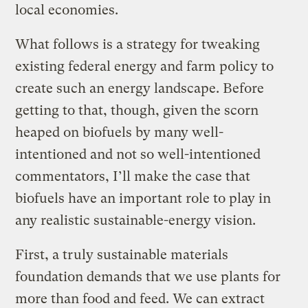
local economies.
What follows is a strategy for tweaking
existing federal energy and farm policy to
create such an energy landscape. Before
getting to that, though, given the scorn
heaped on biofuels by many well-
intentioned and not so well-intentioned
commentators, I’ll make the case that
biofuels have an important role to play in
any realistic sustainable-energy vision.
First, a truly sustainable materials
foundation demands that we use plants for
more than food and feed. We can extract