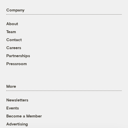
Company
About
Team
Contact
Careers
Partnerships
Pressroom
More
Newsletters
Events
Become a Member
Advertising