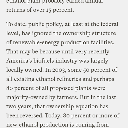
ethanol plant probably earned annual
returns of over 15 percent.
To date, public policy, at least at the federal
level, has ignored the ownership structure
of renewable-energy production facilities.
That may be because until very recently
America’s biofuels industry was largely
locally owned. In 2003, some 50 percent of
all existing ethanol refineries and perhaps
80 percent of all proposed plants were
majority-owned by farmers. But in the last
two years, that ownership equation has
been reversed. Today, 80 percent or more of
new ethanol production is coming from