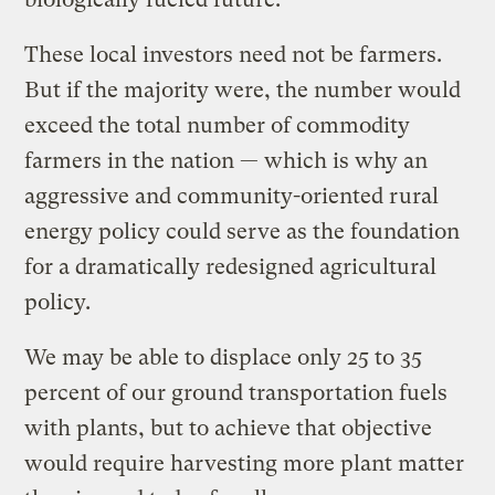
These local investors need not be farmers.
But if the majority were, the number would
exceed the total number of commodity
farmers in the nation — which is why an
aggressive and community-oriented rural
energy policy could serve as the foundation
for a dramatically redesigned agricultural
policy.
We may be able to displace only 25 to 35
percent of our ground transportation fuels
with plants, but to achieve that objective
would require harvesting more plant matter