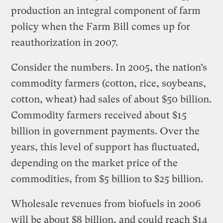
production an integral component of farm
policy when the Farm Bill comes up for
reauthorization in 2007.
Consider the numbers. In 2005, the nation’s
commodity farmers (cotton, rice, soybeans,
cotton, wheat) had sales of about $50 billion.
Commodity farmers received about $15
billion in government payments. Over the
years, this level of support has fluctuated,
depending on the market price of the
commodities, from $5 billion to $25 billion.
Wholesale revenues from biofuels in 2006
will be about $8 billion, and could reach $14