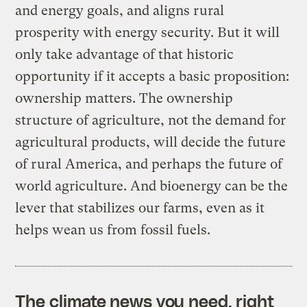
and energy goals, and aligns rural
prosperity with energy security. But it will
only take advantage of that historic
opportunity if it accepts a basic proposition:
ownership matters. The ownership
structure of agriculture, not the demand for
agricultural products, will decide the future
of rural America, and perhaps the future of
world agriculture. And bioenergy can be the
lever that stabilizes our farms, even as it
helps wean us from fossil fuels.
The climate news you need, right