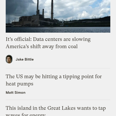
It’s official: Data centers are slowing
America’s shift away from coal
Jake Bittle
The US may be hitting a tipping point for
heat pumps
Matt Simon
This island in the Great Lakes wants to tap
waves for energy