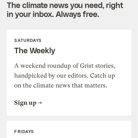
The climate news you need, right
in your inbox. Always free.
SATURDAYS
The Weekly
A weekend roundup of Grist stories,
handpicked by our editors. Catch up
on the climate news that matters.
Sign up
FRIDAYS