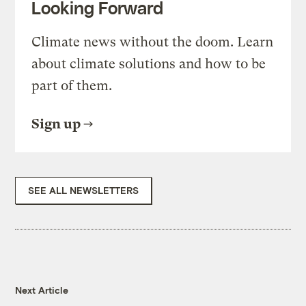
Looking Forward
Climate news without the doom. Learn
about climate solutions and how to be
part of them.
Sign up
SEE ALL NEWSLETTERS
Next Article