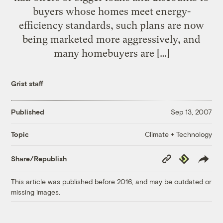
buyers whose homes meet energy-
efficiency standards, such plans are now
being marketed more aggressively, and
many homebuyers are […]
Grist staff
Published
Sep 13, 2007
Climate + Technology
Topic
Copy
Republish
Share/Republish
Link
This article was published before 2016, and may be outdated or
missing images.