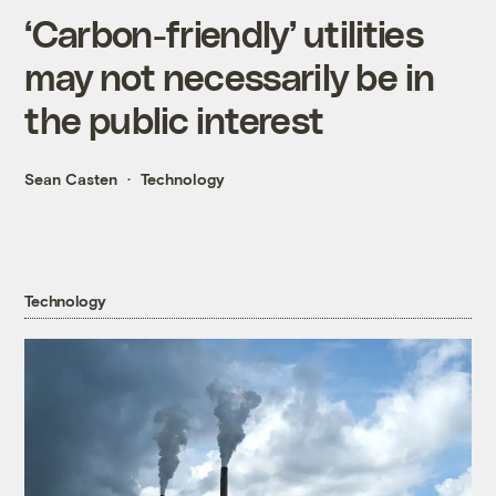
‘Carbon-friendly’ utilities
may not necessarily be in
the public interest
Sean Casten
Technology
Technology