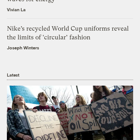
Vivian La
Nike’s recycled World Cup uniforms reveal
the limits of ‘circular’ fashion
Joseph Winters
Latest