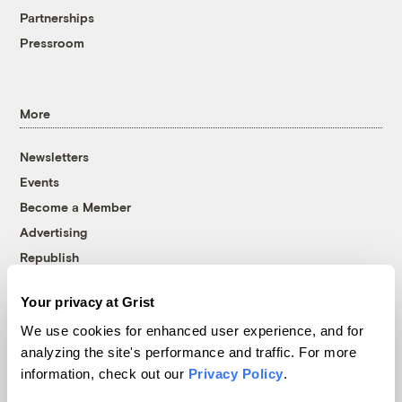
Partnerships
Pressroom
More
Newsletters
Events
Become a Member
Advertising
Republish
Accessibility
Your privacy at Grist
Follow us on Facebook
Follow us on Twitter
Follow us on Instagram
Follow us on YouTube
Follow us on Bluesky
We use cookies for enhanced user experience, and for
analyzing the site's performance and traffic. For more
© 1999-2026 Grist Magazine, Inc. All rights reserved.
information, check out our
Privacy Policy
.
Grist is powered by
WordPress VIP
.
Terms of Use
|
Privacy Policy