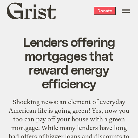
Grist
Donate
home
Lenders offering
mortgages that
reward energy
efficiency
Shocking news: an element of everyday
American life is going green! Yes, now you
too can pay off your house with a green
mortgage. While many lenders have long
had offers of bigger loans and discounts to