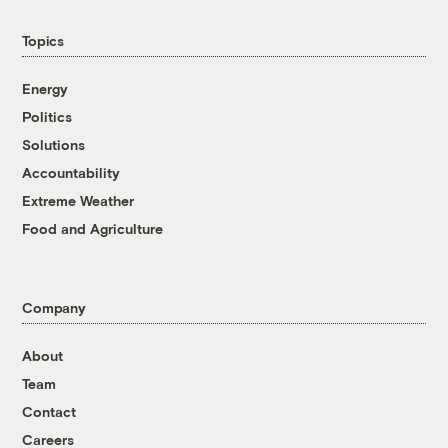
Topics
Energy
Politics
Solutions
Accountability
Extreme Weather
Food and Agriculture
Company
About
Team
Contact
Careers