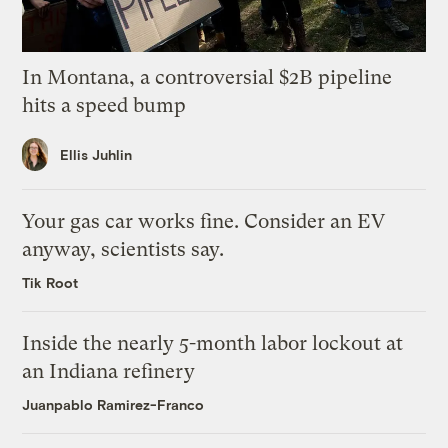
In Montana, a controversial $2B pipeline
hits a speed bump
Ellis Juhlin
Your gas car works fine. Consider an EV
anyway, scientists say.
Tik Root
Inside the nearly 5-month labor lockout at
an Indiana refinery
Juanpablo Ramirez-Franco