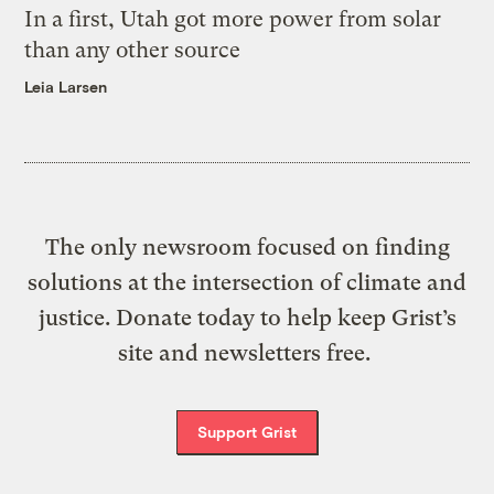
In a first, Utah got more power from solar
than any other source
Leia Larsen
The only newsroom focused on finding
solutions at the intersection of climate and
justice. Donate today to help keep Grist’s
site and newsletters free.
Support Grist