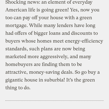
Shocking news: an element of everyday
American life is going green! Yes, now you
too can pay off your house with a green
mortgage. While many lenders have long
had offers of bigger loans and discounts to
buyers whose homes meet energy-efficiency
standards, such plans are now being
marketed more aggressively, and many
homebuyers are finding them to be
attractive, money-saving deals. So go buy a
gigantic house in suburbia! It’s the green
thing to do.