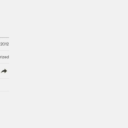
 2012
rized
lish