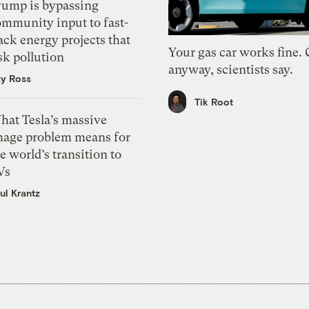
rump is bypassing
ommunity input to fast-
ack energy projects that
Your gas car works fine.
sk pollution
anyway, scientists say.
zy Ross
Tik Root
hat Tesla’s massive
mage problem means for
e world’s transition to
Vs
ul Krantz