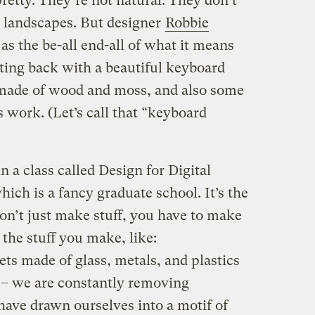
pretty. They’re not natural. They don’t
l landscapes. But designer
Robbie
 as the be-all end-all of what it means
hting back with a beautiful keyboard
s made of wood and moss, and also some
 work. (Let’s call that “keyboard
 a class called Design for Digital
which is a fancy graduate school. It’s the
on’t just make stuff, you have to make
the stuff you make, like:
ts made of glass, metals, and plastics
ty – we are constantly removing
have drawn ourselves into a motif of