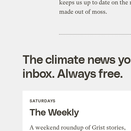
keeps us up to date on the n
made out of moss.
The climate news you
inbox. Always free.
SATURDAYS
The Weekly
A weekend roundup of Grist stories,