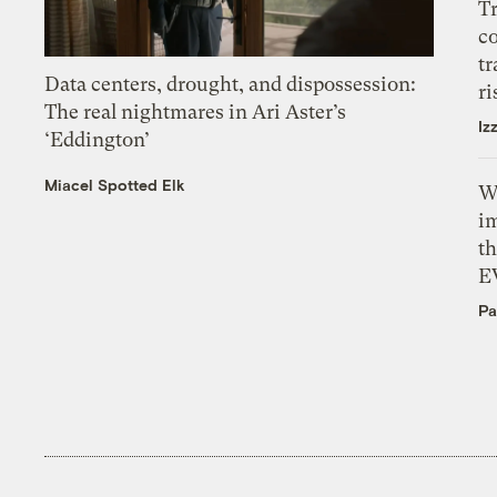
T
c
tr
Data centers, drought, and dispossession:
ri
The real nightmares in Ari Aster’s
Iz
‘Eddington’
Miacel Spotted Elk
W
i
th
E
Pa