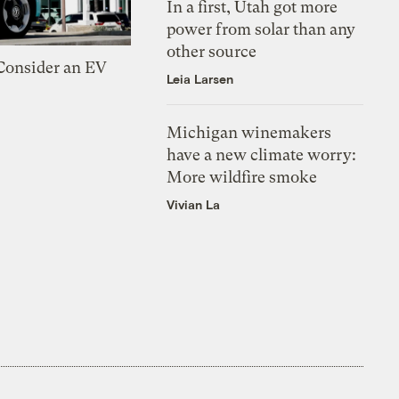
In a first, Utah got more
power from solar than any
other source
 Consider an EV
Leia Larsen
Michigan winemakers
have a new climate worry:
More wildfire smoke
Vivian La