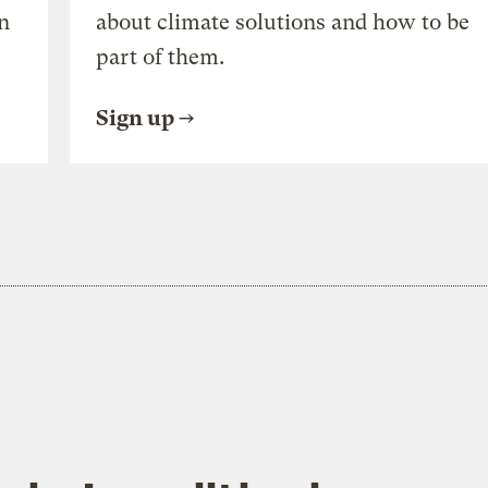
n
about climate solutions and how to be
part of them.
Sign up