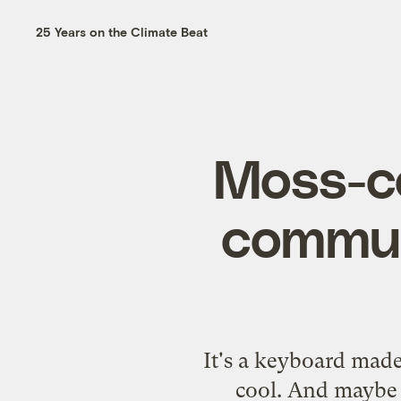
25 Years on the Climate Beat
Moss-co
commun
It's a keyboard made
cool. And maybe 