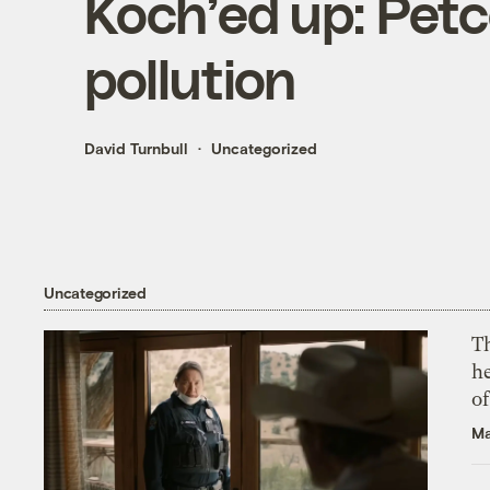
Koch’ed up: Petco
pollution
David Turnbull
Uncategorized
Uncategorized
T
h
o
Ma