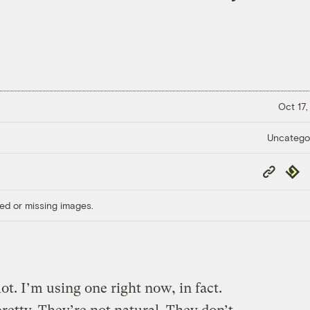
Oct 17,
Uncatego
Copy
Repub
Link
ed or missing images.
t. I’m using one right now, in fact.