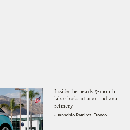
Inside the nearly 5-month
labor lockout at an Indiana
refinery
Juanpablo Ramirez-Franco