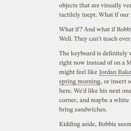
objects that are visually ve
tactilely inept. What if ou
What if? And what if Robb
Well. They can’t teach ever
The keyboard is definitely v
right now instead of on a 
might feel like
Jordan Bake
spring morning
, or insert
here. We’d like his next one
corner, and maybe a white 
bring sandwiches.
Kidding aside, Robbie seem