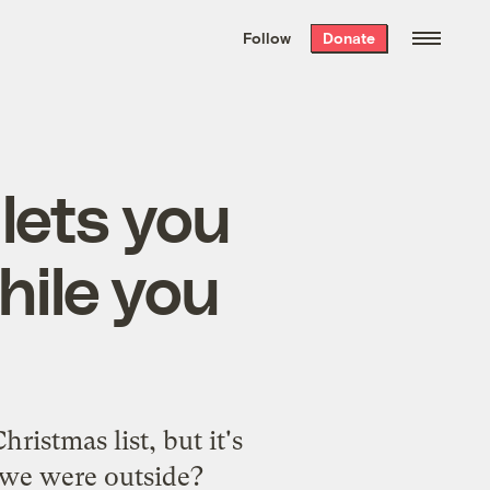
We hand-package
the week’s best
Follow
Donate
Grist stories
. Delivered free every
Saturday morning.
lets you
ile you
istmas list, but it's
 we were outside?