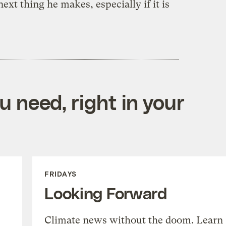
ext thing he makes, especially if it is
 need, right in your
FRIDAYS
Looking Forward
Climate news without the doom. Learn