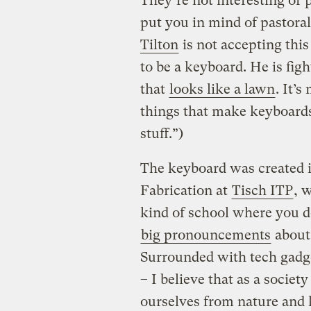
They’re not interesting or 
put you in mind of pastora
Tilton
is not accepting this
to be a keyboard. He is fig
that
looks like a lawn
. It’
things that make keyboards
stuff.”)
The keyboard was created in
Fabrication at
Tisch ITP
, 
kind of school where you d
big pronouncements
about 
Surrounded with tech gadge
– I believe that as a socie
ourselves from nature and 