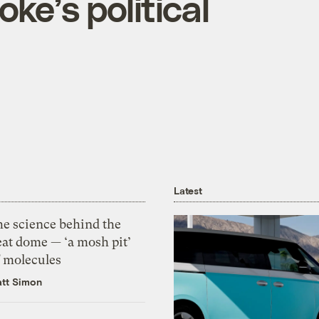
ke’s political
Latest
he science behind the
eat dome — ‘a mosh pit’
f molecules
tt Simon