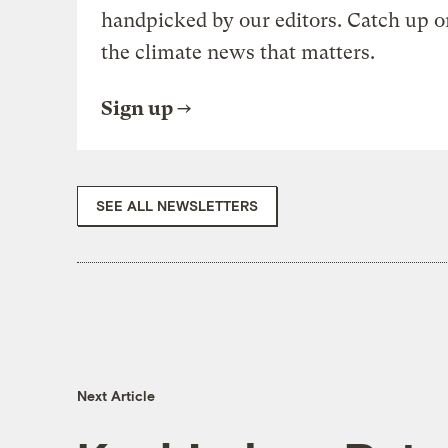
handpicked by our editors. Catch up o
the climate news that matters.
Sign up
SEE ALL NEWSLETTERS
Next Article