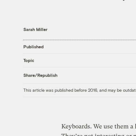
Sarah Miller
Published
Topic
Share/Republish
This article was published before 2016, and may be outdat
Keyboards. We use them a lo