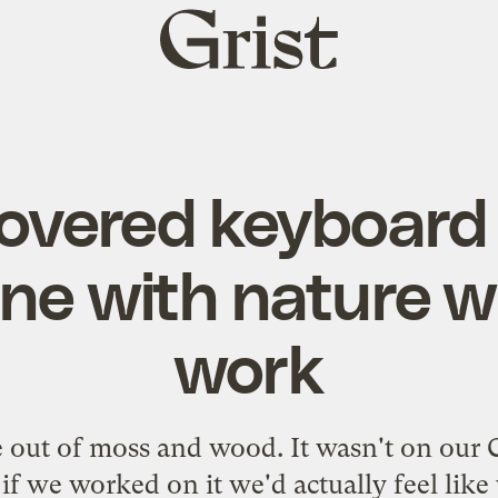
Grist
home
vered keyboard 
e with nature wh
work
 out of moss and wood. It wasn't on our Chr
if we worked on it we'd actually feel like