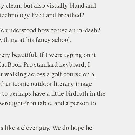
ry clean, but also visually bland and
r technology lived and breathed?
ie understood how to use an m-dash?
ything at his fancy school.
ery beautiful. If I were typing on it
MacBook Pro standard keyboard, I
r walking across a golf course on a
 other iconic outdoor literary image
 to perhaps have a little birdbath in the
wrought-iron table, and a person to
s like a clever guy. We do hope he