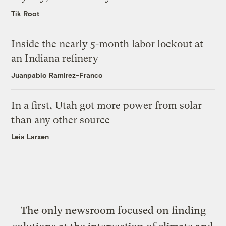
Tik Root
Inside the nearly 5-month labor lockout at
an Indiana refinery
Juanpablo Ramirez-Franco
In a first, Utah got more power from solar
than any other source
Leia Larsen
The only newsroom focused on finding