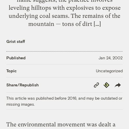
leveling hilltops with explosives to expose
underlying coal seams. The remains of the
mountain — tons of dirt […]
Grist staff
Published
Jan 24, 2002
Uncategorized
Topic
Copy
Republish
Share/Republish
Link
This article was published before 2016, and may be outdated or
missing images.
The environmental movement was dealt a