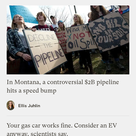
In Montana, a controversial $2B pipeline
hits a speed bump
Ellis Juhlin
Your gas car works fine. Consider an EV
anyway, scientists say.