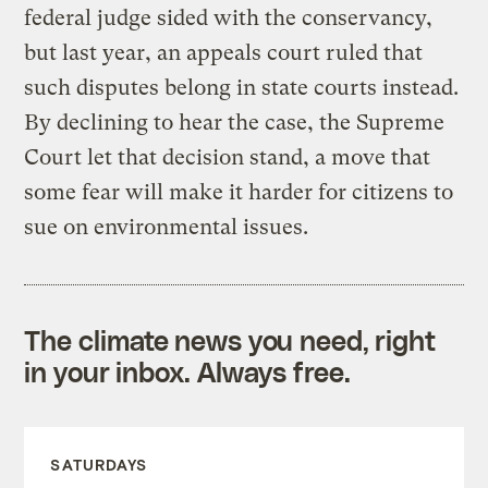
federal judge sided with the conservancy,
but last year, an appeals court ruled that
such disputes belong in state courts instead.
By declining to hear the case, the Supreme
Court let that decision stand, a move that
some fear will make it harder for citizens to
sue on environmental issues.
The climate news you need, right
in your inbox. Always free.
SATURDAYS