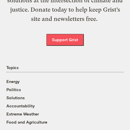
solutions at the intersection of climate and
justice. Donate today to help keep Grist’s
site and newsletters free.
Support Grist
Topics
Energy
Politics
Solutions
Accountability
Extreme Weather
Food and Agriculture