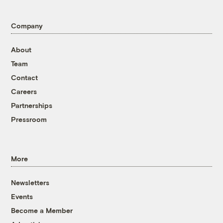
Company
About
Team
Contact
Careers
Partnerships
Pressroom
More
Newsletters
Events
Become a Member