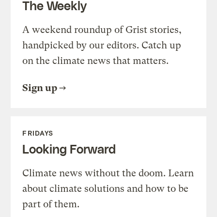
The Weekly
A weekend roundup of Grist stories,
handpicked by our editors. Catch up
on the climate news that matters.
Sign up
FRIDAYS
Looking Forward
Climate news without the doom. Learn
about climate solutions and how to be
part of them.