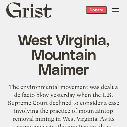
Grist
Donate
home
West Virginia,
Mountain
Maimer
The environmental movement was dealt a
de facto blow yesterday when the U.S.
Supreme Court declined to consider a case
involving the practice of mountaintop
removal mining in West Virginia. As its
name suggests, the practice involves