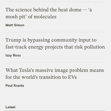
The science behind the heat dome — ‘a
mosh pit’ of molecules
Matt Simon
Trump is bypassing community input to
fast-track energy projects that risk pollution
Izzy Ross
What Tesla’s massive image problem means
for the world’s transition to EVs
Paul Krantz
Latest