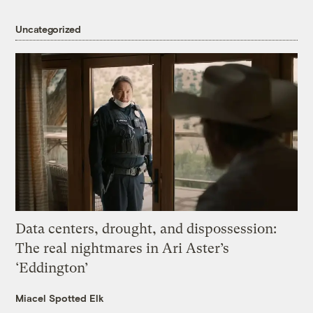
Uncategorized
Data centers, drought, and dispossession:
The real nightmares in Ari Aster’s
‘Eddington’
Miacel Spotted Elk