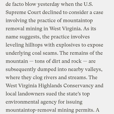
de facto blow yesterday when the U.S.
Supreme Court declined to consider a case
involving the practice of mountaintop
removal mining in West Virginia. As its
name suggests, the practice involves
leveling hilltops with explosives to expose
underlying coal seams. The remains of the
mountain — tons of dirt and rock — are
subsequently dumped into nearby valleys,
where they clog rivers and streams. The
West Virginia Highlands Conservancy and
local landowners sued the state’s top
environmental agency for issuing
mountaintop-removal mining permits. A