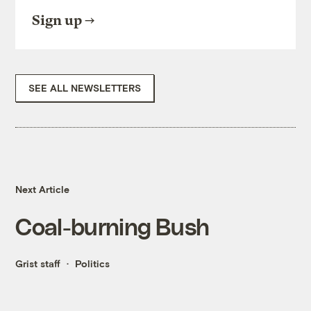
Sign up
SEE ALL NEWSLETTERS
Next Article
Coal-burning Bush
Grist staff
Politics