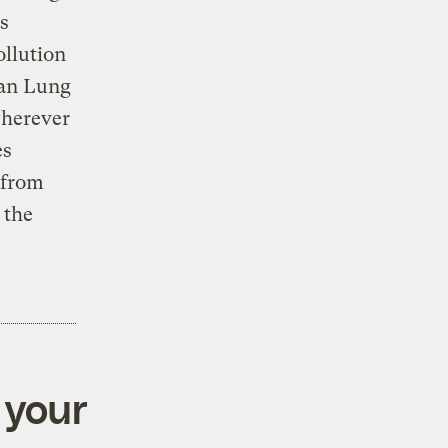
s
ollution
can Lung
wherever
es
 from
 the
 your