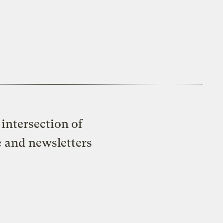
intersection of
e and newsletters