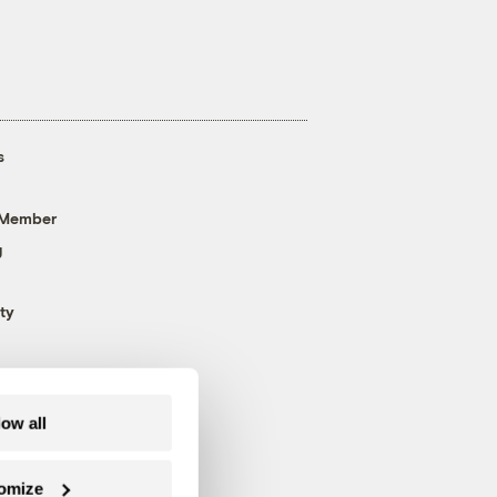
s
 Member
g
ty
low all
omize