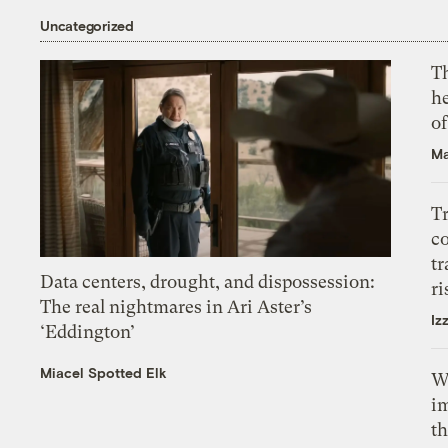
Uncategorized
T
h
o
Ma
T
c
tr
Data centers, drought, and dispossession:
ri
The real nightmares in Ari Aster’s
Iz
‘Eddington’
Miacel Spotted Elk
W
i
th