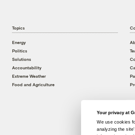
Topics
C
Energy
Ab
Politics
T
Solutions
Co
Accountability
Ca
Extreme Weather
Pa
Food and Agriculture
Pr
Your privacy at G
We use cookies fo
analyzing the site