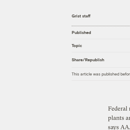
Grist staff
Published
Topic
Share/Republish
This article was published bef
Federal 
plants a
says AAA