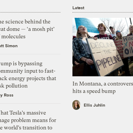
Latest
he science behind the
eat dome — ‘a mosh pit’
f molecules
tt Simon
rump is bypassing
ommunity input to fast-
ack energy projects that
In Montana, a controvers
sk pollution
hits a speed bump
zy Ross
Ellis Juhlin
hat Tesla’s massive
mage problem means for
e world’s transition to