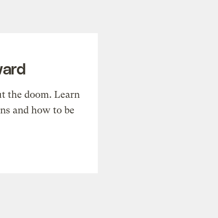
ward
t the doom. Learn
ons and how to be