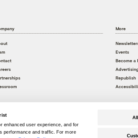
ompany
More
out
Newsletter
eam
Events
ntact
Become a
reers
Advertisin
rtnerships
Republish
essroom
Accessibili
rist
Al
r enhanced user experience, and for
's performance and traffic. For more
Cust