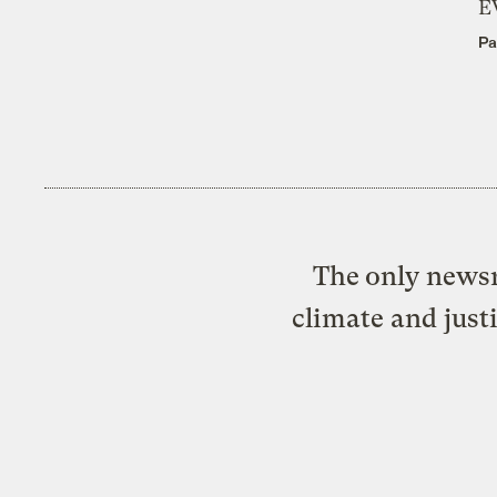
E
Pa
The only newsr
climate and just