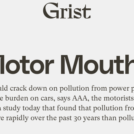
Grist
home
otor Mout
uld crack down on pollution from power p
e burden on cars, says AAA, the motorist
 a study today that found that pollution f
 rapidly over the past 30 years than pollu