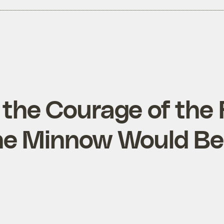
r the Courage of the
he Minnow Would Be