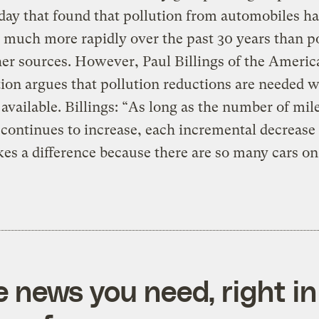
day that found that pollution from automobiles ha
 much more rapidly over the past 30 years than p
er sources. However, Paul Billings of the Ameri
ion argues that pollution reductions are needed 
 available. Billings: “As long as the number of mil
 continues to increase, each incremental decrease
es a difference because there are so many cars on
e news you need, right in