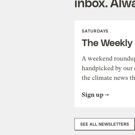
inbox. Alwa
SATURDAYS
The Weekly
A weekend roundup 
handpicked by our 
the climate news th
Sign up
SEE ALL NEWSLETTERS