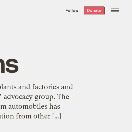
We hand-package
the week’s best
Follow
Donate
Grist stories
. Delivered free every
Saturday morning.
hs
lants and factories and
s’ advocacy group. The
rom automobiles has
tion from other […]