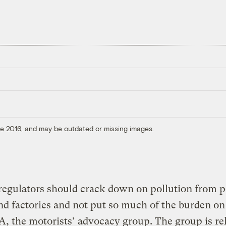
ore 2016, and may be outdated or missing images.
regulators should crack down on pollution from 
nd factories and not put so much of the burden on
, the motorists’ advocacy group. The group is re