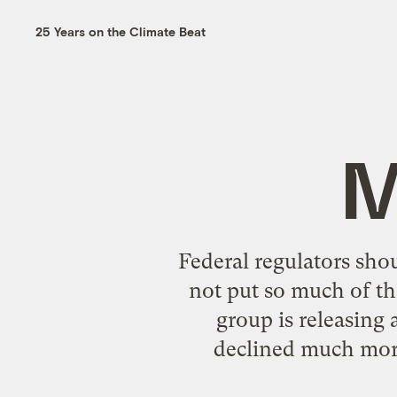
25 Years on the Climate Beat
M
Federal regulators sho
not put so much of th
group is releasing
declined much more