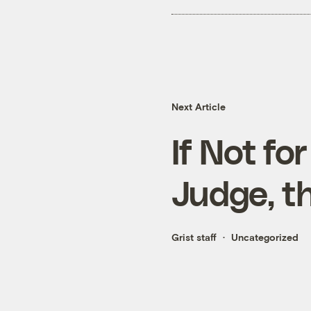
Next Article
If Not fo
Judge, t
Grist staff
Uncategorized