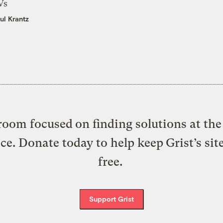
Vs
ul Krantz
oom focused on finding solutions at the 
ice. Donate today to help keep Grist’s sit
free.
Support Grist