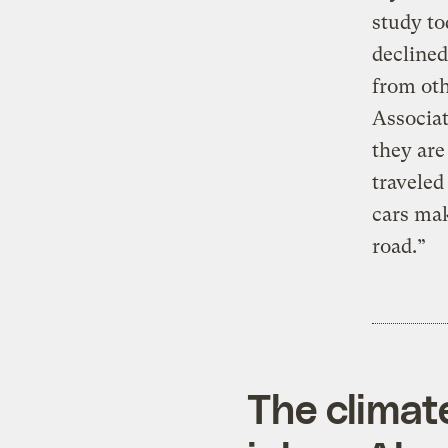
study to
declined
from oth
Associat
they are
traveled
cars mak
road.”
The climat