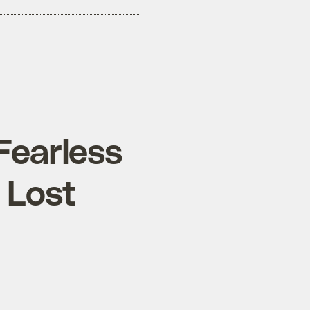
 Fearless
 Lost