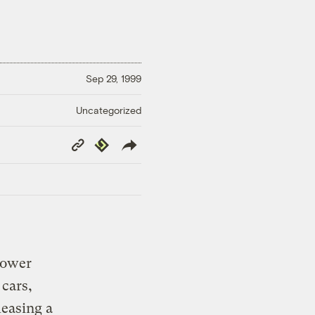
Sep 29, 1999
Uncategorized
Copy
Republish
Link
power
 cars,
leasing a