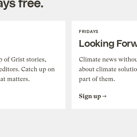
ys free.
FRIDAYS
Looking For
of Grist stories,
Climate news withou
editors. Catch up on
about climate soluti
at matters.
part of them.
Sign up