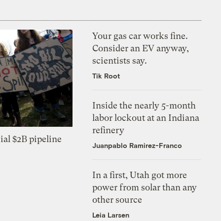
Your gas car works fine.
Consider an EV anyway,
scientists say.
Tik Root
Inside the nearly 5-month
labor lockout at an Indiana
refinery
ial $2B pipeline
Juanpablo Ramirez-Franco
In a first, Utah got more
power from solar than any
other source
Leia Larsen