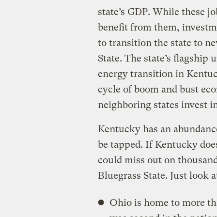
state’s GDP. While these jo
benefit from them, investme
to transition the state to n
State. The state’s flagship 
energy transition in Kentu
cycle of boom and bust eco
neighboring states invest in
Kentucky has an abundance 
be tapped. If Kentucky does
could miss out on thousand
Bluegrass State. Just look a
Ohio is home to more th