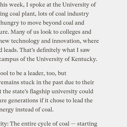
his week, I spoke at the University of
ng coal plant, lots of coal industry
 hungry to move beyond coal and
ure. Many of us look to colleges and
f new technology and innovation, where
 leads. That’s definitely what I saw
 campus of the University of Kentucky.
ol to be a leader, too, but
emains stuck in the past due to their
 the state’s flagship university could
re generations if it chose to lead the
nergy instead of coal.
ty: The entire cycle of coal — starting