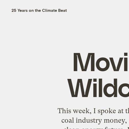
25 Years on the Climate Beat
Movi
Wild
This week, I spoke at t
coal industry money,