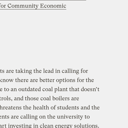
 for Community Economic
are taking the lead in calling for
know there are better options for the
 to an outdated coal plant that doesn’t
ols, and those coal boilers are
threatens the health of students and the
ts are calling on the university to
tart investing in clean energy solutions.