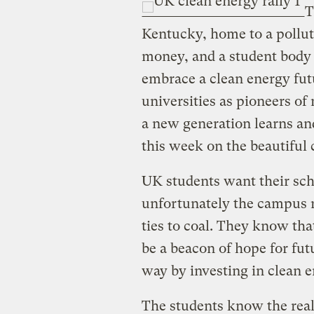
T
Kentucky, home to a polluti
money, and a student body
embrace a clean energy fut
universities as pioneers o
a new generation learns and
this week on the beautiful
UK students want their scho
unfortunately the campus r
ties to coal. They know that
be a beacon of hope for futu
way by investing in clean e
The students know the reali