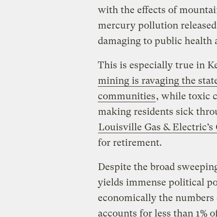
with the effects of mounta
mercury pollution released
damaging to public health an
This is especially true in 
mining is ravaging the stat
communities
, while toxic 
making residents sick thro
Louisville Gas & Electric’
for retirement.
Despite the broad sweeping
yields immense political p
economically the numbers d
accounts for less than 1% 