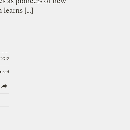
ies as pioneers of new
 learns […]
 2012
rized
lish