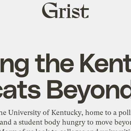
Grist
home
ng the Ken
cats Beyond
he University of Kentucky, home to a pollu
 and a student body hungry to move beyo