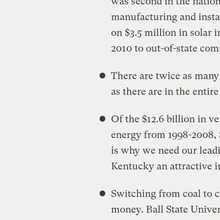
was second in the nation 
manufacturing and insta
on $3.5 million in solar i
2010 to out-of-state co
There are twice as many 
as there are in the entir
Of the $12.6 billion in v
energy from 1998-2008,
is why we need our lead
Kentucky an attractive i
Switching from coal to c
money. Ball State Univer