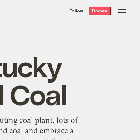
We hand-package
the week’s best
Follow
Donate
Grist stories
. Delivered free every
Saturday morning.
tucky
 Coal
ting coal plant, lots of
nd coal and embrace a