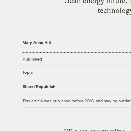
clean energy future. 
technology
Mary Anne Hitt
Published
Topic
Share/Republish
This article was published before 2016, and may be outdat