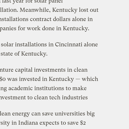
last year for solar panel
llation. Meanwhile, Kentucky lost out
nstallations contract dollars alone in
mpanies for work done in Kentucky.
solar installations in Cincinnati alone
e state of Kentucky.
enture capital investments in clean
 $0 was invested in Kentucky — which
ing academic institutions to make
nvestment to clean tech industries
lean energy can save universities big
sity in Indiana expects to save $2