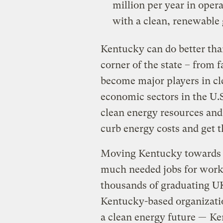
million per year in opera
with a clean, renewable
Kentucky can do better tha
corner of the state – from f
become major players in cl
economic sectors in the U.S
clean energy resources an
curb energy costs and get t
Moving Kentucky towards a
much needed jobs for worki
thousands of graduating U
Kentucky-based organizatio
a clean energy future —
Ke