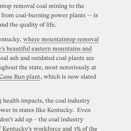
intop removal coal mining to the
 from coal-burning power plants — is
d the quality of life.
Kentucky,
where mountaintop removal
e’s beautiful eastern mountains and
coal ash and outdated coal plants are
ughout the state, most notoriously at
s Cane Run plant
, which is now slated
 health impacts, the coal industry
ower in states like Kentucky. Even
on’t add up – the coal industry
of Kentucky’s workforce and 3% of the