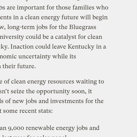
bs are important for those families who
nts in a clean energy future will begin
ew, long-term jobs for the Bluegrass
university could be a catalyst for clean
cky. Inaction could leave Kentucky in a
nomic uncertainty while its
 their future.
of clean energy resources waiting to
n’t seize the opportunity soon, it
s of new jobs and investments for the
t some recent stats:
an 9,000 renewable energy jobs and