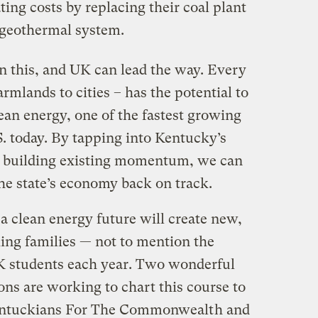
ting costs by replacing their coal plant
 geothermal system.
n this, and UK can lead the way. Every
armlands to cities – has the potential to
ean energy, one of the fastest growing
. today. By tapping into Kentucky’s
d building existing momentum, we can
he state’s economy back on track.
 clean energy future will create new,
ng families — not to mention the
K students each year. Two wonderful
ns are working to chart this course to
ntuckians For The Commonwealt
h and