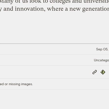
Many of us look to colleges and universit
 and innovation, where a new generation
Sep 05,
Uncatego
Copy
Repub
Link
ed or missing images.