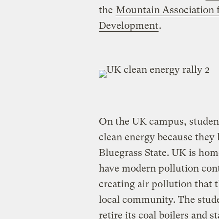
the
Mountain Association
Development
.
On the UK campus, students 
clean energy because they 
Bluegrass State. UK is home
have modern pollution contr
creating air pollution that 
local community. The studen
retire its coal boilers and s