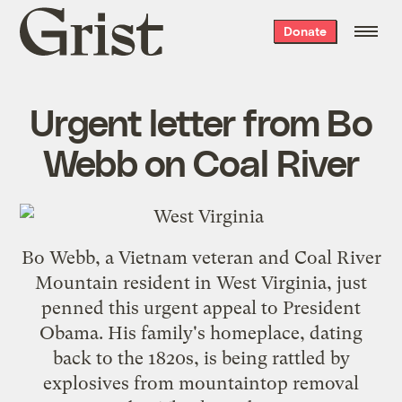
Grist
Donate
home
Urgent letter from Bo
Webb on Coal River
Bo Webb, a Vietnam veteran and Coal River
Mountain resident in West Virginia, just
penned this urgent appeal to President
Obama. His family's homeplace, dating
back to the 1820s, is being rattled by
explosives from mountaintop removal