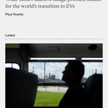
for the world’s transition to EVs
Paul Krantz
Latest