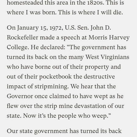
homesteaded this area in the 1820s. This is
where I was born. This is where I will die.
On January 15, 1972, U.S. Sen. John D.
Rockefeller made a speech at Morris Harvey
College. He declared: “The government has
turned its back on the many West Virginians
who have borne out of their property and
out of their pocketbook the destructive
impact of stripmining. We hear that the
Governor once claimed to have wept as he
flew over the strip mine devastation of our
state. Now it’s the people who weep.”
Our state government has turned its back