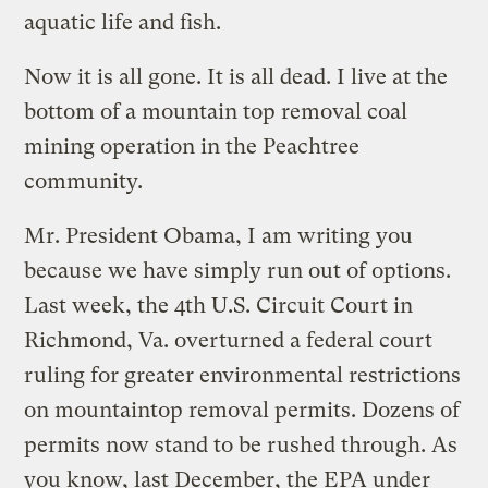
aquatic life and fish.
Now it is all gone. It is all dead. I live at the
bottom of a mountain top removal coal
mining operation in the Peachtree
community.
Mr. President Obama, I am writing you
because we have simply run out of options.
Last week, the 4th U.S. Circuit Court in
Richmond, Va. overturned a federal court
ruling for greater environmental restrictions
on mountaintop removal permits. Dozens of
permits now stand to be rushed through. As
you know, last December, the EPA under