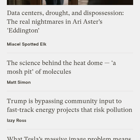
Data centers, drought, and dispossession:
The real nightmares in Ari Aster’s
‘Eddington’
Miacel Spotted Elk
The science behind the heat dome — ‘a
mosh pit’ of molecules
Matt Simon
Trump is bypassing community input to
fast-track energy projects that risk pollution
Izzy Ross
What Tesla’s massive image problem means