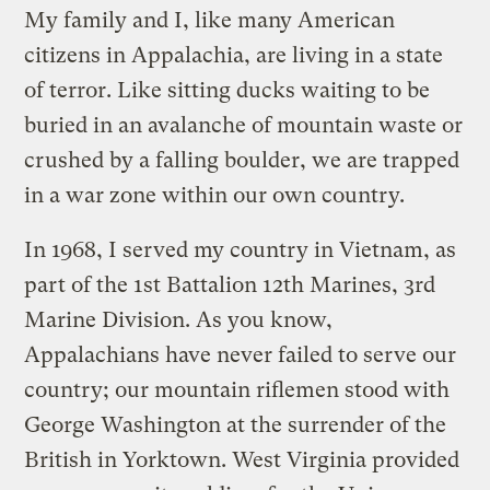
My family and I, like many American
citizens in Appalachia, are living in a state
of terror. Like sitting ducks waiting to be
buried in an avalanche of mountain waste or
crushed by a falling boulder, we are trapped
in a war zone within our own country.
In 1968, I served my country in Vietnam, as
part of the 1st Battalion 12th Marines, 3rd
Marine Division. As you know,
Appalachians have never failed to serve our
country; our mountain riflemen stood with
George Washington at the surrender of the
British in Yorktown. West Virginia provided