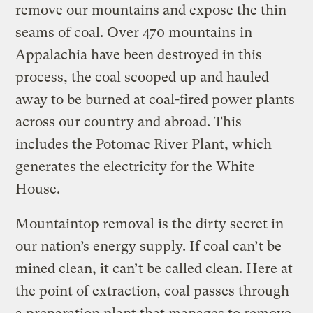
remove our mountains and expose the thin
seams of coal. Over 470 mountains in
Appalachia have been destroyed in this
process, the coal scooped up and hauled
away to be burned at coal-fired power plants
across our country and abroad. This
includes the Potomac River Plant, which
generates the electricity for the White
House.
Mountaintop removal is the dirty secret in
our nation’s energy supply. If coal can’t be
mined clean, it can’t be called clean. Here at
the point of extraction, coal passes through