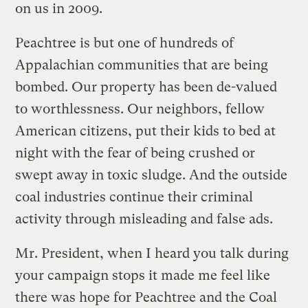
on us in 2009.
Peachtree is but one of hundreds of
Appalachian communities that are being
bombed. Our property has been de-valued
to worthlessness. Our neighbors, fellow
American citizens, put their kids to bed at
night with the fear of being crushed or
swept away in toxic sludge. And the outside
coal industries continue their criminal
activity through misleading and false ads.
Mr. President, when I heard you talk during
your campaign stops it made me feel like
there was hope for Peachtree and the Coal