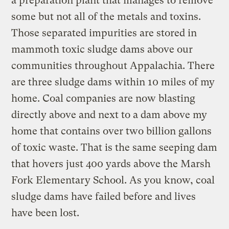
a preparation plant that manages to remove
some but not all of the metals and toxins.
Those separated impurities are stored in
mammoth toxic sludge dams above our
communities throughout Appalachia. There
are three sludge dams within 10 miles of my
home. Coal companies are now blasting
directly above and next to a dam above my
home that contains over two billion gallons
of toxic waste. That is the same seeping dam
that hovers just 400 yards above the Marsh
Fork Elementary School. As you know, coal
sludge dams have failed before and lives
have been lost.