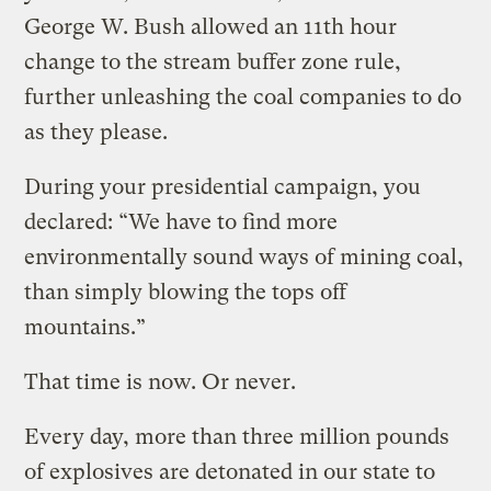
George W. Bush allowed an 11th hour
change to the stream buffer zone rule,
further unleashing the coal companies to do
as they please.
During your presidential campaign, you
declared: “We have to find more
environmentally sound ways of mining coal,
than simply blowing the tops off
mountains.”
That time is now. Or never.
Every day, more than three million pounds
of explosives are detonated in our state to