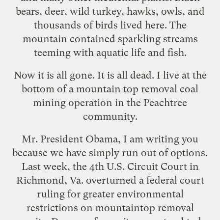
bears, deer, wild turkey, hawks, owls, and
thousands of birds lived here. The
mountain contained sparkling streams
teeming with aquatic life and fish.
Now it is all gone. It is all dead. I live at the
bottom of a mountain top removal coal
mining operation in the Peachtree
community.
Mr. President Obama, I am writing you
because we have simply run out of options.
Last week, the 4th U.S. Circuit Court in
Richmond, Va. overturned a federal court
ruling for greater environmental
restrictions on mountaintop removal