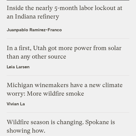
Inside the nearly 5-month labor lockout at
an Indiana refinery
Juanpablo Ramirez-Franco
In a first, Utah got more power from solar
than any other source
Leia Larsen
Michigan winemakers have a new climate
worry: More wildfire smoke
Vivian La
Wildfire season is changing. Spokane is
showing how.