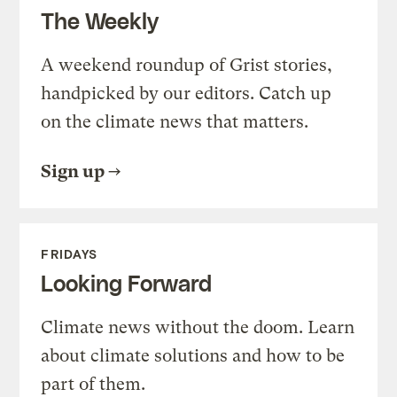
The Weekly
A weekend roundup of Grist stories,
handpicked by our editors. Catch up
on the climate news that matters.
Sign up
FRIDAYS
Looking Forward
Climate news without the doom. Learn
about climate solutions and how to be
part of them.