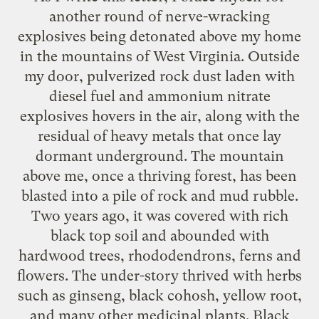
another round of nerve-wracking
explosives being detonated above my home
in the mountains of West Virginia. Outside
my door, pulverized rock dust laden with
diesel fuel and ammonium nitrate
explosives hovers in the air, along with the
residual of heavy metals that once lay
dormant underground. The mountain
above me, once a thriving forest, has been
blasted into a pile of rock and mud rubble.
Two years ago, it was covered with rich
black top soil and abounded with
hardwood trees, rhododendrons, ferns and
flowers. The under-story thrived with herbs
such as ginseng, black cohosh, yellow root,
and many other medicinal plants. Black