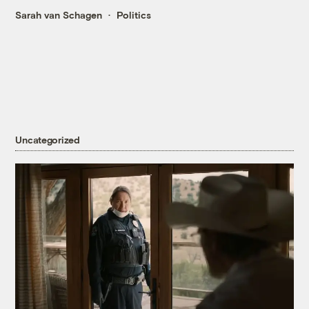
Sarah van Schagen
Politics
Uncategorized