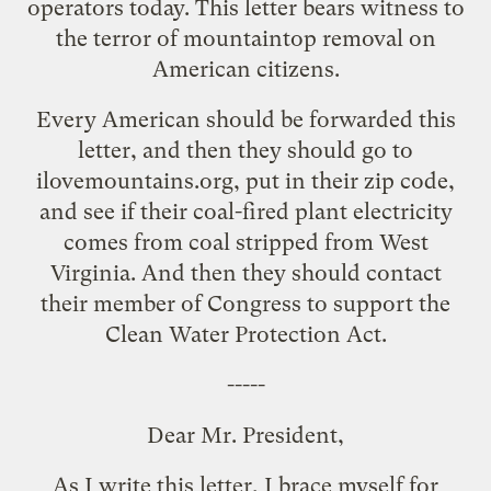
operators today. This letter bears witness to
the terror of mountaintop removal on
American citizens.
Every American should be forwarded this
letter, and then they should go to
ilovemountains.org
, put in their zip code,
and see if their coal-fired plant electricity
comes from coal stripped from West
Virginia. And then they should contact
their member of Congress to support the
Clean Water Protection Act.
-----
Dear Mr. President,
As I write this letter, I brace myself for