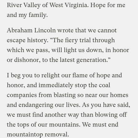
River Valley of West Virginia. Hope for me
and my family.
Abraham Lincoln wrote that we cannot
escape history. “The fiery trial through
which we pass, will light us down, in honor
or dishonor, to the latest generation.”
I beg you to relight our flame of hope and
honor, and immediately stop the coal
companies from blasting so near our homes
and endangering our lives. As you have said,
we must find another way than blowing off
the tops of our mountains. We must end
mountaintop removal.