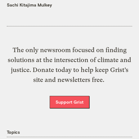
Sachi Kitajima Mulkey
The only newsroom focused on finding
solutions at the intersection of climate and
justice. Donate today to help keep Grist’s
site and newsletters free.
Support Grist
Topics