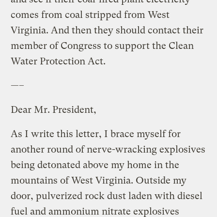
comes from coal stripped from West
Virginia. And then they should contact their
member of Congress to support the Clean
Water Protection Act.
—–
Dear Mr. President,
As I write this letter, I brace myself for
another round of nerve-wracking explosives
being detonated above my home in the
mountains of West Virginia. Outside my
door, pulverized rock dust laden with diesel
fuel and ammonium nitrate explosives