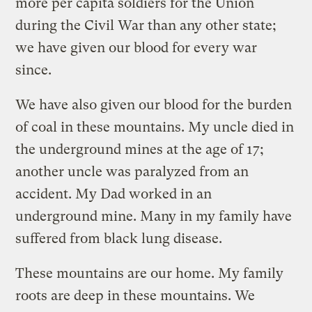
more per capita soldiers for the Union
during the Civil War than any other state;
we have given our blood for every war
since.
We have also given our blood for the burden
of coal in these mountains. My uncle died in
the underground mines at the age of 17;
another uncle was paralyzed from an
accident. My Dad worked in an
underground mine. Many in my family have
suffered from black lung disease.
These mountains are our home. My family
roots are deep in these mountains. We