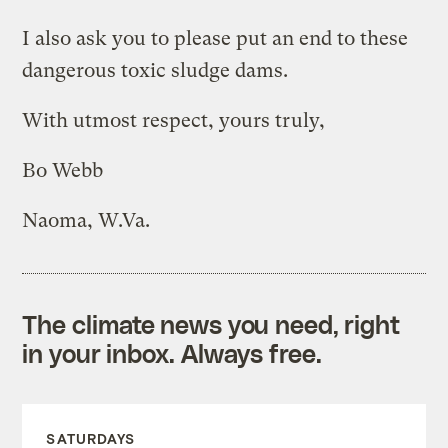
I also ask you to please put an end to these
dangerous toxic sludge dams.
With utmost respect, yours truly,
Bo Webb
Naoma, W.Va.
The climate news you need, right
in your inbox. Always free.
SATURDAYS