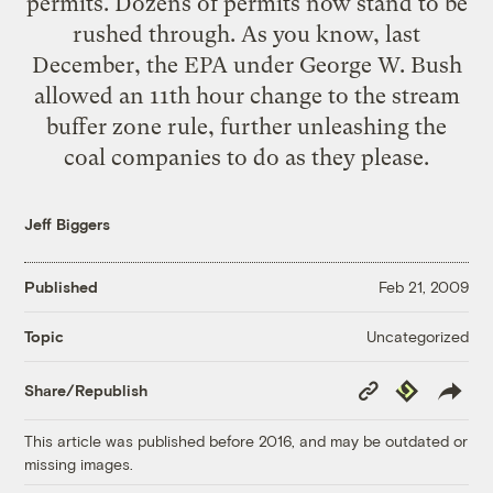
permits. Dozens of permits now stand to be
rushed through. As you know, last
December, the EPA under George W. Bush
allowed an 11th hour change to the stream
buffer zone rule, further unleashing the
coal companies to do as they please.
Jeff Biggers
Published
Feb 21, 2009
Uncategorized
Topic
Copy
Republish
Share/Republish
Link
This article was published before 2016, and may be outdated or
missing images.