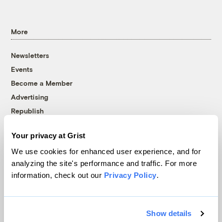
More
Newsletters
Events
Become a Member
Advertising
Republish
Accessibility
Your privacy at Grist
Follow us on Facebook
Follow us on Twitter
Follow us on Instagram
Follow us on YouTube
Follow us on Bluesky
We use cookies for enhanced user experience, and for
analyzing the site's performance and traffic. For more
© 1999-2026 Grist Magazine, Inc. All rights reserved.
information, check out our
Privacy Policy
.
Grist is powered by
WordPress VIP
.
Terms of Use
|
Privacy Policy
Show details