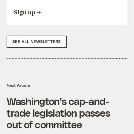
Sign up
SEE ALL NEWSLETTERS
Next Article
Washington's cap-and-
trade legislation passes
out of committee