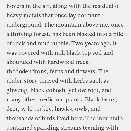
hovers in the air, along with the residual of
heavy metals that once lay dormant
underground. The mountain above me, once
a thriving forest, has been blasted into a pile
of rock and mud rubble. Two years ago, it
was covered with rich black top soil and
abounded with hardwood trees,
rhododendrons, ferns and flowers. The
under-story thrived with herbs such as
ginseng, black cohosh, yellow root, and
many other medicinal plants. Black bears,
deer, wild turkey, hawks, owls, and
thousands of birds lived here. The mountain
contained sparkling streams teeming with