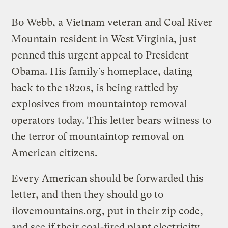
Bo Webb, a Vietnam veteran and Coal River
Mountain resident in West Virginia, just
penned this urgent appeal to President
Obama. His family’s homeplace, dating
back to the 1820s, is being rattled by
explosives from mountaintop removal
operators today. This letter bears witness to
the terror of mountaintop removal on
American citizens.
Every American should be forwarded this
letter, and then they should go to
ilovemountains.org
, put in their zip code,
and see if their coal-fired plant electricity