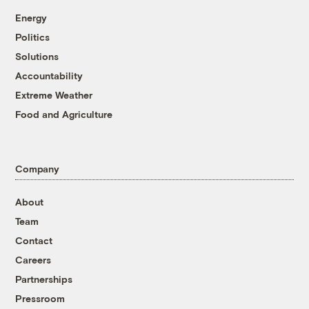
Energy
Politics
Solutions
Accountability
Extreme Weather
Food and Agriculture
Company
About
Team
Contact
Careers
Partnerships
Pressroom