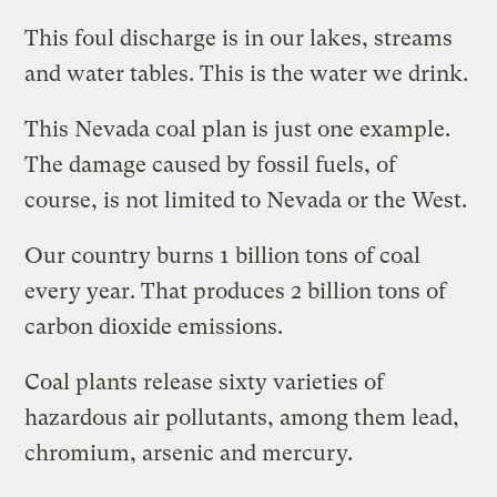
This foul discharge is in our lakes, streams
and water tables. This is the water we drink.
This Nevada coal plan is just one example.
The damage caused by fossil fuels, of
course, is not limited to Nevada or the West.
Our country burns 1 billion tons of coal
every year. That produces 2 billion tons of
carbon dioxide emissions.
Coal plants release sixty varieties of
hazardous air pollutants, among them lead,
chromium, arsenic and mercury.