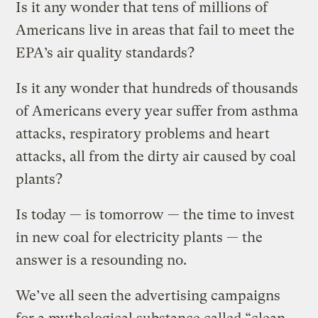
Is it any wonder that tens of millions of
Americans live in areas that fail to meet the
EPA’s air quality standards?
Is it any wonder that hundreds of thousands
of Americans every year suffer from asthma
attacks, respiratory problems and heart
attacks, all from the dirty air caused by coal
plants?
Is today — is tomorrow — the time to invest
in new coal for electricity plants — the
answer is a resounding no.
We’ve all seen the advertising campaigns