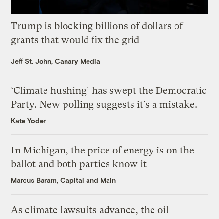
Trump is blocking billions of dollars of
grants that would fix the grid
Jeff St. John, Canary Media
‘Climate hushing’ has swept the Democratic
Party. New polling suggests it’s a mistake.
Kate Yoder
In Michigan, the price of energy is on the
ballot and both parties know it
Marcus Baram, Capital and Main
As climate lawsuits advance, the oil