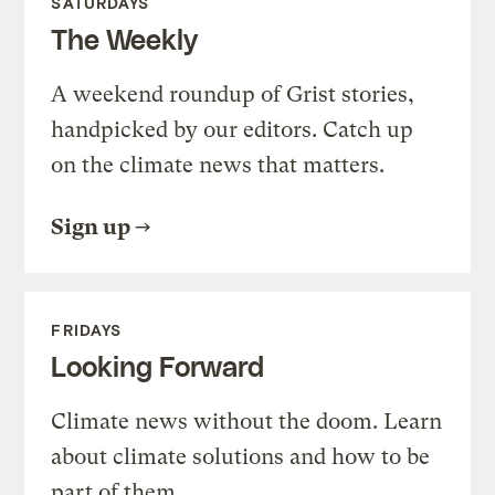
SATURDAYS
The Weekly
A weekend roundup of Grist stories,
handpicked by our editors. Catch up
on the climate news that matters.
Sign up
FRIDAYS
Looking Forward
Climate news without the doom. Learn
about climate solutions and how to be
part of them.