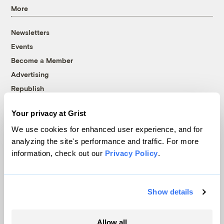
More
Newsletters
Events
Become a Member
Advertising
Republish
Accessibility
Your privacy at Grist
Follow us on Facebook
Follow us on Twitter
Follow us on Instagram
Follow us on YouTube
Follow us on Bluesky
We use cookies for enhanced user experience, and for
analyzing the site's performance and traffic. For more
© 1999-2026 Grist Magazine, Inc. All rights reserved.
information, check out our
Privacy Policy
.
Grist is powered by
WordPress VIP
.
Terms of Use
|
Privacy Policy
Show details
Allow all