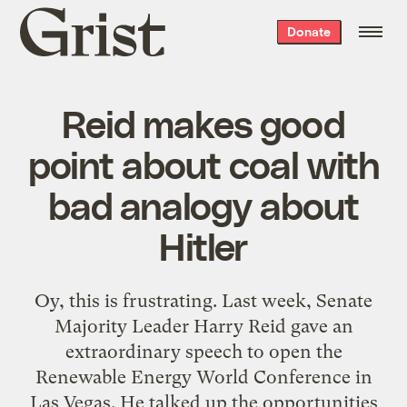
Grist
Donate
home
Reid makes good
point about coal with
bad analogy about
Hitler
Oy, this is frustrating. Last week, Senate
Majority Leader Harry Reid gave an
extraordinary speech to open the
Renewable Energy World Conference in
Las Vegas. He talked up the opportunities