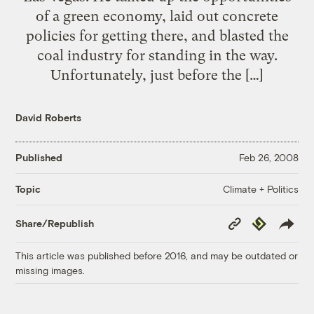
of a green economy, laid out concrete
policies for getting there, and blasted the
coal industry for standing in the way.
Unfortunately, just before the […]
David Roberts
Published
Feb 26, 2008
Climate + Politics
Topic
Copy
Republish
Share/Republish
Link
This article was published before 2016, and may be outdated or
missing images.