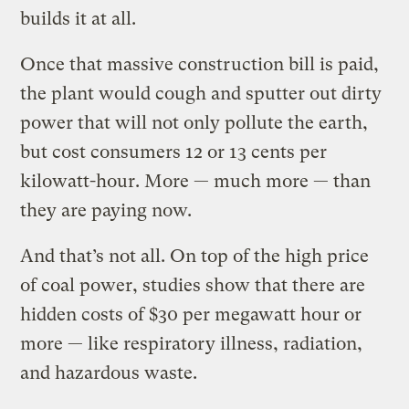
builds it at all.
Once that massive construction bill is paid,
the plant would cough and sputter out dirty
power that will not only pollute the earth,
but cost consumers 12 or 13 cents per
kilowatt-hour. More — much more — than
they are paying now.
And that’s not all. On top of the high price
of coal power, studies show that there are
hidden costs of $30 per megawatt hour or
more — like respiratory illness, radiation,
and hazardous waste.