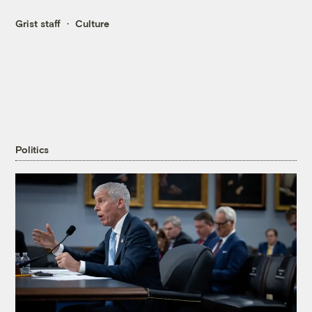
Grist staff
Culture
Politics