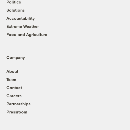
Politics
Solutions
Accountability
Extreme Weather
Food and Agriculture
Company
About
Team
Contact
Careers
Partnerships
Pressroom