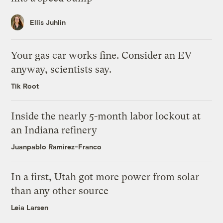
Ellis Juhlin
Your gas car works fine. Consider an EV
anyway, scientists say.
Tik Root
Inside the nearly 5-month labor lockout at
an Indiana refinery
Juanpablo Ramirez-Franco
In a first, Utah got more power from solar
than any other source
Leia Larsen