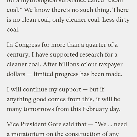
for a mythological substance called “clean
coal.” We know there’s no such thing. There
is no clean coal, only cleaner coal. Less dirty
coal.
In Congress for more than a quarter of a
century, I have supported research for a
cleaner coal. After billions of our taxpayer
dollars — limited progress has been made.
I will continue my support — but if
anything good comes from this, it will be
many tomorrows from this February day.
Vice President Gore said that — “We … need
a moratorium on the construction of any