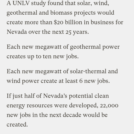
A UNLV study found that solar, wind,
geothermal and biomass projects would
create more than $20 billion in business for
Nevada over the next 25 years.
Each new megawatt of geothermal power
creates up to ten new jobs.
Each new megawatt of solar-thermal and
wind power create at least 6 new jobs.
If just half of Nevada’s potential clean
energy resources were developed, 22,000
new jobs in the next decade would be
created.