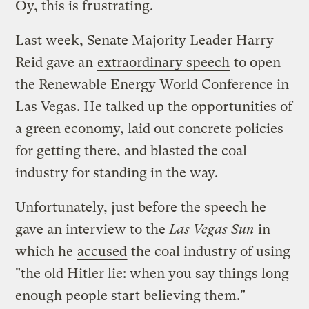
Oy, this is frustrating.
Last week, Senate Majority Leader Harry
Reid gave an
extraordinary speech
to open
the Renewable Energy World Conference in
Las Vegas. He talked up the opportunities of
a green economy, laid out concrete policies
for getting there, and blasted the coal
industry for standing in the way.
Unfortunately, just before the speech he
gave an interview to the
Las Vegas Sun
in
which he
accused
the coal industry of using
"the old Hitler lie: when you say things long
enough people start believing them."