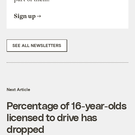
Sign up
SEE ALL NEWSLETTERS
Next Article
Percentage of 16-year-olds
licensed to drive has
dropped