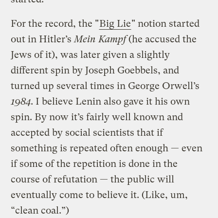
For the record, the "
Big Lie
" notion started
out in Hitler’s
Mein Kampf
(he accused the
Jews of it), was later given a slightly
different spin by Joseph Goebbels, and
turned up several times in George Orwell’s
1984
. I believe Lenin also gave it his own
spin. By now it’s fairly well known and
accepted by social scientists that if
something is repeated often enough — even
if some of the repetition is done in the
course of refutation — the public will
eventually come to believe it. (Like, um,
“clean coal.”)