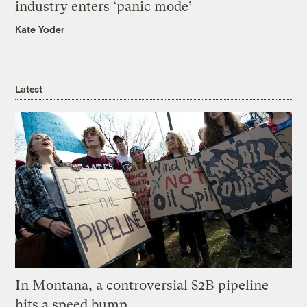
industry enters ‘panic mode’
Kate Yoder
Latest
In Montana, a controversial $2B pipeline
hits a speed bump