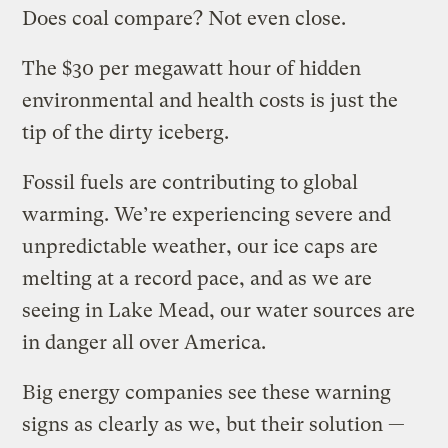
Does coal compare? Not even close.
The $30 per megawatt hour of hidden
environmental and health costs is just the
tip of the dirty iceberg.
Fossil fuels are contributing to global
warming. We’re experiencing severe and
unpredictable weather, our ice caps are
melting at a record pace, and as we are
seeing in Lake Mead, our water sources are
in danger all over America.
Big energy companies see these warning
signs as clearly as we, but their solution —