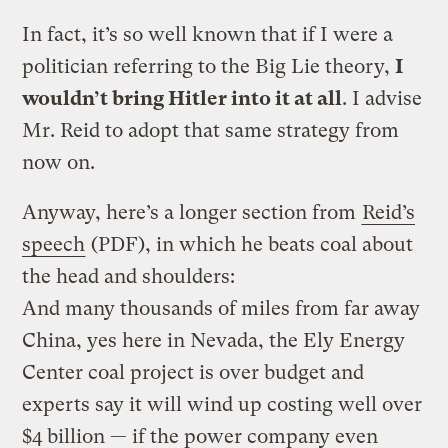
In fact, it’s so well known that if I were a
politician referring to the Big Lie theory,
I
wouldn’t bring Hitler into it at all
. I advise
Mr. Reid to adopt that same strategy from
now on.
Anyway, here’s a longer section from
Reid’s
speech
(PDF), in which he beats coal about
the head and shoulders:
And many thousands of miles from far away
China, yes here in Nevada, the Ely Energy
Center coal project is over budget and
experts say it will wind up costing well over
$4 billion — if the power company even