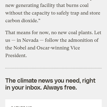
new generating facility that burns coal
without the capacity to safely trap and store
carbon dioxide.”
That means for now, no new coal plants. Let
us — in Nevada — follow the admonition of
the Nobel and Oscar-winning Vice
President.
The climate news you need, right
in your inbox. Always free.