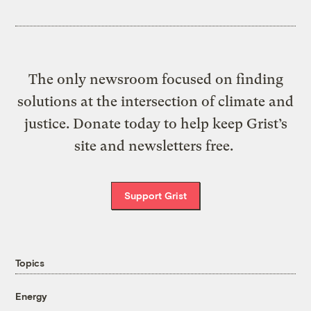
The only newsroom focused on finding
solutions at the intersection of climate and
justice. Donate today to help keep Grist’s
site and newsletters free.
Support Grist
Topics
Energy