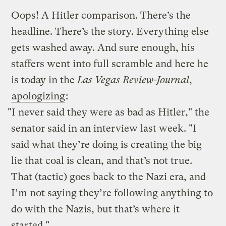
Oops! A Hitler comparison. There’s the
headline. There’s the story. Everything else
gets washed away. And sure enough, his
staffers went into full scramble and here he
is today in the
Las Vegas Review-Journal
,
apologizing
:
"I never said they were as bad as Hitler," the
senator said in an interview last week. "I
said what they’re doing is creating the big
lie that coal is clean, and that’s not true.
That (tactic) goes back to the Nazi era, and
I’m not saying they’re following anything to
do with the Nazis, but that’s where it
started."