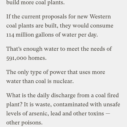
build more coal plants.
If the current proposals for new Western
coal plants are built, they would consume
114 million gallons of water per day.
That’s enough water to meet the needs of
591,000 homes.
The only type of power that uses more
water than coal is nuclear.
What is the daily discharge from a coal fired
plant? It is waste, contaminated with unsafe
levels of arsenic, lead and other toxins —
other poisons.