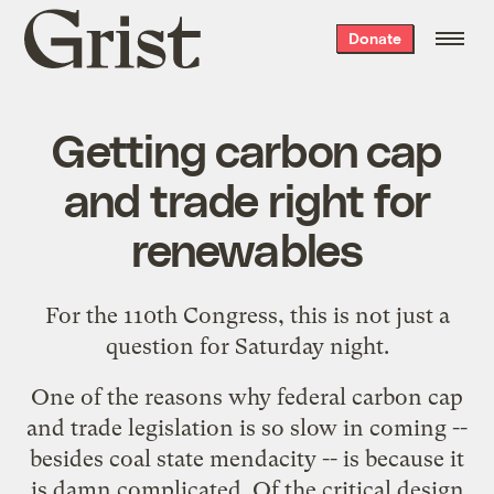
Grist
Donate
home
Getting carbon cap
and trade right for
renewables
For the 110th Congress, this is not just a
question for Saturday night.
One of the reasons why federal carbon cap
and trade legislation is so slow in coming --
besides coal state mendacity -- is because it
is damn complicated. Of the critical design