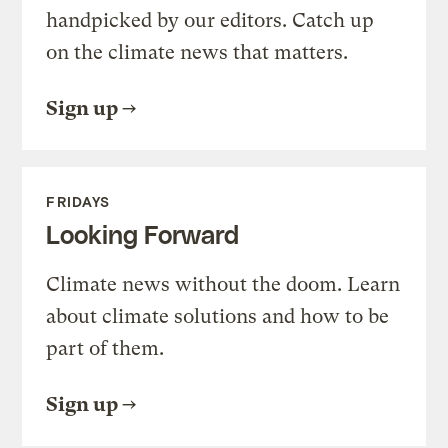
handpicked by our editors. Catch up
on the climate news that matters.
Sign up
FRIDAYS
Looking Forward
Climate news without the doom. Learn
about climate solutions and how to be
part of them.
Sign up