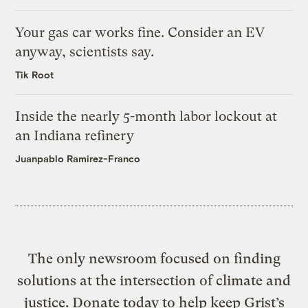
Your gas car works fine. Consider an EV
anyway, scientists say.
Tik Root
Inside the nearly 5-month labor lockout at
an Indiana refinery
Juanpablo Ramirez-Franco
The only newsroom focused on finding
solutions at the intersection of climate and
justice. Donate today to help keep Grist’s