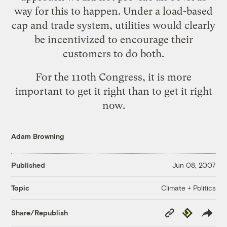
way for this to happen. Under a load-based
cap and trade system, utilities would clearly
be incentivized to encourage their
customers to do both.
For the 110th Congress, it is more
important to get it right than to get it right
now.
Adam Browning
Published
Jun 08, 2007
Climate + Politics
Topic
Copy
Republish
Share/Republish
Link