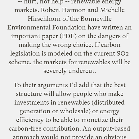
-- hurt, not help -- renewable energy
markets. Robert Harmon and Michelle
Hirschhorn of the Bonneville
Environmental Foundation have written an
important
paper
(PDF) on the dangers of
making the wrong choice. If carbon
legislation is modeled on the current SO2
scheme, the markets for renewables will be
severely undercut.
To their arguments I'd add that the best
structure will allow people who make
investments in renewables (distributed
generation or wholesale) or energy
efficiency to be able to monetize their
carbon-free contribution. An output-based
approach would not provide an obvious