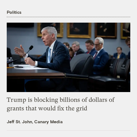
Politics
Trump is blocking billions of dollars of
grants that would fix the grid
Jeff St. John, Canary Media