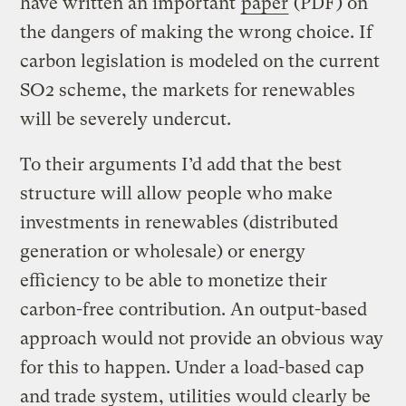
have written an important
paper
(PDF) on
the dangers of making the wrong choice. If
carbon legislation is modeled on the current
SO2 scheme, the markets for renewables
will be severely undercut.
To their arguments I’d add that the best
structure will allow people who make
investments in renewables (distributed
generation or wholesale) or energy
efficiency to be able to monetize their
carbon-free contribution. An output-based
approach would not provide an obvious way
for this to happen. Under a load-based cap
and trade system, utilities would clearly be