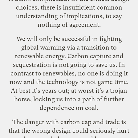
choices, there is insufficient common
understanding of implications, to say
nothing of agreement.
We will only be successful in fighting
global warming via a transition to
renewable energy. Carbon capture and
sequestration is not going to save us. In
contrast to renewables, no one is doing it
now and the technology is not game time.
At best it's years out; at worst it's a trojan
horse, locking us into a path of further
dependence on coal.
The danger with carbon cap and trade is
that the wrong design could seriously hurt