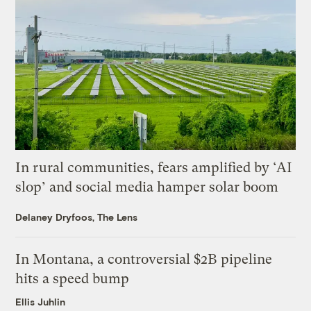
In rural communities, fears amplified by ‘AI
slop’ and social media hamper solar boom
Delaney Dryfoos, The Lens
In Montana, a controversial $2B pipeline
hits a speed bump
Ellis Juhlin