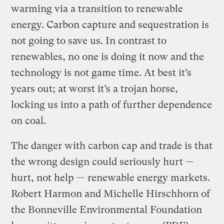
warming via a transition to renewable
energy. Carbon capture and sequestration is
not going to save us. In contrast to
renewables, no one is doing it now and the
technology is not game time. At best it’s
years out; at worst it’s a trojan horse,
locking us into a path of further dependence
on coal.
The danger with carbon cap and trade is that
the wrong design could seriously hurt —
hurt, not help — renewable energy markets.
Robert Harmon and Michelle Hirschhorn of
the Bonneville Environmental Foundation