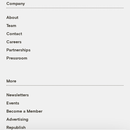
Company
About
Team
Contact
Careers
Partnerships
Pressroom
More
Newsletters
Events
Become a Member
Advertising
Republish