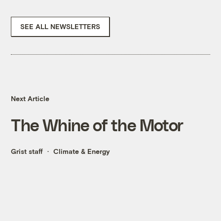
SEE ALL NEWSLETTERS
Next Article
The Whine of the Motor
Grist staff
Climate & Energy