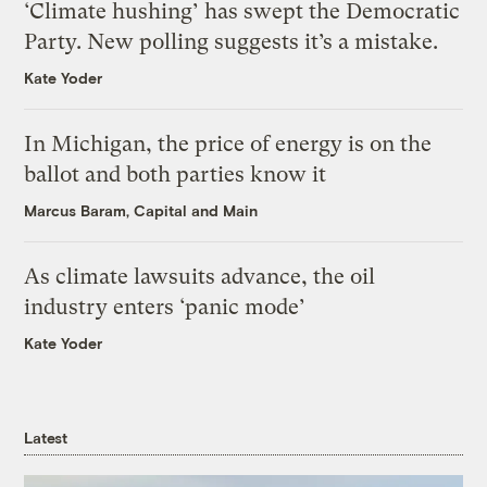
‘Climate hushing’ has swept the Democratic
Party. New polling suggests it’s a mistake.
Kate Yoder
In Michigan, the price of energy is on the
ballot and both parties know it
Marcus Baram, Capital and Main
As climate lawsuits advance, the oil
industry enters ‘panic mode’
Kate Yoder
Latest