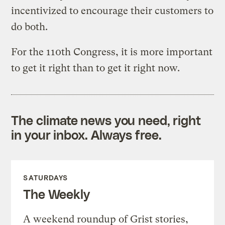
incentivized to encourage their customers to
do both.
For the 110th Congress, it is more important
to get it right than to get it right now.
The climate news you need, right
in your inbox. Always free.
SATURDAYS
The Weekly
A weekend roundup of Grist stories,