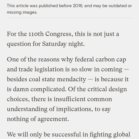
This article was published before 2016, and may be outdated or
missing images.
For the 110th Congress, this is not just a
question for Saturday night.
One of the reasons why federal carbon cap
and trade legislation is so slow in coming —
besides coal state mendacity — is because it
is damn complicated. Of the critical design
choices, there is insufficient common
understanding of implications, to say
nothing of agreement.
We will only be successful in fighting global