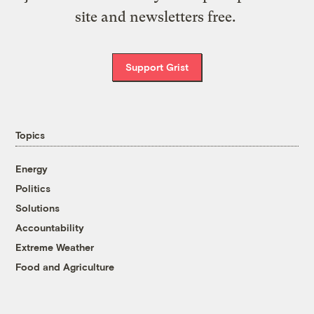
site and newsletters free.
Support Grist
Topics
Energy
Politics
Solutions
Accountability
Extreme Weather
Food and Agriculture