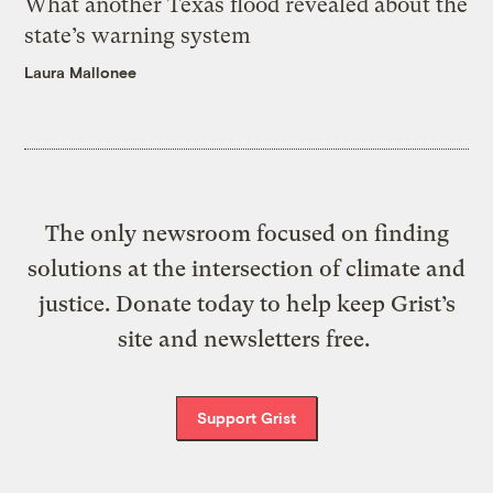
What another Texas flood revealed about the
state’s warning system
Laura Mallonee
The only newsroom focused on finding
solutions at the intersection of climate and
justice. Donate today to help keep Grist’s
site and newsletters free.
Support Grist