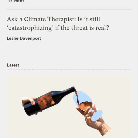
Tik Root
Ask a Climate Therapist: Is it still
‘catastrophizing’ if the threat is real?
Leslie Davenport
Latest