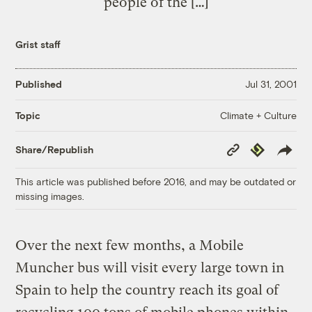
people of the […]
Grist staff
Published
Jul 31, 2001
Climate + Culture
Topic
Copy
Republish
Share/Republish
Link
This article was published before 2016, and may be outdated or
missing images.
Over the next few months, a Mobile
Muncher bus will visit every large town in
Spain to help the country reach its goal of