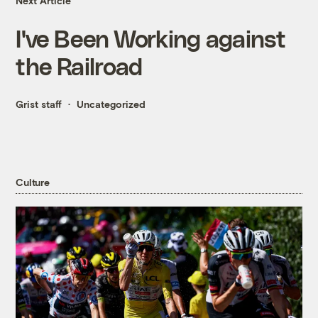
Next Article
I've Been Working against
the Railroad
Grist staff
Uncategorized
Culture