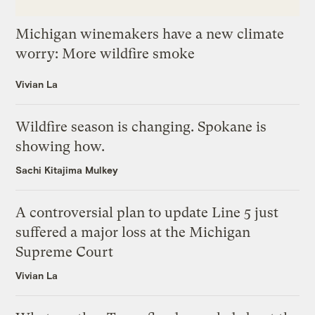
Michigan winemakers have a new climate
worry: More wildfire smoke
Vivian La
Wildfire season is changing. Spokane is
showing how.
Sachi Kitajima Mulkey
A controversial plan to update Line 5 just
suffered a major loss at the Michigan
Supreme Court
Vivian La