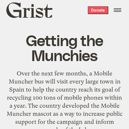
Grist
Donate
home
Getting the
Munchies
Over the next few months, a Mobile
Muncher bus will visit every large town in
Spain to help the country reach its goal of
recycling 100 tons of mobile phones within
a year. The country developed the Mobile
Muncher mascot as a way to increase public
support for the campaign and inform