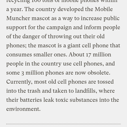
recycling 100 tons of mobile phones within
a year. The country developed the Mobile
Muncher mascot as a way to increase public
support for the campaign and inform people
of the danger of throwing out their old
phones; the mascot is a giant cell phone that
consumes smaller ones. About 17 million
people in the country use cell phones, and
some 3 million phones are now obsolete.
Currently, most old cell phones are tossed
into the trash and taken to landfills, where
their batteries leak toxic substances into the
environment.