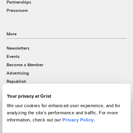
Partnerships
Pressroom
More
Newsletters
Events
Become a Member
Advertising
Republish
Accessibility
Your privacy at Grist
Follow us on Facebook
Follow us on Twitter
Follow us on Instagram
Follow us on YouTube
Follow us on Bluesky
We use cookies for enhanced user experience, and for
analyzing the site's performance and traffic. For more
© 1999-2026 Grist Magazine, Inc. All rights reserved.
information, check out our
Privacy Policy
.
Grist is powered by
WordPress VIP
.
Terms of Use
|
Privacy Policy