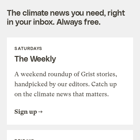
The climate news you need, right
in your inbox. Always free.
SATURDAYS
The Weekly
A weekend roundup of Grist stories,
handpicked by our editors. Catch up
on the climate news that matters.
Sign up