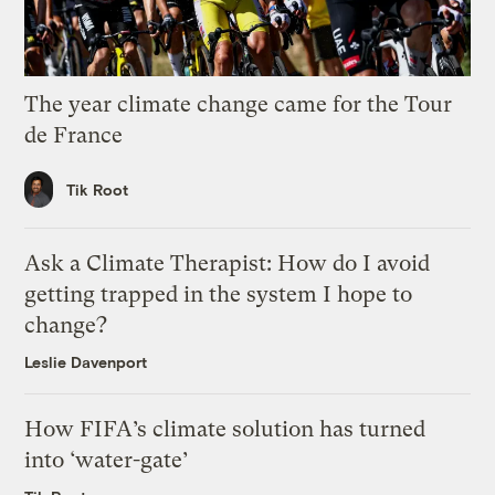
The year climate change came for the Tour
de France
Tik Root
Ask a Climate Therapist: How do I avoid
getting trapped in the system I hope to
change?
Leslie Davenport
How FIFA’s climate solution has turned
into ‘water-gate’