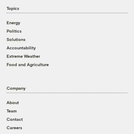
Topics
Energy
Politics
Solutions
Accountability
Extreme Weather
Food and Agriculture
Company
About
Team
Contact
Careers