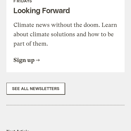
FRIDAYS
Looking Forward
Climate news without the doom. Learn
about climate solutions and how to be
part of them.
Sign up
SEE ALL NEWSLETTERS