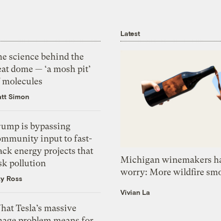
Latest
he science behind the
eat dome — ‘a mosh pit’
f molecules
tt Simon
rump is bypassing
ommunity input to fast-
ack energy projects that
Michigan winemakers ha
sk pollution
worry: More wildfire sm
zy Ross
Vivian La
hat Tesla’s massive
mage problem means for