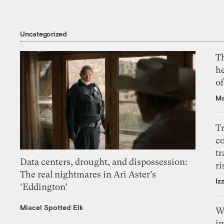
Uncategorized
T
h
o
Ma
T
c
tr
Data centers, drought, and dispossession:
ri
The real nightmares in Ari Aster’s
Iz
‘Eddington’
Miacel Spotted Elk
W
i