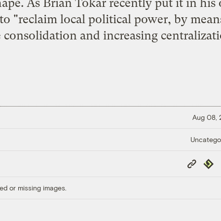
ape. As Brian Tokar recently put it in his
o "reclaim local political power, by means
 consolidation and increasing centralizatio
Aug 08,
Uncatego
Copy
Repub
Link
ed or missing images.