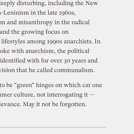
eeply disturbing, including the New
-Leninism in the late 1960s,
m and misanthropy in the radical
and the growing focus on
lifestyles among 1990s anarchists. In
oke with anarchism, the political
identified with for over 30 years and
 vision that he called communalism.
 to be “green” hinges on which car one
mer culture, not interrogating it —
evance. May it not be forgotten.