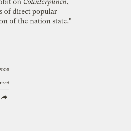
obit
on
Counterpunch
,
 of direct popular
n of the nation state."
 2006
rized
lish