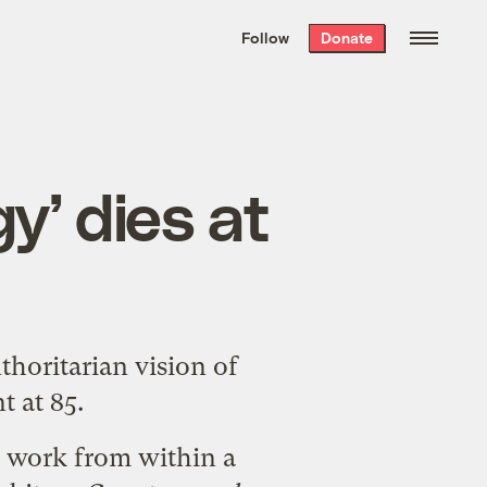
We hand-package
the week’s best
Follow
Donate
Grist stories
. Delivered free every
Saturday morning.
y’ dies at
horitarian vision of
t at 85.
d work from within a