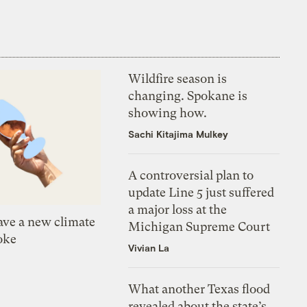
Wildfire season is
changing. Spokane is
showing how.
Sachi Kitajima Mulkey
A controversial plan to
update Line 5 just suffered
a major loss at the
ve a new climate
Michigan Supreme Court
oke
Vivian La
What another Texas flood
revealed about the state’s