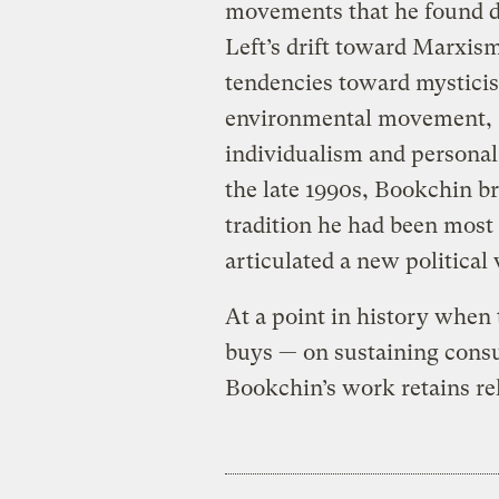
movements that he found d
Left’s drift toward Marxism
tendencies toward mysticis
environmental movement, 
individualism and personal 
the late 1990s, Bookchin br
tradition he had been most 
articulated a new political
At a point in history when
buys — on sustaining consu
Bookchin’s work retains rel