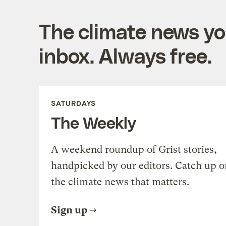
The climate news you
inbox. Always free.
SATURDAYS
The Weekly
A weekend roundup of Grist stories,
handpicked by our editors. Catch up o
the climate news that matters.
Sign up