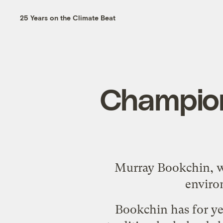
25 Years on the Climate Beat
Champion 
Murray Bookchin, wh
environ
Bookchin has for ye