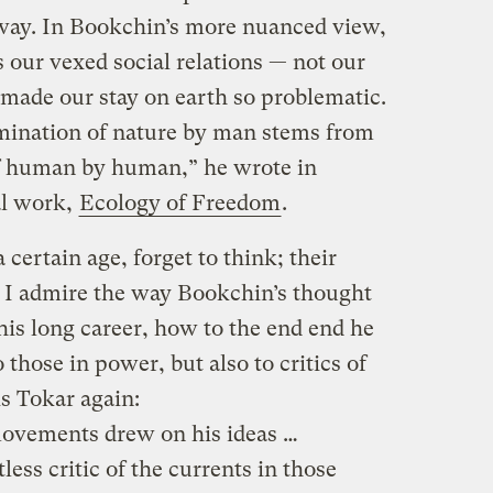
 away. In Bookchin’s more nuanced view,
s our vexed social relations — not our
 made our stay on earth so problematic.
mination of nature by man stems from
of human by human,” he wrote in
al work,
Ecology of Freedom
.
certain age, forget to think; their
s. I admire the way Bookchin’s thought
his long career, how to the end end he
o those in power, but also to critics of
s Tokar again:
ovements drew on his ideas …
ess critic of the currents in those