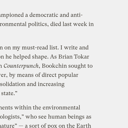
mpioned a democratic and anti-
ironmental politics, died last week in
 on my must-read list. I write and
on he helped shape. As Brian Tokar
n
Counterpunch
, Bookchin sought to
wer, by means of direct popular
solidation and increasing
 state.”
nents within the environmental
ologists,” who see human beings as
nature” — a sort of pox on the Earth