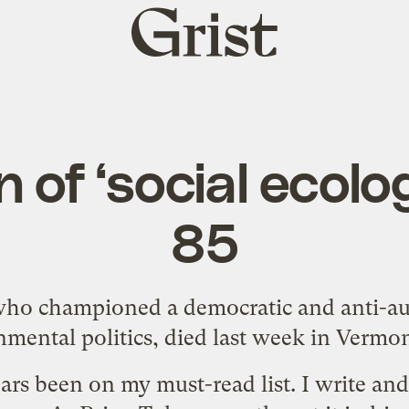
Grist
home
of ‘social ecolog
85
o championed a democratic and anti-aut
mental politics, died last week in Vermon
ars been on my must-read list. I write an