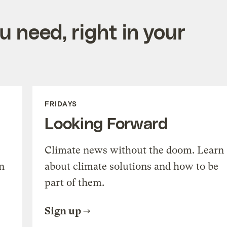
 need, right in your
FRIDAYS
Looking Forward
Climate news without the doom. Learn
n
about climate solutions and how to be
part of them.
Sign up