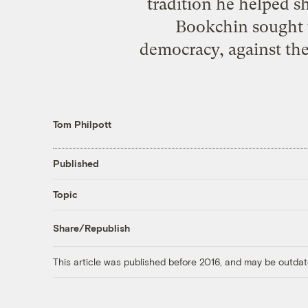
tradition he helped sh
Bookchin sought t
democracy, against the
Tom Philpott
Published
Topic
Share/Republish
This article was published before 2016, and may be outdat