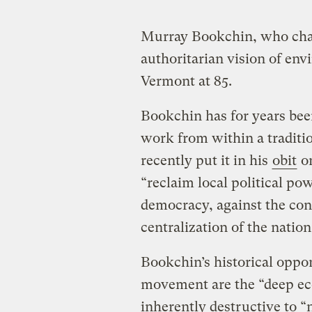
Murray Bookchin, who cha
authoritarian vision of env
Vermont at 85.
Bookchin has for years been
work from within a traditi
recently put it in his
obit
o
“reclaim local political po
democracy, against the con
centralization of the nation
Bookchin’s historical oppo
movement are the “deep ec
inherently destructive to “