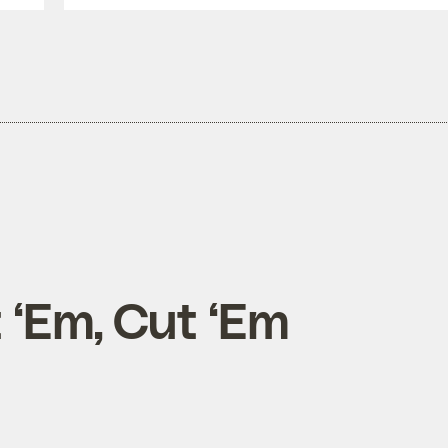
t ‘Em, Cut ‘Em