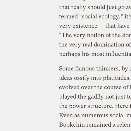
that really should just go
termed “social ecology,” it’
very existence — that have
“The very notion of the do
the very real domination 
perhaps his most influenti
Some famous thinkers, by a 
ideas ossify into platitude
evolved over the course of 
played the gadfly not just t
the power structure. Here i
Even as numerous social m
Bookchin remained a relentl