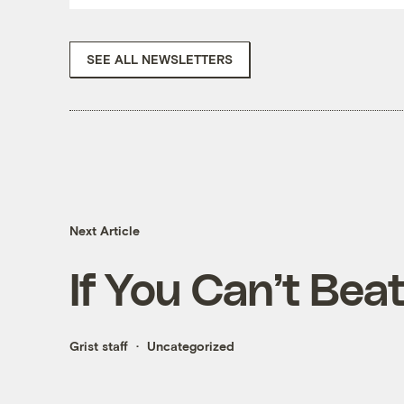
SEE ALL NEWSLETTERS
Next Article
If You Can’t Bea
Grist staff
Uncategorized