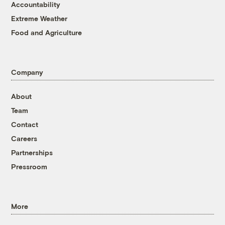
Accountability
Extreme Weather
Food and Agriculture
Company
About
Team
Contact
Careers
Partnerships
Pressroom
More