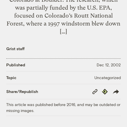
was partially funded by the U.S. EPA,
focused on Colorado’s Routt National
Forest, where a 1997 windstorm blew down
[…]
Grist staff
Published
Dec 12, 2002
Uncategorized
Topic
Copy
Republish
Share/Republish
Link
This article was published before 2016, and may be outdated or
missing images.