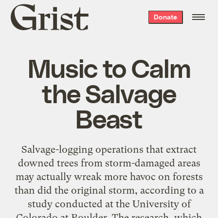
Grist
Donate
home
Music to Calm
the Salvage
Beast
Salvage-logging operations that extract
downed trees from storm-damaged areas
may actually wreak more havoc on forests
than did the original storm, according to a
study conducted at the University of
Colorado at Boulder. The research, which