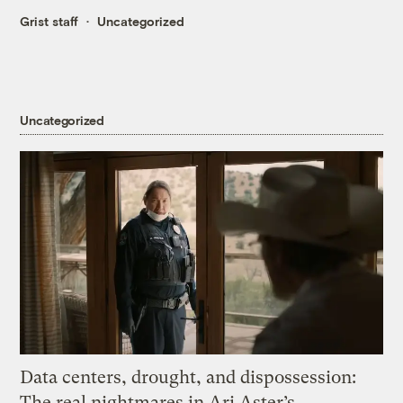
Grist staff
Uncategorized
Uncategorized
Data centers, drought, and dispossession:
The real nightmares in Ari Aster’s