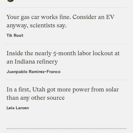
Your gas car works fine. Consider an EV
anyway, scientists say.
Tik Root
Inside the nearly 5-month labor lockout at
an Indiana refinery
Juanpablo Ramirez-Franco
In a first, Utah got more power from solar
than any other source
Leia Larsen