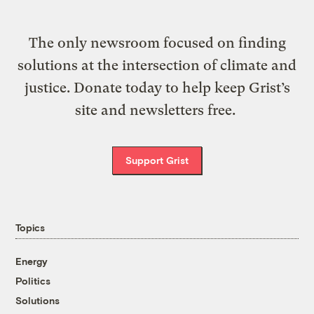
The only newsroom focused on finding
solutions at the intersection of climate and
justice. Donate today to help keep Grist’s
site and newsletters free.
Support Grist
Topics
Energy
Politics
Solutions