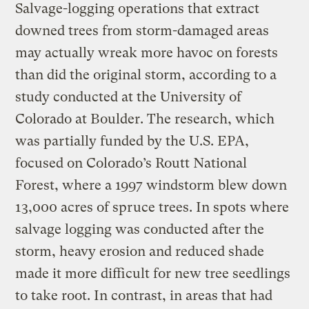
Salvage-logging operations that extract
downed trees from storm-damaged areas
may actually wreak more havoc on forests
than did the original storm, according to a
study conducted at the University of
Colorado at Boulder. The research, which
was partially funded by the U.S. EPA,
focused on Colorado’s Routt National
Forest, where a 1997 windstorm blew down
13,000 acres of spruce trees. In spots where
salvage logging was conducted after the
storm, heavy erosion and reduced shade
made it more difficult for new tree seedlings
to take root. In contrast, in areas that had