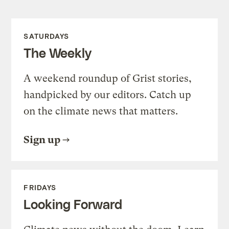
SATURDAYS
The Weekly
A weekend roundup of Grist stories,
handpicked by our editors. Catch up
on the climate news that matters.
Sign up
FRIDAYS
Looking Forward