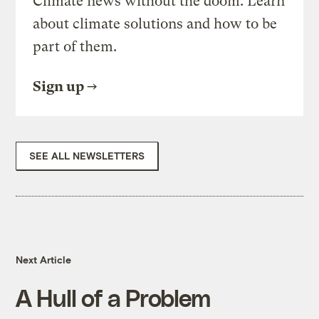
Climate news without the doom. Learn
about climate solutions and how to be
part of them.
Sign up
SEE ALL NEWSLETTERS
Next Article
A Hull of a Problem