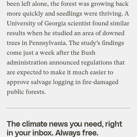
been left alone, the forest was growing back
more quickly and seedlings were thriving. A
University of Georgia scientist found similar
results when he studied an area of downed
trees in Pennsylvania. The study’s findings
come just a week after the Bush
administration announced regulations that
are expected to make it much easier to
approve salvage logging in fire-damaged
public forests.
The climate news you need, right
in your inbox. Always free.