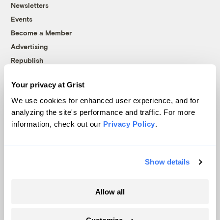
Newsletters
Events
Become a Member
Advertising
Republish
Accessibility
Your privacy at Grist
Follow us on Facebook
Follow us on Twitter
Follow us on Instagram
Follow us on YouTube
Follow us on Bluesky
We use cookies for enhanced user experience, and for
analyzing the site's performance and traffic. For more
© 1999-2026 Grist Magazine, Inc. All rights reserved.
information, check out our
Privacy Policy
.
Grist is powered by
WordPress VIP
.
Terms of Use
|
Privacy Policy
Show details
Allow all