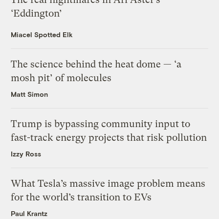
‘Eddington’
Miacel Spotted Elk
The science behind the heat dome — ‘a
mosh pit’ of molecules
Matt Simon
Trump is bypassing community input to
fast-track energy projects that risk pollution
Izzy Ross
What Tesla’s massive image problem means
for the world’s transition to EVs
Paul Krantz