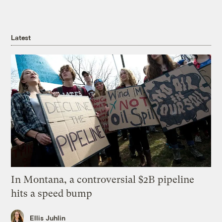
Latest
In Montana, a controversial $2B pipeline
hits a speed bump
Ellis Juhlin