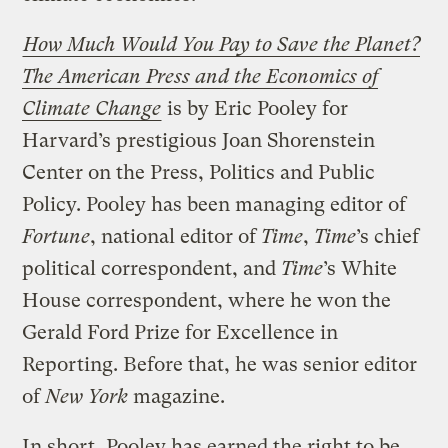
How Much Would You Pay to Save the Planet?
The American Press and the Economics of
Climate Change
is by Eric Pooley for
Harvard’s prestigious Joan Shorenstein
Center on the Press, Politics and Public
Policy. Pooley has been managing editor of
Fortune
, national editor of
Time
,
Time
’s chief
political correspondent, and
Time
’s White
House correspondent, where he won the
Gerald Ford Prize for Excellence in
Reporting. Before that, he was senior editor
of
New York
magazine.
In short, Pooley has earned the right to be