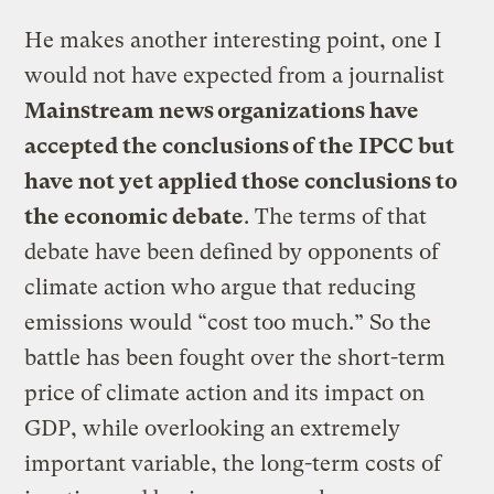
He makes another interesting point, one I
would not have expected from a journalist
Mainstream news organizations have
accepted the conclusions of the IPCC but
have not yet applied those conclusions to
the economic debate
. The terms of that
debate have been defined by opponents of
climate action who argue that reducing
emissions would “cost too much.” So the
battle has been fought over the short-term
price of climate action and its impact on
GDP, while overlooking an extremely
important variable, the long-term costs of