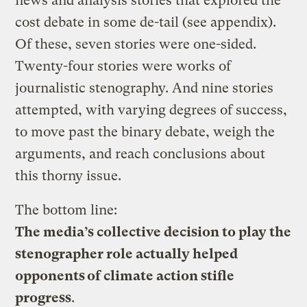
news and analysis stories that explored the
cost debate in some de-tail (see appendix).
Of these, seven stories were one-sided.
Twenty-four stories were works of
journalistic stenography. And nine stories
attempted, with varying degrees of success,
to move past the binary debate, weigh the
arguments, and reach conclusions about
this thorny issue.
The bottom line:
The media’s collective decision to play the
stenographer role actually helped
opponents of climate action stifle
progress
.