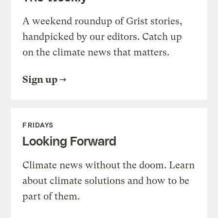
A weekend roundup of Grist stories,
handpicked by our editors. Catch up
on the climate news that matters.
Sign up
FRIDAYS
Looking Forward
Climate news without the doom. Learn
about climate solutions and how to be
part of them.