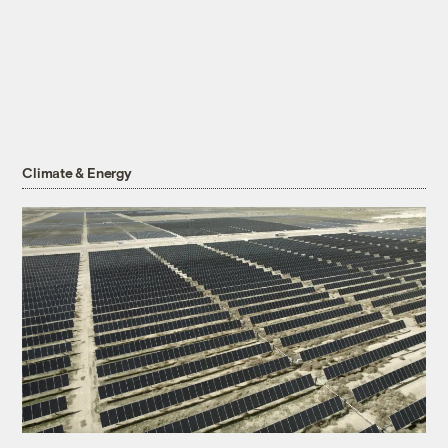
Climate & Energy