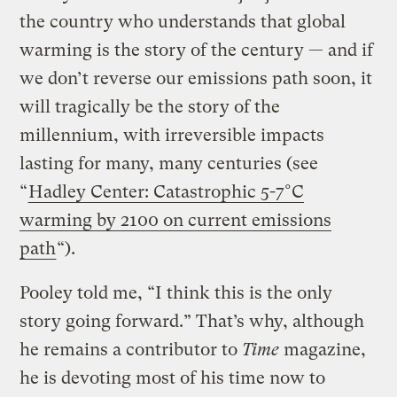
the country who understands that global
warming is the story of the century — and if
we don’t reverse our emissions path soon, it
will tragically be the story of the
millennium, with irreversible impacts
lasting for many, many centuries (see
“
Hadley Center: Catastrophic 5-7°C
warming by 2100 on current emissions
path
“).
Pooley told me, “I think this is the only
story going forward.” That’s why, although
he remains a contributor to
Time
magazine,
he is devoting most of his time now to