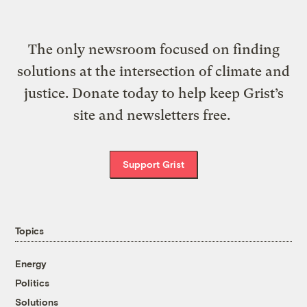
The only newsroom focused on finding
solutions at the intersection of climate and
justice. Donate today to help keep Grist’s
site and newsletters free.
Support Grist
Topics
Energy
Politics
Solutions