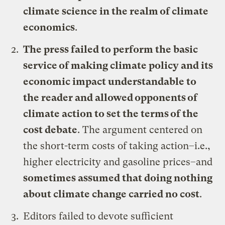
climate science in the realm of climate
economics
.
The press failed to perform the basic
service of making climate policy and its
economic impact understandable to
the reader and allowed opponents of
climate action to set the terms of the
cost debate
. The argument centered on
the short-term costs of taking action–i.e.,
higher electricity and gasoline prices–and
sometimes assumed that doing nothing
about climate change carried no cost
.
Editors failed to devote sufficient