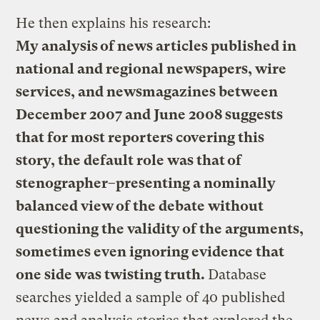
He then explains his research:
My analysis of news articles published in
national and regional newspapers, wire
services, and newsmagazines between
December 2007 and June 2008 suggests
that for most reporters covering this
story, the default role was that of
stenographer–presenting a nominally
balanced view of the debate without
questioning the validity of the arguments,
sometimes even ignoring evidence that
one side was twisting truth.
Database
searches yielded a sample of 40 published