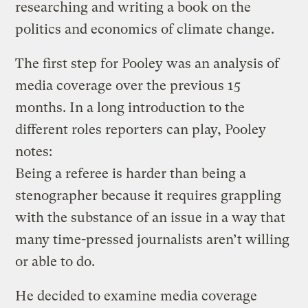
researching and writing a book on the
politics and economics of climate change.
The first step for Pooley was an analysis of
media coverage over the previous 15
months. In a long introduction to the
different roles reporters can play, Pooley
notes:
Being a referee is harder than being a
stenographer because it requires grappling
with the substance of an issue in a way that
many time-pressed journalists aren’t willing
or able to do.
He decided to examine media coverage