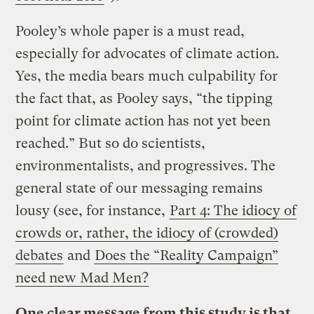
Pooley’s whole paper is a must read,
especially for advocates of climate action.
Yes, the media bears much culpability for
the fact that, as Pooley says, “the tipping
point for climate action has not yet been
reached.” But so do scientists,
environmentalists, and progressives. The
general state of our messaging remains
lousy (see, for instance,
Part 4: The idiocy of
crowds or, rather, the idiocy of (crowded)
debates
and
Does the “Reality Campaign”
need new Mad Men?
One clear message from this study is that