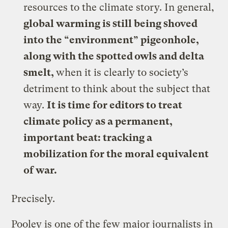
resources to the climate story. In general,
global warming is still being shoved
into the “environment” pigeonhole,
along with the spotted owls and delta
smelt,
when it is clearly to society’s
detriment to think about the subject that
way.
It is time for editors to treat
climate policy as a permanent,
important beat: tracking a
mobilization for the moral equivalent
of war.
Precisely.
Pooley is one of the few major journalists in