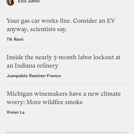
Ellis Juhlin
Your gas car works fine. Consider an EV
anyway, scientists say.
Tik Root
Inside the nearly 5-month labor lockout at
an Indiana refinery
Juanpablo Ramirez-Franco
Michigan winemakers have a new climate
worry: More wildfire smoke
Vivian La