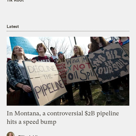
Latest
In Montana, a controversial $2B pipeline
hits a speed bump