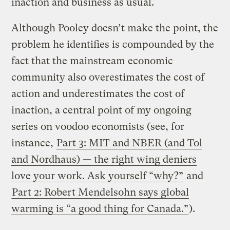
inaction and business as usual.
Although Pooley doesn’t make the point, the
problem he identifies is compounded by the
fact that the mainstream economic
community also overestimates the cost of
action and underestimates the cost of
inaction, a central point of my ongoing
series on voodoo economists (see, for
instance,
Part 3: MIT and NBER (and Tol
and Nordhaus) — the right wing deniers
love your work. Ask yourself “why?”
and
Part 2: Robert Mendelsohn says global
warming is “a good thing for Canada.”
).