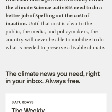
the climate science activists need to do a
better job of spelling out the cost of
inaction.
Until that cost is clear to the
public, the media, and policymakers, the
country will never be able to mobilize to do
what is needed to preserve a livable climate.
The climate news you need, right
in your inbox. Always free.
SATURDAYS
The Weekly