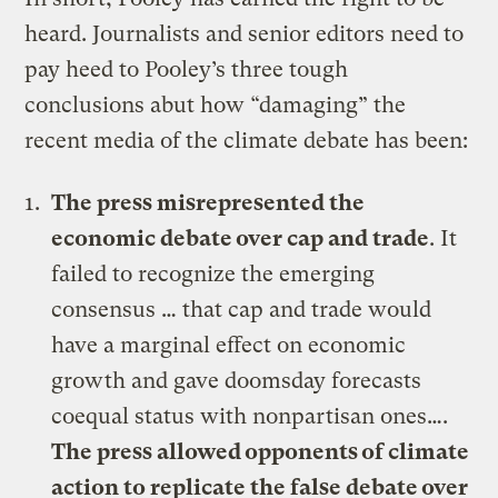
heard. Journalists and senior editors need to
pay heed to Pooley’s three tough
conclusions abut how “damaging” the
recent media of the climate debate has been:
The press misrepresented the
economic debate over cap and trade
. It
failed to recognize the emerging
consensus … that cap and trade would
have a marginal effect on economic
growth and gave doomsday forecasts
coequal status with nonpartisan ones….
The press allowed opponents of climate
action to replicate the false debate over