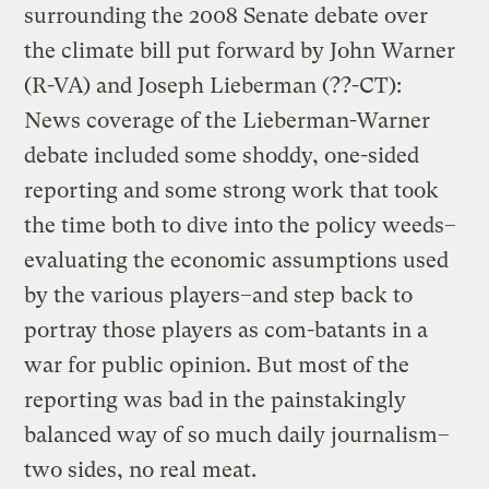
surrounding the 2008 Senate debate over
the climate bill put forward by John Warner
(R-VA) and Joseph Lieberman (??-CT):
News coverage of the Lieberman-Warner
debate included some shoddy, one-sided
reporting and some strong work that took
the time both to dive into the policy weeds–
evaluating the economic assumptions used
by the various players–and step back to
portray those players as com-batants in a
war for public opinion. But most of the
reporting was bad in the painstakingly
balanced way of so much daily journalism–
two sides, no real meat.