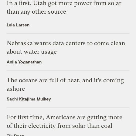
In a first, Utah got more power from solar
than any other source
Leia Larsen
Nebraska wants data centers to come clean
about water usage
Anila Yoganathan
The oceans are full of heat, and it’s coming
ashore
Sachi Kitajima Mulkey
For first time, Americans are getting more
of their electricity from solar than coal
Tik Root