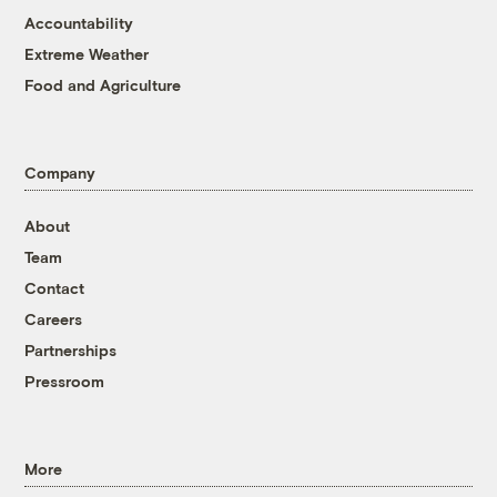
Accountability
Extreme Weather
Food and Agriculture
Company
About
Team
Contact
Careers
Partnerships
Pressroom
More