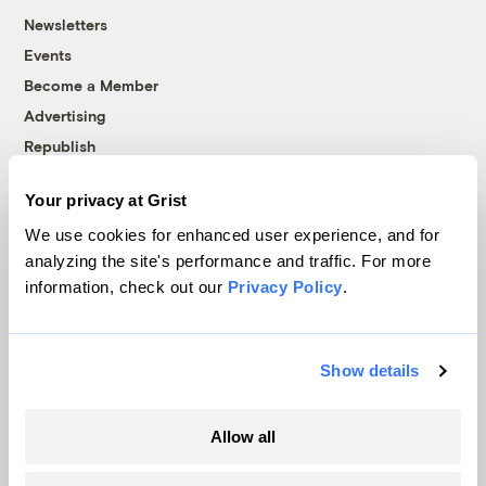
Newsletters
Events
Become a Member
Advertising
Republish
Accessibility
Your privacy at Grist
Follow us on Facebook
Follow us on Twitter
Follow us on Instagram
Follow us on YouTube
Follow us on Bluesky
We use cookies for enhanced user experience, and for
analyzing the site's performance and traffic. For more
© 1999-2026 Grist Magazine, Inc. All rights reserved.
information, check out our
Privacy Policy
.
Grist is powered by
WordPress VIP
.
Terms of Use
|
Privacy Policy
Show details
Allow all