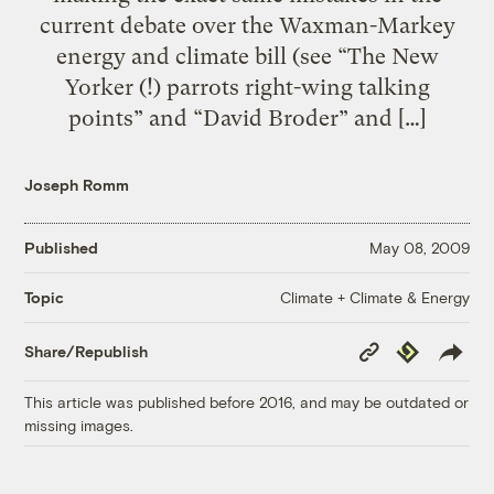
current debate over the Waxman-Markey
energy and climate bill (see “The New
Yorker (!) parrots right-wing talking
points” and “David Broder” and […]
Joseph Romm
Published
May 08, 2009
Climate + Climate & Energy
Topic
Copy
Republish
Share/Republish
Link
This article was published before 2016, and may be outdated or
missing images.