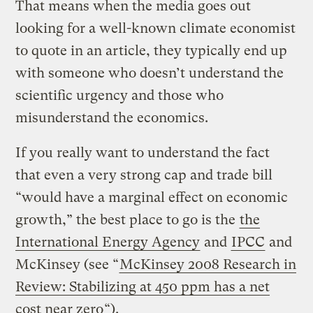
That means when the media goes out
looking for a well-known climate economist
to quote in an article, they typically end up
with someone who doesn’t understand the
scientific urgency and those who
misunderstand the economics.
If you really want to understand the fact
that even a very strong cap and trade bill
“would have a marginal effect on economic
growth,” the best place to go is the
the
International Energy Agency
and
IPCC
and
McKinsey (see “
McKinsey 2008 Research in
Review: Stabilizing at 450 ppm has a net
cost near zero
“).