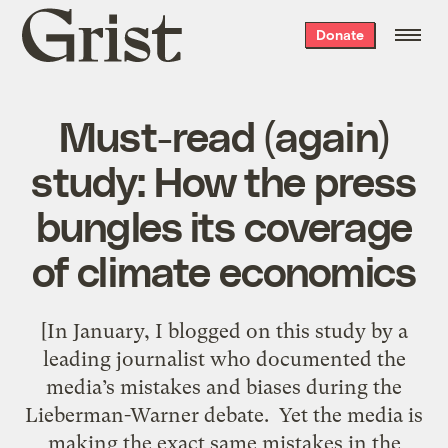
Grist
Donate
home
Must-read (again)
study: How the press
bungles its coverage
of climate economics
[In January, I blogged on this study by a
leading journalist who documented the
media’s mistakes and biases during the
Lieberman-Warner debate. Yet the media is
making the exact same mistakes in the