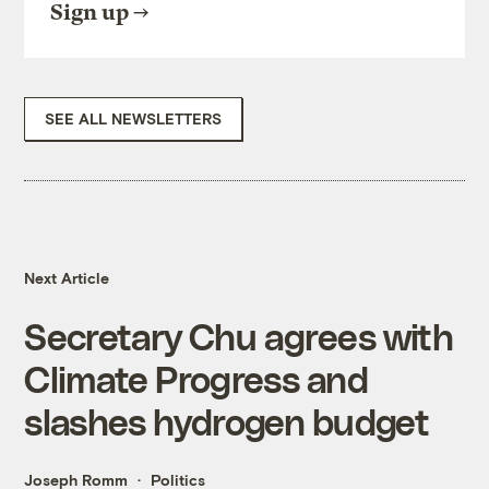
Sign up
SEE ALL NEWSLETTERS
Next Article
Secretary Chu agrees with
Climate Progress and
slashes hydrogen budget
Joseph Romm
Politics