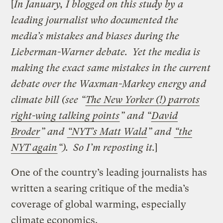
[
In January, I blogged on this study by a
leading journalist who documented the
media’s mistakes and biases during the
Lieberman-Warner debate. Yet the media is
making the exact same mistakes in the current
debate over the Waxman-Markey energy and
climate bill (see “
The New Yorker (!) parrots
right-wing talking points
” and “
David
Broder
” and
“NYT’s Matt Wald
” and
“the
NYT again
“). So I’m reposting it.
]
One of the country’s leading journalists has
written a searing critique of the media’s
coverage of global warming, especially
climate economics.