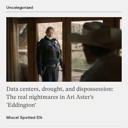
Uncategorized
Data centers, drought, and dispossession:
The real nightmares in Ari Aster’s
‘Eddington’
Miacel Spotted Elk