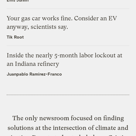
Your gas car works fine. Consider an EV
anyway, scientists say.
Tik Root
Inside the nearly 5-month labor lockout at
an Indiana refinery
Juanpablo Ramirez-Franco
The only newsroom focused on finding
solutions at the intersection of climate and