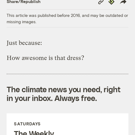
Republish
Share/Republish
Link
This article was published before 2016, and may be outdated or
missing images.
Just because:
How awesome is that dress?
The climate news you need, right
in your inbox. Always free.
SATURDAYS
The Weekly