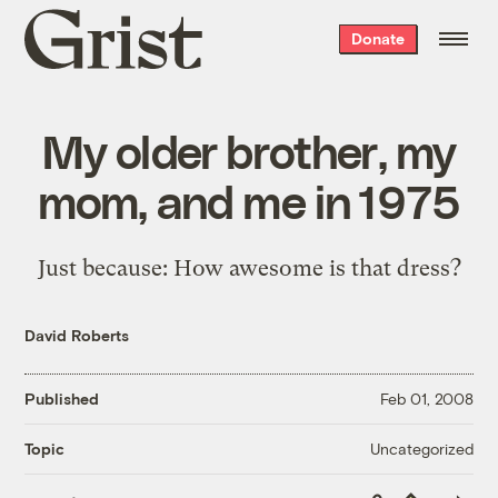
Grist
Donate
home
My older brother, my
mom, and me in 1975
Just because: How awesome is that dress?
David Roberts
Published
Feb 01, 2008
Uncategorized
Topic
Copy