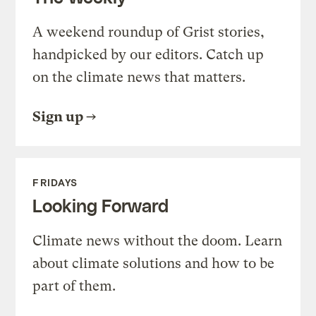
A weekend roundup of Grist stories,
handpicked by our editors. Catch up
on the climate news that matters.
Sign up
FRIDAYS
Looking Forward
Climate news without the doom. Learn
about climate solutions and how to be
part of them.