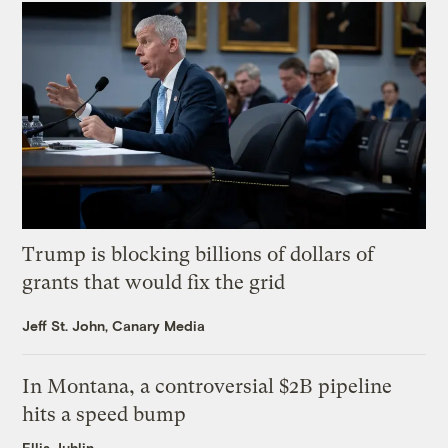
Trump is blocking billions of dollars of
grants that would fix the grid
Jeff St. John, Canary Media
In Montana, a controversial $2B pipeline
hits a speed bump
Ellis Juhlin