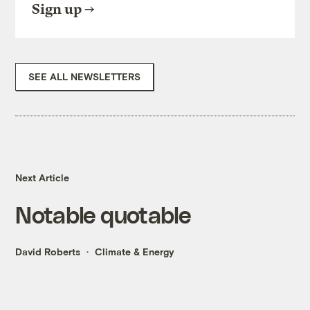
Sign up
SEE ALL NEWSLETTERS
Next Article
Notable quotable
David Roberts
Climate & Energy