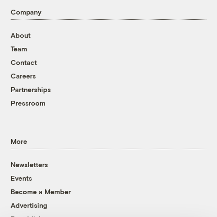
Company
About
Team
Contact
Careers
Partnerships
Pressroom
More
Newsletters
Events
Become a Member
Advertising