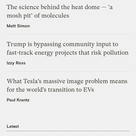
The science behind the heat dome — ‘a
mosh pit’ of molecules
Matt Simon
Trump is bypassing community input to
fast-track energy projects that risk pollution
Izzy Ross
What Tesla’s massive image problem means
for the world’s transition to EVs
Paul Krantz
Latest