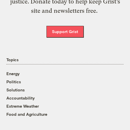
justice. Donate today to help keep Grist’s
site and newsletters free.
Support Grist
Topics
Energy
Politics
Solutions
Accountability
Extreme Weather
Food and Agriculture