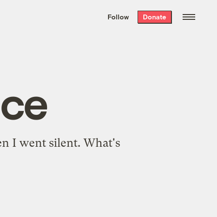
We hand-package
the week’s best
Follow
Donate
Grist stories
. Delivered free every
Saturday morning.
nce
en I went silent. What's