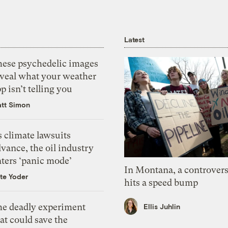
Latest
hese psychedelic images
eveal what your weather
p isn’t telling you
tt Simon
 climate lawsuits
vance, the oil industry
nters ‘panic mode’
In Montana, a controvers
te Yoder
hits a speed bump
he deadly experiment
Ellis Juhlin
at could save the