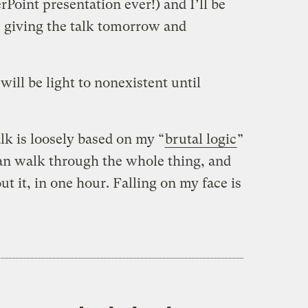
rPoint presentation ever!) and I’ll be
be giving the talk tomorrow and
.
will be light to nonexistent until
alk is loosely based on my “
brutal logic
”
 can walk through the whole thing, and
 it, in one hour. Falling on my face is