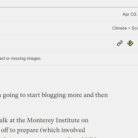
Apr 03,
Climate + Sc
Copy
Repub
Link
ed or missing images.
’m going to start blogging more and then
talk at the Monterey Institute on
off to prepare (which involved