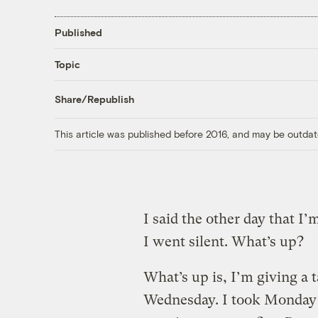
Published
Topic
Share/Republish
This article was published before 2016, and may be outdat
I said the other day that I
I went silent. What’s up?
What’s up is, I’m giving a 
Wednesday. I took Monday 