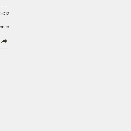
 2012
ience
lish