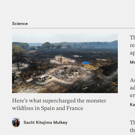
Science
T
r
ap
Ma
As
ad
e
Here’s what supercharged the monster
Ka
wildfires in Spain and France
T
Sachi Kitajima Mulkey
th