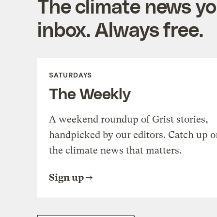
The climate news you
inbox. Always free.
SATURDAYS
The Weekly
A weekend roundup of Grist stories,
handpicked by our editors. Catch up o
the climate news that matters.
Sign up