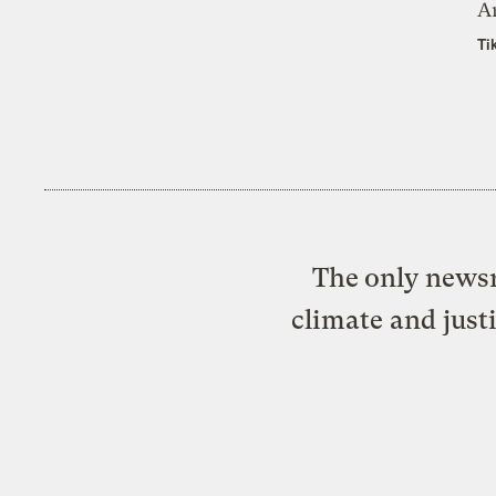
A
Ti
The only newsr
climate and just