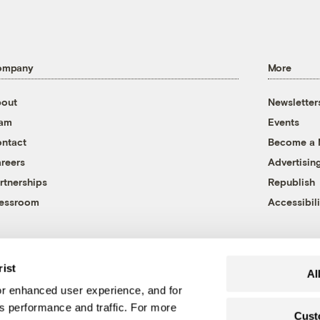
ompany
More
out
Newsletter
eam
Events
ntact
Become a
reers
Advertisin
rtnerships
Republish
essroom
Accessibili
rist
Al
r enhanced user experience, and for
's performance and traffic. For more
Cust