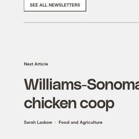
SEE ALL NEWSLETTERS
Next Article
Williams-Sonoma 
chicken coop
Sarah Laskow
Food and Agriculture