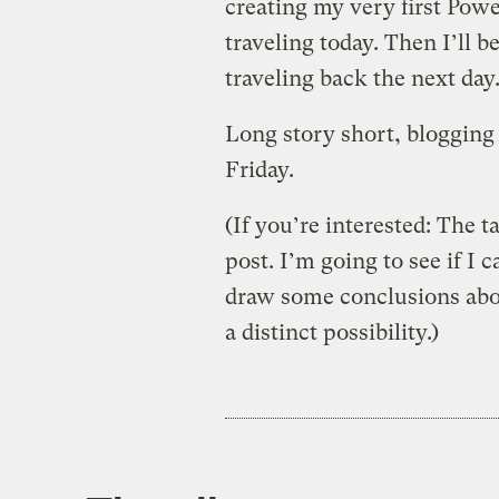
creating my very first Powe
traveling today. Then I’ll 
traveling back the next day
Long story short, blogging 
Friday.
(If you’re interested: The t
post. I’m going to see if I
draw some conclusions about
a distinct possibility.)