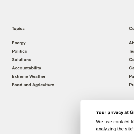
Topics
C
Energy
Ab
Politics
T
Solutions
Co
Accountability
Ca
Extreme Weather
Pa
Food and Agriculture
Pr
Your privacy at G
We use cookies fo
analyzing the site