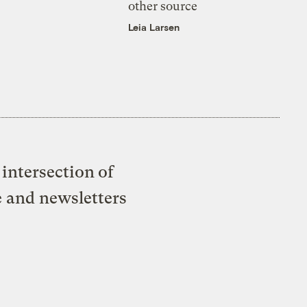
other source
Leia Larsen
intersection of
e and newsletters