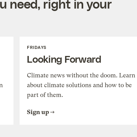
 need, right in your
FRIDAYS
Looking Forward
Climate news without the doom. Learn
n
about climate solutions and how to be
part of them.
Sign up