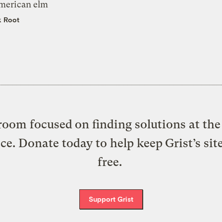
merican elm
k Root
oom focused on finding solutions at the 
ice. Donate today to help keep Grist’s sit
free.
Support Grist