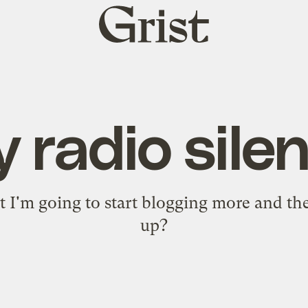
Grist
home
 radio sile
at I'm going to start blogging more and th
up?