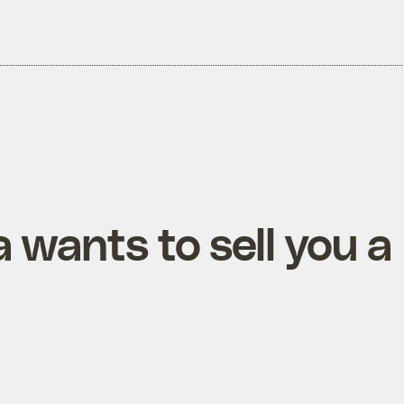
wants to sell you a