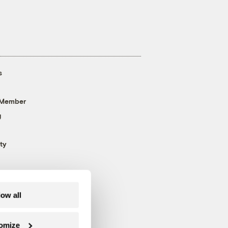
s
 Member
g
ty
low all
omize