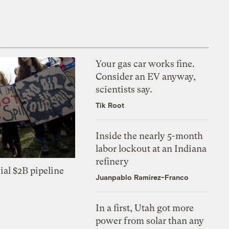
Your gas car works fine.
Consider an EV anyway,
scientists say.
Tik Root
Inside the nearly 5-month
labor lockout at an Indiana
refinery
ial $2B pipeline
Juanpablo Ramirez-Franco
In a first, Utah got more
power from solar than any