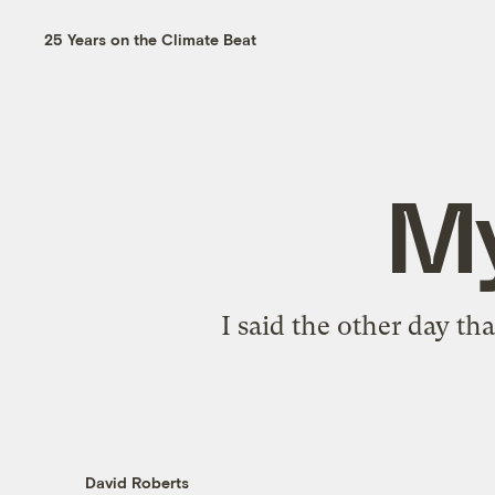
25 Years on the Climate Beat
My
I said the other day th
David Roberts