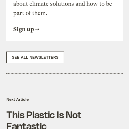
about climate solutions and how to be
part of them.
Sign up
SEE ALL NEWSLETTERS
Next Article
This Plastic Is Not
Fantastic