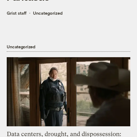
Grist staff
Uncategorized
Uncategorized
Data centers, drought, and dispossession: