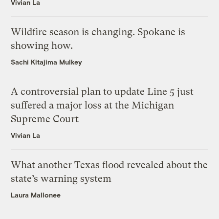
Vivian La
Wildfire season is changing. Spokane is
showing how.
Sachi Kitajima Mulkey
A controversial plan to update Line 5 just
suffered a major loss at the Michigan
Supreme Court
Vivian La
What another Texas flood revealed about the
state’s warning system
Laura Mallonee