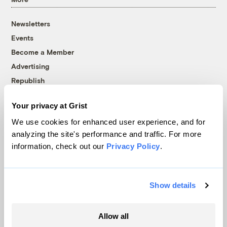
Newsletters
Events
Become a Member
Advertising
Republish
Accessibility
Your privacy at Grist
Follow us on Facebook
Follow us on Twitter
Follow us on Instagram
Follow us on YouTube
Follow us on Bluesky
We use cookies for enhanced user experience, and for
analyzing the site's performance and traffic. For more
© 1999-2026 Grist Magazine, Inc. All rights reserved.
information, check out our
Privacy Policy
.
Grist is powered by
WordPress VIP
.
Terms of Use
|
Privacy Policy
Show details
Allow all