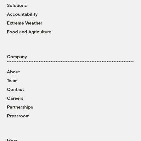
Solutions
Accountability
Extreme Weather
Food and Agriculture
Company
About
Team
Contact
Careers
Partnerships
Pressroom
More