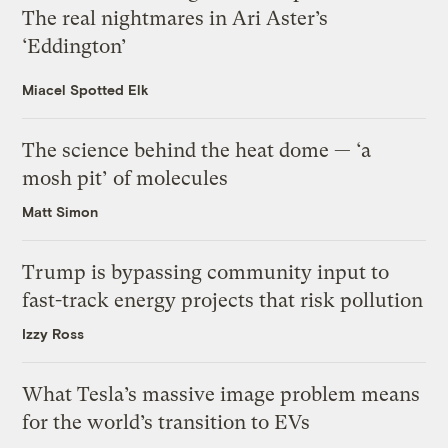
The real nightmares in Ari Aster’s
‘Eddington’
Miacel Spotted Elk
The science behind the heat dome — ‘a
mosh pit’ of molecules
Matt Simon
Trump is bypassing community input to
fast-track energy projects that risk pollution
Izzy Ross
What Tesla’s massive image problem means
for the world’s transition to EVs