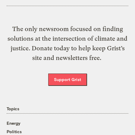
The only newsroom focused on finding
solutions at the intersection of climate and
justice. Donate today to help keep Grist’s
site and newsletters free.
Support Grist
Topics
Energy
Politics