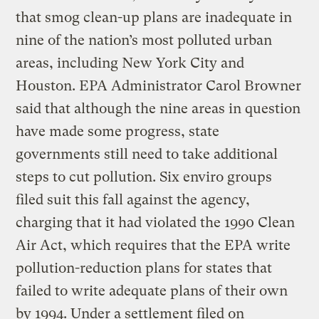
that smog clean-up plans are inadequate in
nine of the nation’s most polluted urban
areas, including New York City and
Houston. EPA Administrator Carol Browner
said that although the nine areas in question
have made some progress, state
governments still need to take additional
steps to cut pollution. Six enviro groups
filed suit this fall against the agency,
charging that it had violated the 1990 Clean
Air Act, which requires that the EPA write
pollution-reduction plans for states that
failed to write adequate plans of their own
by 1994. Under a settlement filed on