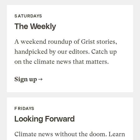
SATURDAYS
The Weekly
A weekend roundup of Grist stories,
handpicked by our editors. Catch up
on the climate news that matters.
Sign up
FRIDAYS
Looking Forward
Climate news without the doom. Learn