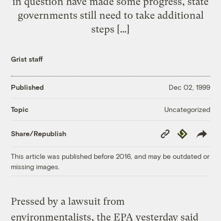
in question have made some progress, state
governments still need to take additional
steps […]
Grist staff
Published
Dec 02, 1999
Uncategorized
Topic
Copy
Republish
Share/Republish
Link
This article was published before 2016, and may be outdated or
missing images.
Pressed by a lawsuit from
environmentalists, the EPA yesterday said