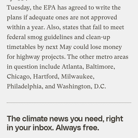
Tuesday, the EPA has agreed to write the
plans if adequate ones are not approved
within a year. Also, states that fail to meet
federal smog guidelines and clean-up
timetables by next May could lose money
for highway projects. The other metro areas
in question include Atlanta, Baltimore,
Chicago, Hartford, Milwaukee,
Philadelphia, and Washington, D.C.
The climate news you need, right
in your inbox. Always free.