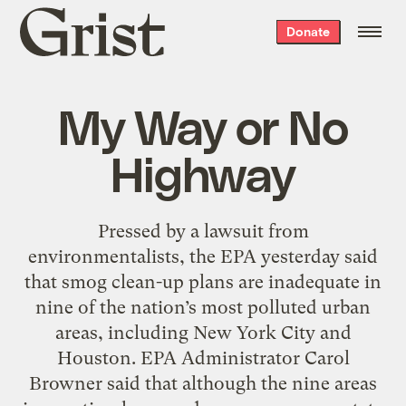
Grist
Donate
home
My Way or No
Highway
Pressed by a lawsuit from
environmentalists, the EPA yesterday said
that smog clean-up plans are inadequate in
nine of the nation’s most polluted urban
areas, including New York City and
Houston. EPA Administrator Carol
Browner said that although the nine areas