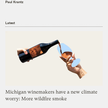
Paul Krantz
Latest
Michigan winemakers have a new climate
worry: More wildfire smoke