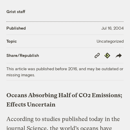
Grist staff
Published
Jul 16, 2004
Uncategorized
Topic
Copy
Republish
Share/Republish
Link
This article was published before 2016, and may be outdated or
missing images.
Oceans Absorbing Half of CO2 Emissions;
Effects Uncertain
According to studies published today in the
journal Science, the world’s oceans have