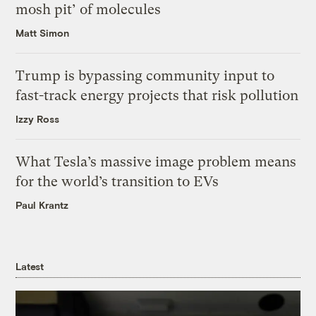
mosh pit’ of molecules
Matt Simon
Trump is bypassing community input to
fast-track energy projects that risk pollution
Izzy Ross
What Tesla’s massive image problem means
for the world’s transition to EVs
Paul Krantz
Latest