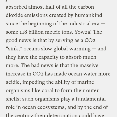
absorbed almost half of all the carbon
dioxide emissions created by humankind
since the beginning of the industrial era —
some 118 billion metric tons. Yowza! The
good news is that by serving as a CO2
“sink,” oceans slow global warming — and
they have the capacity to absorb much
more. The bad news is that the massive
increase in CO2 has made ocean water more
acidic, impeding the ability of marine
organisms like coral to form their outer
shells; such organisms play a fundamental
role in ocean ecosystems, and by the end of
the century their deterioration could have