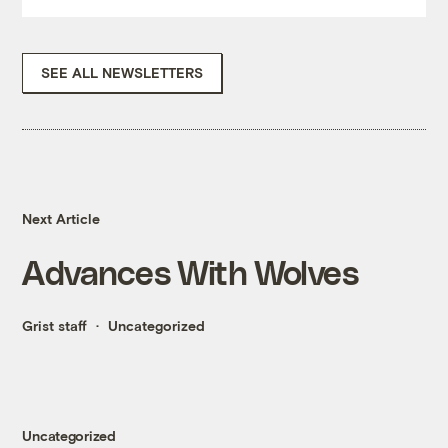
SEE ALL NEWSLETTERS
Next Article
Advances With Wolves
Grist staff
Uncategorized
Uncategorized