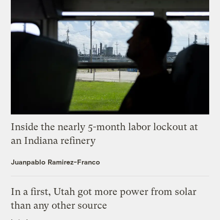
Inside the nearly 5-month labor lockout at
an Indiana refinery
Juanpablo Ramirez-Franco
In a first, Utah got more power from solar
than any other source