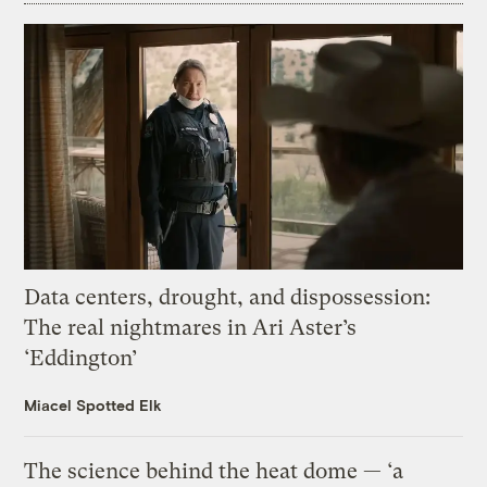
Data centers, drought, and dispossession:
The real nightmares in Ari Aster’s
‘Eddington’
Miacel Spotted Elk
The science behind the heat dome — ‘a