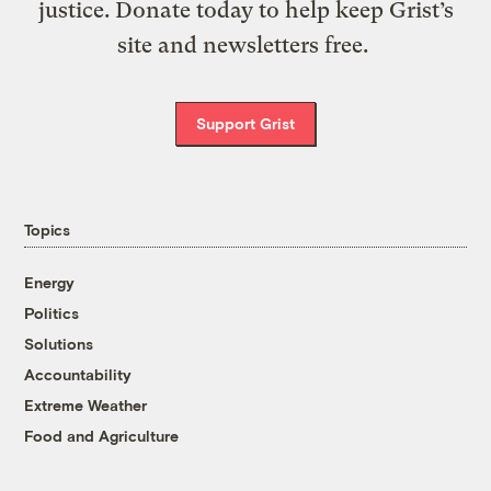
justice. Donate today to help keep Grist’s
site and newsletters free.
Support Grist
Topics
Energy
Politics
Solutions
Accountability
Extreme Weather
Food and Agriculture