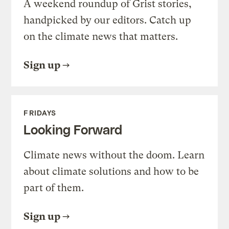
A weekend roundup of Grist stories,
handpicked by our editors. Catch up
on the climate news that matters.
Sign up
FRIDAYS
Looking Forward
Climate news without the doom. Learn
about climate solutions and how to be
part of them.
Sign up