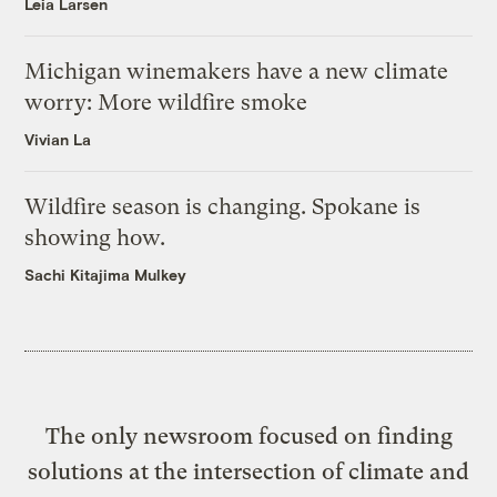
Leia Larsen
Michigan winemakers have a new climate
worry: More wildfire smoke
Vivian La
Wildfire season is changing. Spokane is
showing how.
Sachi Kitajima Mulkey
The only newsroom focused on finding
solutions at the intersection of climate and