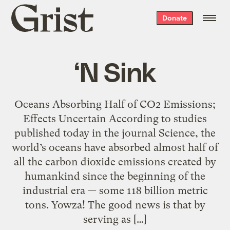
Grist
Donate
home
‘N Sink
Oceans Absorbing Half of CO2 Emissions;
Effects Uncertain According to studies
published today in the journal Science, the
world’s oceans have absorbed almost half of
all the carbon dioxide emissions created by
humankind since the beginning of the
industrial era — some 118 billion metric
tons. Yowza! The good news is that by
serving as […]