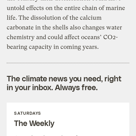
untold effects on the entire chain of marine
life. The dissolution of the calcium
carbonate in the shells also changes water
chemistry and could affect oceans’ CO2-
bearing capacity in coming years.
The climate news you need, right
in your inbox. Always free.
SATURDAYS
The Weekly