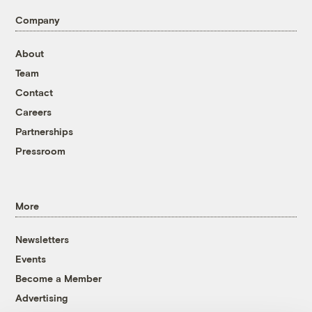
Company
About
Team
Contact
Careers
Partnerships
Pressroom
More
Newsletters
Events
Become a Member
Advertising