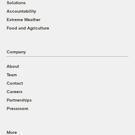
Solutions
Accountability
Extreme Weather
Food and Agriculture
Company
About
Team
Contact
Careers
Partnerships
Pressroom
More