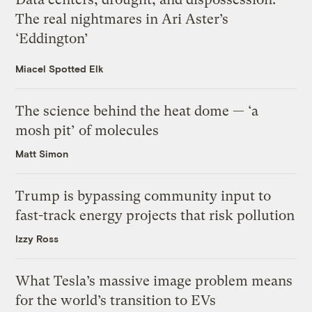
The real nightmares in Ari Aster’s
‘Eddington’
Miacel Spotted Elk
The science behind the heat dome — ‘a
mosh pit’ of molecules
Matt Simon
Trump is bypassing community input to
fast-track energy projects that risk pollution
Izzy Ross
What Tesla’s massive image problem means
for the world’s transition to EVs