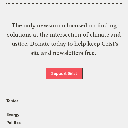
The only newsroom focused on finding
solutions at the intersection of climate and
justice. Donate today to help keep Grist’s
site and newsletters free.
Support Grist
Topics
Energy
Politics