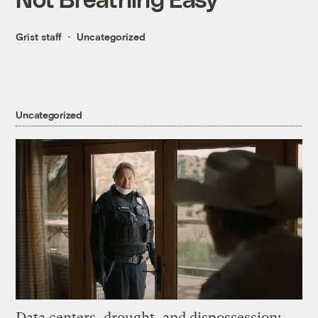
Grist staff
Uncategorized
Uncategorized
Data centers, drought, and dispossession: