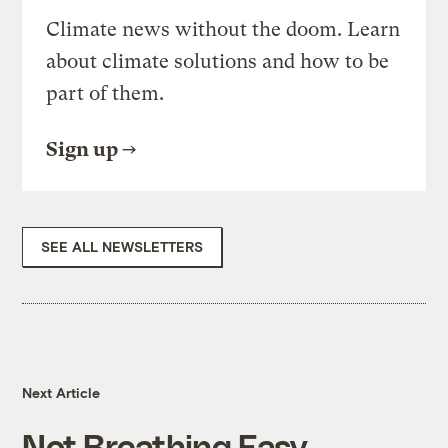
Climate news without the doom. Learn
about climate solutions and how to be
part of them.
Sign up
SEE ALL NEWSLETTERS
Next Article
Not Breathing Easy