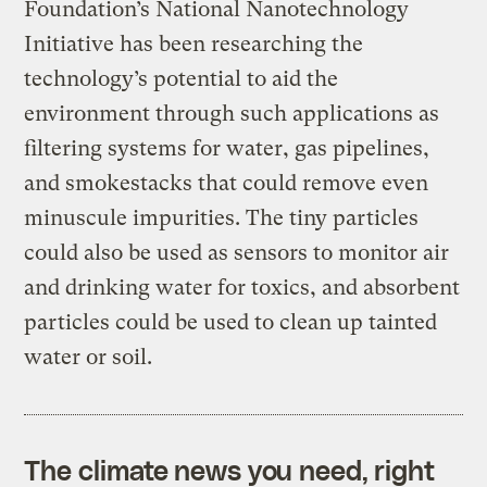
Foundation’s National Nanotechnology
Initiative has been researching the
technology’s potential to aid the
environment through such applications as
filtering systems for water, gas pipelines,
and smokestacks that could remove even
minuscule impurities. The tiny particles
could also be used as sensors to monitor air
and drinking water for toxics, and absorbent
particles could be used to clean up tainted
water or soil.
The climate news you need, right