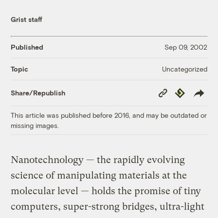
Grist staff
Published
Sep 09, 2002
Uncategorized
Topic
Copy
Republish
Share/Republish
Link
This article was published before 2016, and may be outdated or
missing images.
Nanotechnology — the rapidly evolving
science of manipulating materials at the
molecular level — holds the promise of tiny
computers, super-strong bridges, ultra-light