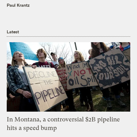
Paul Krantz
Latest
In Montana, a controversial $2B pipeline
hits a speed bump