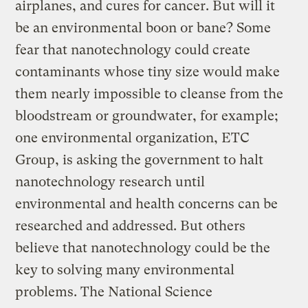
airplanes, and cures for cancer. But will it
be an environmental boon or bane? Some
fear that nanotechnology could create
contaminants whose tiny size would make
them nearly impossible to cleanse from the
bloodstream or groundwater, for example;
one environmental organization, ETC
Group, is asking the government to halt
nanotechnology research until
environmental and health concerns can be
researched and addressed. But others
believe that nanotechnology could be the
key to solving many environmental
problems. The National Science