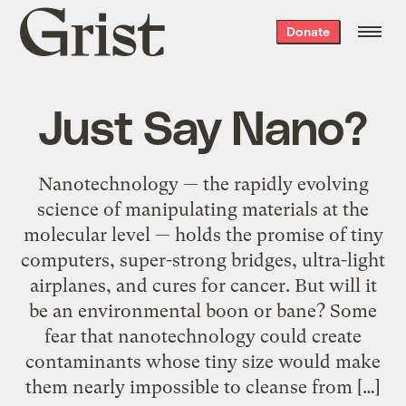
Grist
Donate
home
Just Say Nano?
Nanotechnology — the rapidly evolving
science of manipulating materials at the
molecular level — holds the promise of tiny
computers, super-strong bridges, ultra-light
airplanes, and cures for cancer. But will it
be an environmental boon or bane? Some
fear that nanotechnology could create
contaminants whose tiny size would make
them nearly impossible to cleanse from […]