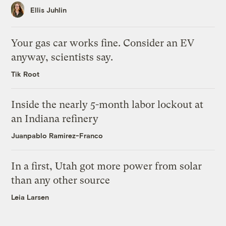
Ellis Juhlin
Your gas car works fine. Consider an EV
anyway, scientists say.
Tik Root
Inside the nearly 5-month labor lockout at
an Indiana refinery
Juanpablo Ramirez-Franco
In a first, Utah got more power from solar
than any other source
Leia Larsen