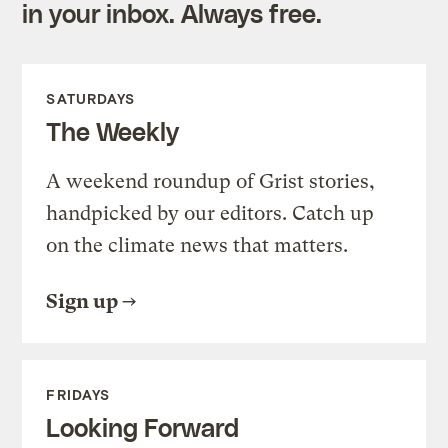
in your inbox. Always free.
SATURDAYS
The Weekly
A weekend roundup of Grist stories,
handpicked by our editors. Catch up
on the climate news that matters.
Sign up
FRIDAYS
Looking Forward