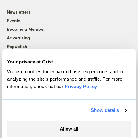
Newsletters
Events
Become a Member
Advertising
Republish
Accessibility
Your privacy at Grist
Follow us on Facebook
Follow us on Twitter
Follow us on Instagram
Follow us on YouTube
Follow us on Bluesky
We use cookies for enhanced user experience, and for
analyzing the site's performance and traffic. For more
© 1999-2026 Grist Magazine, Inc. All rights reserved.
information, check out our
Privacy Policy
.
Grist is powered by
WordPress VIP
.
Terms of Use
|
Privacy Policy
Show details
Allow all