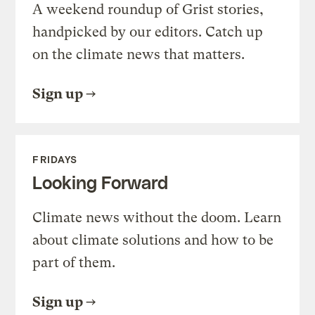
A weekend roundup of Grist stories,
handpicked by our editors. Catch up
on the climate news that matters.
Sign up
FRIDAYS
Looking Forward
Climate news without the doom. Learn
about climate solutions and how to be
part of them.
Sign up