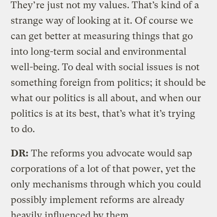
They’re just not my values. That’s kind of a
strange way of looking at it. Of course we
can get better at measuring things that go
into long-term social and environmental
well-being. To deal with social issues is not
something foreign from politics; it should be
what our politics is all about, and when our
politics is at its best, that’s what it’s trying
to do.
DR:
The reforms you advocate would sap
corporations of a lot of that power, yet the
only mechanisms through which you could
possibly implement reforms are already
heavily influenced by them.