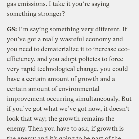
gas emissions. I take it you’re saying
something stronger?
GS:
I’m saying something very different. If
you’ve got a really wasteful economy and
you need to dematerialize it to increase eco-
efficiency, and you adopt policies to force
very rapid technological change, you could
have a certain amount of growth and a
certain amount of environmental
improvement occurring simultaneously. But
if you’ve got what we’ve got now, it doesn’t
look that way; the growth remains the
enemy. Then you have to ask, if growth is
the enemy and it’s going to be part of the