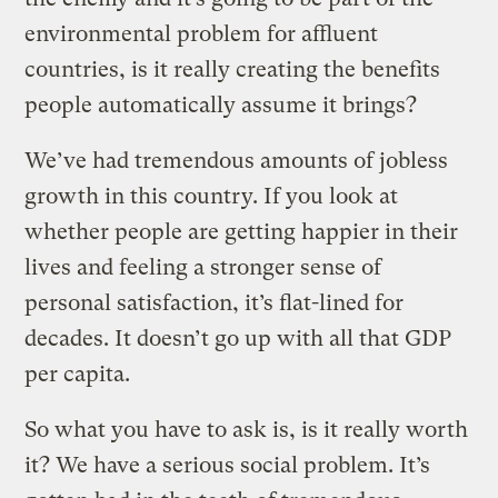
environmental problem for affluent
countries, is it really creating the benefits
people automatically assume it brings?
We’ve had tremendous amounts of jobless
growth in this country. If you look at
whether people are getting happier in their
lives and feeling a stronger sense of
personal satisfaction, it’s flat-lined for
decades. It doesn’t go up with all that GDP
per capita.
So what you have to ask is, is it really worth
it? We have a serious social problem. It’s