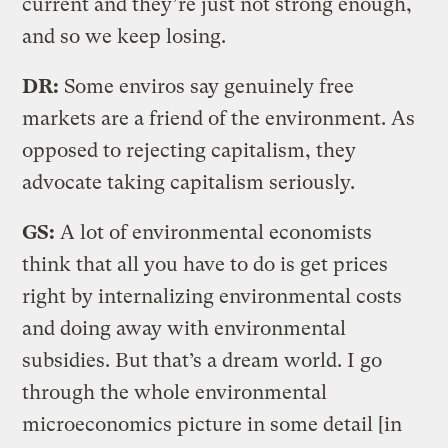
current and they’re just not strong enough,
and so we keep losing.
DR:
Some enviros say genuinely free
markets are a friend of the environment. As
opposed to rejecting capitalism, they
advocate taking capitalism seriously.
GS:
A lot of environmental economists
think that all you have to do is get prices
right by internalizing environmental costs
and doing away with environmental
subsidies. But that’s a dream world. I go
through the whole environmental
microeconomics picture in some detail [in