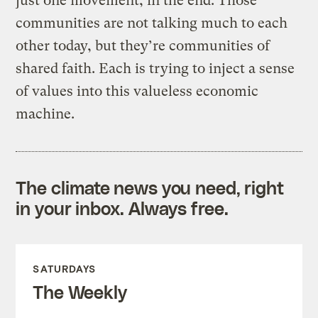
just one movement, in the end. Those
communities are not talking much to each
other today, but they’re communities of
shared faith. Each is trying to inject a sense
of values into this valueless economic
machine.
The climate news you need, right
in your inbox. Always free.
SATURDAYS
The Weekly