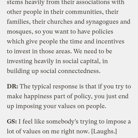
stems heavily from their associations with
other people in their communities, their
families, their churches and synagogues and
mosques, so you want to have policies
which give people the time and incentives
to invest in those areas. We need to be
investing heavily in social capital, in
building up social connectedness.
DR:
The typical response is that if you try to
make happiness part of policy, you just end
up imposing your values on people.
GS:
I feel like somebody’s trying to impose a
lot of values on me right now. [Laughs.]