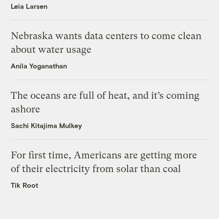
Leia Larsen
Nebraska wants data centers to come clean
about water usage
Anila Yoganathan
The oceans are full of heat, and it’s coming
ashore
Sachi Kitajima Mulkey
For first time, Americans are getting more
of their electricity from solar than coal
Tik Root