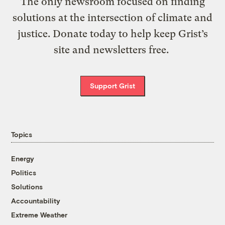
The only newsroom focused on finding
solutions at the intersection of climate and
justice. Donate today to help keep Grist’s
site and newsletters free.
Support Grist
Topics
Energy
Politics
Solutions
Accountability
Extreme Weather