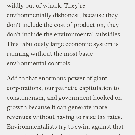
wildly out of whack. They’re
environmentally dishonest, because they
don’t include the cost of production, they
don’t include the environmental subsidies.
This fabulously large economic system is
running without the most basic
environmental controls.
Add to that enormous power of giant
corporations, our pathetic capitulation to
consumerism, and government hooked on
growth because it can generate more
revenues without having to raise tax rates.
Environmentalists try to swim against that