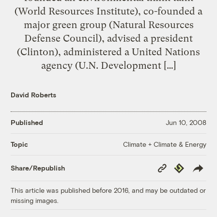
(World Resources Institute), co-founded a
major green group (Natural Resources
Defense Council), advised a president
(Clinton), administered a United Nations
agency (U.N. Development […]
David Roberts
Published
Jun 10, 2008
Climate + Climate & Energy
Topic
Copy
Republish
Share/Republish
Link
This article was published before 2016, and may be outdated or
missing images.