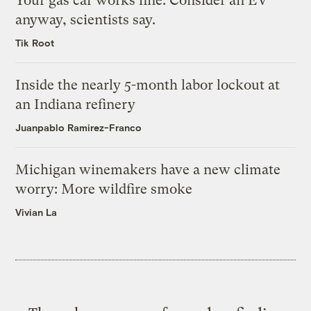
Your gas car works fine. Consider an EV
anyway, scientists say.
Tik Root
Inside the nearly 5-month labor lockout at
an Indiana refinery
Juanpablo Ramirez-Franco
Michigan winemakers have a new climate
worry: More wildfire smoke
Vivian La