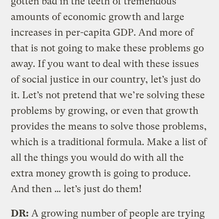
gotten bad in the teeth of tremendous
amounts of economic growth and large
increases in per-capita GDP. And more of
that is not going to make these problems go
away. If you want to deal with these issues
of social justice in our country, let’s just do
it. Let’s not pretend that we’re solving these
problems by growing, or even that growth
provides the means to solve those problems,
which is a traditional formula. Make a list of
all the things you would do with all the
extra money growth is going to produce.
And then … let’s just do them!
DR:
A growing number of people are trying