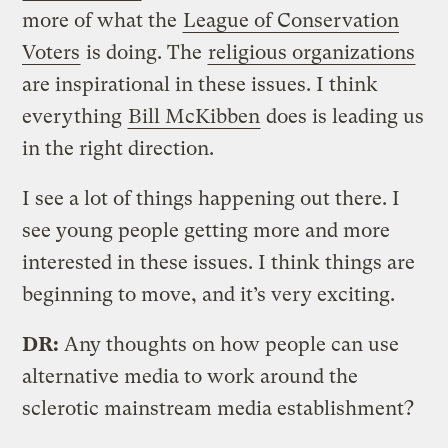
more of what the
League of Conservation
Voters
is doing. The
religious organizations
are inspirational in these issues. I think
everything
Bill McKibben
does is leading us
in the right direction.
I see a lot of things happening out there. I
see young people getting more and more
interested in these issues. I think things are
beginning to move, and it’s very exciting.
DR:
Any thoughts on how people can use
alternative media to work around the
sclerotic mainstream media establishment?