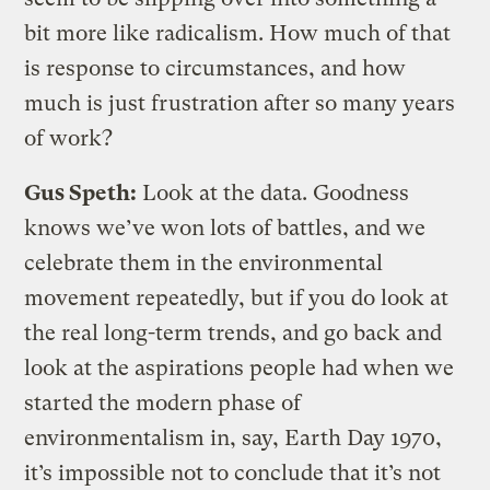
bit more like radicalism. How much of that
is response to circumstances, and how
much is just frustration after so many years
of work?
Gus Speth:
Look at the data. Goodness
knows we’ve won lots of battles, and we
celebrate them in the environmental
movement repeatedly, but if you do look at
the real long-term trends, and go back and
look at the aspirations people had when we
started the modern phase of
environmentalism in, say, Earth Day 1970,
it’s impossible not to conclude that it’s not