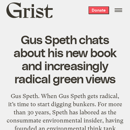
Grist
Donate
home
Gus Speth chats
about his new book
and increasingly
radical green views
Gus Speth. When Gus Speth gets radical,
it’s time to start digging bunkers. For more
than 30 years, Speth has labored as the
consummate environmental insider, having
founded an environmental think tank