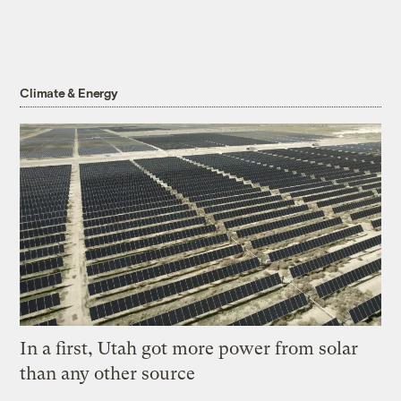
Climate & Energy
In a first, Utah got more power from solar
than any other source