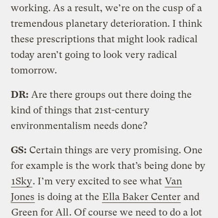
working. As a result, we’re on the cusp of a
tremendous planetary deterioration. I think
these prescriptions that might look radical
today aren’t going to look very radical
tomorrow.
DR:
Are there groups out there doing the
kind of things that 21st-century
environmentalism needs done?
GS:
Certain things are very promising. One
for example is the work that’s being done by
1Sky
. I’m very excited to see what
Van
Jones
is doing at the
Ella Baker Center
and
Green for All
. Of course we need to do a lot