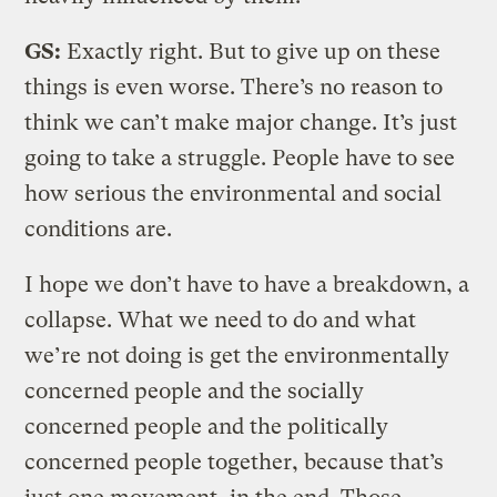
GS:
Exactly right. But to give up on these
things is even worse. There’s no reason to
think we can’t make major change. It’s just
going to take a struggle. People have to see
how serious the environmental and social
conditions are.
I hope we don’t have to have a breakdown, a
collapse. What we need to do and what
we’re not doing is get the environmentally
concerned people and the socially
concerned people and the politically
concerned people together, because that’s