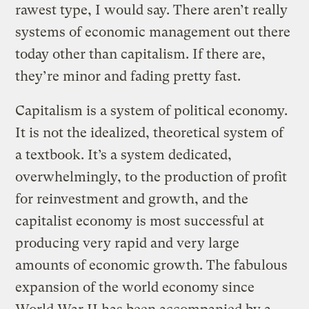
rawest type, I would say. There aren’t really
systems of economic management out there
today other than capitalism. If there are,
they’re minor and fading pretty fast.
Capitalism is a system of political economy.
It is not the idealized, theoretical system of
a textbook. It’s a system dedicated,
overwhelmingly, to the production of profit
for reinvestment and growth, and the
capitalist economy is most successful at
producing very rapid and very large
amounts of economic growth. The fabulous
expansion of the world economy since