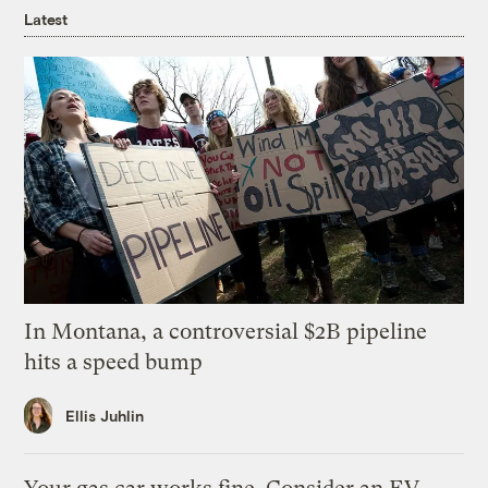
Latest
In Montana, a controversial $2B pipeline
hits a speed bump
Ellis Juhlin