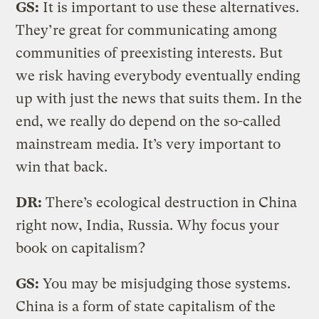
GS:
It is important to use these alternatives.
They’re great for communicating among
communities of preexisting interests. But
we risk having everybody eventually ending
up with just the news that suits them. In the
end, we really do depend on the so-called
mainstream media. It’s very important to
win that back.
DR:
There’s ecological destruction in China
right now, India, Russia. Why focus your
book on capitalism?
GS:
You may be misjudging those systems.
China is a form of state capitalism of the