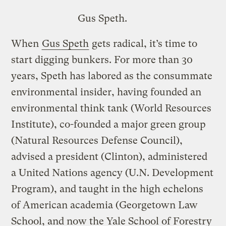
Gus Speth.
When
Gus Speth
gets radical, it’s time to
start digging bunkers. For more than 30
years, Speth has labored as the consummate
environmental insider, having founded an
environmental think tank (World Resources
Institute), co-founded a major green group
(Natural Resources Defense Council),
advised a president (Clinton), administered
a United Nations agency (U.N. Development
Program), and taught in the high echelons
of American academia (Georgetown Law
School, and now the Yale School of Forestry