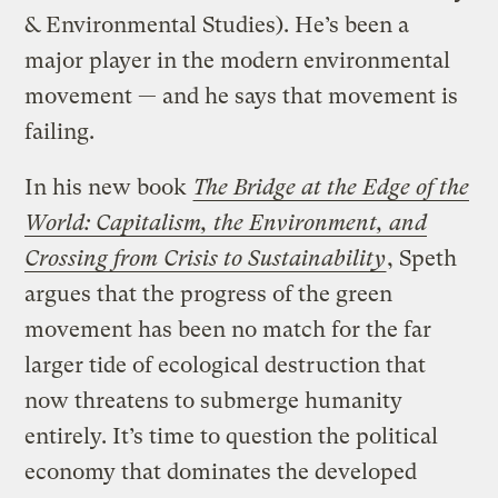
& Environmental Studies). He’s been a
major player in the modern environmental
movement — and he says that movement is
failing.
In his new book
The Bridge at the Edge of the
World: Capitalism, the Environment, and
Crossing from Crisis to Sustainability
, Speth
argues that the progress of the green
movement has been no match for the far
larger tide of ecological destruction that
now threatens to submerge humanity
entirely. It’s time to question the political
economy that dominates the developed