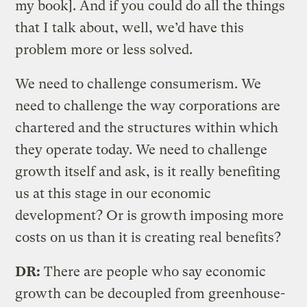
my book]. And if you could do all the things
that I talk about, well, we’d have this
problem more or less solved.
We need to challenge consumerism. We
need to challenge the way corporations are
chartered and the structures within which
they operate today. We need to challenge
growth itself and ask, is it really benefiting
us at this stage in our economic
development? Or is growth imposing more
costs on us than it is creating real benefits?
DR:
There are people who say economic
growth can be decoupled from greenhouse-