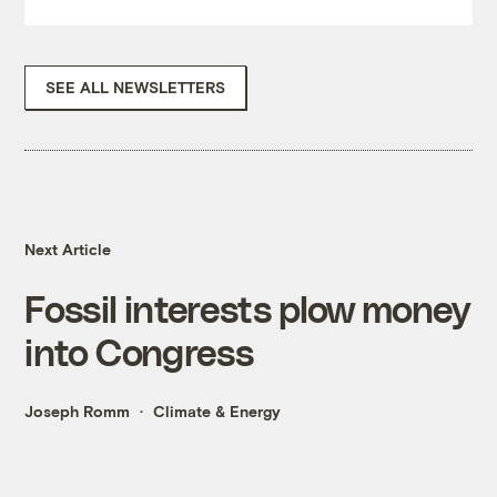
SEE ALL NEWSLETTERS
Next Article
Fossil interests plow money
into Congress
Joseph Romm
Climate & Energy