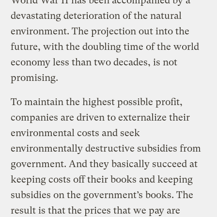
World War II has been accompanied by a
devastating deterioration of the natural
environment. The projection out into the
future, with the doubling time of the world
economy less than two decades, is not
promising.
To maintain the highest possible profit,
companies are driven to externalize their
environmental costs and seek
environmentally destructive subsidies from
government. And they basically succeed at
keeping costs off their books and keeping
subsidies on the government’s books. The
result is that the prices that we pay are