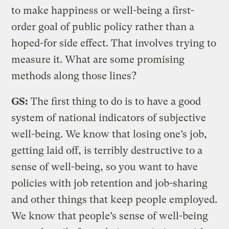
to make happiness or well-being a first-
order goal of public policy rather than a
hoped-for side effect. That involves trying to
measure it. What are some promising
methods along those lines?
GS:
The first thing to do is to have a good
system of national indicators of subjective
well-being. We know that losing one’s job,
getting laid off, is terribly destructive to a
sense of well-being, so you want to have
policies with job retention and job-sharing
and other things that keep people employed.
We know that people’s sense of well-being