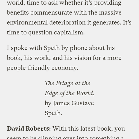
world, time to ask whether it’s providing
benefits commensurate with the massive
environmental deterioration it generates. It’s
time to question capitalism.
I spoke with Speth by phone about his
book, his work, and his vision for a more
people-friendly economy.
The Bridge at the
Edge of the World
,
by James Gustave
Speth.
David Roberts:
With this latest book, you
seem to be slipping over into something a