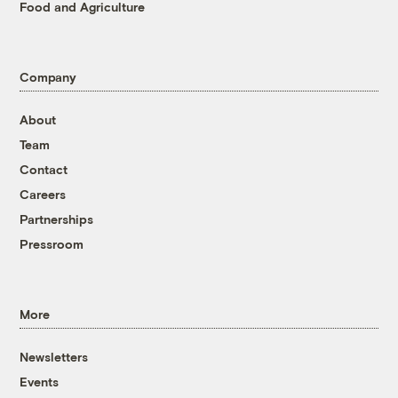
Food and Agriculture
Company
About
Team
Contact
Careers
Partnerships
Pressroom
More
Newsletters
Events