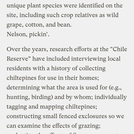
unique plant species were identified on the
site, including such crop relatives as wild
grape, cotton, and bean.
Nelson, pickin’.
Over the years, research efforts at the “Chile
Reserve” have included interviewing local
residents with a history of collecting
chiltepines for use in their homes;
determining what the area is used for (e.g.,
hunting, birding) and by whom; individually
tagging and mapping chiltepines;
constructing small fenced exclosures so we
can examine the effects of grazing;