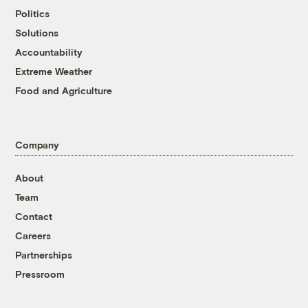
Politics
Solutions
Accountability
Extreme Weather
Food and Agriculture
Company
About
Team
Contact
Careers
Partnerships
Pressroom