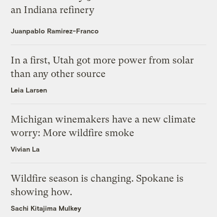
an Indiana refinery
Juanpablo Ramirez-Franco
In a first, Utah got more power from solar
than any other source
Leia Larsen
Michigan winemakers have a new climate
worry: More wildfire smoke
Vivian La
Wildfire season is changing. Spokane is
showing how.
Sachi Kitajima Mulkey