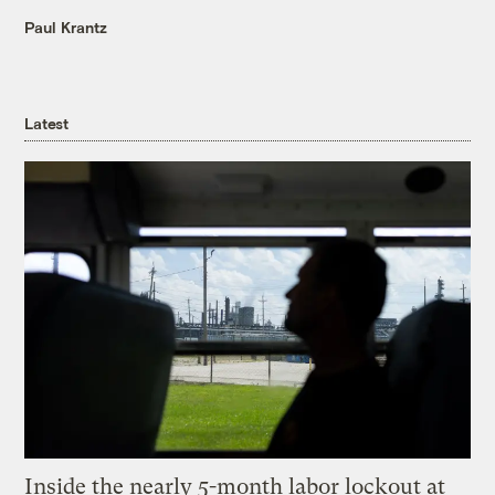
Paul Krantz
Latest
Inside the nearly 5-month labor lockout at