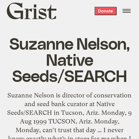
Grist
Donate
home
Suzanne Nelson,
Native
Seeds/SEARCH
Suzanne Nelson is director of conservation
and seed bank curator at Native
Seeds/SEARCH in Tucson, Ariz. Monday, 9
Aug 1999 TUCSON, Ariz. Monday,
Monday, can’t trust that day … I never
know exactly what’s in store for me when I