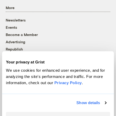
More
Newsletters
Events
Become a Member
Advertising
Republish
Accessibility
Your privacy at Grist
Follow us on Facebook
Follow us on Twitter
Follow us on Instagram
Follow us on YouTube
Follow us on Bluesky
We use cookies for enhanced user experience, and for
analyzing the site's performance and traffic. For more
© 1999-2026 Grist Magazine, Inc. All rights reserved.
information, check out our
Privacy Policy
.
Grist is powered by
WordPress VIP
.
Terms of Use
|
Privacy Policy
Show details