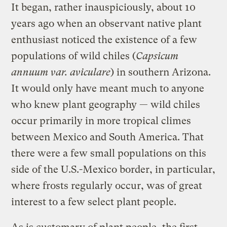
It began, rather inauspiciously, about 10
years ago when an observant native plant
enthusiast noticed the existence of a few
populations of wild chiles (
Capsicum
annuum var. aviculare
) in southern Arizona.
It would only have meant much to anyone
who knew plant geography — wild chiles
occur primarily in more tropical climes
between Mexico and South America. That
there were a few small populations on this
side of the U.S.-Mexico border, in particular,
where frosts regularly occur, was of great
interest to a few select plant people.