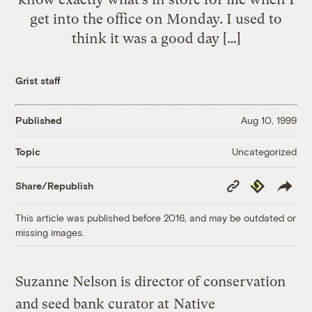
get into the office on Monday. I used to
think it was a good day […]
Grist staff
Published
Aug 10, 1999
Uncategorized
Topic
Copy
Republish
Share/Republish
Link
This article was published before 2016, and may be outdated or
missing images.
Suzanne Nelson is director of conservation
and seed bank curator at
Native