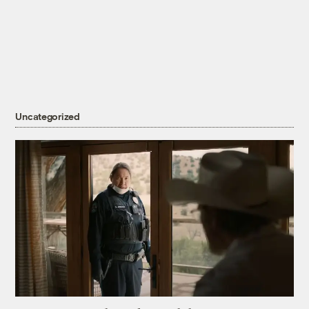
Uncategorized