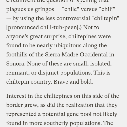
circumvent the question of spelling that
plagues us gringos — “chile” versus “chili”
— by using the less controversial “chiltepin”
[pronounced chill-tuh-peen].) Not to
anyone’s great surprise, chiltepines were
found to be nearly ubiquitous along the
foothills of the Sierra Madre Occidental in
Sonora. None of these are small, isolated,
remnant, or disjunct populations. This is
chiltepin country. Brave and bold.
Interest in the chiltepines on this side of the
border grew, as did the realization that they
represented a potential gene pool not likely
found in more southerly populations. The