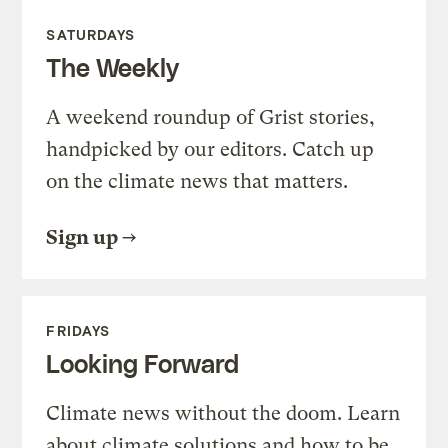
SATURDAYS
The Weekly
A weekend roundup of Grist stories,
handpicked by our editors. Catch up
on the climate news that matters.
Sign up
FRIDAYS
Looking Forward
Climate news without the doom. Learn
about climate solutions and how to be