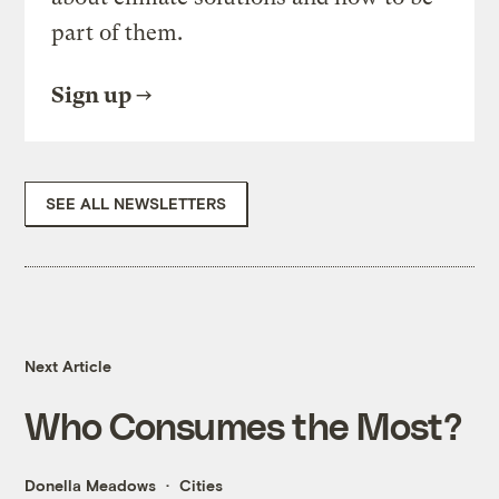
part of them.
Sign up
SEE ALL NEWSLETTERS
Next Article
Who Consumes the Most?
Donella Meadows
Cities