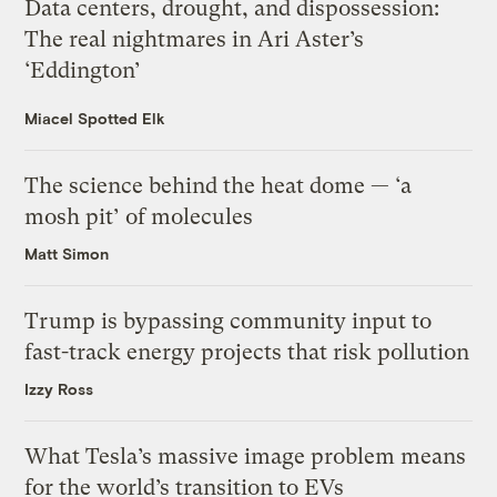
Data centers, drought, and dispossession:
The real nightmares in Ari Aster’s
‘Eddington’
Miacel Spotted Elk
The science behind the heat dome — ‘a
mosh pit’ of molecules
Matt Simon
Trump is bypassing community input to
fast-track energy projects that risk pollution
Izzy Ross
What Tesla’s massive image problem means
for the world’s transition to EVs