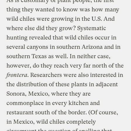
As is customary of plant people, the first
thing they wanted to know was how many
wild chiles were growing in the U.S. And
where else did they grow? Systematic
hunting revealed that wild chiles occur in
several canyons in southern Arizona and in
southern Texas as well. In neither case,
however, do they reach very far north of the
frontera
. Researchers were also interested in
the distribution of these plants in adjacent
Sonora, Mexico, where they are
commonplace in every kitchen and
restaurant south of the border. (Of course,
in Mexico, wild chiles completely