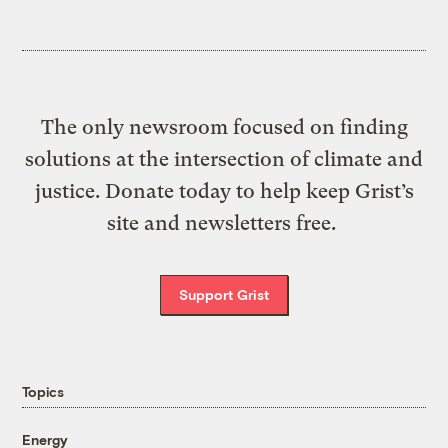
The only newsroom focused on finding
solutions at the intersection of climate and
justice. Donate today to help keep Grist’s
site and newsletters free.
Support Grist
Topics
Energy