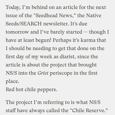
Today, I’m behind on an article for the next
issue of the “Seedhead News,” the Native
Seeds/SEARCH newsletter. It’s due
tomorrow and I’ve barely started — though I
have at least begun! Perhaps it’s karma that
I should be needing to get that done on the
first day of my week as diarist, since the
article is about the project that brought
NS/S into the
Grist
periscope in the first
place.
Red hot chile peppers.
The project I’m referring to is what NS/S
staff have always called the “Chile Reserve.”