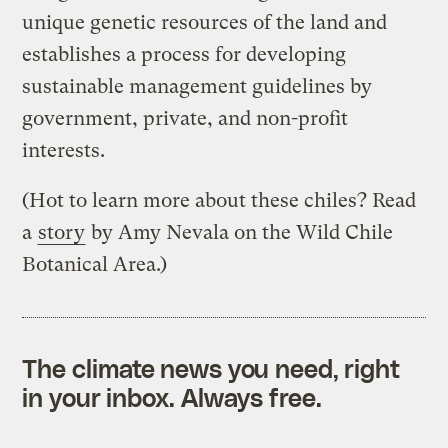
unique genetic resources of the land and
establishes a process for developing
sustainable management guidelines by
government, private, and non-profit
interests.
(Hot to learn more about these chiles? Read
a
story
by Amy Nevala on the Wild Chile
Botanical Area.)
The climate news you need, right
in your inbox. Always free.