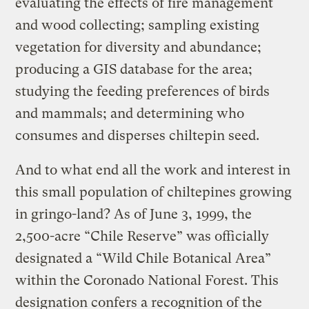
evaluating the effects of fire management
and wood collecting; sampling existing
vegetation for diversity and abundance;
producing a GIS database for the area;
studying the feeding preferences of birds
and mammals; and determining who
consumes and disperses chiltepin seed.
And to what end all the work and interest in
this small population of chiltepines growing
in gringo-land? As of June 3, 1999, the
2,500-acre “Chile Reserve” was officially
designated a “Wild Chile Botanical Area”
within the Coronado National Forest. This
designation confers a recognition of the