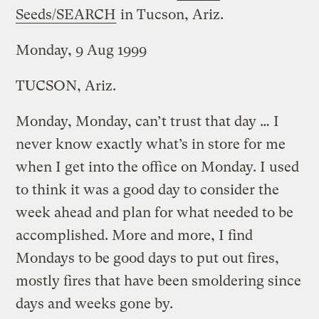
Seeds/SEARCH
in Tucson, Ariz.
Monday, 9 Aug 1999
TUCSON, Ariz.
Monday, Monday, can’t trust that day … I
never know exactly what’s in store for me
when I get into the office on Monday. I used
to think it was a good day to consider the
week ahead and plan for what needed to be
accomplished. More and more, I find
Mondays to be good days to put out fires,
mostly fires that have been smoldering since
days and weeks gone by.