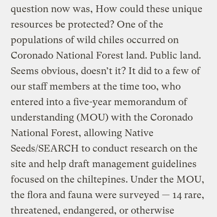
question now was, How could these unique
resources be protected? One of the
populations of wild chiles occurred on
Coronado National Forest land. Public land.
Seems obvious, doesn’t it? It did to a few of
our staff members at the time too, who
entered into a five-year memorandum of
understanding (MOU) with the Coronado
National Forest, allowing Native
Seeds/SEARCH to conduct research on the
site and help draft management guidelines
focused on the chiltepines. Under the MOU,
the flora and fauna were surveyed — 14 rare,
threatened, endangered, or otherwise