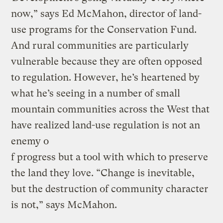
now,” says Ed McMahon, director of land-
use programs for the Conservation Fund.
And rural communities are particularly
vulnerable because they are often opposed
to regulation. However, he’s heartened by
what he’s seeing in a number of small
mountain communities across the West that
have realized land-use regulation is not an
enemy o
f progress but a tool with which to preserve
the land they love. “Change is inevitable,
but the destruction of community character
is not,” says McMahon.