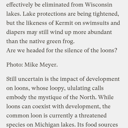
effectively be eliminated from Wisconsin
lakes. Lake protections are being tightened,
but the likeness of Kermit on swimsuits and
diapers may still wind up more abundant
than the native green frog.
Are we headed for the silence of the loons?
Photo: Mike Meyer.
Still uncertain is the impact of development
on loons, whose loopy, ululating calls
embody the mystique of the North. While
loons can coexist with development, the
common loon is currently a threatened
species on Michigan lakes. Its food sources