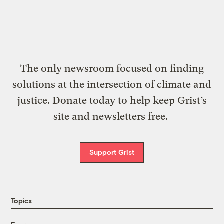
The only newsroom focused on finding
solutions at the intersection of climate and
justice. Donate today to help keep Grist’s
site and newsletters free.
Support Grist
Topics