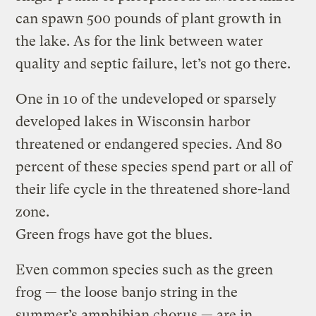
can spawn 500 pounds of plant growth in
the lake. As for the link between water
quality and septic failure, let’s not go there.
One in 10 of the undeveloped or sparsely
developed lakes in Wisconsin harbor
threatened or endangered species. And 80
percent of these species spend part or all of
their life cycle in the threatened shore-land
zone.
Green frogs have got the blues.
Even common species such as the green
frog — the loose banjo string in the
summer’s amphibian chorus — are in