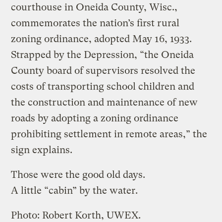
courthouse in Oneida County, Wisc.,
commemorates the nation’s first rural
zoning ordinance, adopted May 16, 1933.
Strapped by the Depression, “the Oneida
County board of supervisors resolved the
costs of transporting school children and
the construction and maintenance of new
roads by adopting a zoning ordinance
prohibiting settlement in remote areas,” the
sign explains.
Those were the good old days.
A little “cabin” by the water.
Photo: Robert Korth, UWEX.