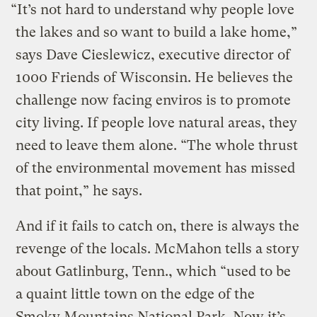
“It’s not hard to understand why people love
the lakes and so want to build a lake home,”
says Dave Cieslewicz, executive director of
1000 Friends of Wisconsin. He believes the
challenge now facing enviros is to promote
city living. If people love natural areas, they
need to leave them alone. “The whole thrust
of the environmental movement has missed
that point,” he says.
And if it fails to catch on, there is always the
revenge of the locals. McMahon tells a story
about Gatlinburg, Tenn., which “used to be
a quaint little town on the edge of the
Smoky Mountains National Park. Now it’s