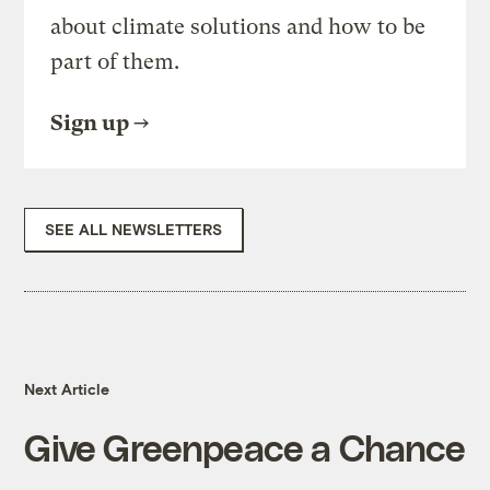
about climate solutions and how to be
part of them.
Sign up
SEE ALL NEWSLETTERS
Next Article
Give Greenpeace a Chance