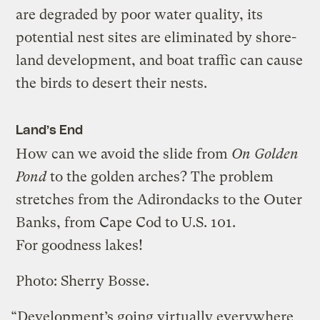
are degraded by poor water quality, its
potential nest sites are eliminated by shore-
land development, and boat traffic can cause
the birds to desert their nests.
Land’s End
How can we avoid the slide from
On Golden
Pond
to the golden arches? The problem
stretches from the Adirondacks to the Outer
Banks, from Cape Cod to U.S. 101.
For goodness lakes!
Photo: Sherry Bosse.
“Development’s going virtually everywhere