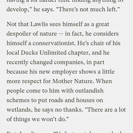
develop,” he says. “There’s not much left.”
Not that Lawlis sees himself as a great
despoiler of nature — in fact, he considers
himself a conservationist. He’s chair of his
local Ducks Unlimited chapter, and he
recently changed companies, in part
because his new employer shows a little
more respect for Mother Nature. When
people come to him with outlandish
schemes to put roads and houses on
wetlands, he says no thanks. “There are a lot
of things we won’t do.”