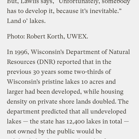
But, Lawlis says, “Unfortunately, somebody
has to develop it, because it’s inevitable.”
Land o’ lakes.
Photo: Robert Korth, UWEX.
In 1996, Wisconsin’s Department of Natural
Resources (DNR) reported that in the
previous 30 years some two-thirds of
Wisconsin’s pristine lakes 10 acres and
larger had been developed, while housing
density on private shore lands doubled. The
department predicted that all undeveloped
lakes — the state has 12,400 lakes in total —
not owned by the public would be