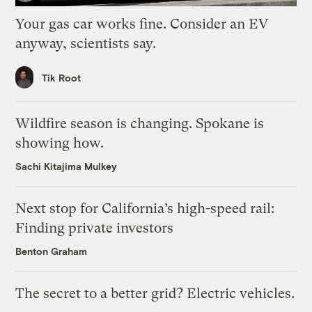
Your gas car works fine. Consider an EV
anyway, scientists say.
Tik Root
Wildfire season is changing. Spokane is
showing how.
Sachi Kitajima Mulkey
Next stop for California’s high-speed rail:
Finding private investors
Benton Graham
The secret to a better grid? Electric vehicles.