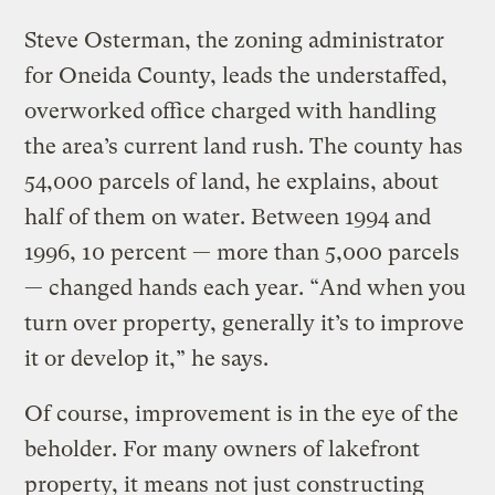
Steve Osterman, the zoning administrator
for Oneida County, leads the understaffed,
overworked office charged with handling
the area’s current land rush. The county has
54,000 parcels of land, he explains, about
half of them on water. Between 1994 and
1996, 10 percent — more than 5,000 parcels
— changed hands each year. “And when you
turn over property, generally it’s to improve
it or develop it,” he says.
Of course, improvement is in the eye of the
beholder. For many owners of lakefront
property, it means not just constructing