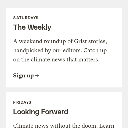
SATURDAYS
The Weekly
A weekend roundup of Grist stories,
handpicked by our editors. Catch up
on the climate news that matters.
Sign up
FRIDAYS
Looking Forward
Climate news without the doom. Learn