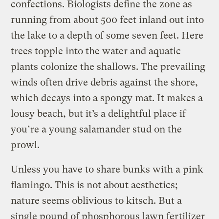
confections. Biologists define the zone as
running from about 500 feet inland out into
the lake to a depth of some seven feet. Here
trees topple into the water and aquatic
plants colonize the shallows. The prevailing
winds often drive debris against the shore,
which decays into a spongy mat. It makes a
lousy beach, but it’s a delightful place if
you’re a young salamander stud on the
prowl.
Unless you have to share bunks with a pink
flamingo. This is not about aesthetics;
nature seems oblivious to kitsch. But a
single pound of phosphorous lawn fertilizer