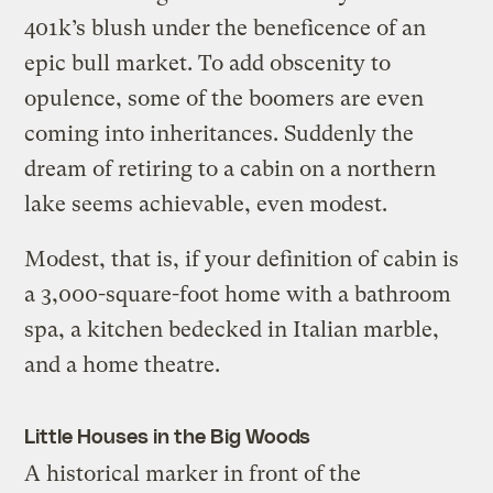
401k’s blush under the beneficence of an
epic bull market. To add obscenity to
opulence, some of the boomers are even
coming into inheritances. Suddenly the
dream of retiring to a cabin on a northern
lake seems achievable, even modest.
Modest, that is, if your definition of cabin is
a 3,000-square-foot home with a bathroom
spa, a kitchen bedecked in Italian marble,
and a home theatre.
Little Houses in the Big Woods
A historical marker in front of the