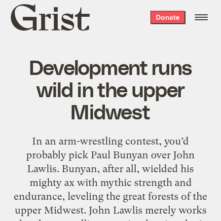
Grist
Donate
home
Development runs
wild in the upper
Midwest
In an arm-wrestling contest, you’d
probably pick Paul Bunyan over John
Lawlis. Bunyan, after all, wielded his
mighty ax with mythic strength and
endurance, leveling the great forests of the
upper Midwest. John Lawlis merely works