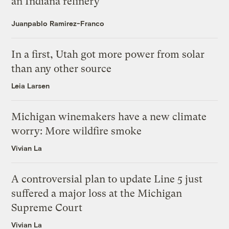
an Indiana refinery
Juanpablo Ramirez-Franco
In a first, Utah got more power from solar
than any other source
Leia Larsen
Michigan winemakers have a new climate
worry: More wildfire smoke
Vivian La
A controversial plan to update Line 5 just
suffered a major loss at the Michigan
Supreme Court
Vivian La