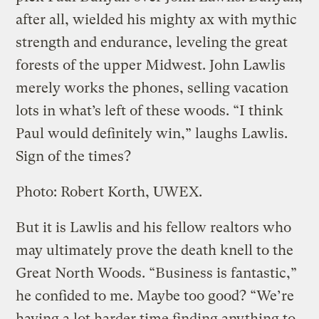
after all, wielded his mighty ax with mythic
strength and endurance, leveling the great
forests of the upper Midwest. John Lawlis
merely works the phones, selling vacation
lots in what’s left of these woods. “I think
Paul would definitely win,” laughs Lawlis.
Sign of the times?
Photo: Robert Korth, UWEX.
But it is Lawlis and his fellow realtors who
may ultimately prove the death knell to the
Great North Woods. “Business is fantastic,”
he confided to me. Maybe too good? “We’re
having a lot harder time finding anything to