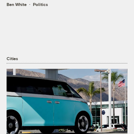
Ben White
Politics
Cities