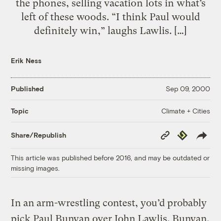
the phones, selling vacation lots in what’s
left of these woods. “I think Paul would
definitely win,” laughs Lawlis. […]
Erik Ness
Published
Sep 09, 2000
Climate + Cities
Topic
Copy
Republish
Share/Republish
Link
This article was published before 2016, and may be outdated or
missing images.
In an arm-wrestling contest, you’d probably
pick Paul Bunyan over John Lawlis. Bunyan,