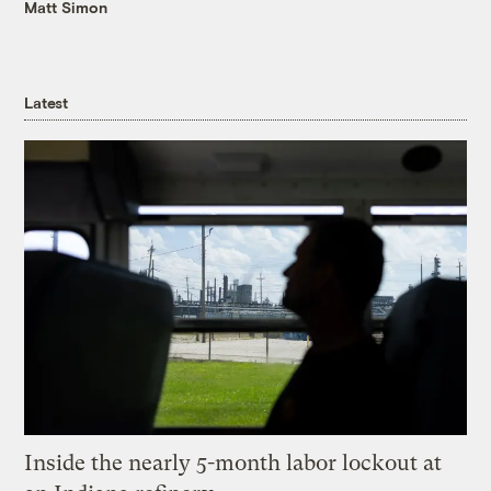
Matt Simon
Latest
Inside the nearly 5-month labor lockout at