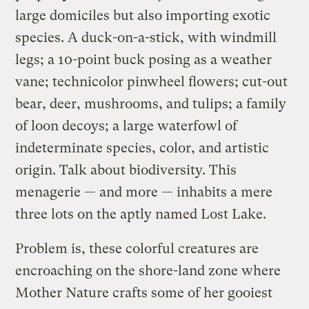
large domiciles but also importing exotic
species. A duck-on-a-stick, with windmill
legs; a 10-point buck posing as a weather
vane; technicolor pinwheel flowers; cut-out
bear, deer, mushrooms, and tulips; a family
of loon decoys; a large waterfowl of
indeterminate species, color, and artistic
origin. Talk about biodiversity. This
menagerie — and more — inhabits a mere
three lots on the aptly named Lost Lake.
Problem is, these colorful creatures are
encroaching on the shore-land zone where
Mother Nature crafts some of her gooiest