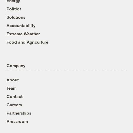
Energy
Politics
Solutions
Accountability
Extreme Weather
Food and Agriculture
Company
About
Team
Contact
Careers
Partnerships
Pressroom