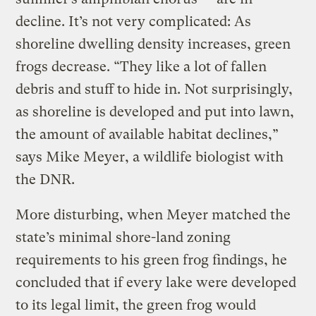
decline. It’s not very complicated: As
shoreline dwelling density increases, green
frogs decrease. “They like a lot of fallen
debris and stuff to hide in. Not surprisingly,
as shoreline is developed and put into lawn,
the amount of available habitat declines,”
says Mike Meyer, a wildlife biologist with
the DNR.
More disturbing, when Meyer matched the
state’s minimal shore-land zoning
requirements to his green frog findings, he
concluded that if every lake were developed
to its legal limit, the green frog would