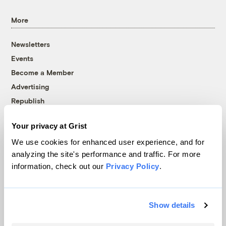
More
Newsletters
Events
Become a Member
Advertising
Republish
Accessibility
Your privacy at Grist
Follow us on Facebook
Follow us on Twitter
Follow us on Instagram
Follow us on YouTube
Follow us on Bluesky
We use cookies for enhanced user experience, and for
analyzing the site's performance and traffic. For more
© 1999-2026 Grist Magazine, Inc. All rights reserved.
information, check out our
Privacy Policy
.
Grist is powered by
WordPress VIP
.
Terms of Use
|
Privacy Policy
Show details