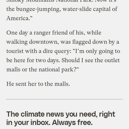
the bungee-jumping, water-slide capital of
America.”
One day a ranger friend of his, while
walking downtown, was flagged down by a
tourist with a dire query: “I’m only going to
be here for two days. Should I see the outlet
malls or the national park?”
He sent her to the malls.
The climate news you need, right
in your inbox. Always free.