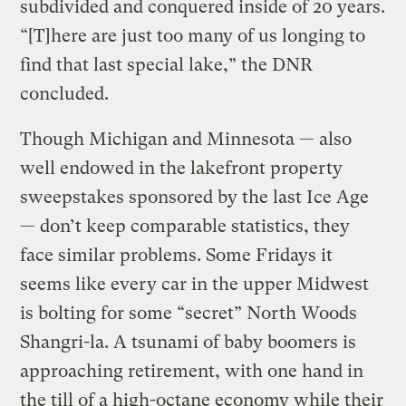
subdivided and conquered inside of 20 years.
“[T]here are just too many of us longing to
find that last special lake,” the DNR
concluded.
Though Michigan and Minnesota — also
well endowed in the lakefront property
sweepstakes sponsored by the last Ice Age
— don’t keep comparable statistics, they
face similar problems. Some Fridays it
seems like every car in the upper Midwest
is bolting for some “secret” North Woods
Shangri-la. A tsunami of baby boomers is
approaching retirement, with one hand in
the till of a high-octane economy while their