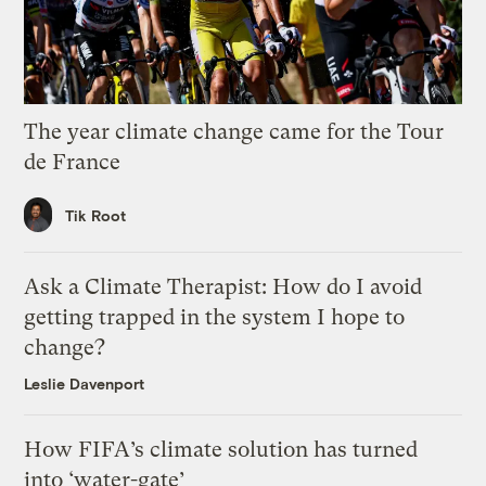
The year climate change came for the Tour
de France
Tik Root
Ask a Climate Therapist: How do I avoid
getting trapped in the system I hope to
change?
Leslie Davenport
How FIFA’s climate solution has turned
into ‘water-gate’