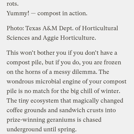
rots.
Yummy! — compost in action.
Photo: Texas A&M Dept. of Horticultural
Sciences and Aggie Horticulture.
This won’t bother you if you don’t have a
compost pile, but if you do, you are frozen
on the horns of a messy dilemma. The
wondrous microbial engine of your compost
pile is no match for the big chill of winter.
The tiny ecosystem that magically changed
coffee grounds and sandwich crusts into
prize-winning geraniums is chased
underground until spring.