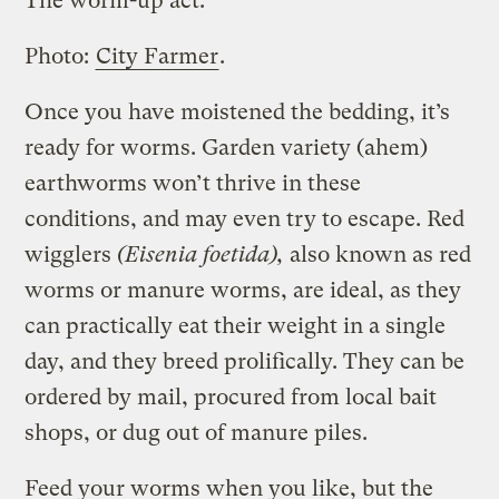
The worm-up act.
Photo:
City Farmer
.
Once you have moistened the bedding, it’s
ready for worms. Garden variety (ahem)
earthworms won’t thrive in these
conditions, and may even try to escape. Red
wigglers
(Eisenia foetida),
also known as red
worms or manure worms, are ideal, as they
can practically eat their weight in a single
day, and they breed prolifically. They can be
ordered by mail, procured from local bait
shops, or dug out of manure piles.
Feed your worms when you like, but the