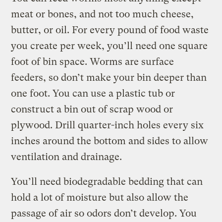
meat or bones, and not too much cheese,
butter, or oil. For every pound of food waste
you create per week, you’ll need one square
foot of bin space. Worms are surface
feeders, so don’t make your bin deeper than
one foot. You can use a plastic tub or
construct a bin out of scrap wood or
plywood. Drill quarter-inch holes every six
inches around the bottom and sides to allow
ventilation and drainage.
You’ll need biodegradable bedding that can
hold a lot of moisture but also allow the
passage of air so odors don’t develop. You