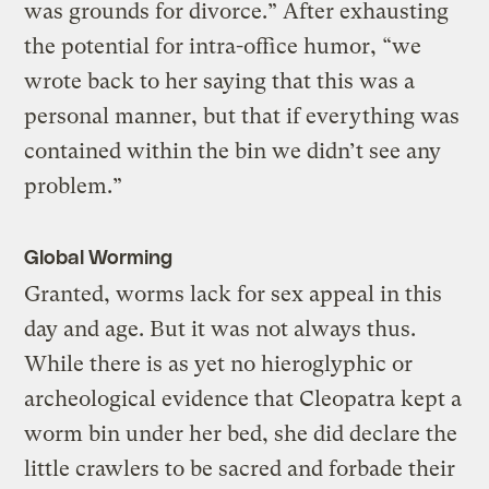
was grounds for divorce.” After exhausting
the potential for intra-office humor, “we
wrote back to her saying that this was a
personal manner, but that if everything was
contained within the bin we didn’t see any
problem.”
Global Worming
Granted, worms lack for sex appeal in this
day and age. But it was not always thus.
While there is as yet no hieroglyphic or
archeological evidence that Cleopatra kept a
worm bin under her bed, she did declare the
little crawlers to be sacred and forbade their