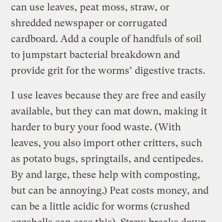
can use leaves, peat moss, straw, or
shredded newspaper or corrugated
cardboard. Add a couple of handfuls of soil
to jumpstart bacterial breakdown and
provide grit for the worms’ digestive tracts.
I use leaves because they are free and easily
available, but they can mat down, making it
harder to bury your food waste. (With
leaves, you also import other critters, such
as potato bugs, springtails, and centipedes.
By and large, these help with composting,
but can be annoying.) Peat costs money, and
can be a little acidic for worms (crushed