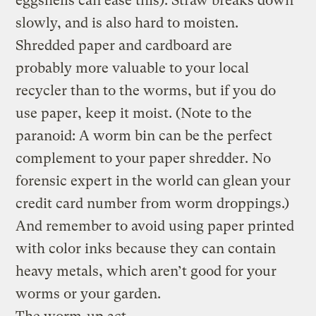
eggshells can ease this). Straw breaks down
slowly, and is also hard to moisten.
Shredded paper and cardboard are
probably more valuable to your local
recycler than to the worms, but if you do
use paper, keep it moist. (Note to the
paranoid: A worm bin can be the perfect
complement to your paper shredder. No
forensic expert in the world can glean your
credit card number from worm droppings.)
And remember to avoid using paper printed
with color inks because they can contain
heavy metals, which aren’t good for your
worms or your garden.