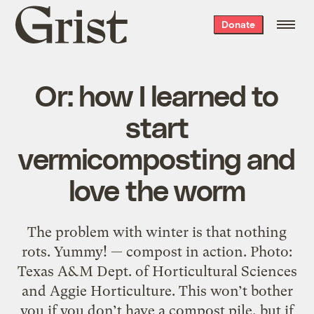
Grist
Donate
home
Or: how I learned to
start
vermicomposting and
love the worm
The problem with winter is that nothing
rots. Yummy! — compost in action. Photo:
Texas A&M Dept. of Horticultural Sciences
and Aggie Horticulture. This won’t bother
you if you don’t have a compost pile, but if