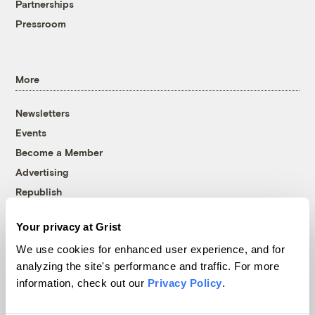
Partnerships
Pressroom
More
Newsletters
Events
Become a Member
Advertising
Republish
Accessibility
Your privacy at Grist
Follow us on Facebook
Follow us on Twitter
Follow us on Instagram
Follow us on YouTube
Follow us on Bluesky
We use cookies for enhanced user experience, and for
analyzing the site's performance and traffic. For more
© 1999-2026 Grist Magazine, Inc. All rights reserved.
information, check out our
Privacy Policy
.
Grist is powered by
WordPress VIP
.
Terms of Use
|
Privacy Policy