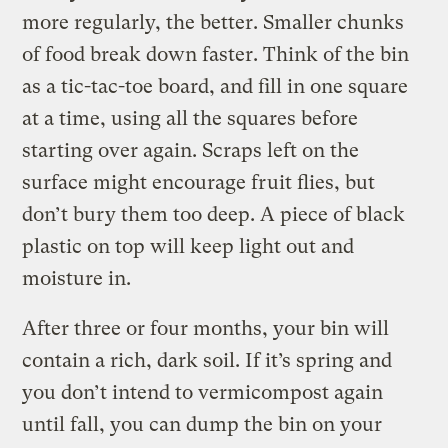
more regularly, the better. Smaller chunks
of food break down faster. Think of the bin
as a tic-tac-toe board, and fill in one square
at a time, using all the squares before
starting over again. Scraps left on the
surface might encourage fruit flies, but
don’t bury them too deep. A piece of black
plastic on top will keep light out and
moisture in.
After three or four months, your bin will
contain a rich, dark soil. If it’s spring and
you don’t intend to vermicompost again
until fall, you can dump the bin on your