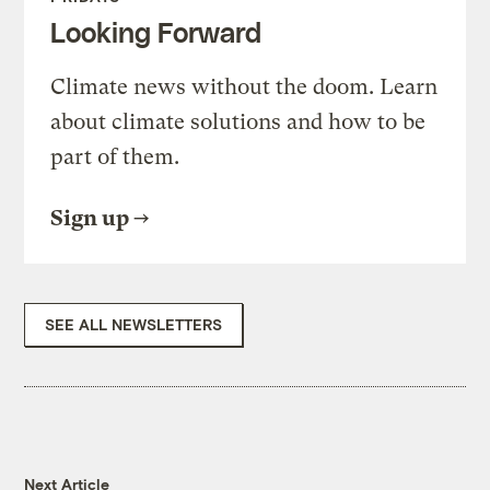
Looking Forward
Climate news without the doom. Learn
about climate solutions and how to be
part of them.
Sign up
SEE ALL NEWSLETTERS
Next Article