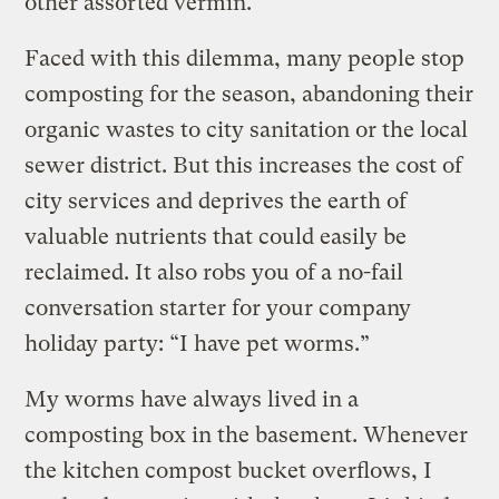
other assorted vermin.
Faced with this dilemma, many people stop
composting for the season, abandoning their
organic wastes to city sanitation or the local
sewer district. But this increases the cost of
city services and deprives the earth of
valuable nutrients that could easily be
reclaimed. It also robs you of a no-fail
conversation starter for your company
holiday party: “I have pet worms.”
My worms have always lived in a
composting box in the basement. Whenever
the kitchen compost bucket overflows, I