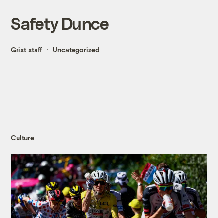
Safety Dunce
Grist staff
Uncategorized
Culture