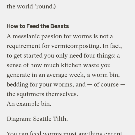
the world ’round.)
How to Feed the Beasts
A messianic passion for worms is not a
requirement for vermicomposting. In fact,
to get started you only need four things: a
sense of how much kitchen waste you
generate in an average week, a worm bin,
bedding for your worms, and — of course —
the squirmers themselves.
An example bin.
Diagram: Seattle Tilth.
You can feed worms most anything except