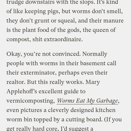
trudge downstairs with the slops. It’s kind
of like keeping pigs, but worms don’t smell,
they don’t grunt or squeal, and their manure
is the plant food of the gods, the queen of
compost, shit extraordinaire.
Okay, you’re not convinced. Normally
people with worms in their basement call
their exterminator, perhaps even their
realtor. But this really works. Mary
Applehoff’s excellent guide to
vermicomposting,
Worms Eat My Garbage
,
even pictures a cleverly designed kitchen
worm bin topped by a cutting board. (If you
get really hard core, I’d suggest a