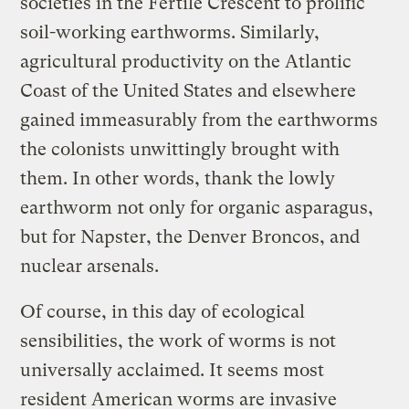
societies in the Fertile Crescent to prolific
soil-working earthworms. Similarly,
agricultural productivity on the Atlantic
Coast of the United States and elsewhere
gained immeasurably from the earthworms
the colonists unwittingly brought with
them. In other words, thank the lowly
earthworm not only for organic asparagus,
but for Napster, the Denver Broncos, and
nuclear arsenals.
Of course, in this day of ecological
sensibilities, the work of worms is not
universally acclaimed. It seems most
resident American worms are invasive