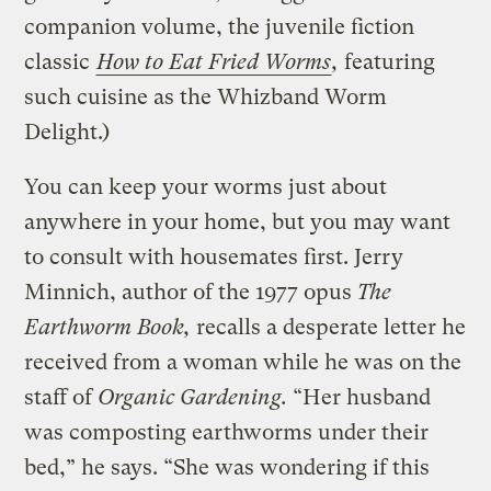
companion volume, the juvenile fiction
classic
How to Eat Fried Worms
,
featuring
such cuisine as the Whizband Worm
Delight.)
You can keep your worms just about
anywhere in your home, but you may want
to consult with housemates first. Jerry
Minnich, author of the 1977 opus
The
Earthworm Book,
recalls a desperate letter he
received from a woman while he was on the
staff of
Organic Gardening.
“Her husband
was composting earthworms under their
bed,” he says. “She was wondering if this