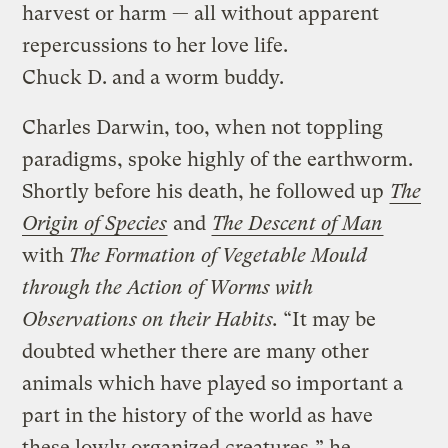
harvest or harm — all without apparent
repercussions to her love life.
Chuck D. and a worm buddy.
Charles Darwin, too, when not toppling
paradigms, spoke highly of the earthworm.
Shortly before his death, he followed up
The
Origin of Species
and
The Descent of Man
with
The Formation of Vegetable Mould
through the Action of Worms with
Observations on their Habits.
“It may be
doubted whether there are many other
animals which have played so important a
part in the history of the world as have
these lowly organized creatures,” he