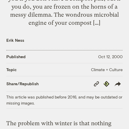
you do, you are frozen on the horns of a
messy dilemma. The wondrous microbial
engine of your compost […]
Erik Ness
Published
Oct 12, 2000
Climate + Culture
Topic
Copy
Republish
Share/Republish
Link
This article was published before 2016, and may be outdated or
missing images.
The problem with winter is that nothing