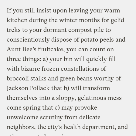
If you still insist upon leaving your warm
kitchen during the winter months for gelid
treks to your dormant compost pile to
conscientiously dispose of potato peels and
Aunt Bee’s fruitcake, you can count on
three things: a) your bin will quickly fill
with bizarre frozen constellations of
broccoli stalks and green beans worthy of
Jackson Pollack that b) will transform
themselves into a sloppy, gelatinous mess
come spring that c) may provoke
unwelcome scrutiny from delicate
neighbors, the city’s health department, and