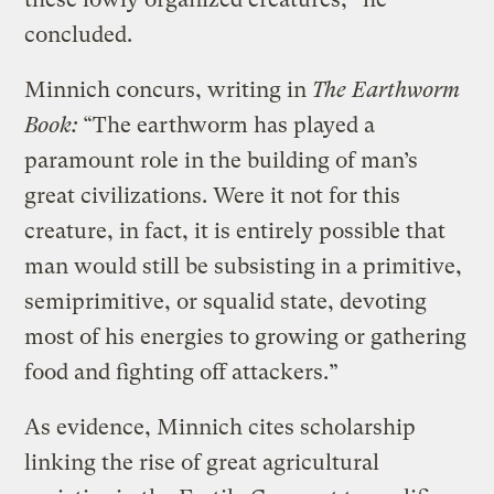
concluded.
Minnich concurs, writing in
The Earthworm
Book:
“The earthworm has played a
paramount role in the building of man’s
great civilizations. Were it not for this
creature, in fact, it is entirely possible that
man would still be subsisting in a primitive,
semiprimitive, or squalid state, devoting
most of his energies to growing or gathering
food and fighting off attackers.”
As evidence, Minnich cites scholarship
linking the rise of great agricultural