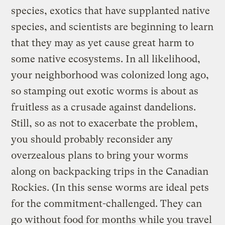
species, exotics that have supplanted native
species, and scientists are beginning to learn
that they may as yet cause great harm to
some native ecosystems. In all likelihood,
your neighborhood was colonized long ago,
so stamping out exotic worms is about as
fruitless as a crusade against dandelions.
Still, so as not to exacerbate the problem,
you should probably reconsider any
overzealous plans to bring your worms
along on backpacking trips in the Canadian
Rockies. (In this sense worms are ideal pets
for the commitment-challenged. They can
go without food for months while you travel