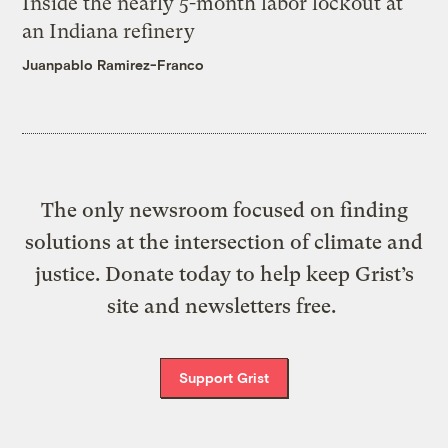
Inside the nearly 5-month labor lockout at
an Indiana refinery
Juanpablo Ramirez-Franco
The only newsroom focused on finding
solutions at the intersection of climate and
justice. Donate today to help keep Grist’s
site and newsletters free.
Support Grist