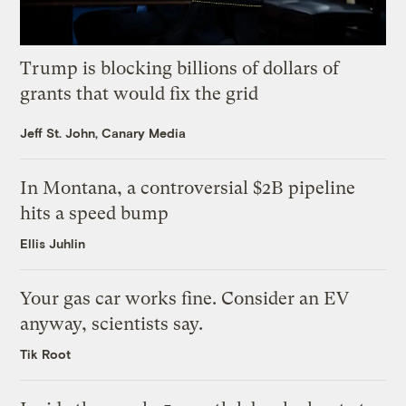
Trump is blocking billions of dollars of
grants that would fix the grid
Jeff St. John, Canary Media
In Montana, a controversial $2B pipeline
hits a speed bump
Ellis Juhlin
Your gas car works fine. Consider an EV
anyway, scientists say.
Tik Root