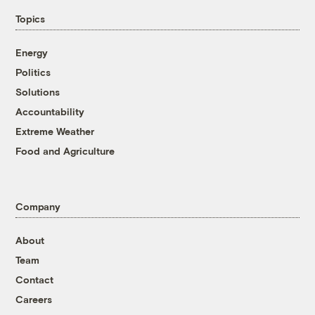
Topics
Energy
Politics
Solutions
Accountability
Extreme Weather
Food and Agriculture
Company
About
Team
Contact
Careers