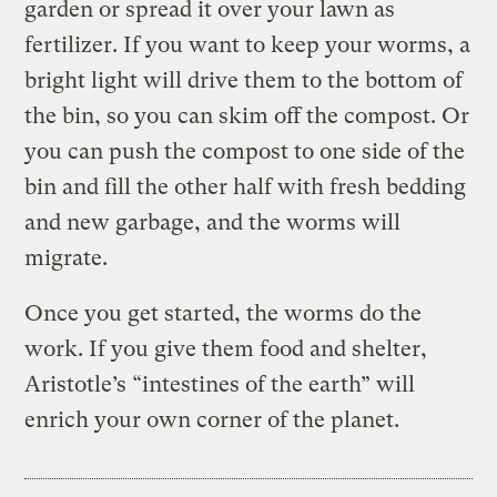
garden or spread it over your lawn as
fertilizer. If you want to keep your worms, a
bright light will drive them to the bottom of
the bin, so you can skim off the compost. Or
you can push the compost to one side of the
bin and fill the other half with fresh bedding
and new garbage, and the worms will
migrate.
Once you get started, the worms do the
work. If you give them food and shelter,
Aristotle’s “intestines of the earth” will
enrich your own corner of the planet.