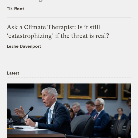
Tik Root
Ask a Climate Therapist: Is it still
‘catastrophizing’ if the threat is real?
Leslie Davenport
Latest