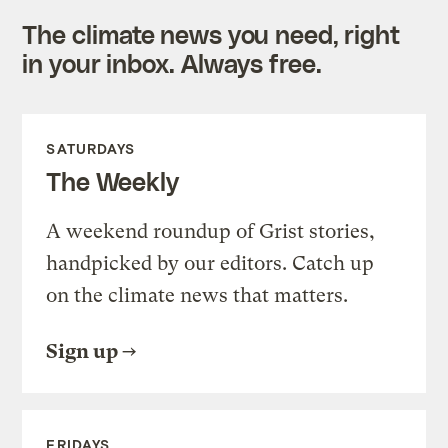
The climate news you need, right
in your inbox. Always free.
SATURDAYS
The Weekly
A weekend roundup of Grist stories,
handpicked by our editors. Catch up
on the climate news that matters.
Sign up
FRIDAYS