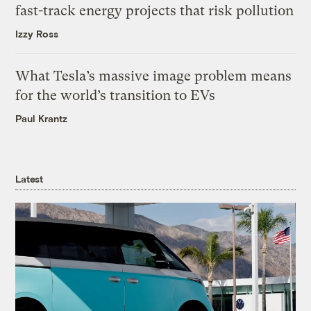
fast-track energy projects that risk pollution
Izzy Ross
What Tesla’s massive image problem means
for the world’s transition to EVs
Paul Krantz
Latest