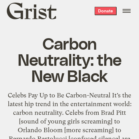
Grist
Donate
home
Carbon
Neutrality: the
New Black
Celebs Pay Up to Be Carbon-Neutral It’s the
latest hip trend in the entertainment world:
carbon neutrality. Celebs from Brad Pitt
[sound of young girls screaming] to
Orlando Bloom [more screaming] to
Bernardo Bertolucci [confused silence] are