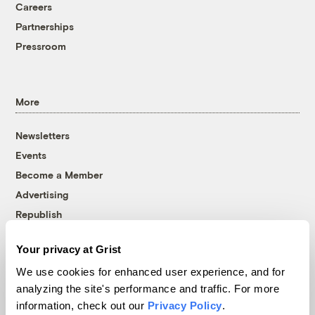
Careers
Partnerships
Pressroom
More
Newsletters
Events
Become a Member
Advertising
Republish
Accessibility
Your privacy at Grist
Follow us on Facebook
Follow us on Twitter
Follow us on Instagram
Follow us on YouTube
Follow us on Bluesky
We use cookies for enhanced user experience, and for
analyzing the site's performance and traffic. For more
© 1999-2026 Grist Magazine, Inc. All rights reserved.
information, check out our
Privacy Policy
.
Grist is powered by
WordPress VIP
.