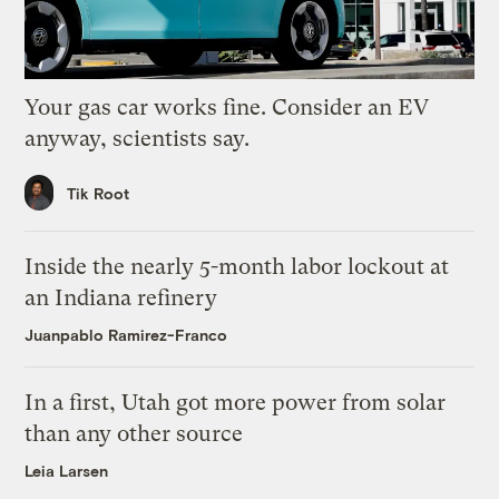
Your gas car works fine. Consider an EV
anyway, scientists say.
Tik Root
Inside the nearly 5-month labor lockout at
an Indiana refinery
Juanpablo Ramirez-Franco
In a first, Utah got more power from solar
than any other source
Leia Larsen