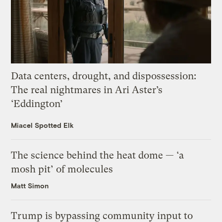
Data centers, drought, and dispossession:
The real nightmares in Ari Aster’s
‘Eddington’
Miacel Spotted Elk
The science behind the heat dome — ‘a
mosh pit’ of molecules
Matt Simon
Trump is bypassing community input to