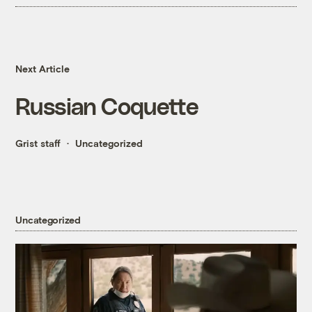
Next Article
Russian Coquette
Grist staff
Uncategorized
Uncategorized