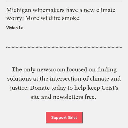
Michigan winemakers have a new climate
worry: More wildfire smoke
Vivian La
The only newsroom focused on finding
solutions at the intersection of climate and
justice. Donate today to help keep Grist’s
site and newsletters free.
Support Grist