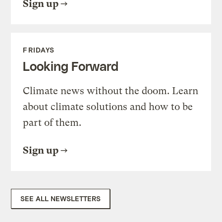
Sign up
FRIDAYS
Looking Forward
Climate news without the doom. Learn
about climate solutions and how to be
part of them.
Sign up
SEE ALL NEWSLETTERS