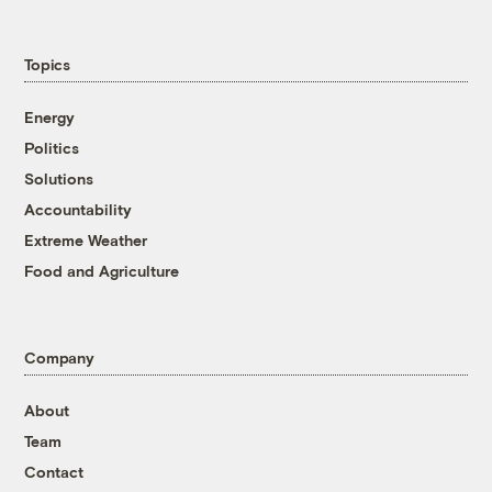
Topics
Energy
Politics
Solutions
Accountability
Extreme Weather
Food and Agriculture
Company
About
Team
Contact