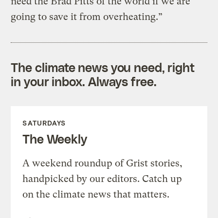
need the Brad Pitts of the world if we are
going to save it from overheating.”
The climate news you need, right
in your inbox. Always free.
SATURDAYS
The Weekly
A weekend roundup of Grist stories,
handpicked by our editors. Catch up
on the climate news that matters.