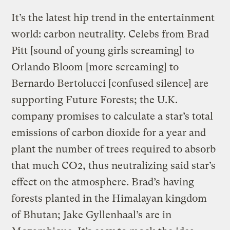
It’s the latest hip trend in the entertainment
world: carbon neutrality. Celebs from Brad
Pitt [sound of young girls screaming] to
Orlando Bloom [more screaming] to
Bernardo Bertolucci [confused silence] are
supporting Future Forests; the U.K.
company promises to calculate a star’s total
emissions of carbon dioxide for a year and
plant the number of trees required to absorb
that much CO2, thus neutralizing said star’s
effect on the atmosphere. Brad’s having
forests planted in the Himalayan kingdom
of Bhutan; Jake Gyllenhaal’s are in