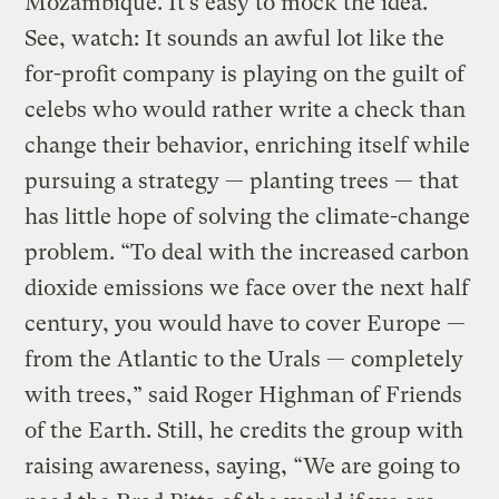
Mozambique. It’s easy to mock the idea.
See, watch: It sounds an awful lot like the
for-profit company is playing on the guilt of
celebs who would rather write a check than
change their behavior, enriching itself while
pursuing a strategy — planting trees — that
has little hope of solving the climate-change
problem. “To deal with the increased carbon
dioxide emissions we face over the next half
century, you would have to cover Europe —
from the Atlantic to the Urals — completely
with trees,” said Roger Highman of Friends
of the Earth. Still, he credits the group with
raising awareness, saying, “We are going to