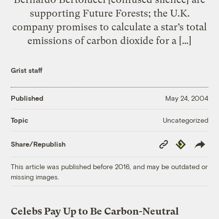
supporting Future Forests; the U.K.
company promises to calculate a star’s total
emissions of carbon dioxide for a […]
Grist staff
Published
May 24, 2004
Uncategorized
Topic
Copy
Republish
Share/Republish
Link
This article was published before 2016, and may be outdated or
missing images.
Celebs Pay Up to Be Carbon-Neutral