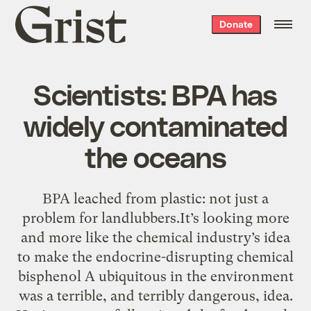
Grist
Donate
home
Scientists: BPA has
widely contaminated
the oceans
BPA leached from plastic: not just a
problem for landlubbers.It’s looking more
and more like the chemical industry’s idea
to make the endocrine-disrupting chemical
bisphenol A ubiquitous in the environment
was a terrible, and terribly dangerous, idea.