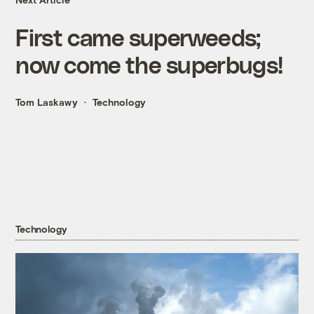
First came superweeds;
now come the superbugs!
Tom Laskawy
Technology
Technology