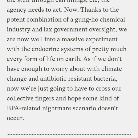
agency needs to act. Now. Thanks to the
potent combination of a gung-ho chemical
industry and lax government oversight, we
are now well into a massive experiment
with the endocrine systems of pretty much
every form of life on earth. As if we don’t
have enough to worry about with climate
change and antibiotic resistant bacteria,
now we’re just going to have to cross our
collective fingers and hope some kind of
BPA-related
nightmare scenario
doesn’t
occur.