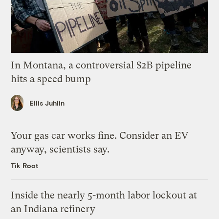
In Montana, a controversial $2B pipeline
hits a speed bump
Ellis Juhlin
Your gas car works fine. Consider an EV
anyway, scientists say.
Tik Root
Inside the nearly 5-month labor lockout at
an Indiana refinery