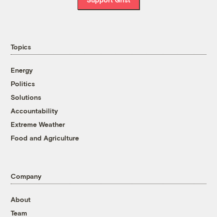
Topics
Energy
Politics
Solutions
Accountability
Extreme Weather
Food and Agriculture
Company
About
Team