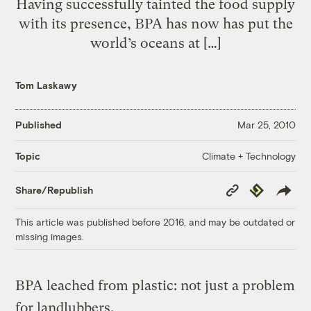
Having successfully tainted the food supply
with its presence, BPA has now has put the
world’s oceans at […]
Tom Laskawy
Published
Mar 25, 2010
Climate + Technology
Topic
Copy
Republish
Share/Republish
Link
This article was published before 2016, and may be outdated or
missing images.
BPA leached from plastic: not just a problem
for landlubbers.