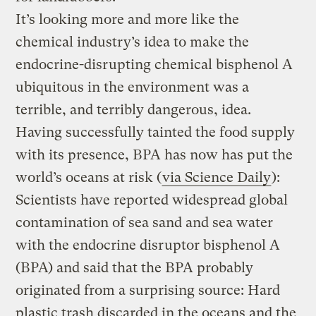
It’s looking more and more like the
chemical industry’s idea to make the
endocrine-disrupting chemical bisphenol A
ubiquitous in the environment was a
terrible, and terribly dangerous, idea.
Having successfully tainted the food supply
with its presence, BPA has now has put the
world’s oceans at risk (
via Science Daily
):
Scientists have reported widespread global
contamination of sea sand and sea water
with the endocrine disruptor bisphenol A
(BPA) and said that the BPA probably
originated from a surprising source: Hard
plastic trash discarded in the oceans and the