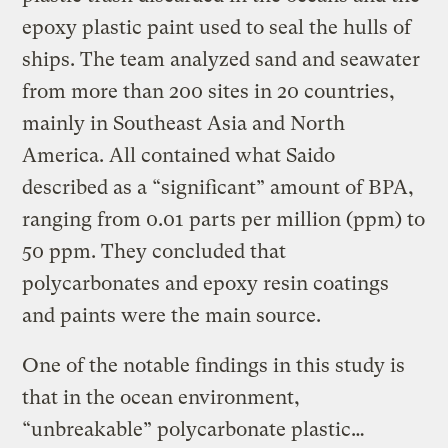
epoxy plastic paint used to seal the hulls of
ships. The team analyzed sand and seawater
from more than 200 sites in 20 countries,
mainly in Southeast Asia and North
America. All contained what Saido
described as a “significant” amount of BPA,
ranging from 0.01 parts per million (ppm) to
50 ppm. They concluded that
polycarbonates and epoxy resin coatings
and paints were the main source.
One of the notable findings in this study is
that in the ocean environment,
“unbreakable” polycarbonate plastic…