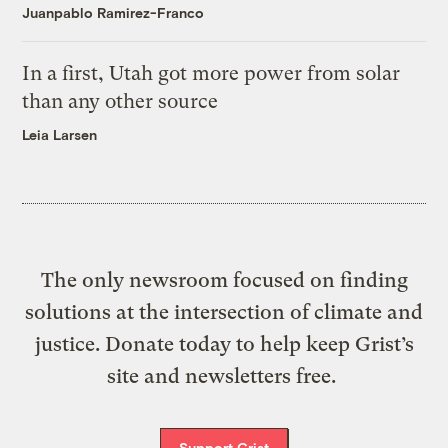
Juanpablo Ramirez-Franco
In a first, Utah got more power from solar
than any other source
Leia Larsen
The only newsroom focused on finding
solutions at the intersection of climate and
justice. Donate today to help keep Grist’s
site and newsletters free.
Support Grist