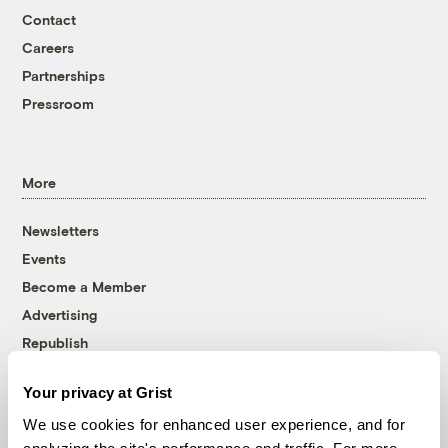
Contact
Careers
Partnerships
Pressroom
More
Newsletters
Events
Become a Member
Advertising
Republish
Accessibility
Your privacy at Grist
Follow us on Facebook
Follow us on Twitter
Follow us on Instagram
Follow us on YouTube
Follow us on Bluesky
We use cookies for enhanced user experience, and for