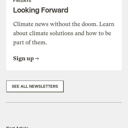
FRIDAYS
Looking Forward
Climate news without the doom. Learn
about climate solutions and how to be
part of them.
Sign up
SEE ALL NEWSLETTERS
Next Article