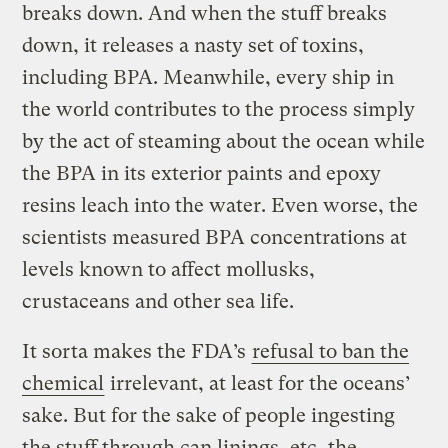
breaks down. And when the stuff breaks
down, it releases a nasty set of toxins,
including BPA. Meanwhile, every ship in
the world contributes to the process simply
by the act of steaming about the ocean while
the BPA in its exterior paints and epoxy
resins leach into the water. Even worse, the
scientists measured BPA concentrations at
levels known to affect mollusks,
crustaceans and other sea life.
It sorta makes the FDA’s
refusal to ban the
chemical
irrelevant, at least for the oceans’
sake. But for the sake of people ingesting
the stuff through can linings, etc, the