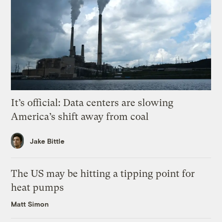
It’s official: Data centers are slowing
America’s shift away from coal
Jake Bittle
The US may be hitting a tipping point for
heat pumps
Matt Simon