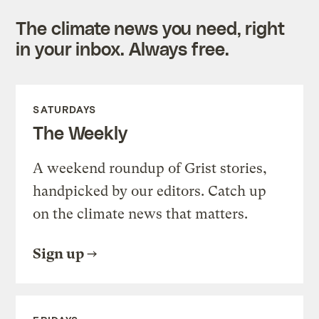
The climate news you need, right
in your inbox. Always free.
SATURDAYS
The Weekly
A weekend roundup of Grist stories,
handpicked by our editors. Catch up
on the climate news that matters.
Sign up