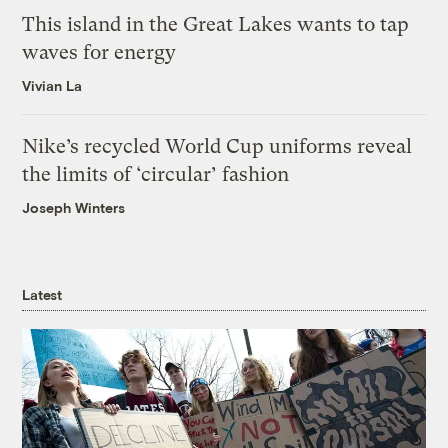
This island in the Great Lakes wants to tap
waves for energy
Vivian La
Nike’s recycled World Cup uniforms reveal
the limits of ‘circular’ fashion
Joseph Winters
Latest