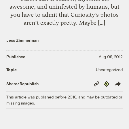
awesome, and uninfested by humans, but
you have to admit that Curiosity’s photos
aren’t exactly pretty. Maybe […]
Jess Zimmerman
Published
Aug 09, 2012
Uncategorized
Topic
Copy
Republish
Share/Republish
Link
This article was published before 2016, and may be outdated or
missing images.