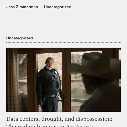
Jess Zimmerman
Uncategorized
Uncategorized
Data centers, drought, and dispossession:
The real nightmares in Ari Aster’s