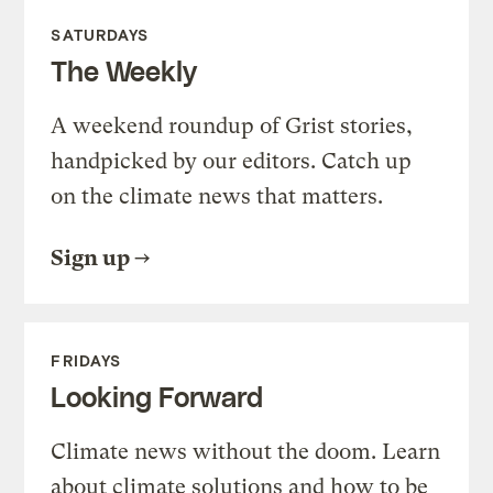
SATURDAYS
The Weekly
A weekend roundup of Grist stories,
handpicked by our editors. Catch up
on the climate news that matters.
Sign up
FRIDAYS
Looking Forward
Climate news without the doom. Learn
about climate solutions and how to be