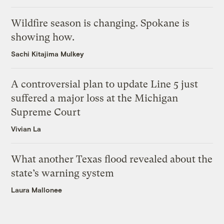
Wildfire season is changing. Spokane is
showing how.
Sachi Kitajima Mulkey
A controversial plan to update Line 5 just
suffered a major loss at the Michigan
Supreme Court
Vivian La
What another Texas flood revealed about the
state’s warning system
Laura Mallonee