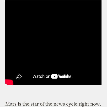
Mars is the star of the news cycle right now,