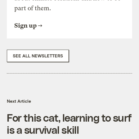
part of them.
Sign up
SEE ALL NEWSLETTERS
Next Article
For this cat, learning to surf
is a survival skill