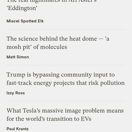
‘Eddington’
Miacel Spotted Elk
The science behind the heat dome — ‘a
mosh pit’ of molecules
Matt Simon
Trump is bypassing community input to
fast-track energy projects that risk pollution
Izzy Ross
What Tesla’s massive image problem means
for the world’s transition to EVs
Paul Krantz