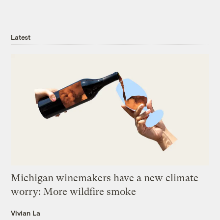
Latest
Michigan winemakers have a new climate
worry: More wildfire smoke
Vivian La