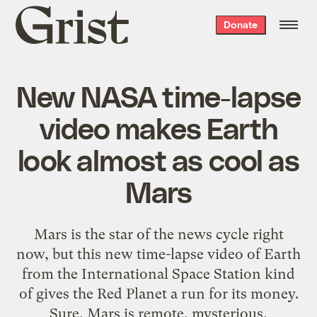
Grist
Donate
home
New NASA time-lapse
video makes Earth
look almost as cool as
Mars
Mars is the star of the news cycle right
now, but this new time-lapse video of Earth
from the International Space Station kind
of gives the Red Planet a run for its money.
Sure, Mars is remote, mysterious,