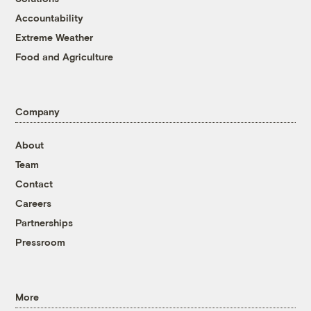
Accountability
Extreme Weather
Food and Agriculture
Company
About
Team
Contact
Careers
Partnerships
Pressroom
More