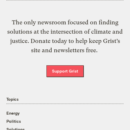
The only newsroom focused on finding
solutions at the intersection of climate and
justice. Donate today to help keep Grist’s
site and newsletters free.
Support Grist
Topics
Energy
Politics
Solutions