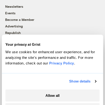
Newsletters
Events
Become a Member
Advertising
Republish
Accessibility
Your privacy at Grist
Follow us on Facebook
Follow us on Twitter
Follow us on Instagram
Follow us on YouTube
Follow us on Bluesky
We use cookies for enhanced user experience, and for
analyzing the site's performance and traffic. For more
© 1999-2026 Grist Magazine, Inc. All rights reserved.
information, check out our
Privacy Policy
.
Grist is powered by
WordPress VIP
.
Terms of Use
|
Privacy Policy
Show details
Allow all