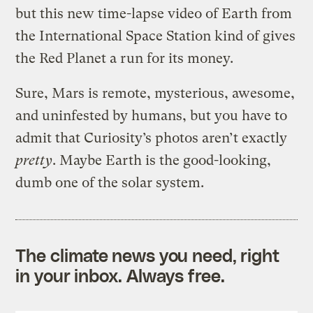
but this new time-lapse video of Earth from
the International Space Station kind of gives
the Red Planet a run for its money.
Sure, Mars is remote, mysterious, awesome,
and uninfested by humans, but you have to
admit that Curiosity’s photos aren’t exactly
pretty
. Maybe Earth is the good-looking,
dumb one of the solar system.
The climate news you need, right
in your inbox. Always free.