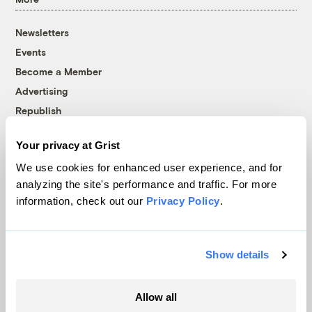
Newsletters
Events
Become a Member
Advertising
Republish
Accessibility
Your privacy at Grist
Follow us on Facebook
Follow us on Twitter
Follow us on Instagram
Follow us on YouTube
Follow us on Bluesky
We use cookies for enhanced user experience, and for
analyzing the site's performance and traffic. For more
© 1999-2026 Grist Magazine, Inc. All rights reserved.
information, check out our
Privacy Policy
.
Grist is powered by
WordPress VIP
.
Terms of Use
|
Privacy Policy
Show details
Allow all