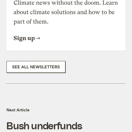
Climate news without the doom. Learn
about climate solutions and how to be
part of them.
Sign up
SEE ALL NEWSLETTERS
Next Article
Bush underfunds