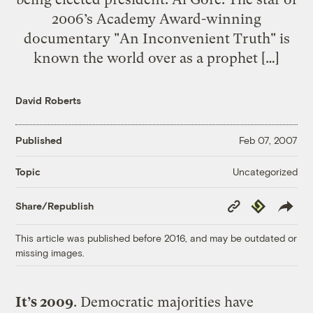
2006’s Academy Award-winning
documentary "An Inconvenient Truth" is
known the world over as a prophet […]
David Roberts
Published
Feb 07, 2007
Uncategorized
Topic
Copy
Republish
Share/Republish
Link
This article was published before 2016, and may be outdated or
missing images.
It’s 2009
. Democratic majorities have