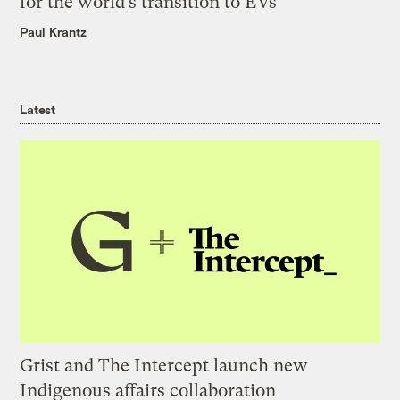
for the world’s transition to EVs
Paul Krantz
Latest
Grist and The Intercept launch new
Indigenous affairs collaboration