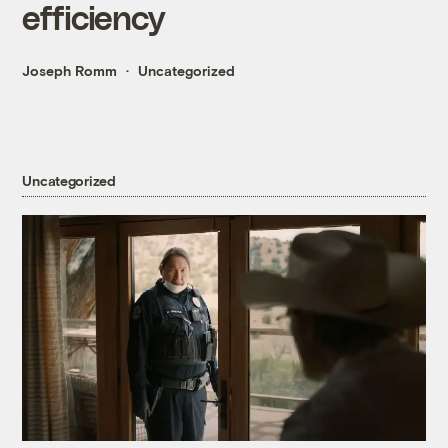
efficiency
Joseph Romm
Uncategorized
Uncategorized