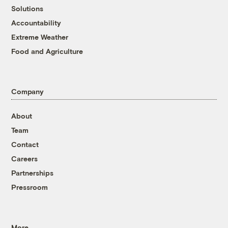
Solutions
Accountability
Extreme Weather
Food and Agriculture
Company
About
Team
Contact
Careers
Partnerships
Pressroom
More