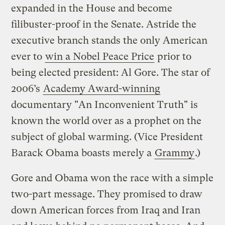
expanded in the House and become
filibuster-proof in the Senate. Astride the
executive branch stands the only American
ever to
win a Nobel Peace Price
prior to
being elected president: Al Gore. The star of
2006’s
Academy Award-winning
documentary "An Inconvenient Truth" is
known the world over as a prophet on the
subject of global warming. (Vice President
Barack Obama boasts merely a
Grammy
.)
Gore and Obama won the race with a simple
two-part message. They promised to draw
down American forces from Iraq and Iran