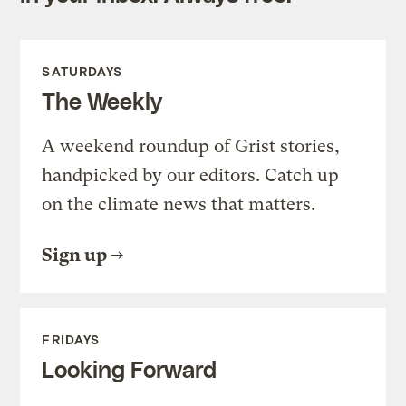
SATURDAYS
The Weekly
A weekend roundup of Grist stories,
handpicked by our editors. Catch up
on the climate news that matters.
Sign up
FRIDAYS
Looking Forward