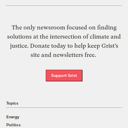
The only newsroom focused on finding
solutions at the intersection of climate and
justice. Donate today to help keep Grist’s
site and newsletters free.
Support Grist
Topics
Energy
Politics