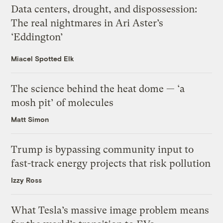
Data centers, drought, and dispossession:
The real nightmares in Ari Aster’s
‘Eddington’
Miacel Spotted Elk
The science behind the heat dome — ‘a
mosh pit’ of molecules
Matt Simon
Trump is bypassing community input to
fast-track energy projects that risk pollution
Izzy Ross
What Tesla’s massive image problem means