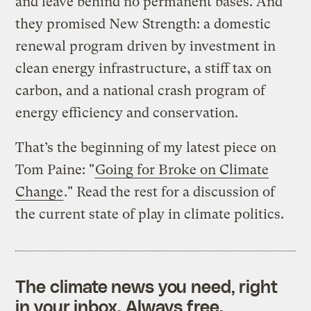
and leave behind no permanent bases. And
they promised New Strength: a domestic
renewal program driven by investment in
clean energy infrastructure, a stiff tax on
carbon, and a national crash program of
energy efficiency and conservation.
That’s the beginning of my latest piece on
Tom Paine: "
Going for Broke on Climate
Change
." Read the rest for a discussion of
the current state of play in climate politics.
The climate news you need, right
in your inbox. Always free.