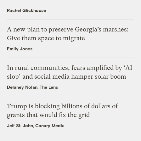
Rachel Glickhouse
A new plan to preserve Georgia’s marshes:
Give them space to migrate
Emily Jones
In rural communities, fears amplified by ‘AI
slop’ and social media hamper solar boom
Delaney Nolan, The Lens
Trump is blocking billions of dollars of
grants that would fix the grid
Jeff St. John, Canary Media