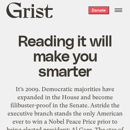
Grist
Donate
home
Reading it will
make you
smarter
It’s 2009. Democratic majorities have
expanded in the House and become
filibuster-proof in the Senate. Astride the
executive branch stands the only American
ever to win a Nobel Peace Price prior to
being elected president: Al Gore. The star of