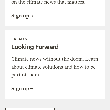
on the climate news that matters.
Sign up
FRIDAYS
Looking Forward
Climate news without the doom. Learn
about climate solutions and how to be
part of them.
Sign up