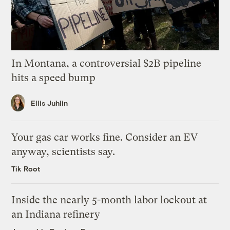
In Montana, a controversial $2B pipeline
hits a speed bump
Ellis Juhlin
Your gas car works fine. Consider an EV
anyway, scientists say.
Tik Root
Inside the nearly 5-month labor lockout at
an Indiana refinery