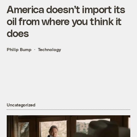
America doesn’t import its
oil from where you think it
does
Philip Bump
Technology
Uncategorized