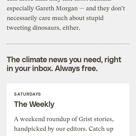
especially Gareth Morgan — and they don’t
necessarily care much about stupid
tweeting dinosaurs, either.
The climate news you need, right
in your inbox. Always free.
SATURDAYS
The Weekly
A weekend roundup of Grist stories,
handpicked by our editors. Catch up