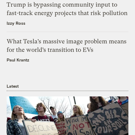
Trump is bypassing community input to
fast-track energy projects that risk pollution
Izzy Ross
What Tesla’s massive image problem means
for the world’s transition to EVs
Paul Krantz
Latest