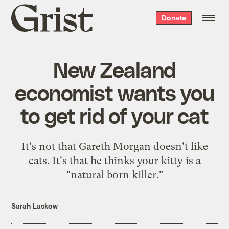
Grist
Donate
home
New Zealand
economist wants you
to get rid of your cat
It's not that Gareth Morgan doesn't like
cats. It's that he thinks your kitty is a
"natural born killer."
Sarah Laskow