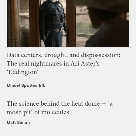
Data centers, drought, and dispossession:
The real nightmares in Ari Aster’s
‘Eddington’
Miacel Spotted Elk
The science behind the heat dome — ‘a
mosh pit’ of molecules
Matt Simon