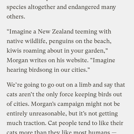
species altogether and endangered many
others.
“Imagine a New Zealand teeming with
native wildlife, penguins on the beach,
kiwis roaming about in your garden,”
Morgan writes on his website. “Imagine
hearing birdsong in our cities.”
We’re going to go out on a limb and say that
cats aren’t the only force keeping birds out
of cities. Morgan’s campaign might not be
entirely unreasonable, but it’s not getting
much traction. Cat people tend to like their
cats more than they like most humans —