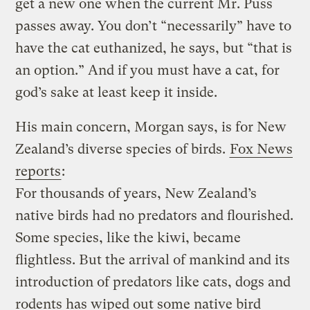
get a new one when the current Mr. Puss
passes away. You don’t “necessarily” have to
have the cat euthanized, he says, but “that is
an option.” And if you must have a cat, for
god’s sake at least keep it inside.
His main concern, Morgan says, is for New
Zealand’s diverse species of birds.
Fox News
reports
:
For thousands of years, New Zealand’s
native birds had no predators and flourished.
Some species, like the kiwi, became
flightless. But the arrival of mankind and its
introduction of predators like cats, dogs and
rodents has wiped out some native bird