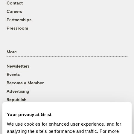
Contact
Careers
Partnerships
Pressroom
More
Newsletters
Events
Become a Member
Advertising
Republish
Accessibility
Your privacy at Grist
Follow us on Facebook
Follow us on Twitter
Follow us on Instagram
Follow us on YouTube
Follow us on Bluesky
We use cookies for enhanced user experience, and for
analyzing the site's performance and traffic. For more