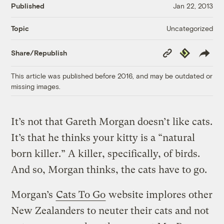
Published
Jan 22, 2013
Uncategorized
Topic
Copy
Republish
Share/Republish
Link
This article was published before 2016, and may be outdated or
missing images.
It’s not that Gareth Morgan doesn’t like cats.
It’s that he thinks your kitty is a “natural
born killer.” A killer, specifically, of birds.
And so, Morgan thinks, the cats have to go.
Morgan’s
Cats To Go
website implores other
New Zealanders to neuter their cats and not