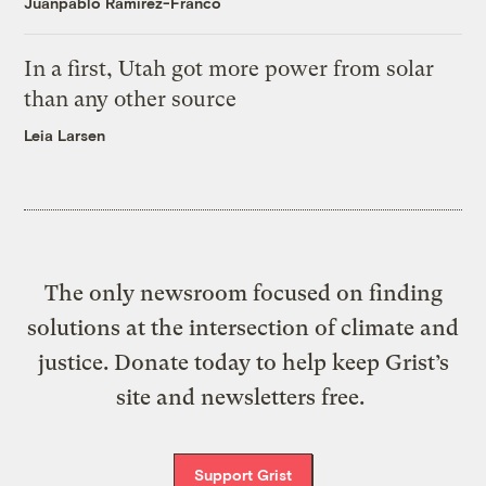
Juanpablo Ramirez-Franco
In a first, Utah got more power from solar
than any other source
Leia Larsen
The only newsroom focused on finding
solutions at the intersection of climate and
justice. Donate today to help keep Grist’s
site and newsletters free.
Support Grist