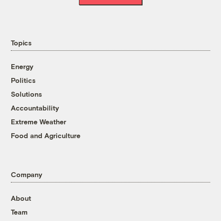
Topics
Energy
Politics
Solutions
Accountability
Extreme Weather
Food and Agriculture
Company
About
Team