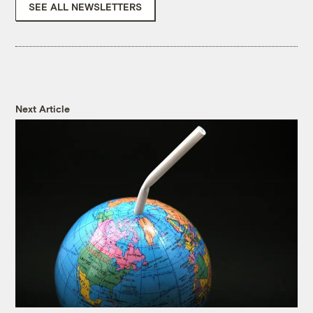
SEE ALL NEWSLETTERS
Next Article