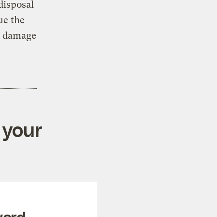
disposal
ue the
al damage
 your
ward