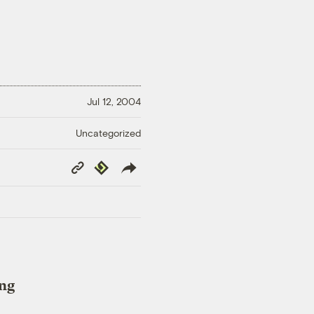
Jul 12, 2004
Uncategorized
Copy
Republish
Link
ing