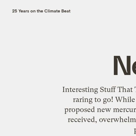
25 Years on the Climate Beat
N
Interesting Stuff That
raring to go! Whil
proposed new mercury
received, overwhelmi