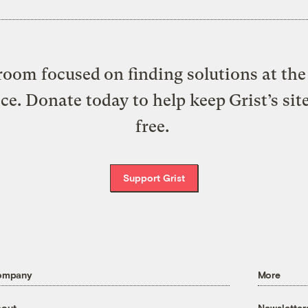
oom focused on finding solutions at the 
ice. Donate today to help keep Grist’s sit
free.
Support Grist
ompany
More
out
Newsletter