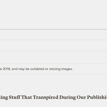
ore 2016, and may be outdated or missing images.
ting Stuff That Transpired During Our Publish