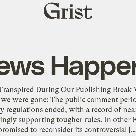
Grist
home
ews Happe
 Transpired During Our Publishing Break 
e we were gone: The public comment perio
 regulations ended, with a record of ne
ngly supporting tougher rules. In other
promised to reconsider its controversial […