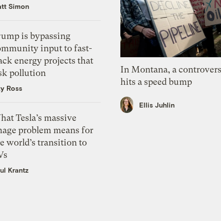
tt Simon
rump is bypassing
ommunity input to fast-
ack energy projects that
In Montana, a controvers
sk pollution
hits a speed bump
zy Ross
Ellis Juhlin
hat Tesla’s massive
mage problem means for
e world’s transition to
Vs
ul Krantz