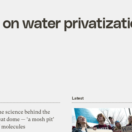
on water privatizati
Latest
he science behind the
eat dome — ‘a mosh pit’
f molecules