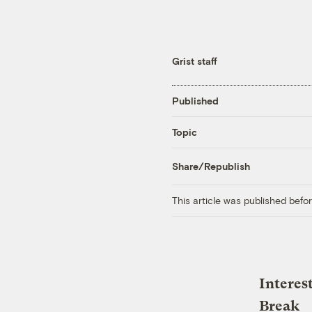
Grist staff
Published
Topic
Share/Republish
This article was published bef
Interes
Break