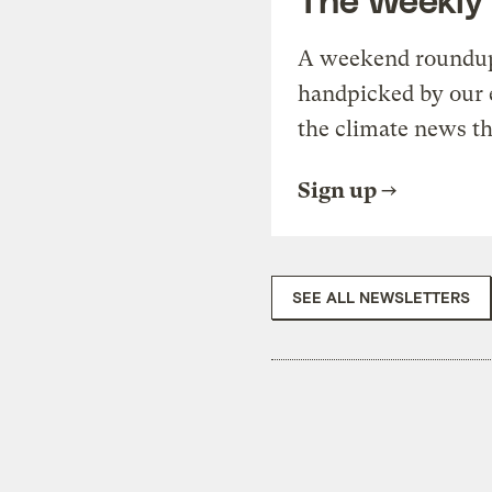
A weekend roundup 
handpicked by our 
the climate news th
Sign up
SEE ALL NEWSLETTERS