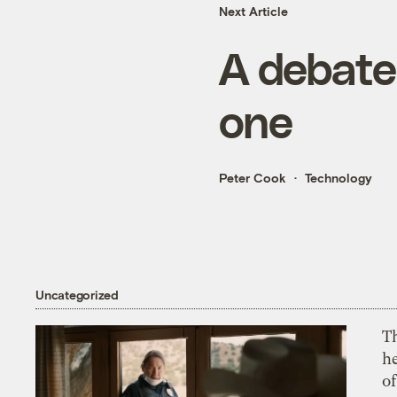
Next Article
A debate 
one
Peter Cook
Technology
Uncategorized
T
h
o