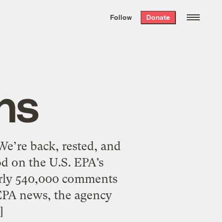
We hand-package
the week’s best
Follow
Donate
Grist stories
. Delivered free every
Saturday morning.
ns
We’re back, rested, and
d on the U.S. EPA’s
arly 540,000 comments
 EPA news, the agency
]