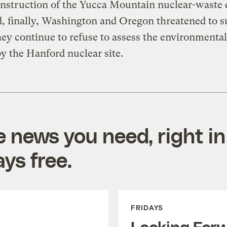
nstruction of the Yucca Mountain nuclear-waste 
d, finally, Washington and Oregon threatened to s
they continue to refuse to assess the environment
y the Hanford nuclear site.
e news you need, right in
ys free.
FRIDAYS
Looking For