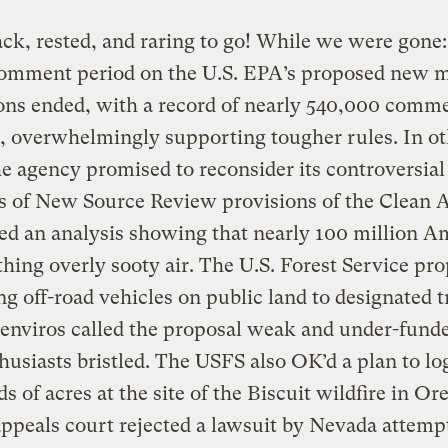
ck, rested, and raring to go! While we were gone
comment period on the U.S. EPA’s proposed new 
ons ended, with a record of nearly 540,000 comm
, overwhelmingly supporting tougher rules. In o
e agency promised to reconsider its controversia
s of New Source Review provisions of the Clean A
ed an analysis showing that nearly 100 million A
thing overly sooty air. The U.S. Forest Service pr
ing off-road vehicles on public land to designated t
enviros called the proposal weak and under-funde
husiasts bristled. The USFS also OK’d a plan to lo
s of acres at the site of the Biscuit wildfire in Or
appeals court rejected a lawsuit by Nevada attemp