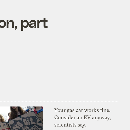
on, part
Your gas car works fine.
Consider an EV anyway,
scientists say.