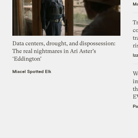
Ma
T
c
tr
Data centers, drought, and dispossession:
ri
The real nightmares in Ari Aster’s
Iz
‘Eddington’
Miacel Spotted Elk
W
i
th
E
Pa