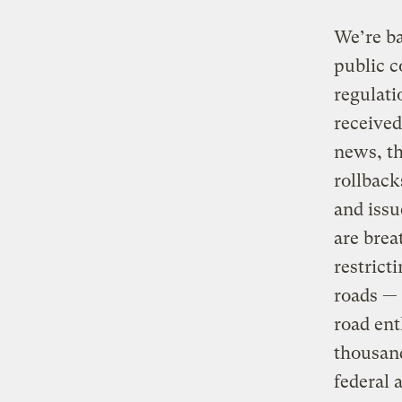
We’re ba
public 
regulati
received
news, th
rollback
and issu
are brea
restrict
roads — 
road ent
thousand
federal 