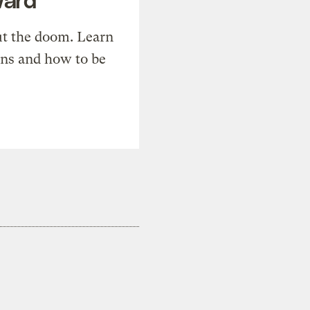
t the doom. Learn
ons and how to be