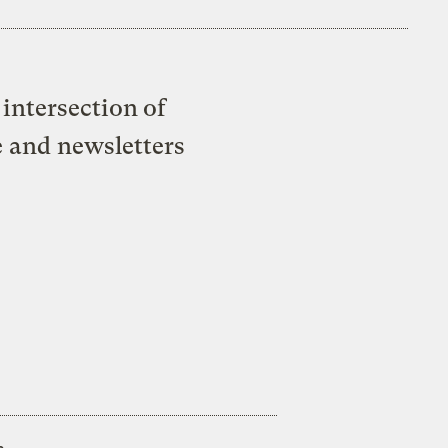
intersection of
e and newsletters
s