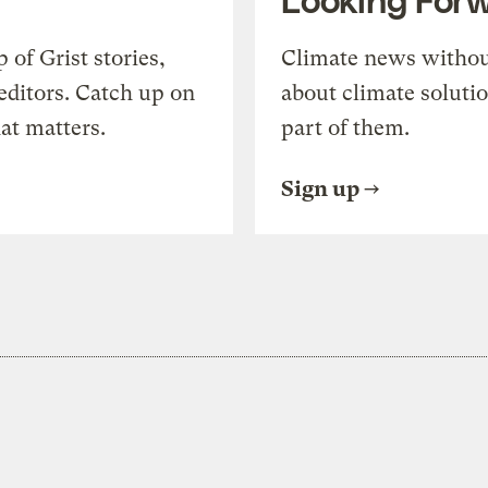
of Grist stories,
Climate news withou
editors. Catch up on
about climate soluti
at matters.
part of them.
Sign up