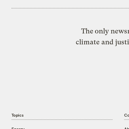
The only newsr
climate and just
Topics
C
Energy
Ab