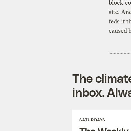
block co
site. An
feds if 
caused b
The climat
inbox. Alwa
SATURDAYS
The Weekly