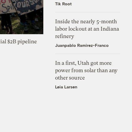
Tik Root
Inside the nearly 5-month
labor lockout at an Indiana
refinery
ial $2B pipeline
Juanpablo Ramirez-Franco
In a first, Utah got more
power from solar than any
other source
Leia Larsen