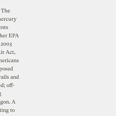
: The
mercury
ents
ther EPA
l 2003
ir Act,
mericans
oposed
rails and
d; off-
g
egon. A
ting to