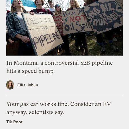
In Montana, a controversial $2B pipeline
hits a speed bump
Ellis Juhlin
Your gas car works fine. Consider an EV
anyway, scientists say.
Tik Root