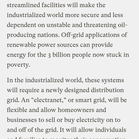
streamlined facilities will make the
industrialized world more secure and less
dependent on unstable and threatening oil-
producing nations. Off-grid applications of
renewable power sources can provide
energy for the 3 billion people now stuck in
poverty.
In the industrialized world, these systems
will require a newly designed distribution
grid. An “electranet,” or smart grid, will be
flexible and allow homeowners and
businesses to sell or buy electricity on to
and off of the grid. It will allow individuals