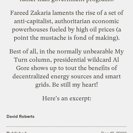
Fareed Zakaria laments
the rise of a set of
anti-capitalist, authoritarian economic
powerhouses
fueled by high oil prices (a
point the mustache is fond of making).
Best of all, in the normally unbearable My
Turn column, presidential wildcard Al
Gore shows up to tout the benefits of
decentralized energy sources and smart
grids. Be still my heart!
Here's an excerpt:
David Roberts