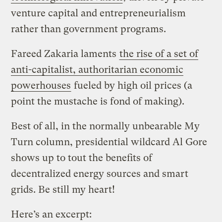
venture capital and entrepreneurialism
rather than government programs.
Fareed Zakaria laments
the rise of a set of
anti-capitalist, authoritarian economic
powerhouses
fueled by high oil prices (a
point the mustache is fond of making).
Best of all, in the normally unbearable My
Turn column, presidential wildcard Al Gore
shows up to tout the benefits of
decentralized energy sources and smart
grids. Be still my heart!
Here’s an excerpt: