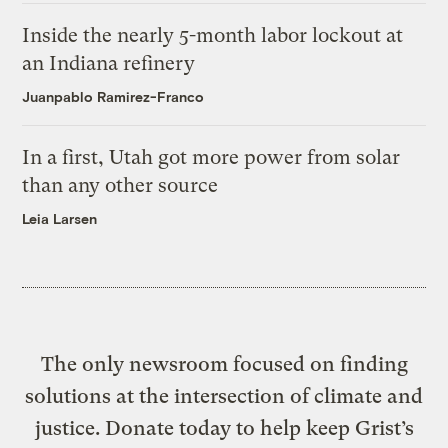
Inside the nearly 5-month labor lockout at
an Indiana refinery
Juanpablo Ramirez-Franco
In a first, Utah got more power from solar
than any other source
Leia Larsen
The only newsroom focused on finding
solutions at the intersection of climate and
justice. Donate today to help keep Grist’s