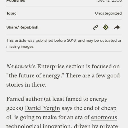
Published
Dec 12, 2006
Uncategorized
Topic
Copy
Republish
Share/Republish
Link
This article was published before 2016, and may be outdated or
missing images.
Newsweek
‘s Enterprise section is focused on
"
the future of energy
." There are a few good
stories in there.
Famed author (at least famed to energy
geeks)
Daniel Yergin
says the end of cheap
oil is going to make for an era of
enormous
technological innovation
, driven by private