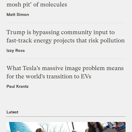
mosh pit’ of molecules
Matt Simon
Trump is bypassing community input to
fast-track energy projects that risk pollution
Izzy Ross
What Tesla’s massive image problem means
for the world’s transition to EVs
Paul Krantz
Latest