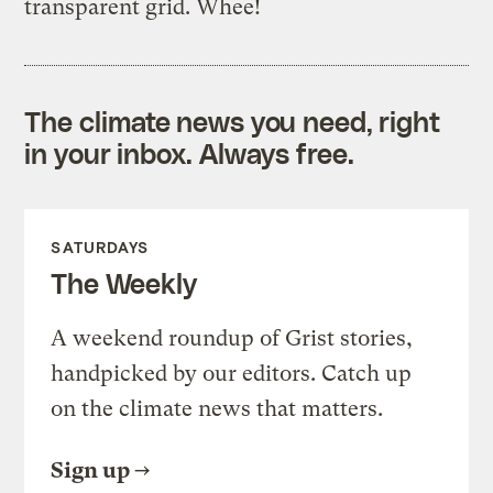
transparent grid. Whee!
The climate news you need, right
in your inbox. Always free.
SATURDAYS
The Weekly
A weekend roundup of Grist stories,
handpicked by our editors. Catch up
on the climate news that matters.
Sign up