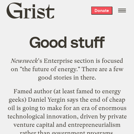
Grist
Donate
home
Good stuff
Newsweek
's Enterprise section is focused
on "
the future of energy
." There are a few
good stories in there.
Famed author (at least famed to energy
geeks)
Daniel Yergin
says the end of cheap
oil is going to make for an era of
enormous
technological innovation
, driven by private
venture capital and entrepreneurialism
rather than government programs.