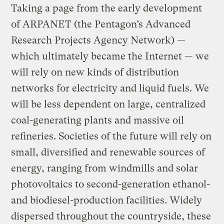
Taking a page from the early development
of ARPANET (the Pentagon’s Advanced
Research Projects Agency Network) —
which ultimately became the Internet — we
will rely on new kinds of distribution
networks for electricity and liquid fuels. We
will be less dependent on large, centralized
coal-generating plants and massive oil
refineries. Societies of the future will rely on
small, diversified and renewable sources of
energy, ranging from windmills and solar
photovoltaics to second-generation ethanol-
and biodiesel-production facilities. Widely
dispersed throughout the countryside, these