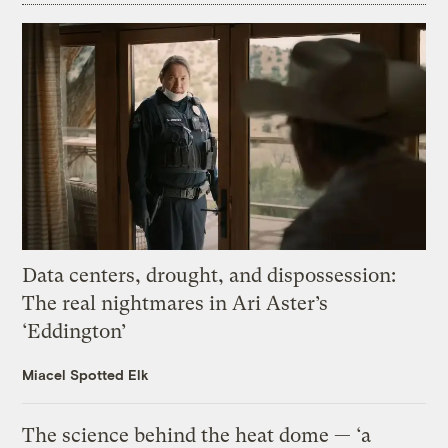
Data centers, drought, and dispossession:
The real nightmares in Ari Aster’s
‘Eddington’
Miacel Spotted Elk
The science behind the heat dome — ‘a