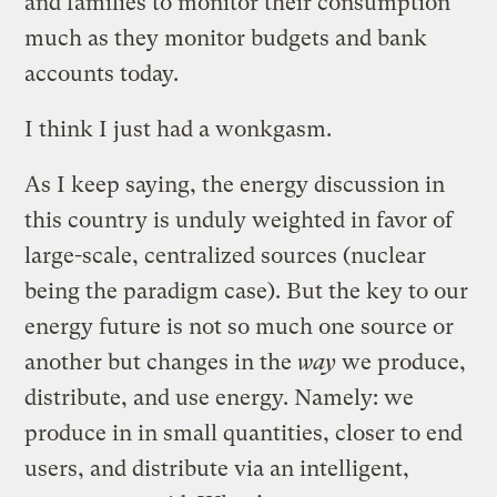
and families to monitor their consumption
much as they monitor budgets and bank
accounts today.
I think I just had a wonkgasm.
As I keep saying, the energy discussion in
this country is unduly weighted in favor of
large-scale, centralized sources (nuclear
being the paradigm case). But the key to our
energy future is not so much one source or
another but changes in the
way
we produce,
distribute, and use energy. Namely: we
produce in in small quantities, closer to end
users, and distribute via an intelligent,