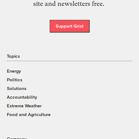
site and newsletters free.
Support Grist
Topics
Energy
Politics
Solutions
Accountability
Extreme Weather
Food and Agriculture
Company