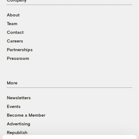
About
Team
Contact
Careers
Partnerships
Pressroom
More
Newsletters
Events
Become a Member
Advertising
Republish