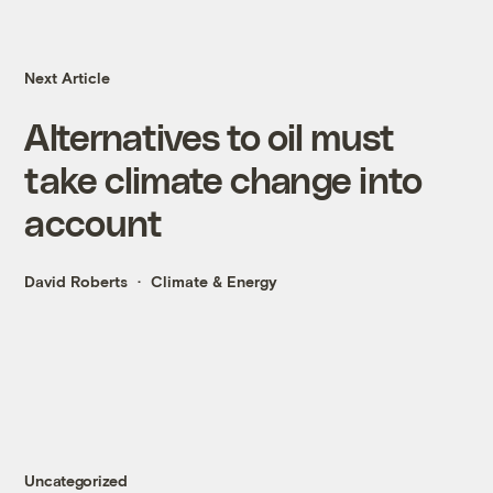
Next Article
Alternatives to oil must
take climate change into
account
David Roberts
Climate & Energy
Uncategorized