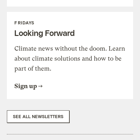
FRIDAYS
Looking Forward
Climate news without the doom. Learn
about climate solutions and how to be
part of them.
Sign up
SEE ALL NEWSLETTERS