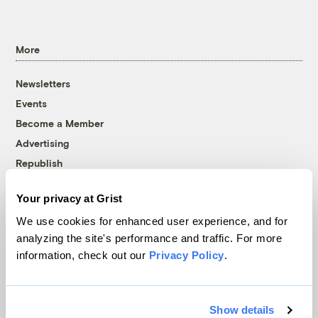
More
Newsletters
Events
Become a Member
Advertising
Republish
Accessibility
Your privacy at Grist
Follow us on Facebook
Follow us on Twitter
Follow us on Instagram
Follow us on YouTube
Follow us on Bluesky
We use cookies for enhanced user experience, and for
analyzing the site's performance and traffic. For more
© 1999-2026 Grist Magazine, Inc. All rights reserved.
information, check out our
Privacy Policy
.
Grist is powered by
WordPress VIP
.
Terms of Use
|
Privacy Policy
Show details