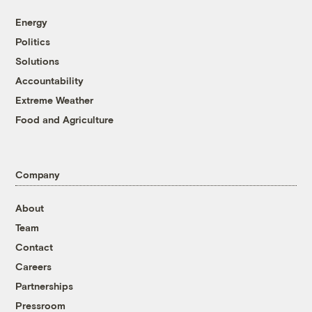
Energy
Politics
Solutions
Accountability
Extreme Weather
Food and Agriculture
Company
About
Team
Contact
Careers
Partnerships
Pressroom