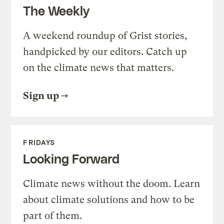
The Weekly
A weekend roundup of Grist stories,
handpicked by our editors. Catch up
on the climate news that matters.
Sign up
FRIDAYS
Looking Forward
Climate news without the doom. Learn
about climate solutions and how to be
part of them.