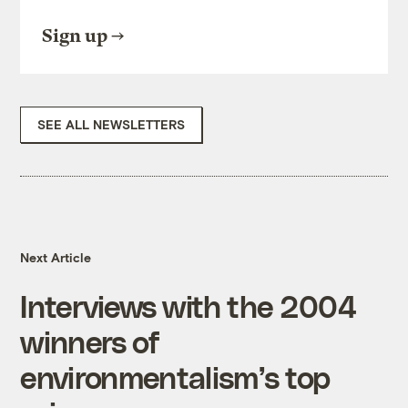
Sign up
SEE ALL NEWSLETTERS
Next Article
Interviews with the 2004
winners of
environmentalism’s top