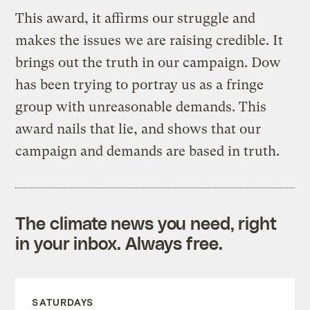
This award, it affirms our struggle and
makes the issues we are raising credible. It
brings out the truth in our campaign. Dow
has been trying to portray us as a fringe
group with unreasonable demands. This
award nails that lie, and shows that our
campaign and demands are based in truth.
The climate news you need, right
in your inbox. Always free.
SATURDAYS