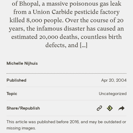
of Bhopal, a massive poisonous gas leak
from a Union Carbide pesticide factory
killed 8,000 people. Over the course of 20
years, the infamous disaster has caused an
estimated 20,000 deaths, countless birth
defects, and […]
Michelle Nijhuis
Published
Apr 20, 2004
Uncategorized
Topic
Copy
Republish
Share/Republish
Link
This article was published before 2016, and may be outdated or
missing images.