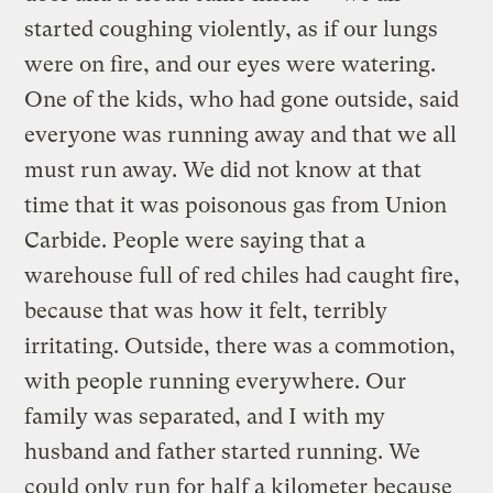
started coughing violently, as if our lungs
were on fire, and our eyes were watering.
One of the kids, who had gone outside, said
everyone was running away and that we all
must run away. We did not know at that
time that it was poisonous gas from Union
Carbide. People were saying that a
warehouse full of red chiles had caught fire,
because that was how it felt, terribly
irritating. Outside, there was a commotion,
with people running everywhere. Our
family was separated, and I with my
husband and father started running. We
could only run for half a kilometer because