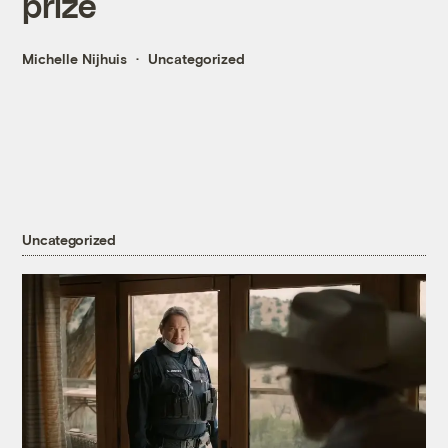
prize
Michelle Nijhuis
Uncategorized
Uncategorized