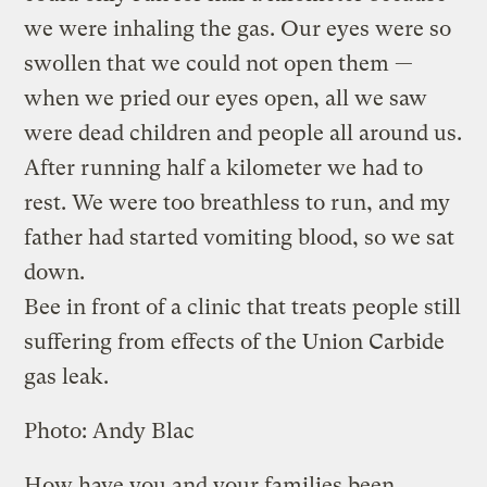
we were inhaling the gas. Our eyes were so
swollen that we could not open them —
when we pried our eyes open, all we saw
were dead children and people all around us.
After running half a kilometer we had to
rest. We were too breathless to run, and my
father had started vomiting blood, so we sat
down.
Bee in front of a clinic that treats people still
suffering from effects of the Union Carbide
gas leak.
Photo: Andy Blac
How have you and your families been