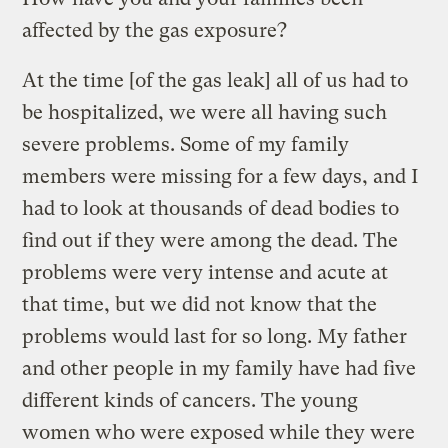
affected by the gas exposure?
At the time [of the gas leak] all of us had to
be hospitalized, we were all having such
severe problems. Some of my family
members were missing for a few days, and I
had to look at thousands of dead bodies to
find out if they were among the dead. The
problems were very intense and acute at
that time, but we did not know that the
problems would last for so long. My father
and other people in my family have had five
different kinds of cancers. The young
women who were exposed while they were