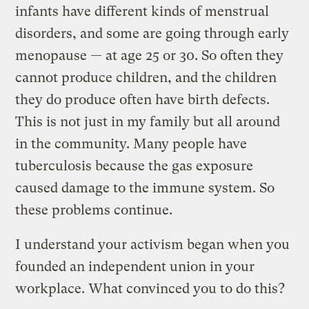
infants have different kinds of menstrual
disorders, and some are going through early
menopause — at age 25 or 30. So often they
cannot produce children, and the children
they do produce often have birth defects.
This is not just in my family but all around
in the community. Many people have
tuberculosis because the gas exposure
caused damage to the immune system. So
these problems continue.
I understand your activism began when you
founded an independent union in your
workplace. What convinced you to do this?