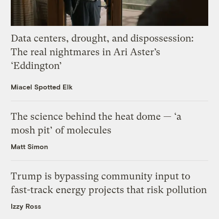
Data centers, drought, and dispossession:
The real nightmares in Ari Aster’s
‘Eddington’
Miacel Spotted Elk
The science behind the heat dome — ‘a
mosh pit’ of molecules
Matt Simon
Trump is bypassing community input to
fast-track energy projects that risk pollution
Izzy Ross