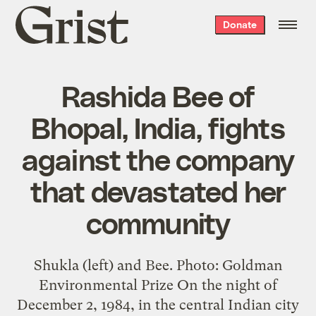
Grist
Donate
home
Rashida Bee of
Bhopal, India, fights
against the company
that devastated her
community
Shukla (left) and Bee. Photo: Goldman
Environmental Prize On the night of
December 2, 1984, in the central Indian city