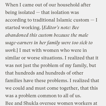
When I came out of our household after
being isolated — that isolation was
according to traditional Islamic custom — I
started working. [
Editor’s note: Bee
abandoned this custom because the male
wage-earners in her family were too sick to
work.
] I met with women who were in
similar or worse situations. I realized that it
was not just the problem of my family, but
that hundreds and hundreds of other
families have these problems. I realized that
we could and must come together, that this
was a problem common to all of us.
Bee and Shukla oversee women workers at