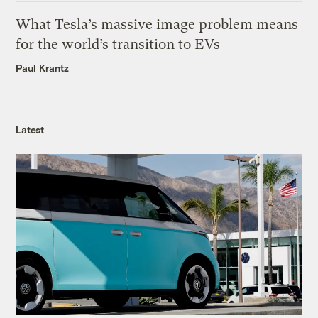
What Tesla’s massive image problem means
for the world’s transition to EVs
Paul Krantz
Latest