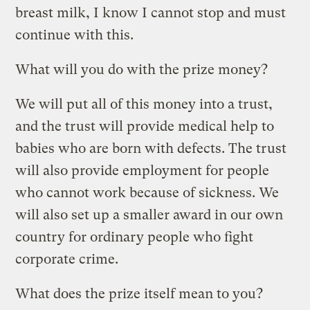
breast milk, I know I cannot stop and must
continue with this.
What will you do with the prize money?
We will put all of this money into a trust,
and the trust will provide medical help to
babies who are born with defects. The trust
will also provide employment for people
who cannot work because of sickness. We
will also set up a smaller award in our own
country for ordinary people who fight
corporate crime.
What does the prize itself mean to you?