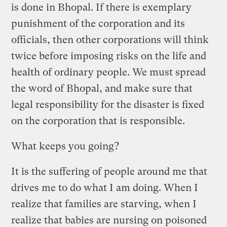
is done in Bhopal. If there is exemplary
punishment of the corporation and its
officials, then other corporations will think
twice before imposing risks on the life and
health of ordinary people. We must spread
the word of Bhopal, and make sure that
legal responsibility for the disaster is fixed
on the corporation that is responsible.
What keeps you going?
It is the suffering of people around me that
drives me to do what I am doing. When I
realize that families are starving, when I
realize that babies are nursing on poisoned