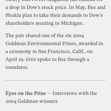
a drop in Dow’s stock price. In May, Bee and
Shukla plan to take their demands to Dow’s
shareholders meeting in Michigan.
The pair shared one of the six 2004
Goldman Environmental Prizes, awarded in
a ceremony in San Francisco, Calif., on
April 19.
Grist
spoke to Bee through a
translator.
Eyes on the Prize
— Interviews with the
2004 Goldman winners