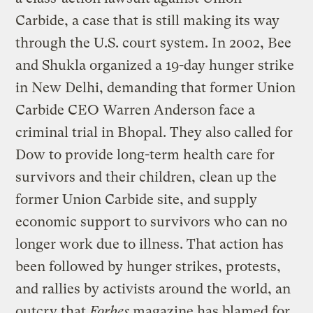
Carbide, a case that is still making its way
through the U.S. court system. In 2002, Bee
and Shukla organized a 19-day hunger strike
in New Delhi, demanding that former Union
Carbide CEO Warren Anderson face a
criminal trial in Bhopal. They also called for
Dow to provide long-term health care for
survivors and their children, clean up the
former Union Carbide site, and supply
economic support to survivors who can no
longer work due to illness. That action has
been followed by hunger strikes, protests,
and rallies by activists around the world, an
outcry that
Forbes
magazine has blamed for