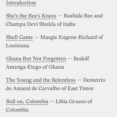
Introduction
She’s the Bee’s Knees
— Rashida Bee and
Champa Devi Shukla of India
Shell Game
— Margie Eugene-Richard of
Louisiana
Ghana But Not Forgotten
— Rudolf
Amenga-Etego of Ghana
The Young and the Relentless
— Demetrio
do Amaral de Carvalho of East Timor
Roll on, Colombia
— Libia Grueso of
Colombia