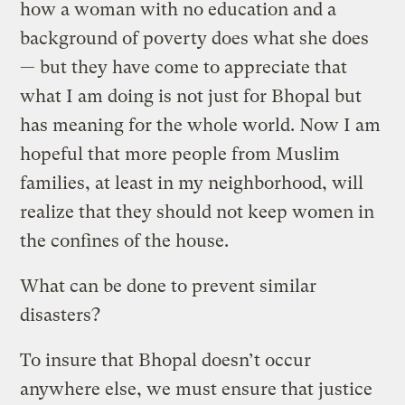
how a woman with no education and a
background of poverty does what she does
— but they have come to appreciate that
what I am doing is not just for Bhopal but
has meaning for the whole world. Now I am
hopeful that more people from Muslim
families, at least in my neighborhood, will
realize that they should not keep women in
the confines of the house.
What can be done to prevent similar
disasters?
To insure that Bhopal doesn’t occur
anywhere else, we must ensure that justice