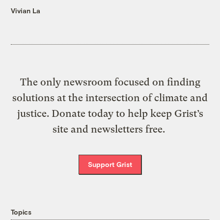
Vivian La
The only newsroom focused on finding
solutions at the intersection of climate and
justice. Donate today to help keep Grist’s
site and newsletters free.
Support Grist
Topics