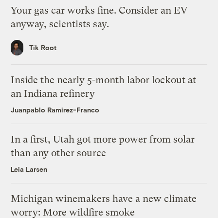
Your gas car works fine. Consider an EV
anyway, scientists say.
Tik Root
Inside the nearly 5-month labor lockout at
an Indiana refinery
Juanpablo Ramirez-Franco
In a first, Utah got more power from solar
than any other source
Leia Larsen
Michigan winemakers have a new climate
worry: More wildfire smoke