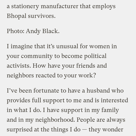
a stationery manufacturer that employs
Bhopal survivors.
Photo: Andy Black.
I imagine that it’s unusual for women in
your community to become political
activists. How have your friends and
neighbors reacted to your work?
I’ve been fortunate to have a husband who
provides full support to me and is interested
in what I do. I have support in my family
and in my neighborhood. People are always
surprised at the things I do — they wonder