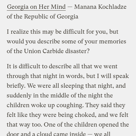
Georgia on Her Mind
— Manana Kochladze
of the Republic of Georgia
I realize this may be difficult for you, but
would you describe some of your memories
of the Union Carbide disaster?
It is difficult to describe all that we went
through that night in words, but I will speak
briefly. We were all sleeping that night, and
suddenly in the middle of the night the
children woke up coughing. They said they
felt like they were being choked, and we felt
that way too. One of the children opened the
door and a cloud came inside — we all