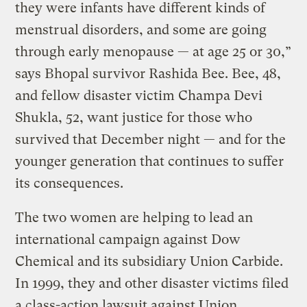
they were infants have different kinds of
menstrual disorders, and some are going
through early menopause — at age 25 or 30,”
says Bhopal survivor Rashida Bee. Bee, 48,
and fellow disaster victim Champa Devi
Shukla, 52, want justice for those who
survived that December night — and for the
younger generation that continues to suffer
its consequences.
The two women are helping to lead an
international campaign against Dow
Chemical and its subsidiary Union Carbide.
In 1999, they and other disaster victims filed
a class-action lawsuit against Union