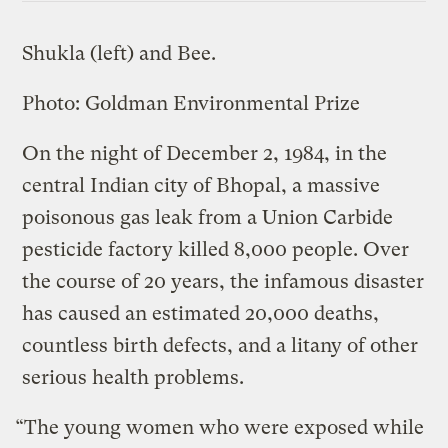
Shukla (left) and Bee.
Photo: Goldman Environmental Prize
On the night of December 2, 1984, in the
central Indian city of Bhopal, a massive
poisonous gas leak from a Union Carbide
pesticide factory killed 8,000 people. Over
the course of 20 years, the infamous disaster
has caused an estimated 20,000 deaths,
countless birth defects, and a litany of other
serious health problems.
“The young women who were exposed while