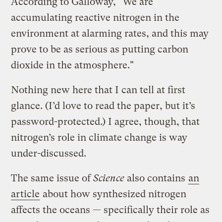
According to Galloway, "We are
accumulating reactive nitrogen in the
environment at alarming rates, and this may
prove to be as serious as putting carbon
dioxide in the atmosphere."
Nothing new here that I can tell at first
glance. (I’d love to read the paper, but it’s
password-protected.) I agree, though, that
nitrogen’s role in climate change is way
under-discussed.
The same issue of
Science
also contains
an
article
about how synthesized nitrogen
affects the oceans — specifically their role as