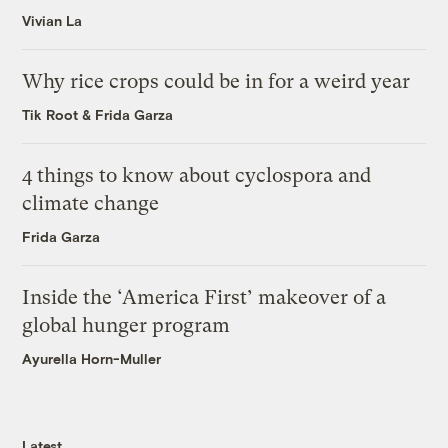
Vivian La
Why rice crops could be in for a weird year
Tik Root
&
Frida Garza
4 things to know about cyclospora and
climate change
Frida Garza
Inside the ‘America First’ makeover of a
global hunger program
Ayurella Horn-Muller
Latest