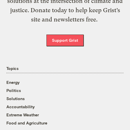
solutions at the intersection of climate and
justice. Donate today to help keep Grist’s
site and newsletters free.
Support Grist
Topics
Energy
Politics
Solutions
Accountability
Extreme Weather
Food and Agriculture