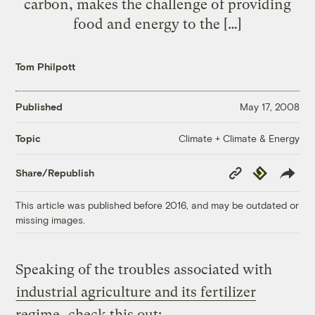
carbon, makes the challenge of providing
food and energy to the […]
Tom Philpott
Published
May 17, 2008
Climate + Climate & Energy
Topic
Copy
Republish
Share/Republish
Link
This article was published before 2016, and may be outdated or
missing images.
Speaking of the troubles associated with
industrial agriculture and its fertilizer
regime
, check this out: