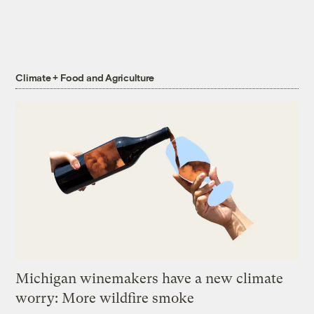
Climate + Food and Agriculture
Michigan winemakers have a new climate
worry: More wildfire smoke