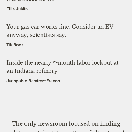
Ellis Juhlin
Your gas car works fine. Consider an EV
anyway, scientists say.
Tik Root
Inside the nearly 5-month labor lockout at
an Indiana refinery
Juanpablo Ramirez-Franco
The only newsroom focused on finding