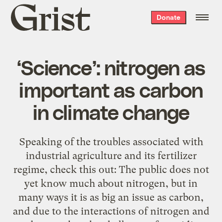
Grist
Donate
home
‘Science’: nitrogen as
important as carbon
in climate change
Speaking of the troubles associated with
industrial agriculture and its fertilizer
regime, check this out: The public does not
yet know much about nitrogen, but in
many ways it is as big an issue as carbon,
and due to the interactions of nitrogen and