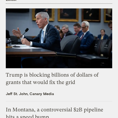
Trump is blocking billions of dollars of
grants that would fix the grid
Jeff St. John, Canary Media
In Montana, a controversial $2B pipeline
hits a speed bump