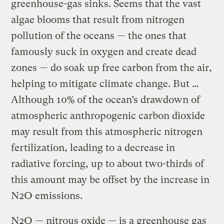
greenhouse-gas sinks. Seems that the vast
algae blooms that result from nitrogen
pollution of the oceans — the ones that
famously suck in oxygen and create dead
zones — do soak up free carbon from the air,
helping to mitigate climate change. But …
Although 10% of the ocean’s drawdown of
atmospheric anthropogenic carbon dioxide
may result from this atmospheric nitrogen
fertilization, leading to a decrease in
radiative forcing, up to about two-thirds of
this amount may be offset by the increase in
N2O emissions.
N2O — nitrous oxide — is a greenhouse gas