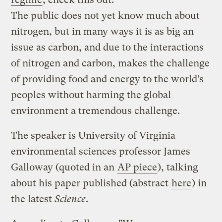
The public does not yet know much about
nitrogen, but in many ways it is as big an
issue as carbon, and due to the interactions
of nitrogen and carbon, makes the challenge
of providing food and energy to the world’s
peoples without harming the global
environment a tremendous challenge.
The speaker is University of Virginia
environmental sciences professor James
Galloway (quoted in an
AP piece
), talking
about his paper published (abstract
here
) in
the latest
Science
.