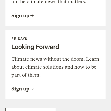
on the climate news that matters.
Sign up
FRIDAYS
Looking Forward
Climate news without the doom. Learn
about climate solutions and how to be
part of them.
Sign up