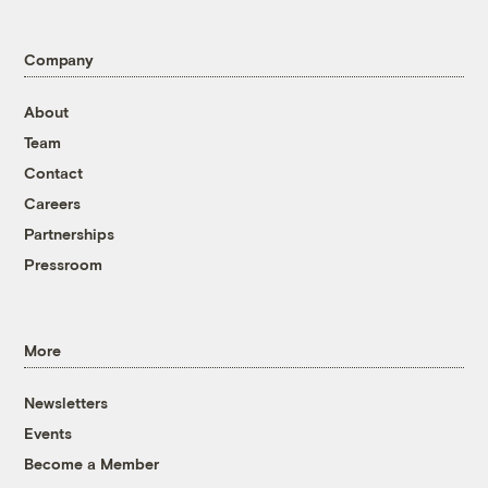
Company
About
Team
Contact
Careers
Partnerships
Pressroom
More
Newsletters
Events
Become a Member