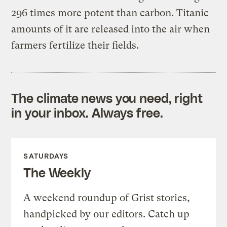
296 times more potent than carbon. Titanic
amounts of it are released into the air when
farmers fertilize their fields.
The climate news you need, right
in your inbox. Always free.
SATURDAYS
The Weekly
A weekend roundup of Grist stories,
handpicked by our editors. Catch up