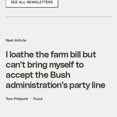
SEE ALL NEWSLETTERS
Next Article
I loathe the farm bill but
can’t bring myself to
accept the Bush
administration’s party line
Tom Philpott
Food