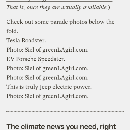
That is, once they are actually available.
)
Check out some parade photos below the
fold.
Tesla Roadster.
Photo:
Siel
of
greenLAgirl.com
.
EV Porsche Speedster.
Photo:
Siel
of
greenLAgirl.com
.
Photo:
Siel
of
greenLAgirl.com
.
This is truly Jeep electric power.
Photo:
Siel
of
greenLAgirl.com
.
The climate news you need, right