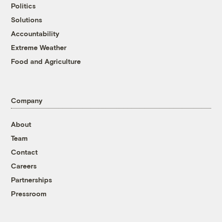
Politics
Solutions
Accountability
Extreme Weather
Food and Agriculture
Company
About
Team
Contact
Careers
Partnerships
Pressroom