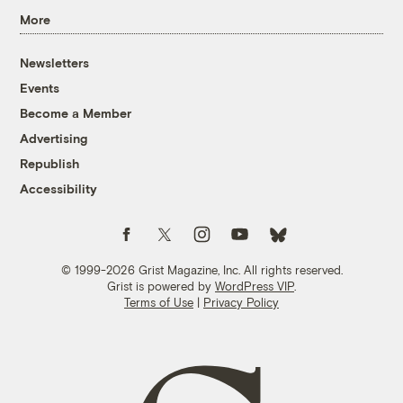
More
Newsletters
Events
Become a Member
Advertising
Republish
Accessibility
Follow us on Facebook
Follow us on Twitter
Follow us on Instagram
Follow us on YouTube
Follow us on Bluesky
© 1999-2026 Grist Magazine, Inc. All rights reserved.
Grist is powered by
WordPress VIP
.
Terms of Use
|
Privacy Policy