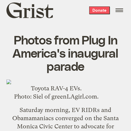
Grist
Donate
home
Photos from Plug In
America's inaugural
parade
Toyota RAV-4 EVs.
Photo:
Siel
of
greenLAgirl.com
.
Saturday morning,
EV RIDRs and
Obamamaniacs converged on the Santa
Monica Civic Center
to advocate for