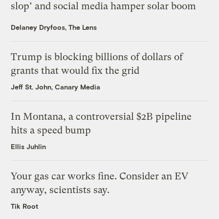
slop’ and social media hamper solar boom
Delaney Dryfoos, The Lens
Trump is blocking billions of dollars of
grants that would fix the grid
Jeff St. John, Canary Media
In Montana, a controversial $2B pipeline
hits a speed bump
Ellis Juhlin
Your gas car works fine. Consider an EV
anyway, scientists say.
Tik Root