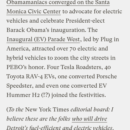
Obamamaniacs converged on the Santa
Monica Civic Center
to advocate for electric
vehicles and celebrate President-elect
Barack Obama’s inauguration. The
Inaugural (EV) Parade West
, led by Plug in
America, attracted over 70 electric and
hybrid vehicles to zoom the city streets in
PEBO’s honor. Four Tesla Roadsters, 40
Toyota RAV-4 EVs, one converted Porsche
Speedster, and even one converted EV
Hummer H2 (!?) joined the festivities.
(
To the
New York Times
editorial board: I
believe these are the folks
who will drive
Detroit’s fuel-efficient and electric vehicles
.