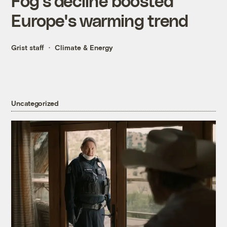
Fog's decline boosted
Europe's warming trend
Grist staff
Climate & Energy
Uncategorized