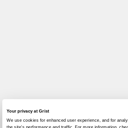
Your privacy at Grist
We use cookies for enhanced user experience, and for analy
the site's performance and traffic. For more information, che