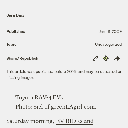
Sara Barz
Published
Jan 19, 2009
Uncategorized
Topic
Copy
Republish
Share/Republish
Link
This article was published before 2016, and may be outdated or
missing images.
Toyota RAV-4 EVs.
Photo:
Siel
of
greenLAgirl.com
.
Saturday morning,
EV RIDRs and