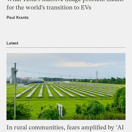
for the world’s transition to EVs
Paul Krantz
Latest
In rural communities, fears amplified by ‘AI