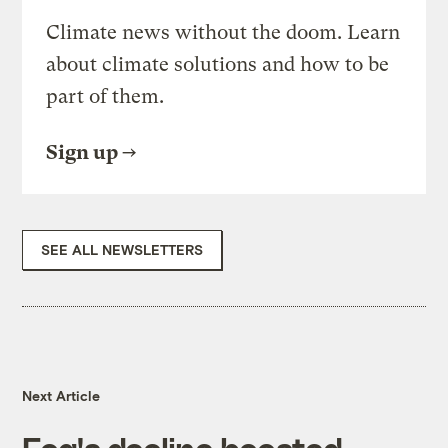
Climate news without the doom. Learn
about climate solutions and how to be
part of them.
Sign up
SEE ALL NEWSLETTERS
Next Article