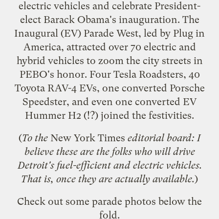
electric vehicles and celebrate President-
elect Barack Obama's inauguration. The
Inaugural (EV) Parade West
, led by Plug in
America, attracted over 70 electric and
hybrid vehicles to zoom the city streets in
PEBO's honor. Four Tesla Roadsters, 40
Toyota RAV-4 EVs, one converted Porsche
Speedster, and even one converted EV
Hummer H2 (!?) joined the festivities.
(
To the
New York Times
editorial board: I
believe these are the folks
who will drive
Detroit's fuel-efficient and electric vehicles
.
That is, once they are actually available.
)
Check out some parade photos below the
fold.