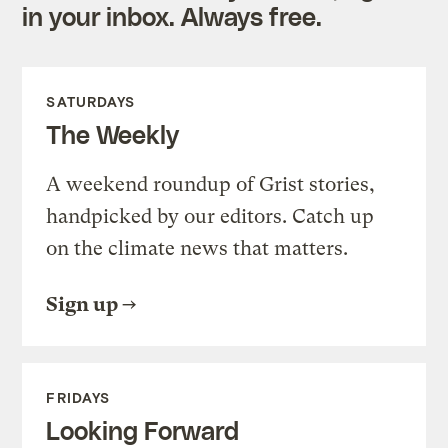
in your inbox. Always free.
SATURDAYS
The Weekly
A weekend roundup of Grist stories,
handpicked by our editors. Catch up
on the climate news that matters.
Sign up
FRIDAYS
Looking Forward