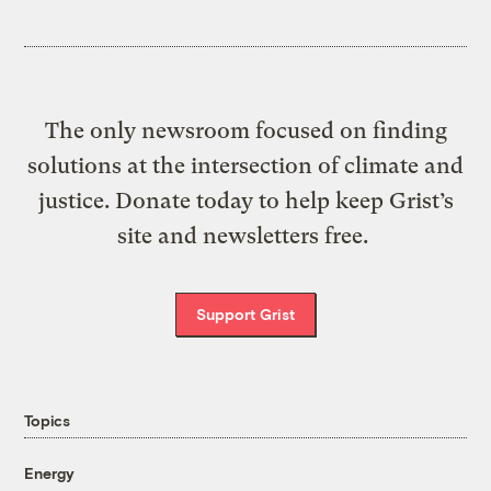
The only newsroom focused on finding
solutions at the intersection of climate and
justice. Donate today to help keep Grist’s
site and newsletters free.
Support Grist
Topics
Energy