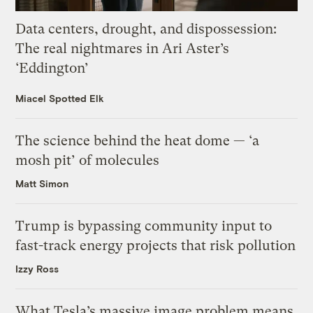
Data centers, drought, and dispossession:
The real nightmares in Ari Aster’s
‘Eddington’
Miacel Spotted Elk
The science behind the heat dome — ‘a
mosh pit’ of molecules
Matt Simon
Trump is bypassing community input to
fast-track energy projects that risk pollution
Izzy Ross
What Tesla’s massive image problem means