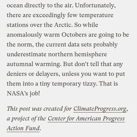
ocean directly to the air. Unfortunately,
there are exceedingly few temperature
stations over the Arctic. So while
anomalously warm Octobers are going to be
the norm, the current data sets probably
underestimate northern hemisphere
autumnal warming. But don’t tell that any
deniers or delayers, unless you want to put
them into a tiny temporary tizzy. That is
NASA’s job!
This post was created for
ClimateProgress.org
,
a project of the
Center for American Progress
Action Fund
.