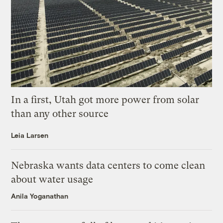
In a first, Utah got more power from solar
than any other source
Leia Larsen
Nebraska wants data centers to come clean
about water usage
Anila Yoganathan