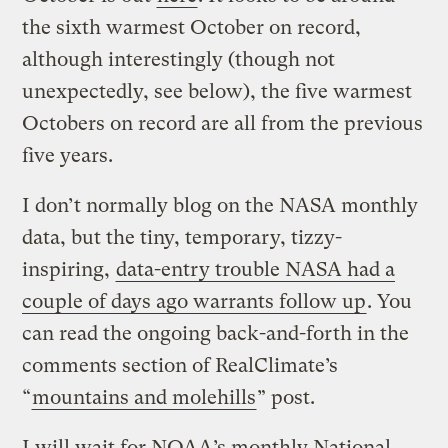
the sixth warmest October on record,
although interestingly (though not
unexpectedly, see below), the five warmest
Octobers on record are all from the previous
five years.
I don’t normally blog on the NASA monthly
data, but the tiny, temporary, tizzy-
inspiring,
data-entry trouble NASA had a
couple of days ago warrants follow up
. You
can read the ongoing back-and-forth in the
comments section of RealClimate’s
“
mountains and molehills
” post.
I will wait for NOAA’s monthly National