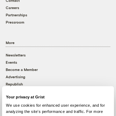
Contact
Careers
Partnerships
Pressroom
More
Newsletters
Events
Become a Member
Advertising
Republish
Accessibility
Your privacy at Grist
Follow us on Facebook
Follow us on Twitter
Follow us on Instagram
Follow us on YouTube
Follow us on Bluesky
We use cookies for enhanced user experience, and for
analyzing the site's performance and traffic. For more
© 1999-2026 Grist Magazine, Inc. All rights reserved.