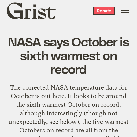
Grist
Donate
home
NASA says October is
sixth warmest on
record
The corrected NASA temperature data for
October is out here. It looks to be around
the sixth warmest October on record,
although interestingly (though not
unexpectedly, see below), the five warmest
Octobers on record are all from the