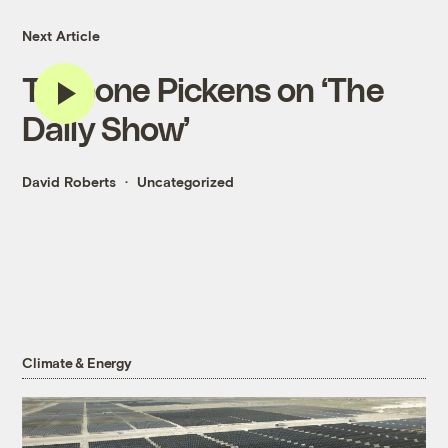
Next Article
T. Boone Pickens on ‘The
Daily Show’
David Roberts
Uncategorized
Climate & Energy