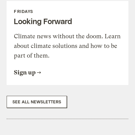
FRIDAYS
Looking Forward
Climate news without the doom. Learn
about climate solutions and how to be
part of them.
Sign up
SEE ALL NEWSLETTERS