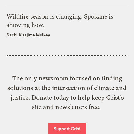
Wildfire season is changing. Spokane is
showing how.
Sachi Kitajima Mulkey
The only newsroom focused on finding
solutions at the intersection of climate and
justice. Donate today to help keep Grist’s
site and newsletters free.
Support Grist