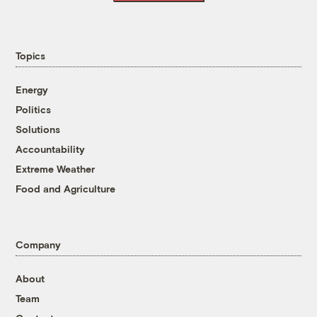
Topics
Energy
Politics
Solutions
Accountability
Extreme Weather
Food and Agriculture
Company
About
Team