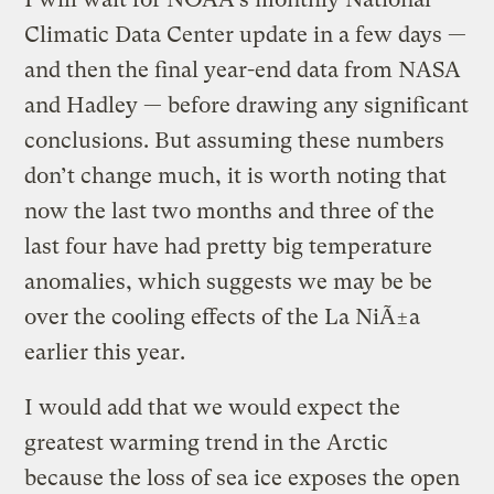
Climatic Data Center update in a few days —
and then the final year-end data from NASA
and Hadley — before drawing any significant
conclusions. But assuming these numbers
don’t change much, it is worth noting that
now the last two months and three of the
last four have had pretty big temperature
anomalies, which suggests we may be be
over the cooling effects of the La NiÃ±a
earlier this year.
I would add that we would expect the
greatest warming trend in the Arctic
because the loss of sea ice exposes the open