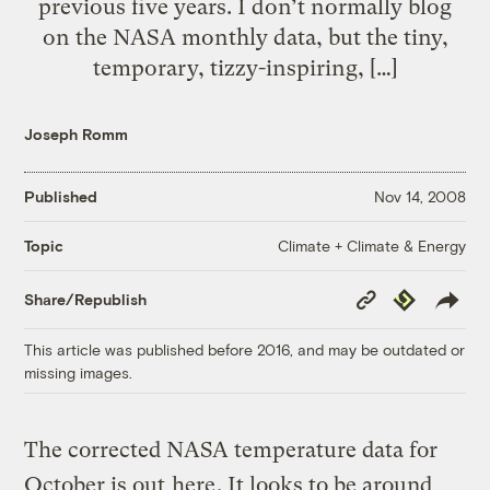
previous five years. I don’t normally blog
on the NASA monthly data, but the tiny,
temporary, tizzy-inspiring, […]
Joseph Romm
Published
Nov 14, 2008
Climate + Climate & Energy
Topic
Copy
Republish
Share/Republish
Link
This article was published before 2016, and may be outdated or
missing images.
The corrected NASA temperature data for
October is out
here
. It looks to be around