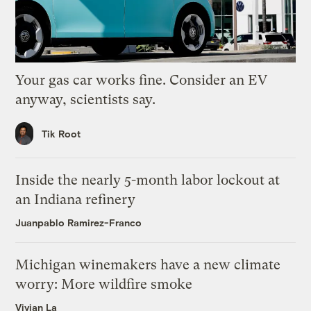
Your gas car works fine. Consider an EV
anyway, scientists say.
Tik Root
Inside the nearly 5-month labor lockout at
an Indiana refinery
Juanpablo Ramirez-Franco
Michigan winemakers have a new climate
worry: More wildfire smoke
Vivian La