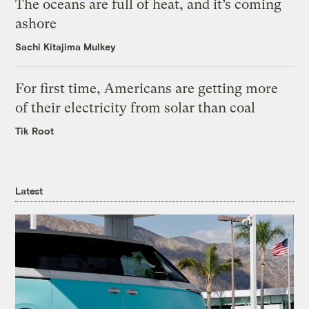
The oceans are full of heat, and it’s coming
ashore
Sachi Kitajima Mulkey
For first time, Americans are getting more
of their electricity from solar than coal
Tik Root
Latest