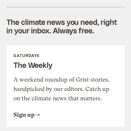
The climate news you need, right
in your inbox. Always free.
SATURDAYS
The Weekly
A weekend roundup of Grist stories,
handpicked by our editors. Catch up
on the climate news that matters.
Sign up