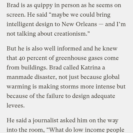
Brad is as quippy in person as he seems on
screen. He said “maybe we could bring
intelligent design to New Orleans — and I’m
not talking about creationism.”
But he is also well informed and he knew
that 40 percent of greenhouse gases come
from buildings. Brad called Katrina a
manmade disaster, not just because global
warming is making storms more intense but
because of the failure to design adequate
levees.
He said a journalist asked him on the way
into the room, “What do low income people