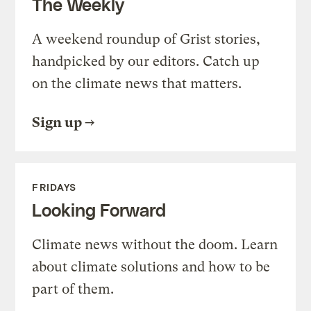
The Weekly
A weekend roundup of Grist stories,
handpicked by our editors. Catch up
on the climate news that matters.
Sign up
FRIDAYS
Looking Forward
Climate news without the doom. Learn
about climate solutions and how to be
part of them.