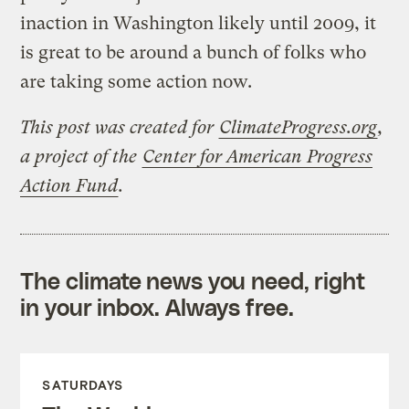
inaction in Washington likely until 2009, it
is great to be around a bunch of folks who
are taking some action now.
This post was created for
ClimateProgress.org
,
a project of the
Center for American Progress
Action Fund
.
The climate news you need, right
in your inbox. Always free.
SATURDAYS