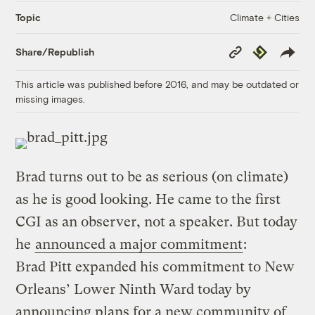
Climate + Cities
Topic
Copy
Republish
Share/Republish
Link
This article was published before 2016, and may be outdated or
missing images.
Brad turns out to be as serious (on climate)
as he is good looking. He came to the first
CGI as an observer, not a speaker. But today
he
announced a major commitment
:
Brad Pitt expanded his commitment to New
Orleans’ Lower Ninth Ward today by
announcing plans for a new community of