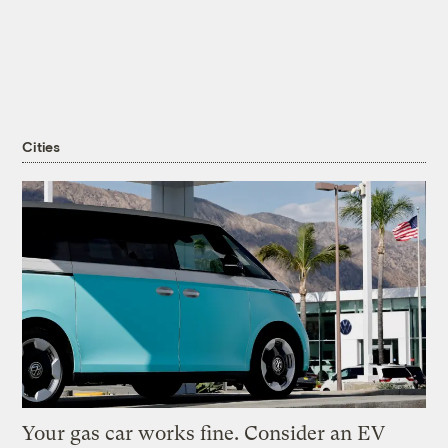
Cities
Your gas car works fine. Consider an EV