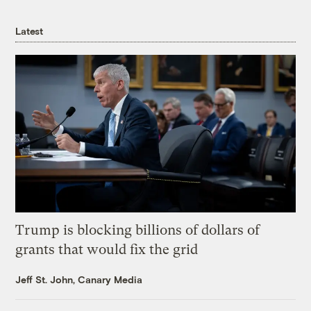
Latest
Trump is blocking billions of dollars of
grants that would fix the grid
Jeff St. John, Canary Media