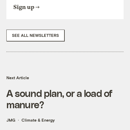
Sign up
SEE ALL NEWSLETTERS
Next Article
A sound plan, or a load of
manure?
JMG
Climate & Energy