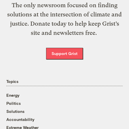
The only newsroom focused on finding
solutions at the intersection of climate and
justice. Donate today to help keep Grist’s
site and newsletters free.
Support Grist
Topics
Energy
Politics
Solutions
Accountability
Extreme Weather