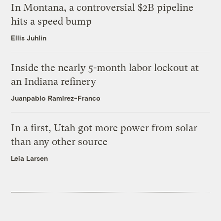
In Montana, a controversial $2B pipeline
hits a speed bump
Ellis Juhlin
Inside the nearly 5-month labor lockout at
an Indiana refinery
Juanpablo Ramirez-Franco
In a first, Utah got more power from solar
than any other source
Leia Larsen