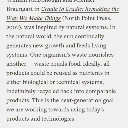
Braungart in
Cradle to Cradle: Remaking the
Way We Make Things
(North Point Press,
2002), was inspired by natural systems. In
the natural world, the sun continually
generates new growth and feeds living
systems. One organism’s waste nourishes
another — waste equals food. Ideally, all
products could be reused as nutrients in
either biological or technical systems,
indefinitely recycled back into comparable
products. This is the next-generation goal
we are working towards using today’s
products and technologies.