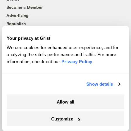
Become a Member
Advertising
Republish
Accessibility
Your privacy at Grist
Follow us on Facebook
Follow us on Twitter
Follow us on Instagram
Follow us on YouTube
Follow us on Bluesky
We use cookies for enhanced user experience, and for
analyzing the site's performance and traffic. For more
© 1999-2026 Grist Magazine, Inc. All rights reserved.
information, check out our
Privacy Policy
.
Grist is powered by
WordPress VIP
.
Terms of Use
|
Privacy Policy
Show details
Allow all
Customize