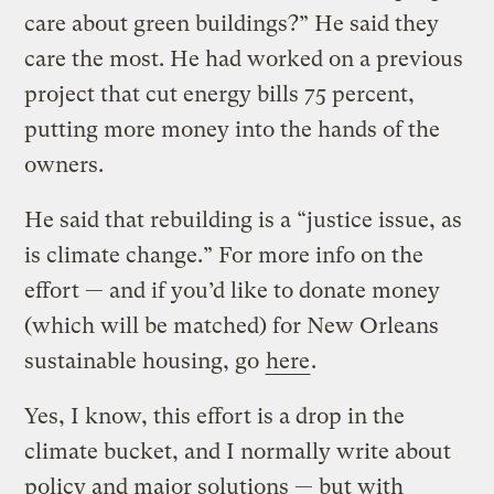
care about green buildings?” He said they
care the most. He had worked on a previous
project that cut energy bills 75 percent,
putting more money into the hands of the
owners.
He said that rebuilding is a “justice issue, as
is climate change.” For more info on the
effort — and if you’d like to donate money
(which will be matched) for New Orleans
sustainable housing, go
here
.
Yes, I know, this effort is a drop in the
climate bucket, and I normally write about
policy and major solutions — but with