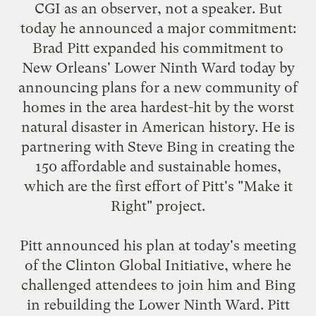
CGI as an observer, not a speaker. But
today he
announced a major commitment
:
Brad Pitt expanded his commitment to
New Orleans' Lower Ninth Ward today by
announcing plans for a new community of
homes in the area hardest-hit by the worst
natural disaster in American history. He is
partnering with Steve Bing in creating the
150 affordable and sustainable homes,
which are the first effort of Pitt's "Make it
Right" project.
Pitt announced his plan at today's meeting
of the Clinton Global Initiative, where he
challenged attendees to join him and Bing
in rebuilding the Lower Ninth Ward. Pitt