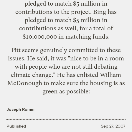
pledged to match $5 million in
contributions to the project. Bing has
pledged to match $5 million in
contributions as well, for a total of
$10,000,000 in matching funds.
Pitt seems genuinely committed to these
issues. He said, it was "nice to be in a room
with people who are not still debating
climate change." He has enlisted William
McDonough to make sure the housing is as
green as possible:
Joseph Romm
Published
Sep 27, 2007