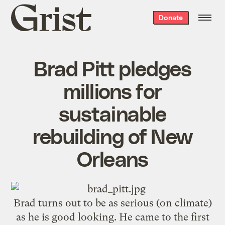
Grist
Donate
home
Brad Pitt pledges
millions for
sustainable
rebuilding of New
Orleans
Brad turns out to be as serious (on climate)
as he is good looking. He came to the first