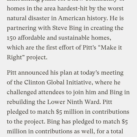
homes in the area hardest-hit by the worst
natural disaster in American history. He is
partnering with Steve Bing in creating the
150 affordable and sustainable homes,
which are the first effort of Pitt’s “Make it
Right” project.
Pitt announced his plan at today’s meeting
of the Clinton Global Initiative, where he
challenged attendees to join him and Bing in
rebuilding the Lower Ninth Ward. Pitt
pledged to match $5 million in contributions
to the project. Bing has pledged to match $5
million in contributions as well, for a total