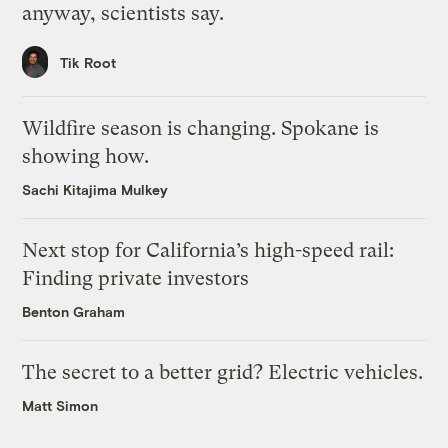
anyway, scientists say.
Tik Root
Wildfire season is changing. Spokane is
showing how.
Sachi Kitajima Mulkey
Next stop for California’s high-speed rail:
Finding private investors
Benton Graham
The secret to a better grid? Electric vehicles.
Matt Simon