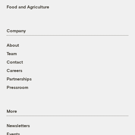
Food and Agriculture
Company
About
Team
Contact
Careers
Partnerships
Pressroom
More
Newsletters
Events