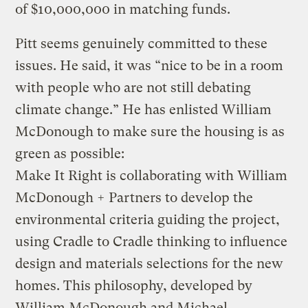
of $10,000,000 in matching funds.
Pitt seems genuinely committed to these
issues. He said, it was “nice to be in a room
with people who are not still debating
climate change.” He has enlisted William
McDonough to make sure the housing is as
green as possible:
Make It Right is collaborating with William
McDonough + Partners to develop the
environmental criteria guiding the project,
using Cradle to Cradle thinking to influence
design and materials selections for the new
homes. This philosophy, developed by
William McDonough and Michael