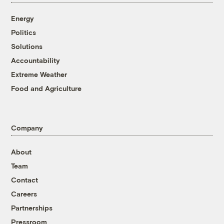
Energy
Politics
Solutions
Accountability
Extreme Weather
Food and Agriculture
Company
About
Team
Contact
Careers
Partnerships
Pressroom