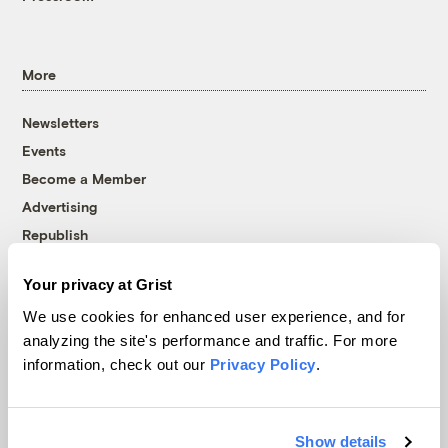
More
Newsletters
Events
Become a Member
Advertising
Republish
Accessibility
Your privacy at Grist
Follow us on Facebook
Follow us on Twitter
Follow us on Instagram
Follow us on YouTube
Follow us on Bluesky
We use cookies for enhanced user experience, and for
analyzing the site's performance and traffic. For more
© 1999-2026 Grist Magazine, Inc. All rights reserved.
information, check out our
Privacy Policy
.
Grist is powered by
WordPress VIP
.
Terms of Use
|
Privacy Policy
Show details