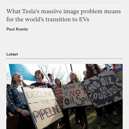
What Tesla’s massive image problem means
for the world’s transition to EVs
Paul Krantz
Latest