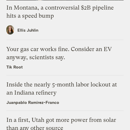
In Montana, a controversial $2B pipeline
hits a speed bump
Ellis Juhlin
Your gas car works fine. Consider an EV
anyway, scientists say.
Tik Root
Inside the nearly 5-month labor lockout at
an Indiana refinery
Juanpablo Ramirez-Franco
In a first, Utah got more power from solar
than any other source