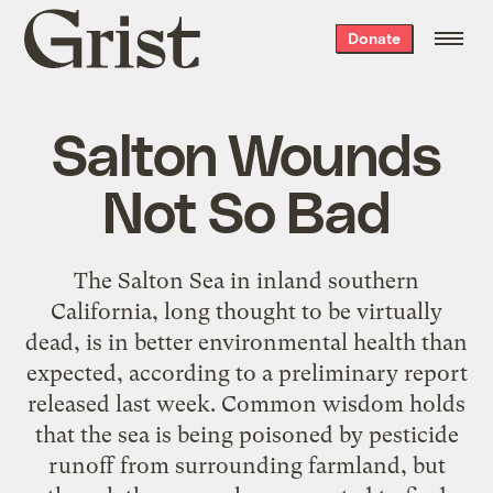
Grist
Donate
home
Salton Wounds
Not So Bad
The Salton Sea in inland southern
California, long thought to be virtually
dead, is in better environmental health than
expected, according to a preliminary report
released last week. Common wisdom holds
that the sea is being poisoned by pesticide
runoff from surrounding farmland, but