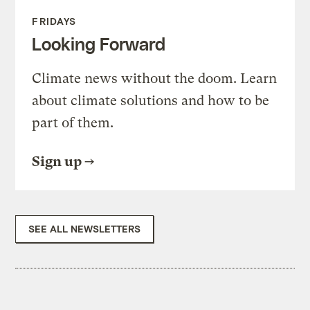
FRIDAYS
Looking Forward
Climate news without the doom. Learn
about climate solutions and how to be
part of them.
Sign up
SEE ALL NEWSLETTERS