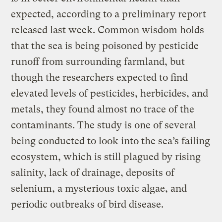
expected, according to a preliminary report
released last week. Common wisdom holds
that the sea is being poisoned by pesticide
runoff from surrounding farmland, but
though the researchers expected to find
elevated levels of pesticides, herbicides, and
metals, they found almost no trace of the
contaminants. The study is one of several
being conducted to look into the sea’s failing
ecosystem, which is still plagued by rising
salinity, lack of drainage, deposits of
selenium, a mysterious toxic algae, and
periodic outbreaks of bird disease.