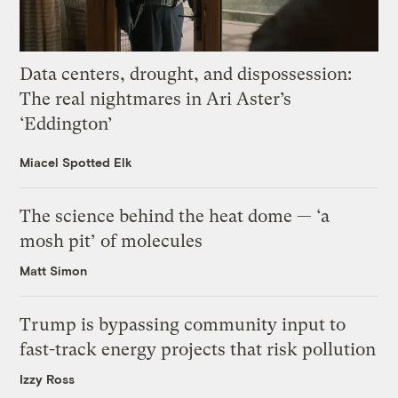
Data centers, drought, and dispossession:
The real nightmares in Ari Aster’s
‘Eddington’
Miacel Spotted Elk
The science behind the heat dome — ‘a
mosh pit’ of molecules
Matt Simon
Trump is bypassing community input to
fast-track energy projects that risk pollution
Izzy Ross