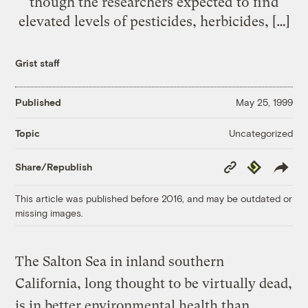
though the researchers expected to find
elevated levels of pesticides, herbicides, […]
Grist staff
Published
May 25, 1999
Uncategorized
Topic
Copy
Republish
Share/Republish
Link
This article was published before 2016, and may be outdated or
missing images.
The Salton Sea in inland southern
California, long thought to be virtually dead,
is in better environmental health than