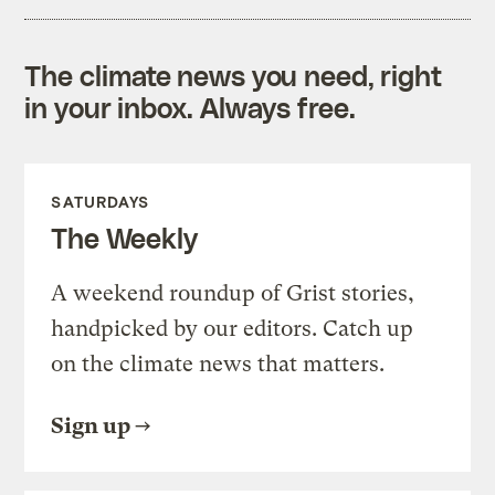
The climate news you need, right
in your inbox. Always free.
SATURDAYS
The Weekly
A weekend roundup of Grist stories,
handpicked by our editors. Catch up
on the climate news that matters.
Sign up