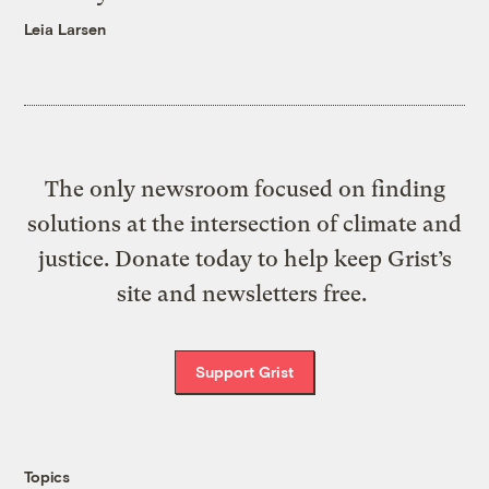
Leia Larsen
The only newsroom focused on finding
solutions at the intersection of climate and
justice. Donate today to help keep Grist’s
site and newsletters free.
Support Grist
Topics