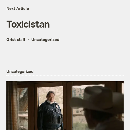
Next Article
Toxicistan
Grist staff
Uncategorized
Uncategorized