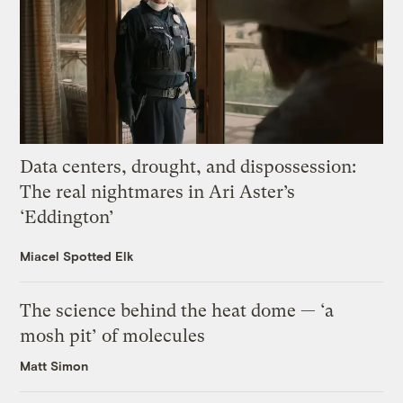
Data centers, drought, and dispossession:
The real nightmares in Ari Aster’s
‘Eddington’
Miacel Spotted Elk
The science behind the heat dome — ‘a
mosh pit’ of molecules
Matt Simon