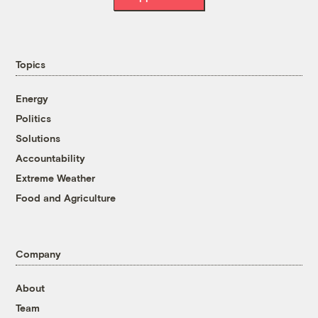
Topics
Energy
Politics
Solutions
Accountability
Extreme Weather
Food and Agriculture
Company
About
Team