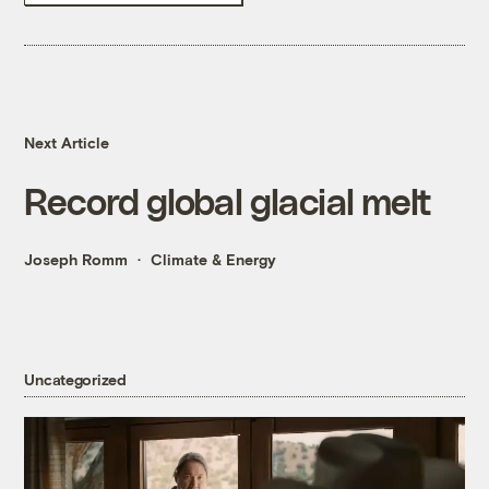
Next Article
Record global glacial melt
Joseph Romm
Climate & Energy
Uncategorized