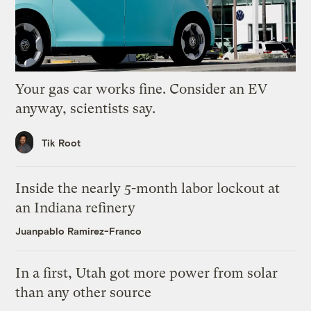
Your gas car works fine. Consider an EV
anyway, scientists say.
Tik Root
Inside the nearly 5-month labor lockout at
an Indiana refinery
Juanpablo Ramirez-Franco
In a first, Utah got more power from solar
than any other source