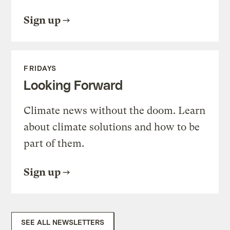
Sign up
FRIDAYS
Looking Forward
Climate news without the doom. Learn
about climate solutions and how to be
part of them.
Sign up
SEE ALL NEWSLETTERS