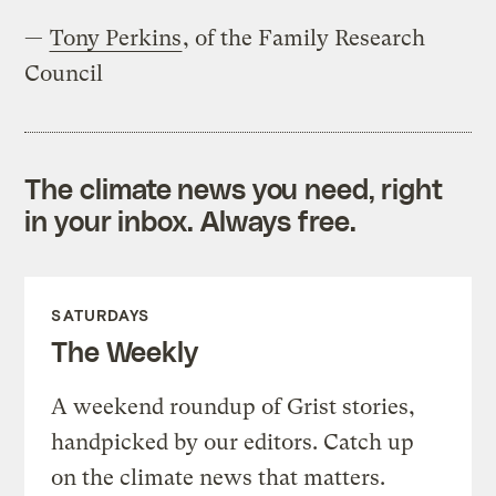
—
Tony Perkins
, of the Family Research
Council
The climate news you need, right
in your inbox. Always free.
SATURDAYS
The Weekly
A weekend roundup of Grist stories,
handpicked by our editors. Catch up
on the climate news that matters.