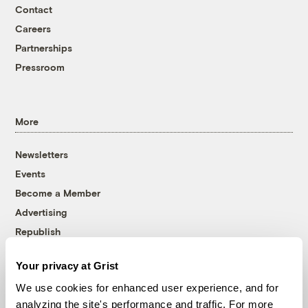
Contact
Careers
Partnerships
Pressroom
More
Newsletters
Events
Become a Member
Advertising
Republish
Accessibility
Your privacy at Grist
Follow us on Facebook
Follow us on Twitter
Follow us on Instagram
Follow us on YouTube
Follow us on Bluesky
We use cookies for enhanced user experience, and for
analyzing the site's performance and traffic. For more