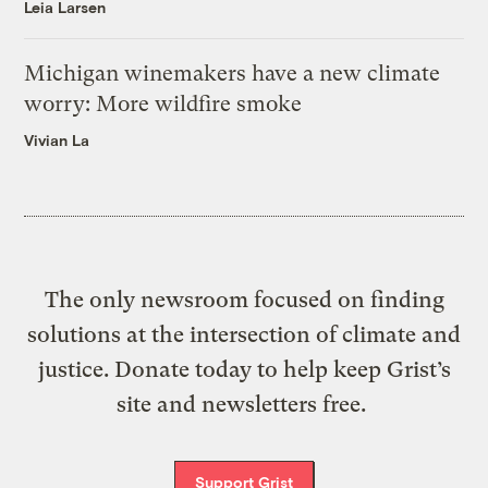
Leia Larsen
Michigan winemakers have a new climate
worry: More wildfire smoke
Vivian La
The only newsroom focused on finding
solutions at the intersection of climate and
justice. Donate today to help keep Grist’s
site and newsletters free.
Support Grist