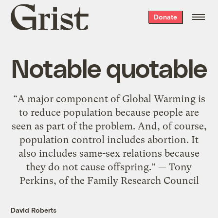
Grist
Donate
home
Notable quotable
“A major component of Global Warming is
to reduce population because people are
seen as part of the problem. And, of course,
population control includes abortion. It
also includes same-sex relations because
they do not cause offspring.” — Tony
Perkins, of the Family Research Council
David Roberts