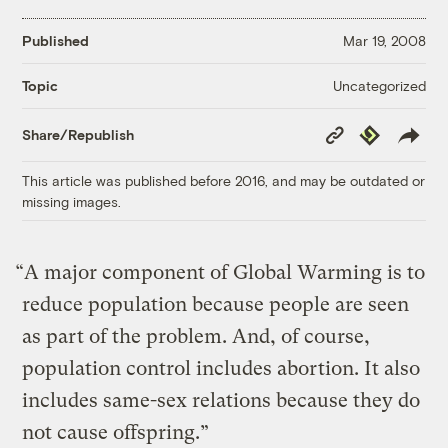
Published
Mar 19, 2008
Uncategorized
Topic
Copy
Republish
Share/Republish
Link
This article was published before 2016, and may be outdated or
missing images.
“A major component of Global Warming is to
reduce population because people are seen
as part of the problem. And, of course,
population control includes abortion. It also
includes same-sex relations because they do
not cause offspring.”