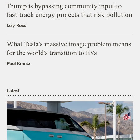
Trump is bypassing community input to
fast-track energy projects that risk pollution
Izzy Ross
What Tesla’s massive image problem means
for the world’s transition to EVs
Paul Krantz
Latest