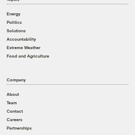
Energy
Politics
Solutions
Accountability
Extreme Weather
Food and Agriculture
Company
About
Team
Contact
Careers
Partnerships