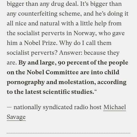
bigger than any drug deal. It’s bigger than
any counterfeiting scheme, and he’s doing it
all nice and natural with a little help from
the socialist perverts in Norway, who gave
him a Nobel Prize. Why do I call them
socialist perverts? Answer: because they
are.
By and large, 90 percent of the people
on the Nobel Committee are into child
pornography and molestation, according
to the latest scientific studies.
“
— nationally syndicated radio host
Michael
Savage