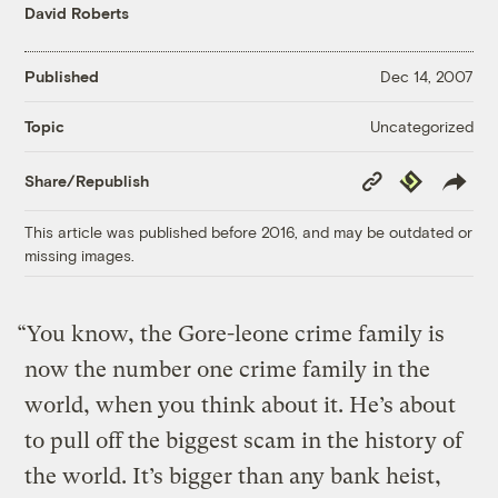
David Roberts
Published
Dec 14, 2007
Uncategorized
Topic
Copy
Republish
Share/Republish
Link
This article was published before 2016, and may be outdated or
missing images.
“You know, the Gore-leone crime family is
now the number one crime family in the
world, when you think about it. He’s about
to pull off the biggest scam in the history of
the world. It’s bigger than any bank heist,