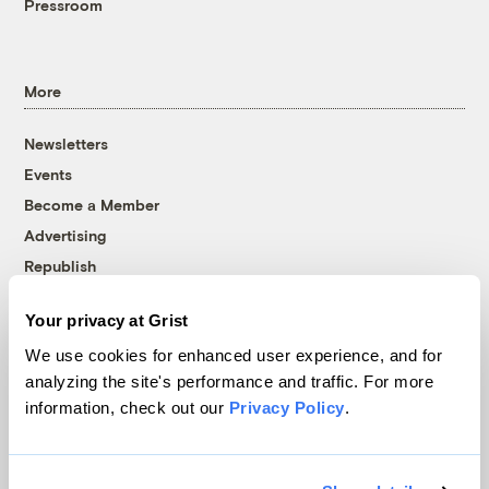
Pressroom
More
Newsletters
Events
Become a Member
Advertising
Republish
Accessibility
Your privacy at Grist
Follow us on Facebook
Follow us on Twitter
Follow us on Instagram
Follow us on YouTube
Follow us on Bluesky
We use cookies for enhanced user experience, and for
analyzing the site's performance and traffic. For more
© 1999-2026 Grist Magazine, Inc. All rights reserved.
information, check out our
Privacy Policy
.
Grist is powered by
WordPress VIP
.
Terms of Use
|
Privacy Policy