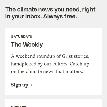
The climate news you need, right
in your inbox. Always free.
SATURDAYS
The Weekly
A weekend roundup of Grist stories,
handpicked by our editors. Catch up
on the climate news that matters.
Sign up