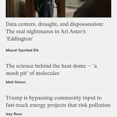
Data centers, drought, and dispossession:
The real nightmares in Ari Aster’s
‘Eddington’
Miacel Spotted Elk
The science behind the heat dome — ‘a
mosh pit’ of molecules
Matt Simon
Trump is bypassing community input to
fast-track energy projects that risk pollution
Izzy Ross