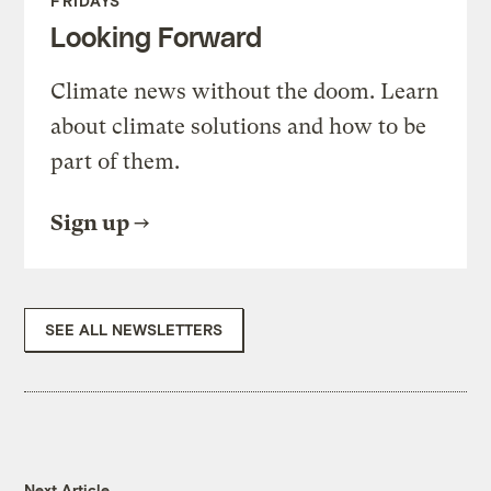
FRIDAYS
Looking Forward
Climate news without the doom. Learn
about climate solutions and how to be
part of them.
Sign up
SEE ALL NEWSLETTERS
Next Article