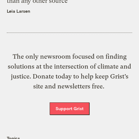
than any other source
Leia Larsen
The only newsroom focused on finding
solutions at the intersection of climate and
justice. Donate today to help keep Grist’s
site and newsletters free.
Support Grist
Topics