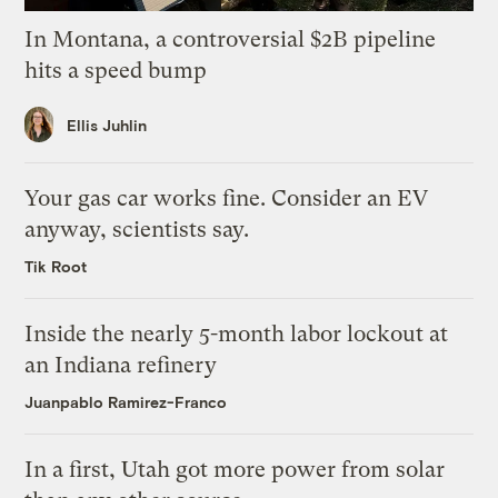
In Montana, a controversial $2B pipeline
hits a speed bump
Ellis Juhlin
Your gas car works fine. Consider an EV
anyway, scientists say.
Tik Root
Inside the nearly 5-month labor lockout at
an Indiana refinery
Juanpablo Ramirez-Franco
In a first, Utah got more power from solar