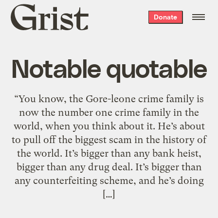
Grist
Donate
home
Notable quotable
“You know, the Gore-leone crime family is
now the number one crime family in the
world, when you think about it. He’s about
to pull off the biggest scam in the history of
the world. It’s bigger than any bank heist,
bigger than any drug deal. It’s bigger than
any counterfeiting scheme, and he’s doing
[…]