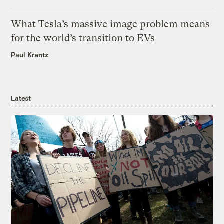
What Tesla’s massive image problem means
for the world’s transition to EVs
Paul Krantz
Latest