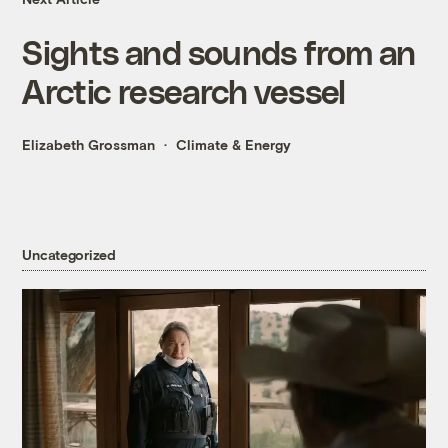
Sights and sounds from an
Arctic research vessel
Elizabeth Grossman
Climate & Energy
Uncategorized