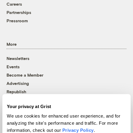
Careers
Partnerships
Pressroom
More
Newsletters
Events
Become a Member
Advertising
Republish
Accessibility
Your privacy at Grist
Follow us on Facebook
Follow us on Twitter
Follow us on Instagram
Follow us on YouTube
Follow us on Bluesky
We use cookies for enhanced user experience, and for
analyzing the site's performance and traffic. For more
© 1999-2026 Grist Magazine, Inc. All rights reserved.
information, check out our
Privacy Policy
.
Grist is powered by
WordPress VIP
.