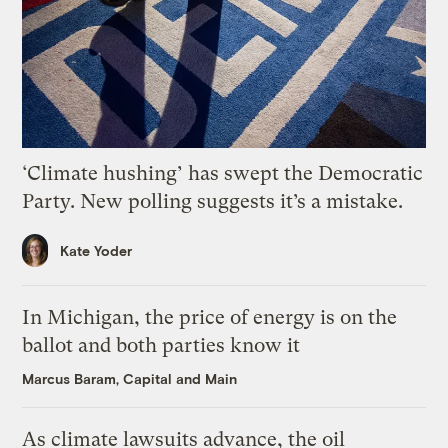
‘Climate hushing’ has swept the Democratic
Party. New polling suggests it’s a mistake.
Kate Yoder
In Michigan, the price of energy is on the
ballot and both parties know it
Marcus Baram, Capital and Main
As climate lawsuits advance, the oil