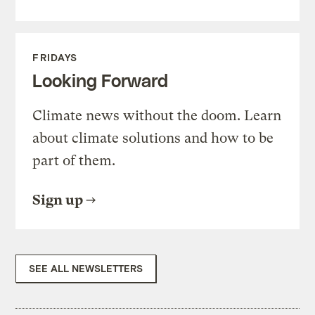
FRIDAYS
Looking Forward
Climate news without the doom. Learn
about climate solutions and how to be
part of them.
Sign up
SEE ALL NEWSLETTERS