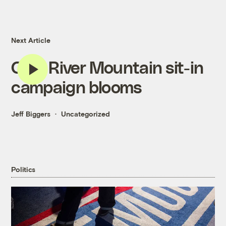
Next Article
Coal River Mountain sit-in
campaign blooms
Jeff Biggers
Uncategorized
Politics