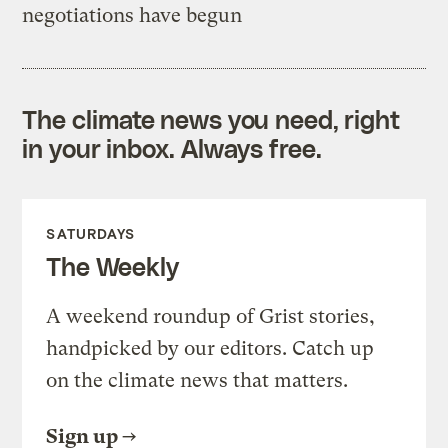
negotiations have begun
The climate news you need, right
in your inbox. Always free.
SATURDAYS
The Weekly
A weekend roundup of Grist stories,
handpicked by our editors. Catch up
on the climate news that matters.
Sign up