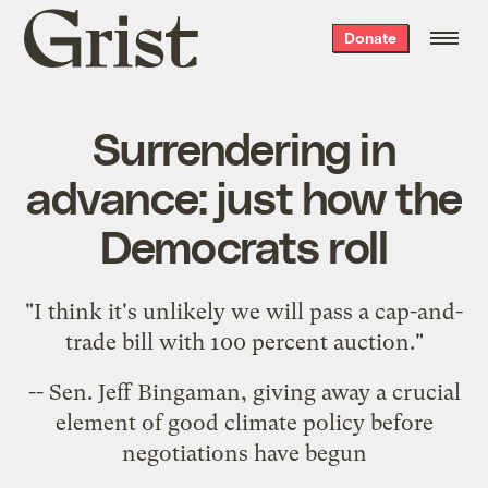
Grist
Donate
home
Surrendering in
advance: just how the
Democrats roll
"I think it's unlikely we will pass a cap-and-
trade bill with 100 percent auction."
-- Sen.
Jeff Bingaman
, giving away a crucial
element of good climate policy before
negotiations have begun