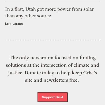
In a first, Utah got more power from solar
than any other source
Leia Larsen
The only newsroom focused on finding
solutions at the intersection of climate and
justice. Donate today to help keep Grist’s
site and newsletters free.
Support Grist