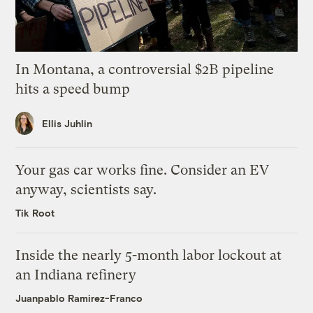
In Montana, a controversial $2B pipeline
hits a speed bump
Ellis Juhlin
Your gas car works fine. Consider an EV
anyway, scientists say.
Tik Root
Inside the nearly 5-month labor lockout at
an Indiana refinery
Juanpablo Ramirez-Franco