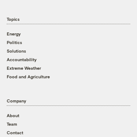
Topics
Energy
Politics
Solutions
Accountability
Extreme Weather
Food and Agriculture
Company
About
Team
Contact