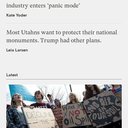
industry enters ‘panic mode’
Kate Yoder
Most Utahns want to protect their national
monuments. Trump had other plans.
Leia Larsen
Latest