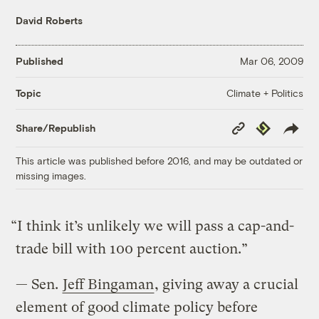
David Roberts
Published
Mar 06, 2009
Climate + Politics
Topic
Copy
Republish
Share/Republish
Link
This article was published before 2016, and may be outdated or
missing images.
“I think it’s unlikely we will pass a cap-and-
trade bill with 100 percent auction.”
— Sen.
Jeff Bingaman
, giving away a crucial
element of good climate policy before