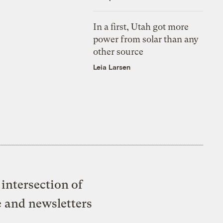
In a first, Utah got more
power from solar than any
other source
Leia Larsen
intersection of
e and newsletters