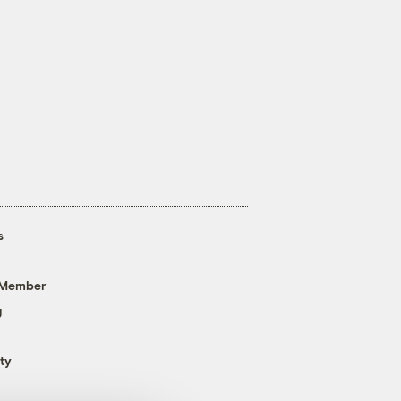
s
 Member
g
ty