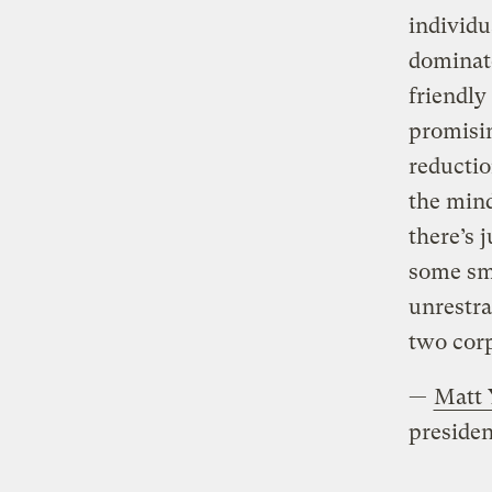
individu
dominate
friendly
promisin
reductio
the mind
there’s 
some sma
unrestra
two corp
—
Matt 
presiden