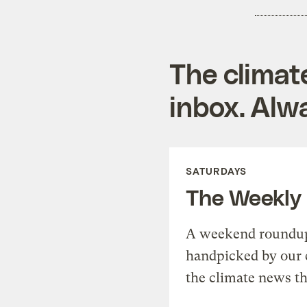
The climat
inbox. Alwa
SATURDAYS
The Weekly
A weekend roundup 
handpicked by our 
the climate news th