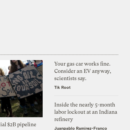
Your gas car works fine.
Consider an EV anyway,
scientists say.
Tik Root
Inside the nearly 5-month
labor lockout at an Indiana
refinery
ial $2B pipeline
Juanpablo Ramirez-Franco