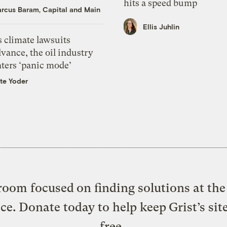
hits a speed bump
rcus Baram, Capital and Main
Ellis Juhlin
 climate lawsuits
vance, the oil industry
nters ‘panic mode’
te Yoder
oom focused on finding solutions at the 
ice. Donate today to help keep Grist’s sit
free.