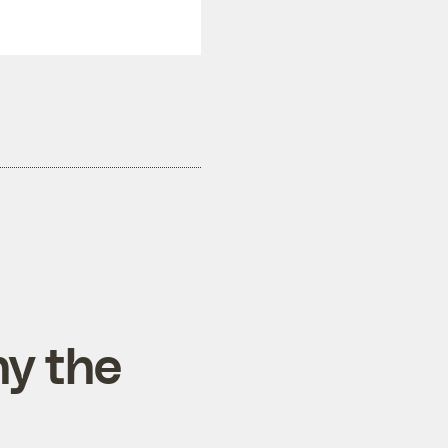
hy the