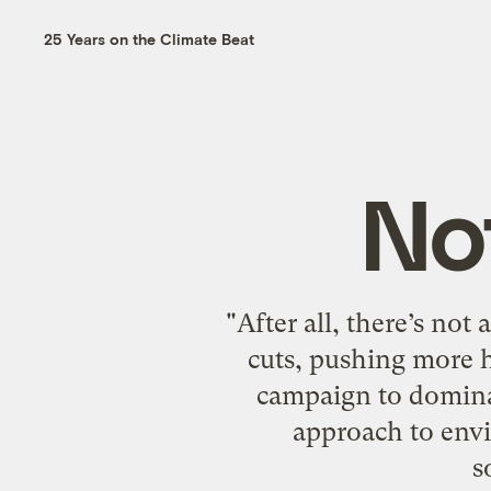
25 Years on the Climate Beat
No
"After all, there’s no
cuts, pushing more h
campaign to dominat
approach to envi
s