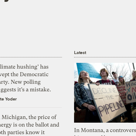
Latest
Climate hushing’ has
wept the Democratic
arty. New polling
ggests it’s a mistake.
te Yoder
 Michigan, the price of
ergy is on the ballot and
In Montana, a controvers
th parties know it