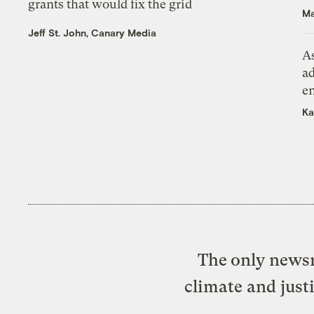
grants that would fix the grid
Ma
Jeff St. John, Canary Media
As
ad
e
Ka
The only newsr
climate and just