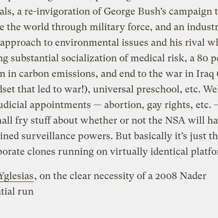
als, a re-invigoration of George Bush’s campaign 
 the world through military force, and an indust
 approach to environmental issues and his rival w
g substantial socialization of medical risk, a 80 
n in carbon emissions, and end to the war in Iraq 
set that led to war!), universal preschool, etc. Wel
judicial appointments — abortion, gay rights, etc.
ll fry stuff about whether or not the NSA will h
ined surveillance powers. But basically it’s just t
orate clones running on virtually identical platfo
Yglesias
, on the clear necessity of a 2008 Nader
tial run