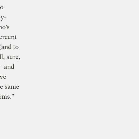
to
ry-
ho’s
percent
(and to
l, sure,
 — and
ave
he same
rms."