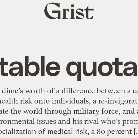
Grist
home
table quota
t a dime’s worth of a difference between a 
ealth risk onto individuals, a re-invigora
e the world through military force, and 
ronmental issues and his rival who’s prom
ocialization of medical risk, a 80 percent [