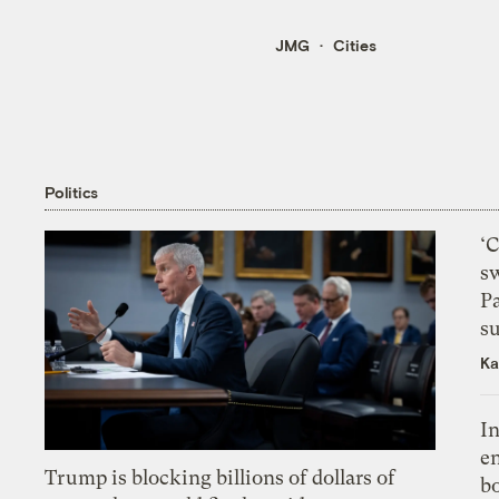
JMG
Cities
Politics
‘
s
P
su
Ka
In
en
Trump is blocking billions of dollars of
bo