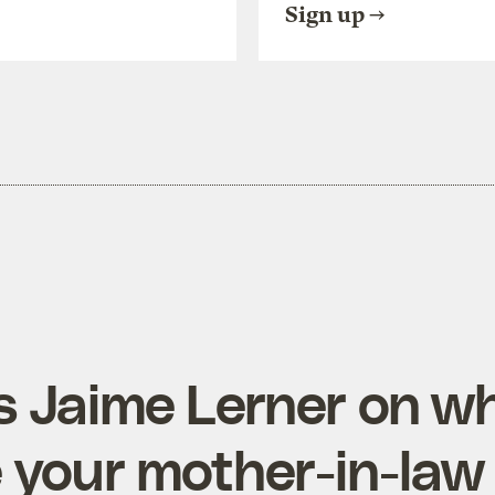
Sign up
’s Jaime Lerner on w
ke your mother-in-law