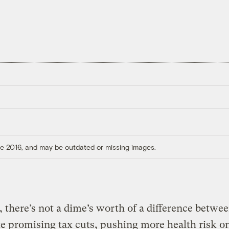
ore 2016, and may be outdated or missing images.
l, there’s not a dime’s worth of a difference betwee
e promising tax cuts, pushing more health risk o