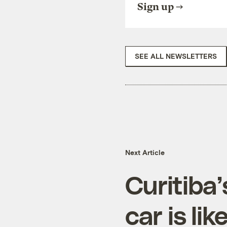
Sign up
SEE ALL NEWSLETTERS
Next Article
Curitiba
car is li