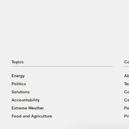
Topics
C
Energy
Ab
Politics
T
Solutions
Co
Accountability
Ca
Extreme Weather
Pa
Food and Agriculture
Pr