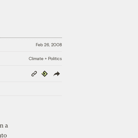
Feb 26, 2008
Climate + Politics
Copy
Republish
Link
n a
nto