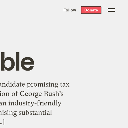
We hand-package
the week’s best
Follow
Donate
Grist stories
. Delivered free every
Saturday morning.
ble
candidate promising tax
tion of George Bush’s
an industry-friendly
ising substantial
…]