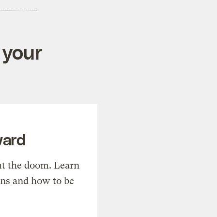
 your
ward
t the doom. Learn
ons and how to be