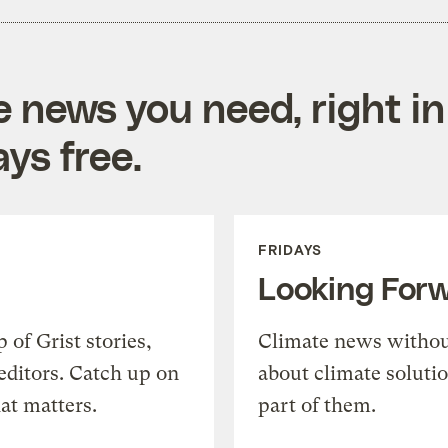
e news you need, right in
ys free.
FRIDAYS
Looking For
of Grist stories,
Climate news withou
editors. Catch up on
about climate soluti
at matters.
part of them.