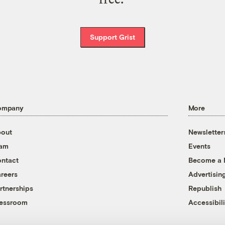
Support Grist
ompany
More
out
Newsletter
eam
Events
ntact
Become a
reers
Advertisin
rtnerships
Republish
essroom
Accessibili