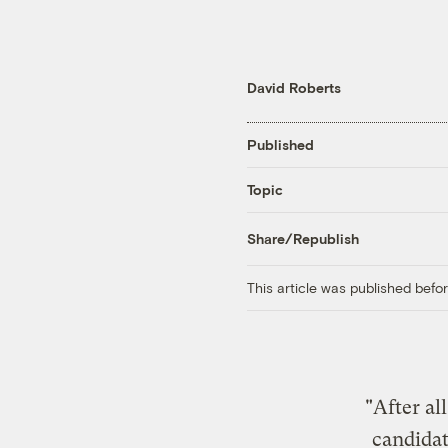
David Roberts
Published
Topic
Share/Republish
This article was published bef
"After al
candidat